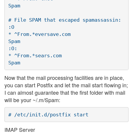
Spam

# File SPAM that escaped spamassassin:

:O

* ^From.*eversave.com

Spam

:O:

* ^From.*sears.com

Now that the mail processing facilities are in place,
you can start Postfix and let the mail start flowing in;
I can almost guarantee that the first folder with mail
will be your ~/.m/Spam:
IMAP Server