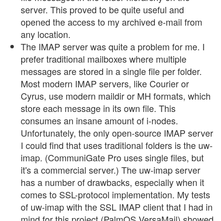
server. This proved to be quite useful and
opened the access to my archived e-mail from
any location.
The IMAP server was quite a problem for me. I
prefer traditional mailboxes where multiple
messages are stored in a single file per folder.
Most modern IMAP servers, like Courier or
Cyrus, use modern maildir or MH formats, which
store each message in its own file. This
consumes an insane amount of i-nodes.
Unfortunately, the only open-source IMAP server
I could find that uses traditional folders is the uw-
imap. (CommuniGate Pro uses single files, but
it's a commercial server.) The uw-imap server
has a number of drawbacks, especially when it
comes to SSL-protocol implementation. My tests
of uw-imap with the SSL IMAP client that I had in
mind for this project (PalmOS VersaMail) showed