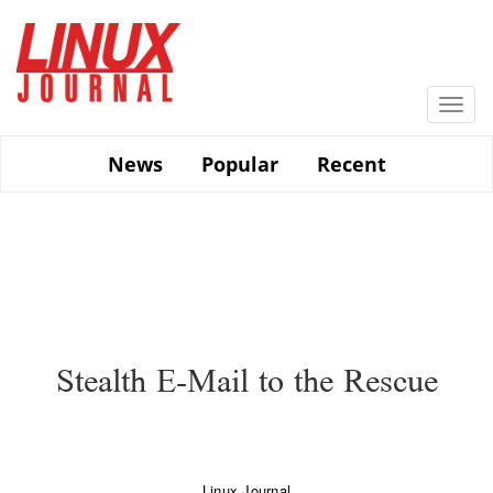
Skip
to
main
content
Togg
navi
News
Popular
Recent
Stealth E-Mail to the Rescue
Linux Journal