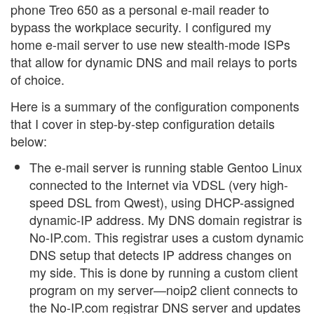
phone Treo 650 as a personal e-mail reader to
bypass the workplace security. I configured my
home e-mail server to use new stealth-mode ISPs
that allow for dynamic DNS and mail relays to ports
of choice.
Here is a summary of the configuration components
that I cover in step-by-step configuration details
below:
The e-mail server is running stable Gentoo Linux
connected to the Internet via VDSL (very high-
speed DSL from Qwest), using DHCP-assigned
dynamic-IP address. My DNS domain registrar is
No-IP.com. This registrar uses a custom dynamic
DNS setup that detects IP address changes on
my side. This is done by running a custom client
program on my server—noip2 client connects to
the No-IP.com registrar DNS server and updates