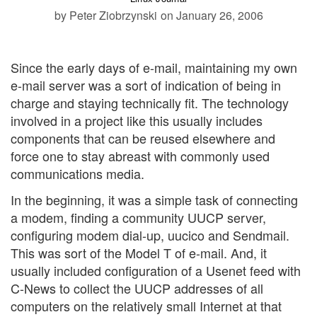
by Peter Ziobrzynski
on January 26, 2006
Since the early days of e-mail, maintaining my own
e-mail server was a sort of indication of being in
charge and staying technically fit. The technology
involved in a project like this usually includes
components that can be reused elsewhere and
force one to stay abreast with commonly used
communications media.
In the beginning, it was a simple task of connecting
a modem, finding a community UUCP server,
configuring modem dial-up, uucico and Sendmail.
This was sort of the Model T of e-mail. And, it
usually included configuration of a Usenet feed with
C-News to collect the UUCP addresses of all
computers on the relatively small Internet at that