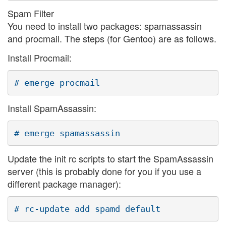
Spam Filter
You need to install two packages: spamassassin
and procmail. The steps (for Gentoo) are as follows.
Install Procmail:
Install SpamAssassin:
Update the init rc scripts to start the SpamAssassin
server (this is probably done for you if you use a
different package manager):