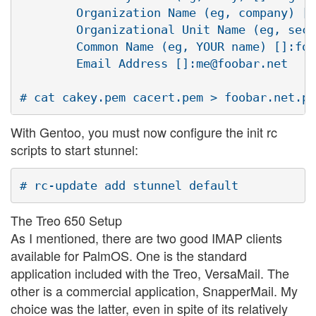
        Organization Name (eg, company) [I
        Organizational Unit Name (eg, sect
        Common Name (eg, YOUR name) []:foo
        Email Address []:me@foobar.net

With Gentoo, you must now configure the init rc
scripts to start stunnel:
The Treo 650 Setup
As I mentioned, there are two good IMAP clients
available for PalmOS. One is the standard
application included with the Treo, VersaMail. The
other is a commercial application, SnapperMail. My
choice was the latter, even in spite of its relatively