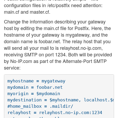
configuration files in /etc/postfix need attention:
main.cf and master.cf.
Change the information describing your gateway
host by editing the main.cf file for Postfix. Here, the
hostname of your gateway is mygateway, and the
domain name is foobar.net. The relay host that you
will send all your mail to is relayhost.no-ip.com,
receiving SMTP on port 1234. Both will be provided
by No-IP.com as part of the Alternate-Port SMTP
service:
myhostname = mygateway

mydomain = foobar.net

myorigin = $mydomain

mydestination = $myhostname, localhost.$my
#home_mailbox = .maildir/

relayhost = relayhost.no-ip.com:1234
