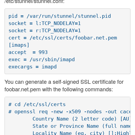
/etc/stunnel/stunnel.conf:
pid = /var/run/stunnel/stunnel.pid

socket = l:TCP_NODELAY=1

socket = r:TCP_NODELAY=1

cert = /etc/ssl/certs/foobar.net.pem

[imaps]

accept  = 993

exec = /usr/sbin/imapd

You can generate a self-signed SSL certificate for
foobar.net.pem with the following commands:
# cd /etc/ssl/certs

# openssl req -new -x509 -nodes -out cacer
        Country Name (2 letter code) [AU]:
        State or Province Name (full name)
        Locality Name (eg, city) []:Highla