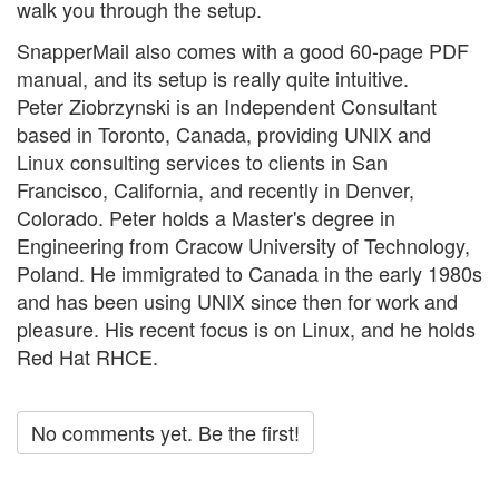
walk you through the setup.
SnapperMail also comes with a good 60-page PDF
manual, and its setup is really quite intuitive.
Peter Ziobrzynski is an Independent Consultant
based in Toronto, Canada, providing UNIX and
Linux consulting services to clients in San
Francisco, California, and recently in Denver,
Colorado. Peter holds a Master's degree in
Engineering from Cracow University of Technology,
Poland. He immigrated to Canada in the early 1980s
and has been using UNIX since then for work and
pleasure. His recent focus is on Linux, and he holds
Red Hat RHCE.
No comments yet. Be the first!