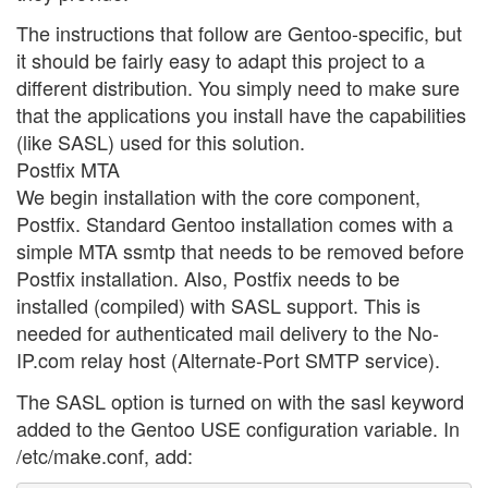
The instructions that follow are Gentoo-specific, but
it should be fairly easy to adapt this project to a
different distribution. You simply need to make sure
that the applications you install have the capabilities
(like SASL) used for this solution.
Postfix MTA
We begin installation with the core component,
Postfix. Standard Gentoo installation comes with a
simple MTA ssmtp that needs to be removed before
Postfix installation. Also, Postfix needs to be
installed (compiled) with SASL support. This is
needed for authenticated mail delivery to the No-
IP.com relay host (Alternate-Port SMTP service).
The SASL option is turned on with the sasl keyword
added to the Gentoo USE configuration variable. In
/etc/make.conf, add: