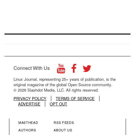
Connect With Us
Linux Journal, representing 25+ years of publication, is the
original magazine of the global Open Source community.
© 2026 Slashdot Media, LLC. All rights reserved.
PRIVACY POLICY
TERMS OF SERVICE
ADVERTISE
OPT OUT
MASTHEAD
RSS FEEDS
FOOTER
FOOTER
AUTHORS
ABOUT US