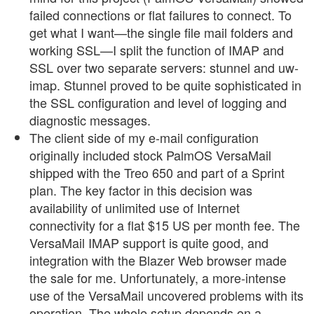
failed connections or flat failures to connect. To
get what I want—the single file mail folders and
working SSL—I split the function of IMAP and
SSL over two separate servers: stunnel and uw-
imap. Stunnel proved to be quite sophisticated in
the SSL configuration and level of logging and
diagnostic messages.
The client side of my e-mail configuration
originally included stock PalmOS VersaMail
shipped with the Treo 650 and part of a Sprint
plan. The key factor in this decision was
availability of unlimited use of Internet
connectivity for a flat $15 US per month fee. The
VersaMail IMAP support is quite good, and
integration with the Blazer Web browser made
the sale for me. Unfortunately, a more-intense
use of the VersaMail uncovered problems with its
operation. The whole setup depends on a