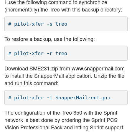
I use the following command to synchronize
(incrementally) the Treo with this backup directory:
To restore a backup, use the following:
Download SME231.zip from
www.snappermail.com
to install the SnapperMail application. Unzip the file
and run this command:
The configuration of the Treo 650 with the Sprint
network is best done by ordering the Sprint PCS
Vision Professional Pack and letting Sprint support