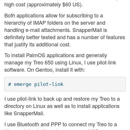
high cost (approximately $60 US).
Both applications allow for subscribing to a
hierarchy of IMAP folders on the server and
handling e-mail attachments. SnapperMail is
definitely better tested and has a number of features
that justify its additional cost.
To install PalmOS applications and generally
manage my Treo 650 using Linux, I use pilot-link
software. On Gentoo, install it with:
I use pilot-link to back up and restore my Treo to a
directory on Linux as well as to install applications
like SnapperMail.
I use Bluetooth and PPP to connect my Treo to a