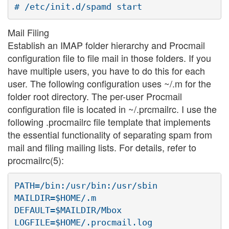
Mail Filing
Establish an IMAP folder hierarchy and Procmail
configuration file to file mail in those folders. If you
have multiple users, you have to do this for each
user. The following configuration uses ~/.m for the
folder root directory. The per-user Procmail
configuration file is located in ~/.prcmailrc. I use the
following .procmailrc file template that implements
the essential functionality of separating spam from
mail and filing mailing lists. For details, refer to
procmailrc(5):
PATH=/bin:/usr/bin:/usr/sbin

MAILDIR=$HOME/.m

DEFAULT=$MAILDIR/Mbox

LOGFILE=$HOME/.procmail.log
