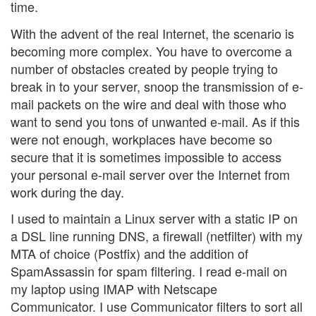
time.
With the advent of the real Internet, the scenario is
becoming more complex. You have to overcome a
number of obstacles created by people trying to
break in to your server, snoop the transmission of e-
mail packets on the wire and deal with those who
want to send you tons of unwanted e-mail. As if this
were not enough, workplaces have become so
secure that it is sometimes impossible to access
your personal e-mail server over the Internet from
work during the day.
I used to maintain a Linux server with a static IP on
a DSL line running DNS, a firewall (netfilter) with my
MTA of choice (Postfix) and the addition of
SpamAssassin for spam filtering. I read e-mail on
my laptop using IMAP with Netscape
Communicator. I use Communicator filters to sort all