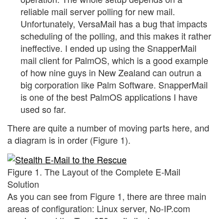
reliable mail server polling for new mail.
Unfortunately, VersaMail has a bug that impacts
scheduling of the polling, and this makes it rather
ineffective. I ended up using the SnapperMail
mail client for PalmOS, which is a good example
of how nine guys in New Zealand can outrun a
big corporation like Palm Software. SnapperMail
is one of the best PalmOS applications I have
used so far.
There are quite a number of moving parts here, and
a diagram is in order (Figure 1).
Figure 1. The Layout of the Complete E-Mail
Solution
As you can see from Figure 1, there are three main
areas of configuration: Linux server, No-IP.com