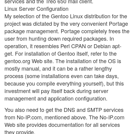
services and the Treo 650 mail client.
Linux Server Configuration
My selection of the Gentoo Linux distribution for the
project was dictated by the very convenient Portage
package management. Portage completely frees the
user from hunting down required packages. In
operation, it resembles Perl CPAN or Debian apt-
get. For installation of Gentoo itself, refer to the
gentoo.org Web site. The installation of the OS is
mostly manual, and it can be a rather lengthy
process (some installations even can take days,
because you compile everything yourself), but this
investment will pay itself back during server
management and application configuration.
You also need to get the DNS and SMTP services
from No-IP.com, mentioned above. The No-IP.com
Web site provides documentation for all services
they provide.