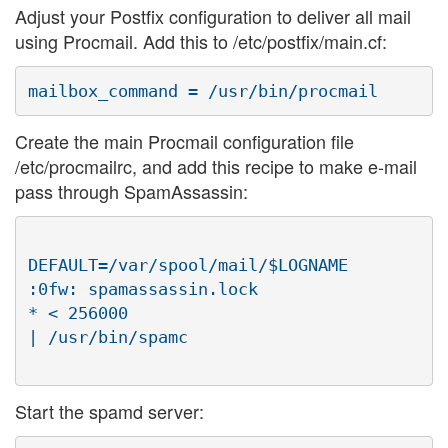
Adjust your Postfix configuration to deliver all mail
using Procmail. Add this to /etc/postfix/main.cf:
Create the main Procmail configuration file
/etc/procmailrc, and add this recipe to make e-mail
pass through SpamAssassin:
DEFAULT=/var/spool/mail/$LOGNAME

:0fw: spamassassin.lock

* < 256000

| /usr/bin/spamc

Start the spamd server: