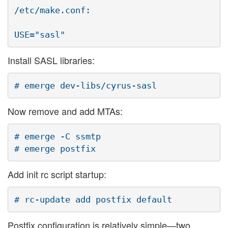
/etc/make.conf:

Install SASL libraries:
Now remove and add MTAs:
# emerge -C ssmtp

Add init rc script startup:
Postfix configuration is relatively simple—two