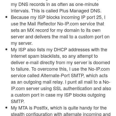
my DNS records in as often as one-minute
intervals. This is called Plus Managed DNS.
Because my ISP blocks incoming IP port 25, I
use the Mail Reflector No-IP.com service that
sets an MX record for my domain to its own
server and delivers the mail to a custom port on
my server.
My ISP also lists my DHCP addresses with the
Internet spam blacklists, so any attempt to
deliver e-mail directly from my server is doomed
to failure. To overcome this, I use the No-IP.com
service called Alternate-Port SMTP, which acts
as an outgoing mail relay. I punt all mail to a No-
IP.com server using SSL authentication and also
a custom port in case my ISP blocks outgoing
SMTP.
My MTA is Postfix, which is quite handy for the
stealth configuration with alternate incoming and