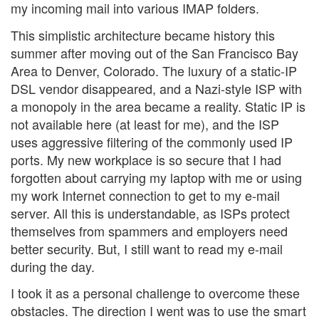
my incoming mail into various IMAP folders.
This simplistic architecture became history this
summer after moving out of the San Francisco Bay
Area to Denver, Colorado. The luxury of a static-IP
DSL vendor disappeared, and a Nazi-style ISP with
a monopoly in the area became a reality. Static IP is
not available here (at least for me), and the ISP
uses aggressive filtering of the commonly used IP
ports. My new workplace is so secure that I had
forgotten about carrying my laptop with me or using
my work Internet connection to get to my e-mail
server. All this is understandable, as ISPs protect
themselves from spammers and employers need
better security. But, I still want to read my e-mail
during the day.
I took it as a personal challenge to overcome these
obstacles. The direction I went was to use the smart