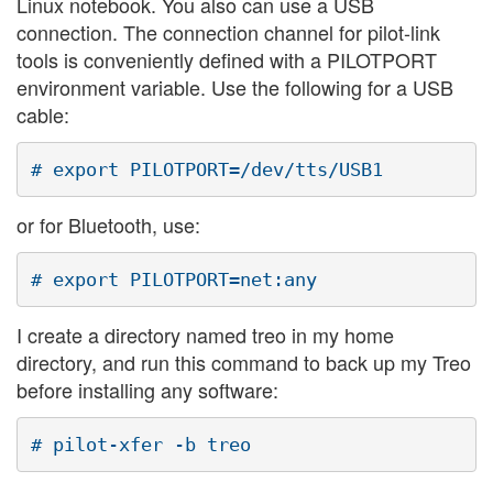
Linux notebook. You also can use a USB
connection. The connection channel for pilot-link
tools is conveniently defined with a PILOTPORT
environment variable. Use the following for a USB
cable:
or for Bluetooth, use:
I create a directory named treo in my home
directory, and run this command to back up my Treo
before installing any software: