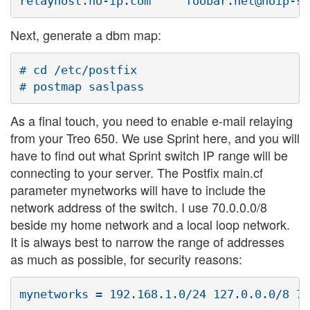
Next, generate a dbm map:
# cd /etc/postfix

As a final touch, you need to enable e-mail relaying
from your Treo 650. We use Sprint here, and you will
have to find out what Sprint switch IP range will be
connecting to your server. The Postfix main.cf
parameter mynetworks will have to include the
network address of the switch. I use 70.0.0.0/8
beside my home network and a local loop network.
It is always best to narrow the range of addresses
as much as possible, for security reasons: