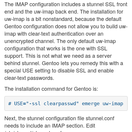
The IMAP configuration includes a stunnel SSL front
end and the uw-imap back end. The installation for
uw-imap is a bit nonstandard, because the default
Gentoo configuration does not allow you to build uw-
imap with clear-text authentication over an
unencrypted channel. The only default uw-imap
configuration that works is the one with SSL
support. This is not what we need as a server
behind stunnel. Gentoo lets you remedy this with a
special USE setting to disable SSL and enable
clear-text passwords.
The installation command for Gentoo is:
Next, the stunnel configuration file stunnel.conf
needs to include an IMAP section. Edit