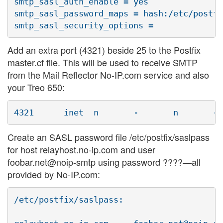
smtp_sasl_auth_enable = yes

smtp_sasl_password_maps = hash:/etc/postfi
Add an extra port (4321) beside 25 to the Postfix
master.cf file. This will be used to receive SMTP
from the Mail Reflector No-IP.com service and also
your Treo 650:
Create an SASL password file /etc/postfix/saslpass
for host relayhost.no-ip.com and user
foobar.net@noip-smtp using password ????—all
provided by No-IP.com:
/etc/postfix/saslpass:
