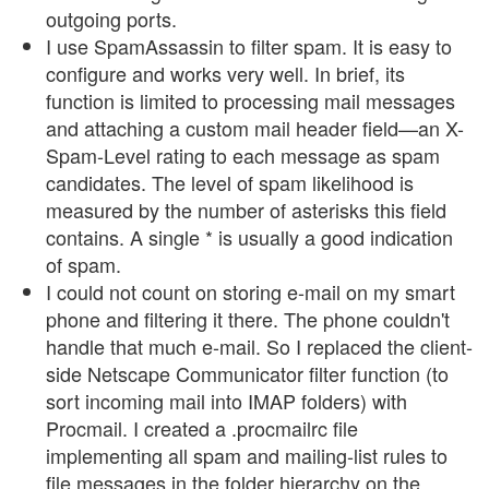
outgoing ports.
I use SpamAssassin to filter spam. It is easy to
configure and works very well. In brief, its
function is limited to processing mail messages
and attaching a custom mail header field—an X-
Spam-Level rating to each message as spam
candidates. The level of spam likelihood is
measured by the number of asterisks this field
contains. A single * is usually a good indication
of spam.
I could not count on storing e-mail on my smart
phone and filtering it there. The phone couldn't
handle that much e-mail. So I replaced the client-
side Netscape Communicator filter function (to
sort incoming mail into IMAP folders) with
Procmail. I created a .procmailrc file
implementing all spam and mailing-list rules to
file messages in the folder hierarchy on the