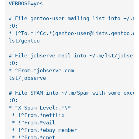
VERBOSE=yes

# File gentoo-user mailing list into ~/.m/
:O:

* (^To.*|^Cc.*)gentoo-user@lists.gentoo.or
lst/gentoo

# File jobserve mail into ~/.m/lst/jobserv
:O:

* ^From.*jobserve.com

lst/jobserve

# File SPAM into ~/.m/Spam with some excep
:O:

* ^X-Spam-Level:.*\*

 * !^From.*netflix

 * !^From.*vail

 * !^From.*ebay member

 * !^From.*cnet
