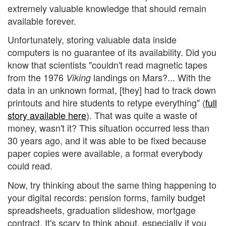
extremely valuable knowledge that should remain
available forever.
Unfortunately, storing valuable data inside
computers is no guarantee of its availability. Did you
know that scientists "couldn't read magnetic tapes
from the 1976
landings on Mars?... With the
Viking
data in an unknown format, [they] had to track down
printouts and hire students to retype everything" (
full
story available here
). That was quite a waste of
money, wasn't it? This situation occurred less than
30 years ago, and it was able to be fixed because
paper copies were available, a format everybody
could read.
Now, try thinking about the same thing happening to
your digital records: pension forms, family budget
spreadsheets, graduation slideshow, mortgage
contract. It's scary to think about, especially if you