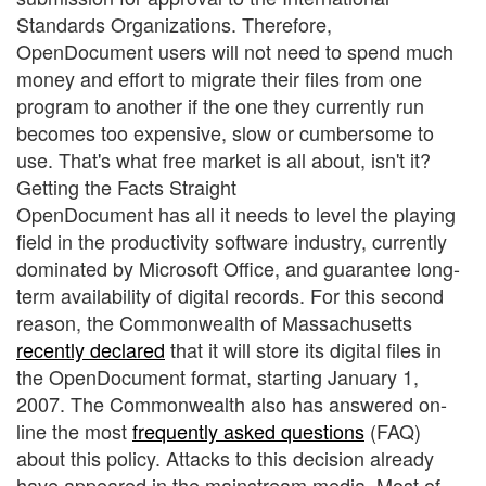
Standards Organizations. Therefore,
OpenDocument users will not need to spend much
money and effort to migrate their files from one
program to another if the one they currently run
becomes too expensive, slow or cumbersome to
use. That's what free market is all about, isn't it?
Getting the Facts Straight
OpenDocument has all it needs to level the playing
field in the productivity software industry, currently
dominated by Microsoft Office, and guarantee long-
term availability of digital records. For this second
reason, the Commonwealth of Massachusetts
recently declared
that it will store its digital files in
the OpenDocument format, starting January 1,
2007. The Commonwealth also has answered on-
line the most
frequently asked questions
(FAQ)
about this policy. Attacks to this decision already
have appeared in the mainstream media. Most of