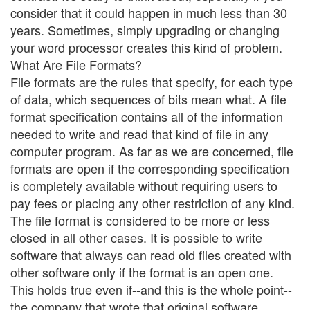
consider that it could happen in much less than 30
years. Sometimes, simply upgrading or changing
your word processor creates this kind of problem.
What Are File Formats?
File formats are the rules that specify, for each type
of data, which sequences of bits mean what. A file
format specification contains all of the information
needed to write and read that kind of file in any
computer program. As far as we are concerned, file
formats are open if the corresponding specification
is completely available without requiring users to
pay fees or placing any other restriction of any kind.
The file format is considered to be more or less
closed in all other cases. It is possible to write
software that always can read old files created with
other software only if the format is an open one.
This holds true even if--and this is the whole point--
the company that wrote that original software