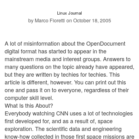
Linux Journal
by Marco Fioretti
on October 18, 2005
A lot of misinformation about the OpenDocument
digital format has started to appear in the
mainstream media and interest groups. Answers to
many questions on the topic already have appeared,
but they are written by techies for techies. This
article is different, however. You can print out this
one and pass it on to everyone, regardless of their
computer skill level.
What Is this About?
Everybody watching CNN uses a lot of technologies
first developed for, and as a result of, space
exploration. The scientific data and engineering
know-how collected in those first space missions are