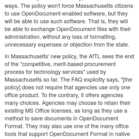
ways. The policy won't force Massachusetts citizens
to use OpenDocument-enabled software, but they
will be able to use such software. That is, they will
be able to exchange OpenDocument files with their
administration, without any loss of formatting,
unnecessary expenses or objection from the state.
In Massachusetts' new policy, the AfTL sees the end
of the "competitive, merit-based procurement
process for technology services" used by
Massachusetts so far. The FAQ explicitly says, "[the
policy] does not require that agencies use only one
office product. To the contrary, it offers agencies
many choices. Agencies may choose to retain their
existing MS Office licenses, as long as they use a
method to save documents in OpenDocument
Format. They may also use one of the many office
tools that support OpenDocument Format in native