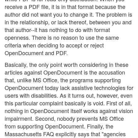
receive a PDF file, it is in that format because the
author did not want you to change it. The problem is
in the relationship, or lack thereof, between you and
that author--it has nothing to do with format
openness. There is no reason to use the same
criteria when deciding to accept or reject
OpenDocument and PDF.
Basically, the only point worth considering in these
articles against OpenDocument is the accusation
that, unlike MS Office, the programs supporting
OpenDocument today lack assistive technologies for
users with disabilities. As it turns out, however, even
this particular complaint basically is void. First of all,
nothing in OpenDocument itself works against vision
impairment. Second, nobody prevents MS Office
from supporting OpenDocument. Finally, the
Massachusetts FAQ explicitly says that "agencies