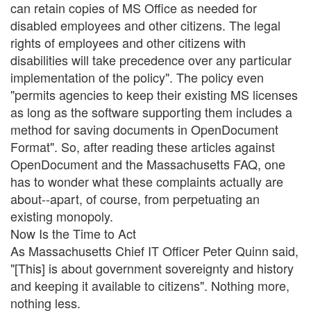
can retain copies of MS Office as needed for
disabled employees and other citizens. The legal
rights of employees and other citizens with
disabilities will take precedence over any particular
implementation of the policy". The policy even
"permits agencies to keep their existing MS licenses
as long as the software supporting them includes a
method for saving documents in OpenDocument
Format". So, after reading these articles against
OpenDocument and the Massachusetts FAQ, one
has to wonder what these complaints actually are
about--apart, of course, from perpetuating an
existing monopoly.
Now Is the Time to Act
As Massachusetts Chief IT Officer Peter Quinn said,
"[This] is about government sovereignty and history
and keeping it available to citizens". Nothing more,
nothing less.