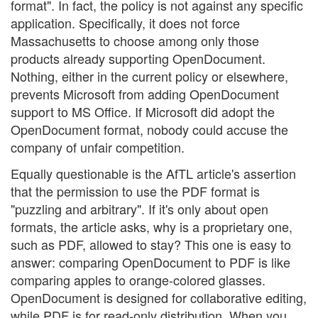
format". In fact, the policy is not against any specific
application. Specifically, it does not force
Massachusetts to choose among only those
products already supporting OpenDocument.
Nothing, either in the current policy or elsewhere,
prevents Microsoft from adding OpenDocument
support to MS Office. If Microsoft did adopt the
OpenDocument format, nobody could accuse the
company of unfair competition.
Equally questionable is the AfTL article's assertion
that the permission to use the PDF format is
"puzzling and arbitrary". If it's only about open
formats, the article asks, why is a proprietary one,
such as PDF, allowed to stay? This one is easy to
answer: comparing OpenDocument to PDF is like
comparing apples to orange-colored glasses.
OpenDocument is designed for collaborative editing,
while PDF is for read-only distribution. When you