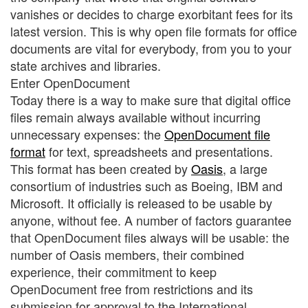
vanishes or decides to charge exorbitant fees for its
latest version. This is why open file formats for office
documents are vital for everybody, from you to your
state archives and libraries.
Enter OpenDocument
Today there is a way to make sure that digital office
files remain always available without incurring
unnecessary expenses: the
OpenDocument file
format
for text, spreadsheets and presentations.
This format has been created by
Oasis
, a large
consortium of industries such as Boeing, IBM and
Microsoft. It officially is released to be usable by
anyone, without fee. A number of factors guarantee
that OpenDocument files always will be usable: the
number of Oasis members, their combined
experience, their commitment to keep
OpenDocument free from restrictions and its
submission for approval to the International