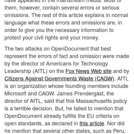
them, however, contain several errors or serious
omissions. The rest of this article explains in normal
language what these errors and omissions are, in
order to give you the necessary information to
protect your civil rights and your money.
The two attacks on OpenDocument that best
represent the errors of fact and omission were made
by the director of Americans for Technology
Leadership (AfTL) on the
Fox News Web site
and by
Citizens Against Governments Waste (CAGW)
. AfTL
is an organization whose founding members include
Microsoft and CAGW. James Prendergast, the
director of AfTL, said that this Massachusetts policy
is a terrible decision. But, he failed to mention that
OpenDocument already fulfills the EU criteria on
open standards, as declared in
this article
. Nor did
he mention that several other states, such as Peru,