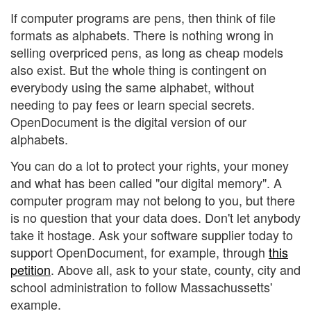
If computer programs are pens, then think of file
formats as alphabets. There is nothing wrong in
selling overpriced pens, as long as cheap models
also exist. But the whole thing is contingent on
everybody using the same alphabet, without
needing to pay fees or learn special secrets.
OpenDocument is the digital version of our
alphabets.
You can do a lot to protect your rights, your money
and what has been called "our digital memory". A
computer program may not belong to you, but there
is no question that your data does. Don't let anybody
take it hostage. Ask your software supplier today to
support OpenDocument, for example, through
this
petition
. Above all, ask to your state, county, city and
school administration to follow Massachussetts'
example.