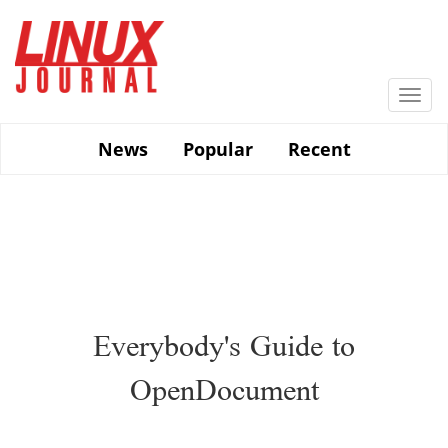
Skip
to
main
content
Togg
navi
News
Popular
Recent
Everybody's Guide to
OpenDocument