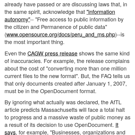
already have passed or are discussing laws that, in
the same spirit, acknowledge that
"information
autonomy"
-- "Free access to public information by
the citizen and Permanence of public data"
(
www.opensource.org/docs/peru_and_ms.php
)--is
the most important thing.
Even the
CAGW press release
shows the same kind
of inaccuracies. For example, the release complains
about the cost of "converting more than one million
current files to the new format". But, the FAQ tells us
that only documents created after January 1, 2007,
must be in the OpenDocument format.
By ignoring what actually was declared, the AfTL
article predicts Massachusetts will face a total halt
to progress and a massive waste of public money as
a result of its decision to use OpenDocument.
It
says
, for example, "Businesses, organizations and