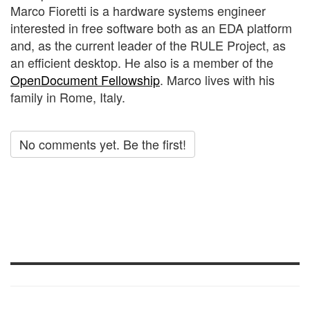
Marco Fioretti is a hardware systems engineer
interested in free software both as an EDA platform
and, as the current leader of the RULE Project, as
an efficient desktop. He also is a member of the
OpenDocument Fellowship
. Marco lives with his
family in Rome, Italy.
No comments yet. Be the first!