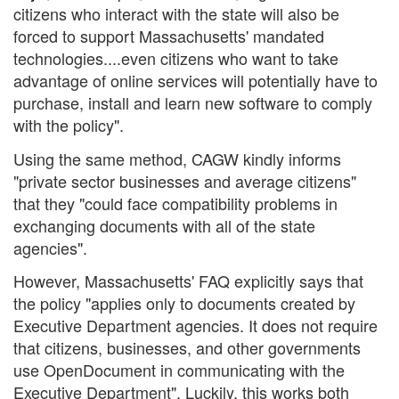
citizens who interact with the state will also be
forced to support Massachusetts' mandated
technologies....even citizens who want to take
advantage of online services will potentially have to
purchase, install and learn new software to comply
with the policy".
Using the same method, CAGW kindly informs
"private sector businesses and average citizens"
that they "could face compatibility problems in
exchanging documents with all of the state
agencies".
However, Massachusetts' FAQ explicitly says that
the policy "applies only to documents created by
Executive Department agencies. It does not require
that citizens, businesses, and other governments
use OpenDocument in communicating with the
Executive Department". Luckily, this works both