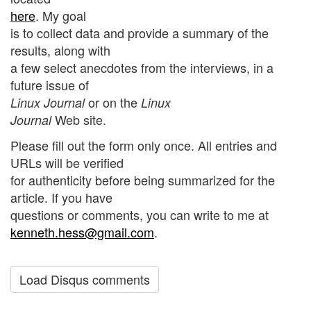
here
. My goal
is to collect data and provide a summary of the
results, along with
a few select anecdotes from the interviews, in a
future issue of
or on the
Linux Journal
Linux
Web site.
Journal
Please fill out the form only once. All entries and
URLs will be verified
for authenticity before being summarized for the
article. If you have
questions or comments, you can write to me at
kenneth.hess@gmail.com
.
Load Disqus comments