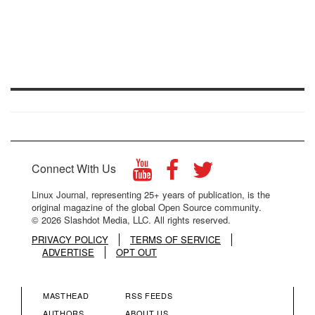
Connect With Us
Linux Journal, representing 25+ years of publication, is the
original magazine of the global Open Source community.
© 2026 Slashdot Media, LLC. All rights reserved.
PRIVACY POLICY
TERMS OF SERVICE
ADVERTISE
OPT OUT
MASTHEAD
RSS FEEDS
AUTHORS
ABOUT US