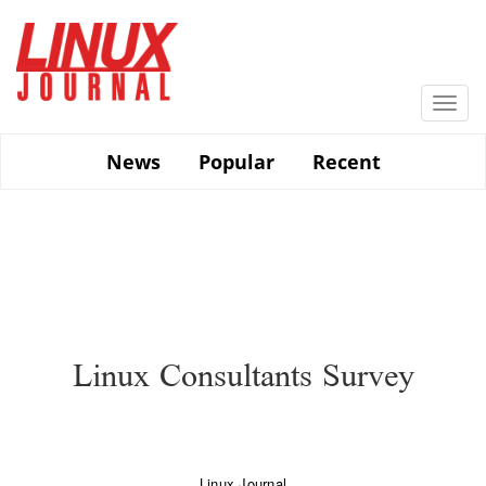
Skip
to
main
content
Togg
navi
News
Popular
Recent
Linux Consultants Survey
Linux Journal