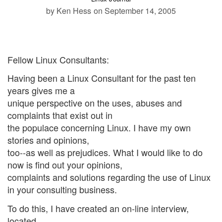
by Ken Hess
on September 14, 2005
Fellow Linux Consultants:
Having been a Linux Consultant for the past ten
years gives me a
unique perspective on the uses, abuses and
complaints that exist out in
the populace concerning Linux. I have my own
stories and opinions,
too--as well as prejudices. What I would like to do
now is find out your opinions,
complaints and solutions regarding the use of Linux
in your consulting business.
To do this, I have created an on-line interview,
located