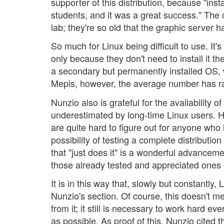
supporter of this distribution, because "inst
students, and it was a great success." The
lab; they're so old that the graphic server 
So much for Linux being difficult to use. I
only because they don't need to install it t
a secondary but permanently installed OS,
Mepis, however, the average number has rai
Nunzio also is grateful for the availability o
underestimated by long-time Linux users. He n
are quite hard to figure out for anyone who
possibility of testing a complete distribution
that "just does it" is a wonderful advancem
those already tested and appreciated ones
It is in this way that, slowly but constantly
Nunzio's section. Of course, this doesn't me
from it; it still is necessary to work hard
as possible. As proof of this, Nunzio cited