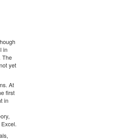
 though
l in
y. The
not yet
ns. At
e first
t in
ory,
 Excel.
als,