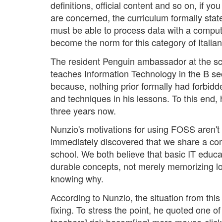
definitions, official content and so on, if yo
are concerned, the curriculum formally stat
must be able to process data with a compu
become the norm for this category of Italia
The resident Penguin ambassador at the sch
teaches Information Technology in the B se
because, nothing prior formally had forbidd
and techniques in his lessons. To this end, 
three years now.
Nunzio's motivations for using FOSS aren't m
immediately discovered that we share a com
school. We both believe that basic IT educa
durable concepts, not merely memorizing l
knowing why.
According to Nunzio, the situation from thi
fixing. To stress the point, he quoted one o
teachers] risk becom[ing] mere mouse-clic