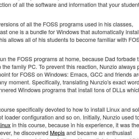
ction of all the software and information that your studen
sions of all the FOSS programs used in his classes,
last one is a bundle for Windows that automatically instal
allows all of his students to become familiar with FO
ot run the FOSS programs at home, because Dad forbade
n the family PC. To prevent this reaction, Nunzio always 
ng point for FOSS on Windows: Emacs, GCC and friends ar
ny moment. Specifically, translating Nunzio's exact word
mannered Windows programs that install tons of DLLs whic
ourse specifically devoted to how to install Linux and so
t loader configuration and so on. Initially, Nunzio used t
inux
in this course, because in his experience, it was th
owever, he discovered
Mepis
and became an enthusiast