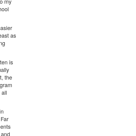
to my
hool
easier
east as
ing
ten is
ally
t, the
rogram
all
in
 Far
dents
t and