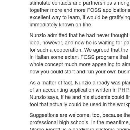
stimulate contacts and partnerships among I
together more and more FOSS applications
excellent way to learn, it would be gratify
immediately known on-line.
Nunzio admitted that he had never thought o
idea, however, and now he is waiting for pa
for such a cooperation. We agreed that the 
in Italian some extant FOSS programs that 
whole concept much more appealing to almos
how you could start and run your own busi
As a matter of fact, Nunzio already was pla
of an accounting application written in PHP
Nunzio says, if he and his students could fi
tool that actually could be used in the work
Suggestions are welcome, too, because the 
professional high schools. In the meantime,
Marco Fioretti is a hardware systems engin