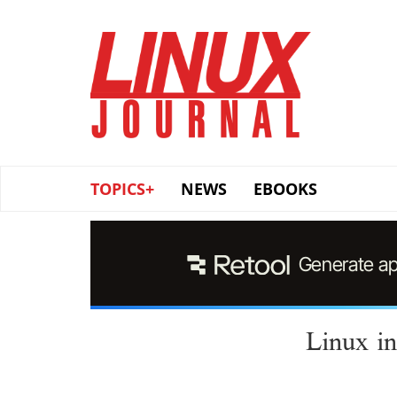
Skip
to
main
content
TOPICS+
NEWS
EBOOKS
Linux in