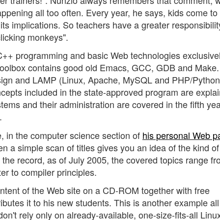
ppening all too often. Every year, he says, kids come to
ts implications. So teachers have a greater responsibility
licking monkeys".
 C++ programming and basic Web technologies exclusive
is toolbox contains good old Emacs, GCC, GDB and Make
ign and LAMP (Linux, Apache, MySQL and PHP/Python/
oncepts included in the state-approved program are expla
s and their administration are covered in the fifth yea
.
e, in the computer science section of
his personal Web p
ven a simple scan of titles gives you an idea of the kind of
 the record, as of July 2005, the covered topics range f
r to compiler principles.
content of the Web site on a CD-ROM together with free
butes it to his new students. This is another example all
on't rely only on already-available, one-size-fits-all Linu