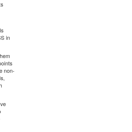
ts
ls
SS in
 them
points
e non-
s,
h
lve
o
e