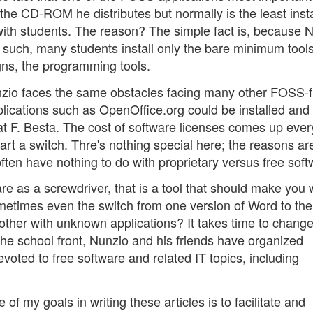
 the CD-ROM he distributes but normally is the least inst
th students. The reason? The simple fact is, because 
 such, many students install only the bare minimum tool
ns, the programming tools.
nzio faces the same obstacles facing many other FOSS-f
lications such as OpenOffice.org could be installed and
 at F. Besta. The cost of software licenses comes up ever
start a switch. Thre's nothing special here; the reasons ar
ten have nothing to do with proprietary versus free soft
ware as a screwdriver, that is a tool that should make you
 sometimes even the switch from one version of Word to the
bother with unknown applications? It takes time to chang
 the school front, Nunzio and his friends have organized
evoted to free software and related IT topics, including
f my goals in writing these articles is to facilitate and