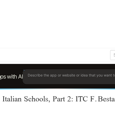
S
Se
Ent
the
ter
you
wis
to
sea
for.
 Italian Schools, Part 2: ITC F.Best