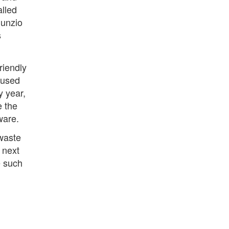
alled
Nunzio
s
riendly
 used
y year,
e the
ware.
 waste
 next
e such