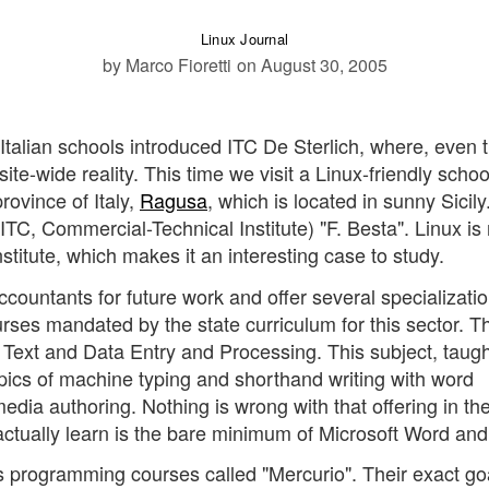
Linux Journal
by Marco Fioretti
on August 30, 2005
Italian schools introduced ITC De Sterlich, where, even
ite-wide reality. This time we visit a Linux-friendly schoo
ovince of Italy,
Ragusa
, which is located in sunny Sicil
ITC, Commercial-Technical Institute) "F. Besta". Linux is 
institute, which makes it an interesting case to study.
countants for future work and offer several specializatio
urses mandated by the state curriculum for this sector. Th
r Text and Data Entry and Processing. This subject, taugh
topics of machine typing and shorthand writing with word
ia authoring. Nothing is wrong with that offering in the
 actually learn is the bare minimum of Microsoft Word and
rs programming courses called "Mercurio". Their exact go