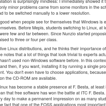
allation is surprisingly mindless: I immediately showed it 
 only minor problems came from some monitors in the sc
had to be switched manually to a lower resolution.
t's good when people see for themselves that Windows is 
hemselves. Before Mepis, students switching to Linux, at l
 were few and far between. Since Nunzio started propos
sed to three or four per class.
f live Linux distributions, and he thinks their importance of
otes that a lot of things that look trivial to experts actu
 hasn't used non-Windows software before. In this contex
 and then, if you want, installing it by running a single p
ent. You don't even have to choose applications, because 
 on the CD-ROM are available.
, Linux has become a stable presence at F. Besta, at least 
an that free software has won the battle at ITC F. Besta.
 every day to make a permanent impression on as many stu
 the fact that one of the FOSS applications most importan