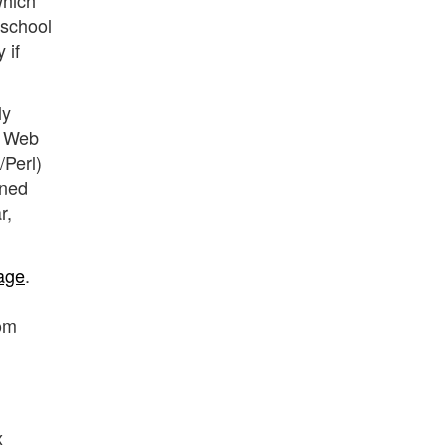
 school
 if
ly
. Web
Perl)
ined
r,
age
.
rom
x