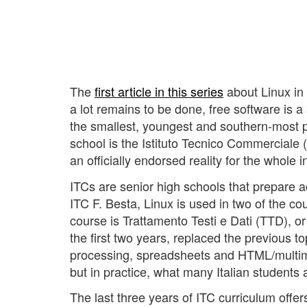
The
first article in this series
about Linux in 
a lot remains to be done, free software is a s
the smallest, youngest and southern-most pr
school is the Istituto Tecnico Commerciale (
an officially endorsed reality for the whole 
ITCs are senior high schools that prepare ac
ITC F. Besta, Linux is used in two of the co
course is Trattamento Testi e Dati (TTD), o
the first two years, replaced the previous 
processing, spreadsheets and HTML/multimed
but in practice, what many Italian students
The last three years of ITC curriculum offe