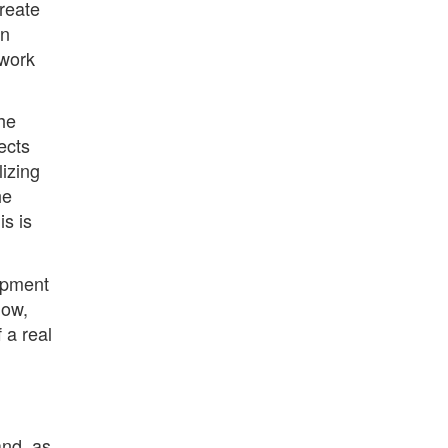
reate
an
 work
he
ects
izing
he
s is
lopment
now,
 a real
and, as