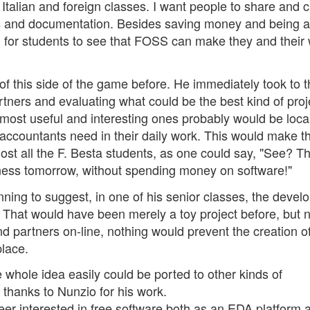
talian and foreign classes. I want people to share and c
 and documentation. Besides saving money and being 
ing for students to see that FOSS can make they and their
f this side of the game before. He immediately took to t
rtners and evaluating what could be the best kind of proj
most useful and interesting ones probably would be local
accountants need in their daily work. This would make t
t all the F. Besta students, as one could say, "See? Thi
ness tomorrow, without spending money on software!"
nning to suggest, in one of his senior classes, the deve
. That would have been merely a toy project before, but 
nd partners on-line, nothing would prevent the creation of
place.
whole idea easily could be ported to other kinds of
 thanks to Nunzio for his work.
eer interested in free software both as an EDA platform 