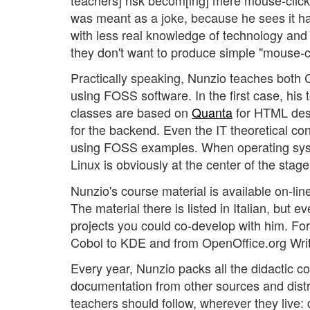
was meant as a joke, because he sees it ha
with less real knowledge of technology and i
they don't want to produce simple "mouse-c
Practically speaking, Nunzio teaches both
using FOSS software. In the first case, h
classes are based on
Quanta
for HTML des
for the backend. Even the IT theoretical c
using FOSS examples. When operating system
Linux is obviously at the center of the stage
Nunzio's course material is available on-lin
The material there is listed in Italian, but e
projects you could co-develop with him. For
Cobol to KDE and from OpenOffice.org Write
Every year, Nunzio packs all the didactic 
documentation from other sources and distri
teachers should follow, wherever they live: d