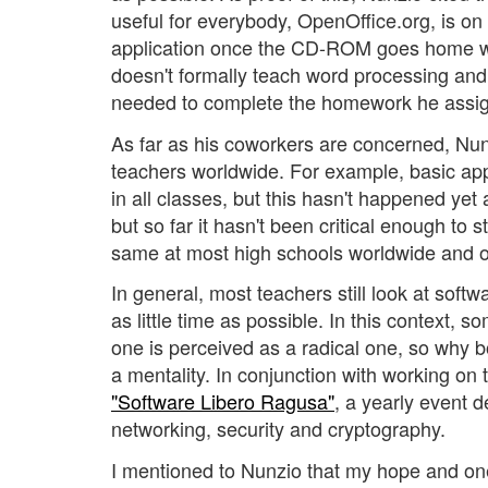
useful for everybody, OpenOffice.org, is on
application once the CD-ROM goes home wi
doesn't formally teach word processing and
needed to complete the homework he assig
As far as his coworkers are concerned, Nu
teachers worldwide. For example, basic app
in all classes, but this hasn't happened yet
but so far it hasn't been critical enough to 
same at most high schools worldwide and of
In general, most teachers still look at soft
as little time as possible. In this context,
one is perceived as a radical one, so why 
a mentality. In conjunction with working on
"Software Libero Ragusa"
, a yearly event d
networking, security and cryptography.
I mentioned to Nunzio that my hope and one o