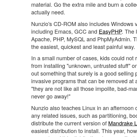
material. Go the extra mile and burn a colle
actually need.
Nunzio's CD-ROM also includes Windows ver
including Emacs, GCC and
EasyPHP
. The 
Apache, PHP, MySQL and PhpMyAdmin. This 
the easiest, quickest and least painful way.
In a small number of cases, kids could n
from installing "unknown, untrusted stuff" o
out something that surely is a good selli
invasive programs that can be removed at a
"they are not like all those impolite, bad-
never go away!"
Nunzio also teaches Linux in an afternoon c
any related issues, such as partitioning, boo
distribute the current version of
Mandrake L
easiest distribution to install. This year, h