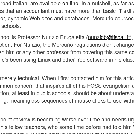
u read Italian, are available
on-line
. In a nutshell, as far a
es that an accountant must have more than basic IT skill
ter, dynamic Web sites and databases. Mercurio course
n schools.
ool is Professor Nunzio Brugaletta (
nunziob@tiscali.it
)
ction. For Nunzio, the Mercurio regulations didn't chan
en him or any other professor from covering this same c
he's been using Linux and other free software in his clas
erely technical. When I first contacted him for this artic
mon concern that inspires all of his FOSS evangelism a
tion, at least in public schools, should be about underst
ong, meaningless sequences of mouse clicks to use with
s point of view is becoming worse over time and needs ur
f his fellow teachers, who some time before had told him 
ker trainers!". Nunzio always remembers that comment, 