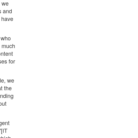
s we
s and
s have
, who
ge much
ontent
ses for
le, we
t the
anding
out
gent
"[IT
which