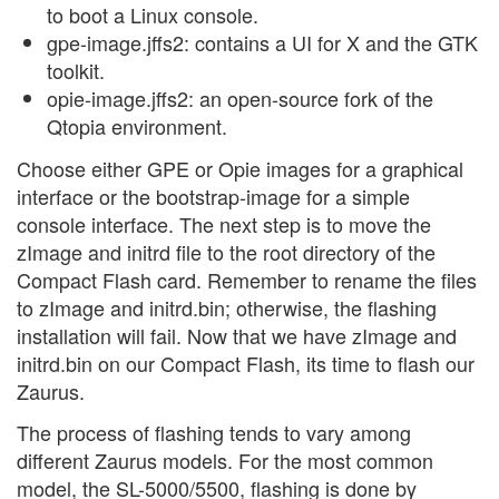
to boot a Linux console.
gpe-image.jffs2: contains a UI for X and the GTK
toolkit.
opie-image.jffs2: an open-source fork of the
Qtopia environment.
Choose either GPE or Opie images for a graphical
interface or the bootstrap-image for a simple
console interface. The next step is to move the
zImage and initrd file to the root directory of the
Compact Flash card. Remember to rename the files
to zImage and initrd.bin; otherwise, the flashing
installation will fail. Now that we have zImage and
initrd.bin on our Compact Flash, its time to flash our
Zaurus.
The process of flashing tends to vary among
different Zaurus models. For the most common
model, the SL-5000/5500, flashing is done by