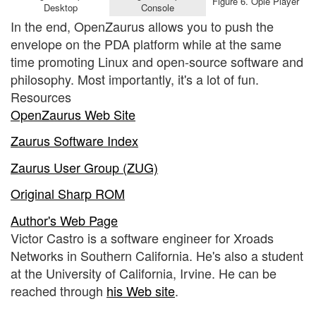
Figure 6. Opie Player
Desktop
Console
In the end, OpenZaurus allows you to push the
envelope on the PDA platform while at the same
time promoting Linux and open-source software and
philosophy. Most importantly, it's a lot of fun.
Resources
OpenZaurus Web Site
Zaurus Software Index
Zaurus User Group (ZUG)
Original Sharp ROM
Author's Web Page
Victor Castro is a software engineer for Xroads
Networks in Southern California. He's also a student
at the University of California, Irvine. He can be
reached through
his Web site
.