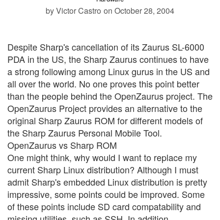
by Victor Castro
on October 28, 2004
Despite Sharp's cancellation of its Zaurus SL-6000
PDA in the US, the Sharp Zaurus continues to have
a strong following among Linux gurus in the US and
all over the world. No one proves this point better
than the people behind the OpenZaurus project. The
OpenZaurus Project provides an alternative to the
original Sharp Zaurus ROM for different models of
the Sharp Zaurus Personal Mobile Tool.
OpenZaurus vs Sharp ROM
One might think, why would I want to replace my
current Sharp Linux distribution? Although I must
admit Sharp's embedded Linux distribution is pretty
impressive, some points could be improved. Some
of these points include SD card compatability and
missing utilities, such as SSH. In addition,