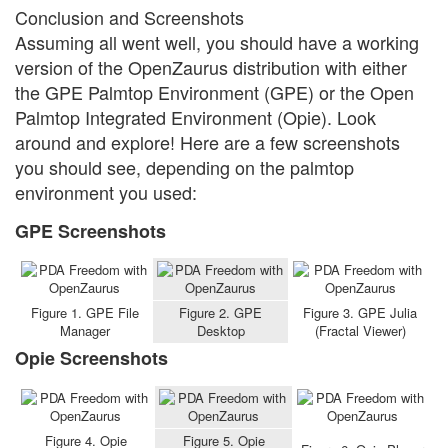
Conclusion and Screenshots
Assuming all went well, you should have a working
version of the OpenZaurus distribution with either
the GPE Palmtop Environment (GPE) or the Open
Palmtop Integrated Environment (Opie). Look
around and explore! Here are a few screenshots
you should see, depending on the palmtop
environment you used:
GPE Screenshots
Figure 1. GPE File
Figure 2. GPE
Figure 3. GPE Julia
Manager
Desktop
(Fractal Viewer)
Opie Screenshots
Figure 4. Opie
Figure 5. Opie