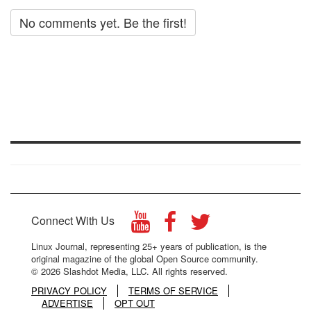
No comments yet. Be the first!
Connect With Us
Linux Journal, representing 25+ years of publication, is the
original magazine of the global Open Source community.
© 2026 Slashdot Media, LLC. All rights reserved.
PRIVACY POLICY
TERMS OF SERVICE
ADVERTISE
OPT OUT