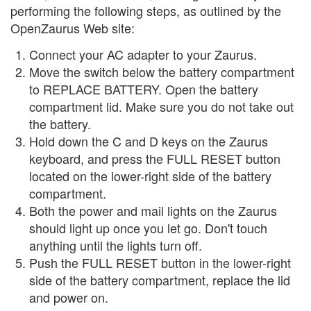
performing the following steps, as outlined by the
OpenZaurus Web site:
Connect your AC adapter to your Zaurus.
Move the switch below the battery compartment
to REPLACE BATTERY. Open the battery
compartment lid. Make sure you do not take out
the battery.
Hold down the C and D keys on the Zaurus
keyboard, and press the FULL RESET button
located on the lower-right side of the battery
compartment.
Both the power and mail lights on the Zaurus
should light up once you let go. Don't touch
anything until the lights turn off.
Push the FULL RESET button in the lower-right
side of the battery compartment, replace the lid
and power on.