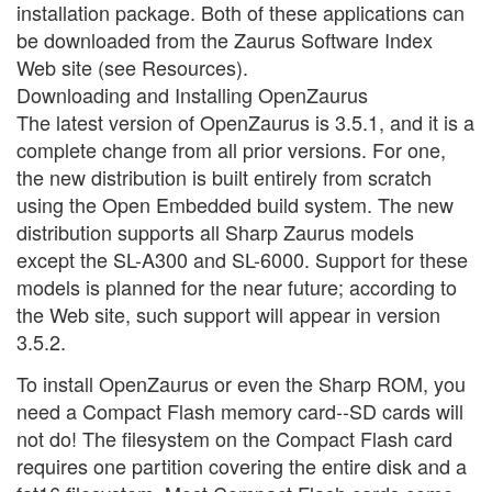
installation package. Both of these applications can
be downloaded from the Zaurus Software Index
Web site (see Resources).
Downloading and Installing OpenZaurus
The latest version of OpenZaurus is 3.5.1, and it is a
complete change from all prior versions. For one,
the new distribution is built entirely from scratch
using the Open Embedded build system. The new
distribution supports all Sharp Zaurus models
except the SL-A300 and SL-6000. Support for these
models is planned for the near future; according to
the Web site, such support will appear in version
3.5.2.
To install OpenZaurus or even the Sharp ROM, you
need a Compact Flash memory card--SD cards will
not do! The filesystem on the Compact Flash card
requires one partition covering the entire disk and a