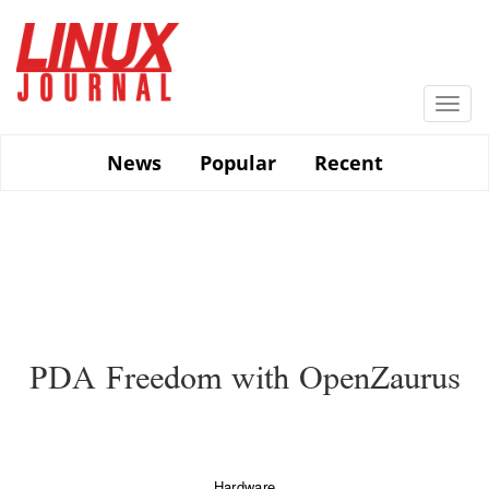
Skip
to
main
content
Togg
navi
News
Popular
Recent
PDA Freedom with OpenZaurus
Hardware