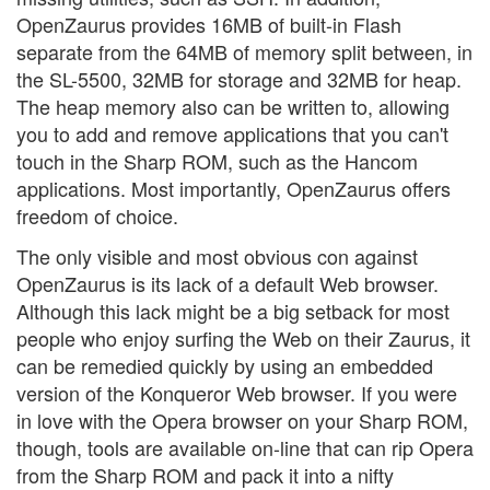
OpenZaurus provides 16MB of built-in Flash
separate from the 64MB of memory split between, in
the SL-5500, 32MB for storage and 32MB for heap.
The heap memory also can be written to, allowing
you to add and remove applications that you can't
touch in the Sharp ROM, such as the Hancom
applications. Most importantly, OpenZaurus offers
freedom of choice.
The only visible and most obvious con against
OpenZaurus is its lack of a default Web browser.
Although this lack might be a big setback for most
people who enjoy surfing the Web on their Zaurus, it
can be remedied quickly by using an embedded
version of the Konqueror Web browser. If you were
in love with the Opera browser on your Sharp ROM,
though, tools are available on-line that can rip Opera
from the Sharp ROM and pack it into a nifty