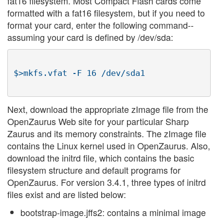
fat16 filesystem. Most Compact Flash cards come
formatted with a fat16 filesystem, but if you need to
format your card, enter the following command--
assuming your card is defined by /dev/sda:
$>mkfs.vfat -F 16 /dev/sda1

Next, download the appropriate zImage file from the
OpenZaurus Web site for your particular Sharp
Zaurus and its memory constraints. The zImage file
contains the Linux kernel used in OpenZaurus. Also,
download the initrd file, which contains the basic
filesystem structure and default programs for
OpenZaurus. For version 3.4.1, three types of initrd
files exist and are listed below:
bootstrap-image.jffs2: contains a minimal image