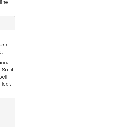
line
ison
e.
anual
So, if
self
 look