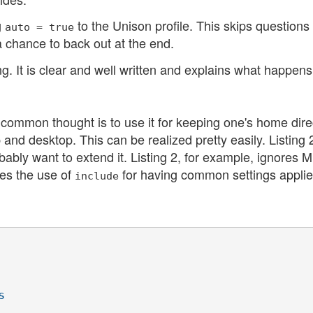
g
to the Unison profile. This skips questions
auto = true
 chance to back out at the end.
It is clear and well written and explains what happens
common thought is to use it for keeping one's home dire
and desktop. This can be realized pretty easily. Listing 
obably want to extend it. Listing 2, for example, ignores 
tes the use of
for having common settings applied
include

