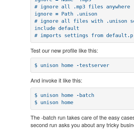
# ignore all .mp3 files anywhere

ignore = Path .unison

# ignore all files with .unison s
include default

Test our new profile like this:
And invoke it like this:
$ unison home -batch

The -batch run takes care of the easy case
second run asks you about any tricky busi