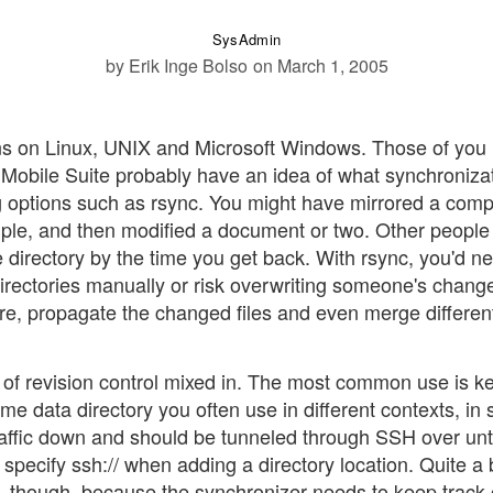
SysAdmin
by Erik Inge Bolso
on March 1, 2005
runs on Linux, UNIX and Microsoft Windows. Those of you
 Mobile Suite probably have an idea of what synchronizat
g options such as rsync. You might have mirrored a com
mple, and then modified a document or two. Other people
directory by the time you get back. With rsync, you'd ne
irectories manually or risk overwriting someone's chang
e, propagate the changed files and even merge differen
t of revision control mixed in. The most common use is k
e data directory you often use in different contexts, in s
raffic down and should be tunneled through SSH over un
ecify ssh:// when adding a directory location. Quite a b
n, though, because the synchronizer needs to keep track 