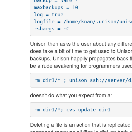
backup = Name *

maxbackups = 10

log = true

logfile = /home/knan/.unison/uniso
Unison then asks the user about any differe
does take a bit of time to get used to Uniso
backups. Unison happily propagates back the 
be a rude awakening for programmers used
doesn't do what you expect from a:
Deleting a file is an action that is replicat
command removes all files in dir1 on both s