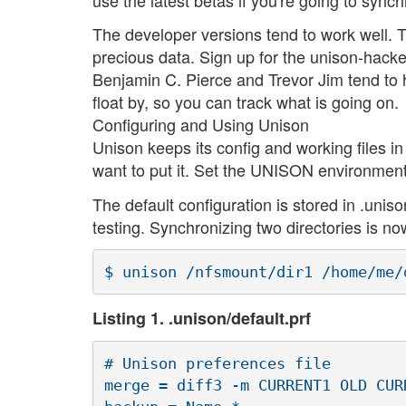
The developer versions tend to work well. 
precious data. Sign up for the unison-hacker
Benjamin C. Pierce and Trevor Jim tend to
float by, so you can track what is going on.
Configuring and Using Unison
Unison keeps its config and working files i
want to put it. Set the UNISON environment 
The default configuration is stored in .unison
testing. Synchronizing two directories is no
Listing 1. .unison/default.prf
# Unison preferences file

merge = diff3 -m CURRENT1 OLD CURR