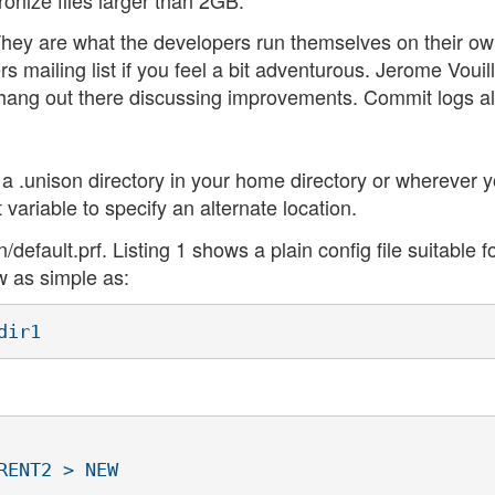
They are what the developers run themselves on their o
s mailing list if you feel a bit adventurous. Jerome Vouil
 hang out there discussing improvements. Commit logs a
n a .unison directory in your home directory or wherever 
variable to specify an alternate location.
/default.prf. Listing 1 shows a plain config file suitable f
w as simple as:
ENT2 > NEW
