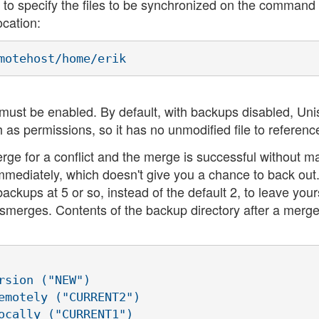
 to specify the files to be synchronized on the command 
ocation:
must be enabled. By default, with backups disabled, Un
s permissions, so it has no unmodified file to referenc
erge for a conflict and the merge is successful without m
mediately, which doesn't give you a chance to back out. 
ckups at 5 or so, instead of the default 2, to leave your
smerges. Contents of the backup directory after a merge