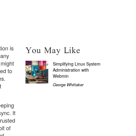
You May Like
ion is
pany
 might
Simplifying Linux System
Administration with
ed to
Webmin
es.
George Whittaker
t
eeping
ync. It
trusted
it of
of