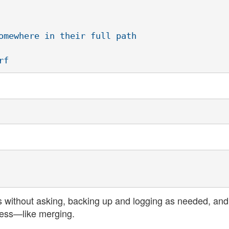
omewhere in their full path

s without asking, backing up and logging as needed, and
ness—like merging.