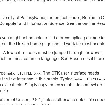
versity of Pennsylvania; the project leader, Benjamin C
f Computer and Information Science. See the on-line Res
o you might not be able to find a precompiled package fo
e from the Unison home page should work for most people
can. A few extra hoops must be jumped through, however,
ot the most common language. See Resources if there 
type
. The GTK user interface needs
make UISTYLE=xxx
he text interface in this article. Typing
make UISTYLE=t
 executable. Simply copy the executable to somewhere 
nize.
 version of Unison, 2.9.1, unless otherwise noted. You nee
ronize files larger than 2GB.