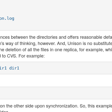
n.log

nces between the directories and offers reasonable defau
n's way of thinking, however. And, Unison is no substitute
deletion of all the files in one replica, for example, wh
 to CVS. For example:
ed on the other side upon synchronization. So, this exampl
ides.