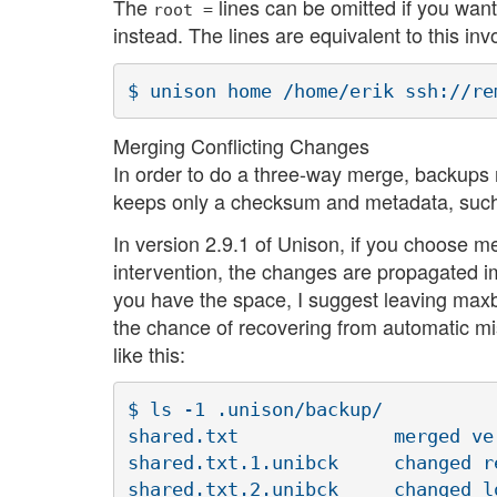
The
lines can be omitted if you want
root =
instead. The lines are equivalent to this inv
Merging Conflicting Changes
In order to do a three-way merge, backups 
keeps only a checksum and metadata, such a
In version 2.9.1 of Unison, if you choose m
intervention, the changes are propagated im
you have the space, I suggest leaving maxba
the chance of recovering from automatic mi
like this:
$ ls -1 .unison/backup/

shared.txt		merged version ("NEW")

shared.txt.1.unibck	changed remotely ("CURRENT2")

shared.txt.2.unibck	changed locally ("CURRENT1")
