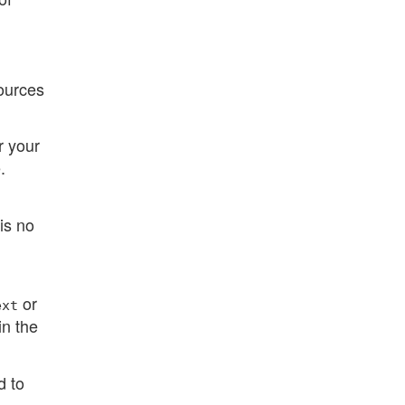
.
ources
r your
.
is no
or
ext
in the
d to