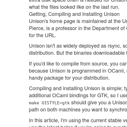
what the files looked like on the last run.
Getting, Compiling and Installing Unison
Unison's home page is maintained at the Uni
Pierce, is a professor in the Department o
for the URL.
Unison isn't as widely deployed as rsync, s
distribution. But the binaries downloadabl
If you'd like to compile from source, you 
because Unison is programmed in OCaml, n
handy package for your distribution.
Compiling and installing Unison is simple; 
additional OCaml bindings for GTK, so I use t
should give you a Unison
make UISTYLE=gtk
path on both machines you want to synchro
In this article, I'm using the current stable
use the latest betas if you're going to synch