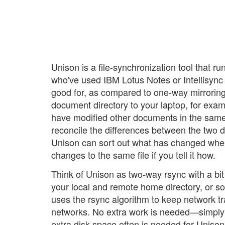
Unison is a file-synchronization tool that 
who've used IBM Lotus Notes or Intellisync
good for, as compared to one-way mirrorin
document directory to your laptop, for exa
have modified other documents in the same 
reconcile the differences between the two d
Unison can sort out what has changed wher
changes to the same file if you tell it how.
Think of Unison as two-way rsync with a bi
your local and remote home directory, or som
uses the rsync algorithm to keep network t
networks. No extra work is needed—simply sp
extra disk space often is needed for Uniso