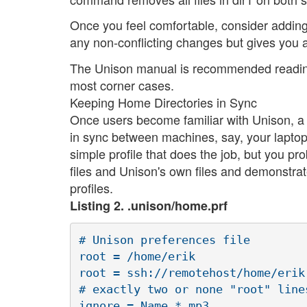
Once you feel comfortable, consider addin
any non-conflicting changes but gives you a
The Unison manual is recommended reading. 
most corner cases.
Keeping Home Directories in Sync
Once users become familiar with Unison, a 
in sync between machines, say, your laptop 
simple profile that does the job, but you pr
files and Unison's own files and demonstra
profiles.
Listing 2. .unison/home.prf
# Unison preferences file

root = /home/erik

root = ssh://remotehost/home/erik

# exactly two or none "root" lines
ignore = Name *.mp3
