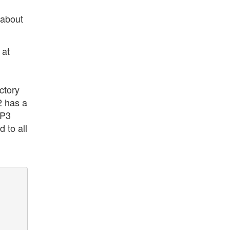
 about
 at
ctory
2 has a
MP3
 to all