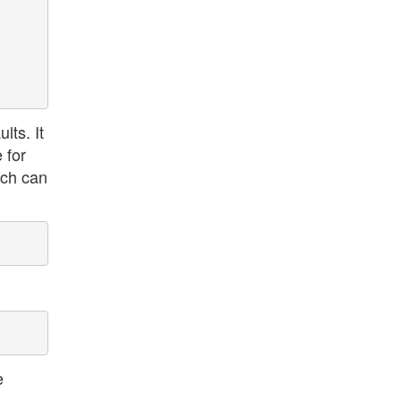
lts. It
 for
ich can
e