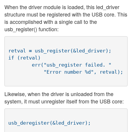
When the driver module is loaded, this led_driver
structure must be registered with the USB core. This
is accomplished with a single call to the
usb_register() function:
retval = usb_register(&led_driver);

if (retval)

        err("usb_register failed. "

            "Error number %d", retval);

Likewise, when the driver is unloaded from the
system, it must unregister itself from the USB core:
usb_deregister(&led_driver);
