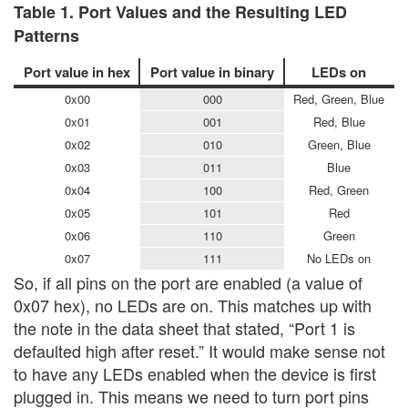
Table 1. Port Values and the Resulting LED
Patterns
Port value in hex
Port value in binary
LEDs on
0x00
000
Red, Green, Blue
0x01
001
Red, Blue
0x02
010
Green, Blue
0x03
011
Blue
0x04
100
Red, Green
0x05
101
Red
0x06
110
Green
0x07
111
No LEDs on
So, if all pins on the port are enabled (a value of
0x07 hex), no LEDs are on. This matches up with
the note in the data sheet that stated, “Port 1 is
defaulted high after reset.” It would make sense not
to have any LEDs enabled when the device is first
plugged in. This means we need to turn port pins