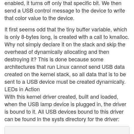
enabled, it turns off only that specific bit. We then
send a USB control message to the device to write
that color value to the device.
It first seems odd that the tiny buffer variable, which
is only 8-bytes long, is created with a call to kmalloc.
Why not simply declare it on the stack and skip the
overhead of dynamically allocating and then
destroying it? This is done because some
architectures that run Linux cannot send USB data
created on the kernel stack, so all data that is to be
sent to a USB device must be created dynamically.
LEDs in Action
With this kernel driver created, built and loaded,
when the USB lamp device is plugged in, the driver
is bound to it. All USB devices bound to this driver
can be found in the sysfs directory for the driver: