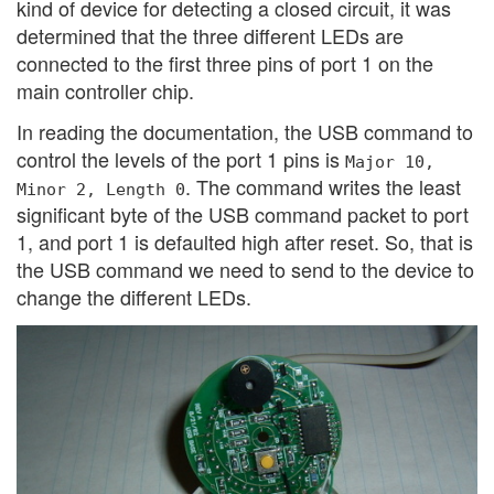
kind of device for detecting a closed circuit, it was
determined that the three different LEDs are
connected to the first three pins of port 1 on the
main controller chip.
In reading the documentation, the USB command to
control the levels of the port 1 pins is
Major 10,
. The command writes the least
Minor 2, Length 0
significant byte of the USB command packet to port
1, and port 1 is defaulted high after reset. So, that is
the USB command we need to send to the device to
change the different LEDs.