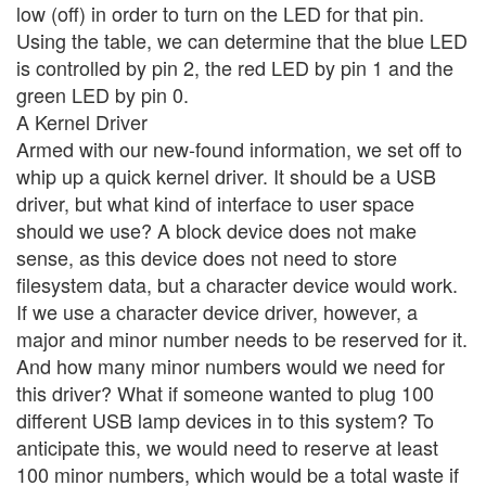
low (off) in order to turn on the LED for that pin.
Using the table, we can determine that the blue LED
is controlled by pin 2, the red LED by pin 1 and the
green LED by pin 0.
A Kernel Driver
Armed with our new-found information, we set off to
whip up a quick kernel driver. It should be a USB
driver, but what kind of interface to user space
should we use? A block device does not make
sense, as this device does not need to store
filesystem data, but a character device would work.
If we use a character device driver, however, a
major and minor number needs to be reserved for it.
And how many minor numbers would we need for
this driver? What if someone wanted to plug 100
different USB lamp devices in to this system? To
anticipate this, we would need to reserve at least
100 minor numbers, which would be a total waste if