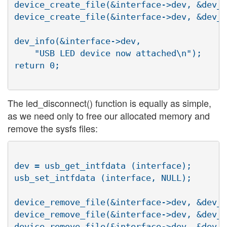
device_create_file(&interface->dev, &dev_a
device_create_file(&interface->dev, &dev_a
dev_info(&interface->dev,

    "USB LED device now attached\n");

return 0;

The led_disconnect() function is equally as simple,
as we need only to free our allocated memory and
remove the sysfs files:
dev = usb_get_intfdata (interface);

usb_set_intfdata (interface, NULL);

device_remove_file(&interface->dev, &dev_a
device_remove_file(&interface->dev, &dev_a
device_remove_file(&interface->dev, &dev_a