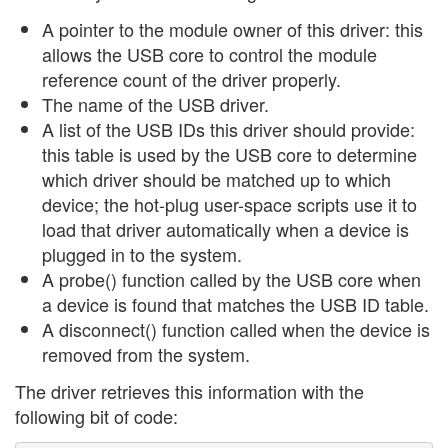
A pointer to the module owner of this driver: this
allows the USB core to control the module
reference count of the driver properly.
The name of the USB driver.
A list of the USB IDs this driver should provide:
this table is used by the USB core to determine
which driver should be matched up to which
device; the hot-plug user-space scripts use it to
load that driver automatically when a device is
plugged in to the system.
A probe() function called by the USB core when
a device is found that matches the USB ID table.
A disconnect() function called when the device is
removed from the system.
The driver retrieves this information with the
following bit of code: