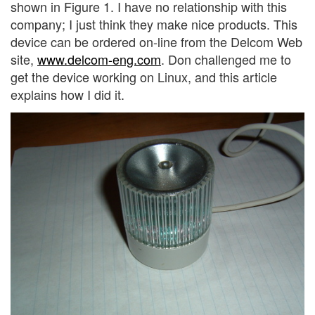
shown in Figure 1. I have no relationship with this
company; I just think they make nice products. This
device can be ordered on-line from the Delcom Web
site,
www.delcom-eng.com
. Don challenged me to
get the device working on Linux, and this article
explains how I did it.