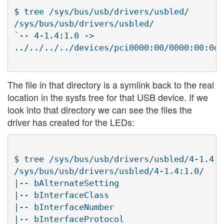
$ tree /sys/bus/usb/drivers/usbled/

/sys/bus/usb/drivers/usbled/

`-- 4-1.4:1.0 ->

../../../../devices/pci0000:00/0000:00:0d.
The file in that directory is a symlink back to the real
location in the sysfs tree for that USB device. If we
look into that directory we can see the files the
driver has created for the LEDs:
$ tree /sys/bus/usb/drivers/usbled/4-1.4:1
/sys/bus/usb/drivers/usbled/4-1.4:1.0/

|-- bAlternateSetting

|-- bInterfaceClass

|-- bInterfaceNumber

|-- bInterfaceProtocol
