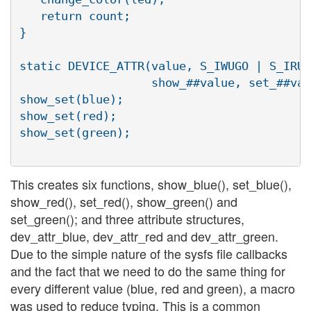
   return count;                          
}                                         
static DEVICE_ATTR(value, S_IWUGO | S_IRUG
                   show_##value, set_##val
show_set(blue);

show_set(red);

show_set(green);

This creates six functions, show_blue(), set_blue(),
show_red(), set_red(), show_green() and
set_green(); and three attribute structures,
dev_attr_blue, dev_attr_red and dev_attr_green.
Due to the simple nature of the sysfs file callbacks
and the fact that we need to do the same thing for
every different value (blue, red and green), a macro
was used to reduce typing. This is a common