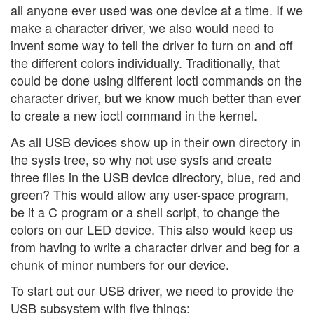
all anyone ever used was one device at a time. If we
make a character driver, we also would need to
invent some way to tell the driver to turn on and off
the different colors individually. Traditionally, that
could be done using different ioctl commands on the
character driver, but we know much better than ever
to create a new ioctl command in the kernel.
As all USB devices show up in their own directory in
the sysfs tree, so why not use sysfs and create
three files in the USB device directory, blue, red and
green? This would allow any user-space program,
be it a C program or a shell script, to change the
colors on our LED device. This also would keep us
from having to write a character driver and beg for a
chunk of minor numbers for our device.
To start out our USB driver, we need to provide the
USB subsystem with five things: