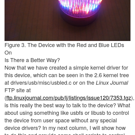
Figure 3. The Device with the Red and Blue LEDs
On
Is There a Better Way?
Now that we have created a simple kernel driver for
this device, which can be seen in the 2.6 kernel tree
at drivers/usb/misc/usbled.c or on the
Linux Journal
FTP site at
(
ftp.linuxjournal.com/pub/lj/listings/issue120/7353.tgz
),
is this really the best way to talk to the device? What
about using something like usbfs or libusb to control
the device from user space without any special
device drivers? In my next column, I will show how
to do this and provide some shell scripts to control