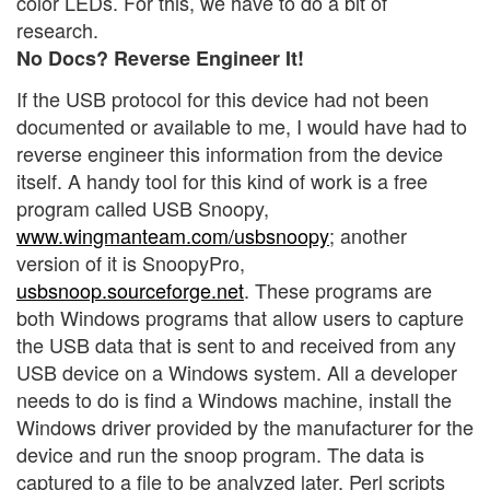
color LEDs. For this, we have to do a bit of
research.
No Docs? Reverse Engineer It!
If the USB protocol for this device had not been
documented or available to me, I would have had to
reverse engineer this information from the device
itself. A handy tool for this kind of work is a free
program called USB Snoopy,
www.wingmanteam.com/usbsnoopy
; another
version of it is SnoopyPro,
usbsnoop.sourceforge.net
. These programs are
both Windows programs that allow users to capture
the USB data that is sent to and received from any
USB device on a Windows system. All a developer
needs to do is find a Windows machine, install the
Windows driver provided by the manufacturer for the
device and run the snoop program. The data is
captured to a file to be analyzed later. Perl scripts