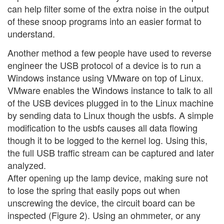
can help filter some of the extra noise in the output
of these snoop programs into an easier format to
understand.
Another method a few people have used to reverse
engineer the USB protocol of a device is to run a
Windows instance using VMware on top of Linux.
VMware enables the Windows instance to talk to all
of the USB devices plugged in to the Linux machine
by sending data to Linux though the usbfs. A simple
modification to the usbfs causes all data flowing
though it to be logged to the kernel log. Using this,
the full USB traffic stream can be captured and later
analyzed.
After opening up the lamp device, making sure not
to lose the spring that easily pops out when
unscrewing the device, the circuit board can be
inspected (Figure 2). Using an ohmmeter, or any