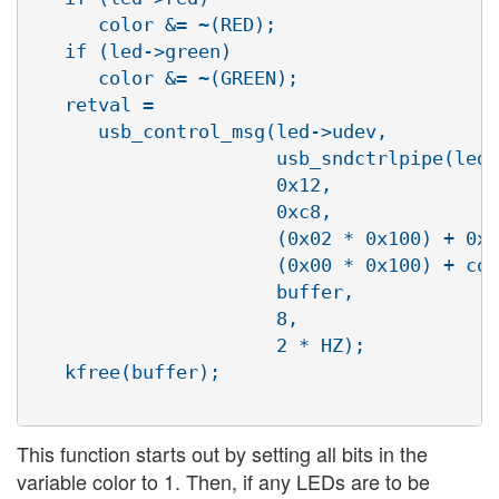
      color &= ~(RED);

   if (led->green)

      color &= ~(GREEN);

   retval =

      usb_control_msg(led->udev,

                      usb_sndctrlpipe(led-
                      0x12,

                      0xc8,

                      (0x02 * 0x100) + 0x0
                      (0x00 * 0x100) + col
                      buffer,

                      8,

                      2 * HZ);

   kfree(buffer);

This function starts out by setting all bits in the
variable color to 1. Then, if any LEDs are to be