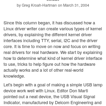
by Greg Kroah-Hartman
on March 31, 2004
Since this column began, it has discussed how a
Linux driver writer can create various types of kernel
drivers, by explaining the different kernel driver
interfaces including TTY, serial, I2C and the driver
core. It is time to move on now and focus on writing
real drivers for real hardware. We start by explaining
how to determine what kind of kernel driver interface
to use, tricks to help figure out how the hardware
actually works and a lot of other real-world
knowledge.
Let's begin with a goal of making a simple USB lamp
device work well with Linux. Editor Don Marti
pointed out a neat device, the USB Visual Signal
Indicator, manufactured by Delcom Engineering and