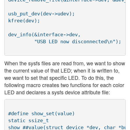
usb_put_dev(dev->udev);

kfree(dev);

dev_info(&interface->dev,

         "USB LED now disconnected\n");

When the sysfs files are read from, we want to show
the current value of that LED; when it is written to,
we want to set that specific LED. To do this, the
following macro creates two functions for each color
LED and declares a sysfs device attribute file:
#define show_set(value)	                           \

static ssize_t                            
show_##value(struct device *dev, char *buf