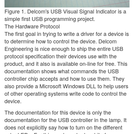
Figure 1. Delcom's USB Visual Signal Indicator is a
simple first USB programming project.
The Hardware Protocol
The first goal in trying to write a driver for a device is
to determine how to control the device. Delcom
Engineering is nice enough to ship the entire USB
protocol specification their devices use with the
product, and it also is available on-line for free. This
documentation shows what commands the USB
controller chip accepts and how to use them. They
also provide a Microsoft Windows DLL to help users
of other operating systems write code to control the
device.
The documentation for this device is only the
documentation for the USB controller in the lamp. It
does not explicitly say how to turn on the different