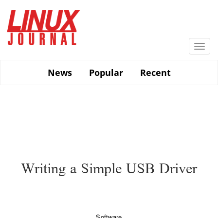
Skip
to
main
content
Togg
navi
News
Popular
Recent
Writing a Simple USB Driver
Software