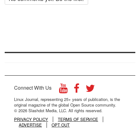
Connect With Us
Linux Journal, representing 25+ years of publication, is the
original magazine of the global Open Source community.
© 2026 Slashdot Media, LLC. All rights reserved.
PRIVACY POLICY
TERMS OF SERVICE
ADVERTISE
OPT OUT