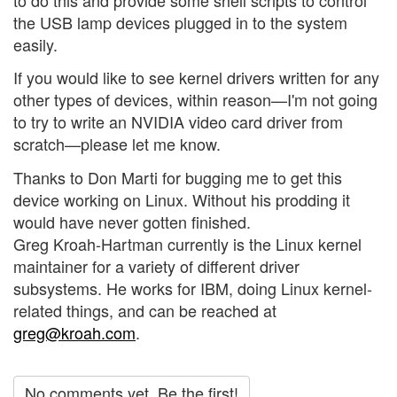
the USB lamp devices plugged in to the system
easily.
If you would like to see kernel drivers written for any
other types of devices, within reason—I'm not going
to try to write an NVIDIA video card driver from
scratch—please let me know.
Thanks to Don Marti for bugging me to get this
device working on Linux. Without his prodding it
would have never gotten finished.
Greg Kroah-Hartman currently is the Linux kernel
maintainer for a variety of different driver
subsystems. He works for IBM, doing Linux kernel-
related things, and can be reached at
greg@kroah.com
.
No comments yet. Be the first!