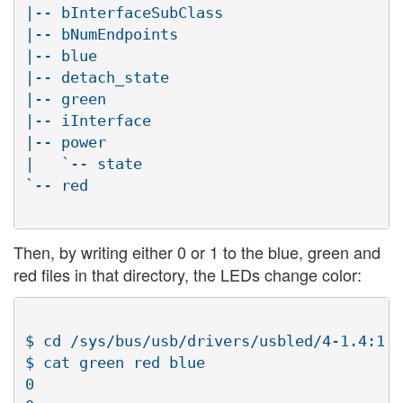
|-- bInterfaceSubClass

|-- bNumEndpoints

|-- blue

|-- detach_state

|-- green

|-- iInterface

|-- power

|   `-- state

`-- red

Then, by writing either 0 or 1 to the blue, green and
red files in that directory, the LEDs change color:
$ cd /sys/bus/usb/drivers/usbled/4-1.4:1.0
$ cat green red blue

0
