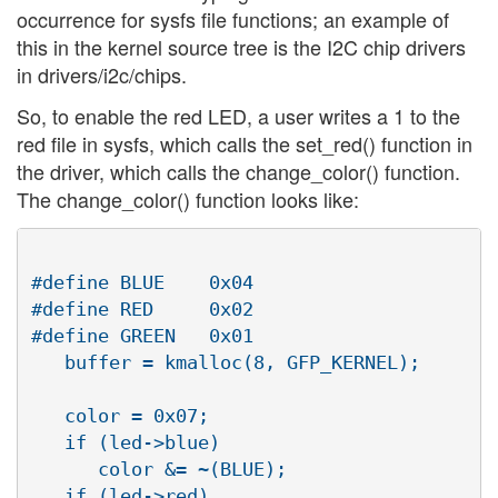
occurrence for sysfs file functions; an example of
this in the kernel source tree is the I2C chip drivers
in drivers/i2c/chips.
So, to enable the red LED, a user writes a 1 to the
red file in sysfs, which calls the set_red() function in
the driver, which calls the change_color() function.
The change_color() function looks like:
#define BLUE	0x04

#define RED	0x02

#define GREEN	0x01

   buffer = kmalloc(8, GFP_KERNEL);

   color = 0x07;

   if (led->blue)

      color &= ~(BLUE);

   if (led->red)
