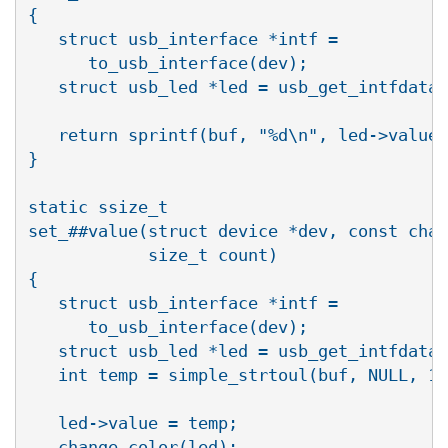
{                                         
   struct usb_interface *intf =           
      to_usb_interface(dev);              
   struct usb_led *led = usb_get_intfdata(
                                          
   return sprintf(buf, "%d\n", led->value)
}                                         
                                          
static ssize_t                            
set_##value(struct device *dev, const char
            size_t count)                 
{                                         
   struct usb_interface *intf =           
      to_usb_interface(dev);              
   struct usb_led *led = usb_get_intfdata(
   int temp = simple_strtoul(buf, NULL, 10
                                          
   led->value = temp;                     
   change_color(led);                     