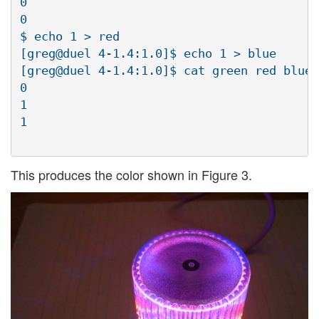
0

0

$ echo 1 > red

[greg@duel 4-1.4:1.0]$ echo 1 > blue

[greg@duel 4-1.4:1.0]$ cat green red blue

0

1

1

This produces the color shown in Figure 3.