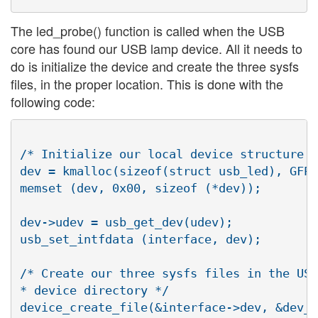
The led_probe() function is called when the USB
core has found our USB lamp device. All it needs to
do is initialize the device and create the three sysfs
files, in the proper location. This is done with the
following code:
/* Initialize our local device structure *
dev = kmalloc(sizeof(struct usb_led), GFP_
memset (dev, 0x00, sizeof (*dev));

dev->udev = usb_get_dev(udev);

usb_set_intfdata (interface, dev);

/* Create our three sysfs files in the USB

* device directory */

device_create_file(&interface->dev, &dev_a