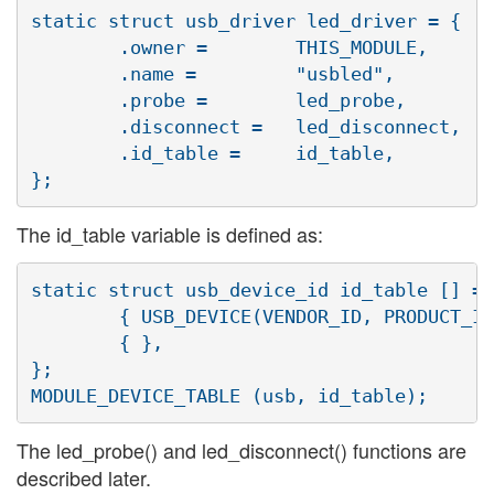
static struct usb_driver led_driver = {

	.owner =	THIS_MODULE,

	.name =		"usbled",

	.probe =	led_probe,

	.disconnect =	led_disconnect,

	.id_table =	id_table,

The id_table variable is defined as:
static struct usb_device_id id_table [] = 
	{ USB_DEVICE(VENDOR_ID, PRODUCT_ID) },

	{ },

};

The led_probe() and led_disconnect() functions are
described later.