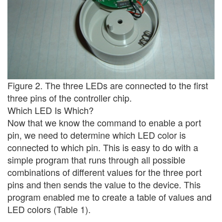
Figure 2. The three LEDs are connected to the first
three pins of the controller chip.
Which LED Is Which?
Now that we know the command to enable a port
pin, we need to determine which LED color is
connected to which pin. This is easy to do with a
simple program that runs through all possible
combinations of different values for the three port
pins and then sends the value to the device. This
program enabled me to create a table of values and
LED colors (Table 1).