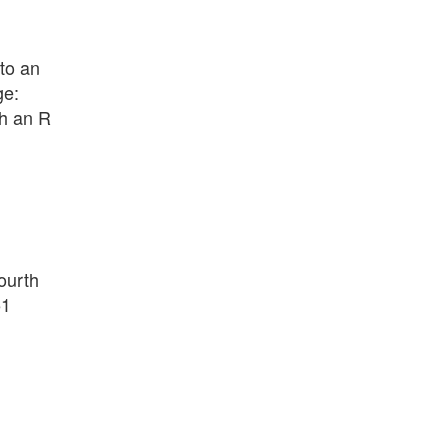
 to an
ge:
th an R
fourth
51