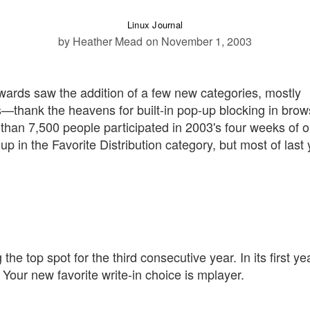
Linux Journal
by Heather Mead
on November 1, 2003
ards saw the addition of a few new categories, mostly
s—thank the heavens for built-in pop-up blocking in brow
 than 7,500 people participated in 2003's four weeks of o
p in the Favorite Distribution category, but most of last 
the top spot for the third consecutive year. In its first ye
. Your new favorite write-in choice is mplayer.