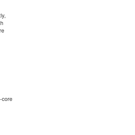
ly,
th
re
d-core