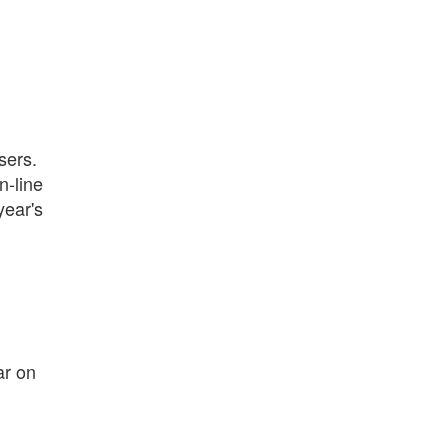
sers.
n-line
year's
ar on