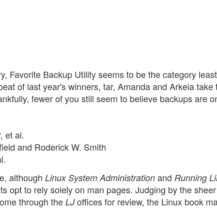
y, Favorite Backup Utility seems to be the category least
eat of last year's winners, tar, Amanda and Arkeia take 
hankfully, fewer of you still seem to believe backups are on
 et al.
nfield and Roderick W. Smith
l.
me, although
and
Linux System Administration
Running L
sts opt to rely solely on man pages. Judging by the sheer
 come through the
offices for review, the Linux book ma
LJ