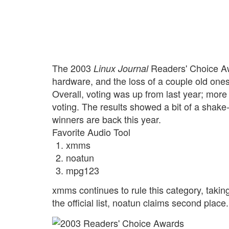
The 2003
Readers' Choice Aw
Linux Journal
hardware, and the loss of a couple old one
Overall, voting was up from last year; more
voting. The results showed a bit of a shake-u
winners are back this year.
Favorite Audio Tool
xmms
noatun
mpg123
xmms continues to rule this category, taking 
the official list, noatun claims second place