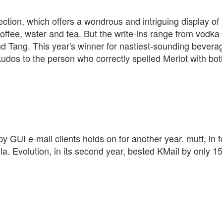
section, which offers a wondrous and intriguing display of
offee, water and tea. But the write-ins range from vodka
 Tang. This year's winner for nastiest-sounding bevera
udos to the person who correctly spelled Merlot with bo
by GUI e-mail clients holds on for another year. mutt, in 
la. Evolution, in its second year, bested KMail by only 1