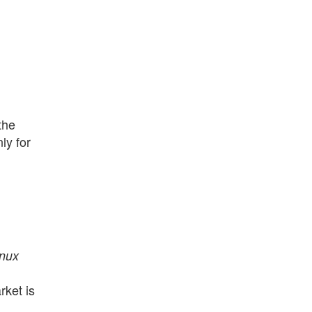
the
ly for
inux
rket is