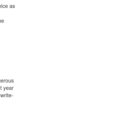
wice as
he
gerous
t year
 write-