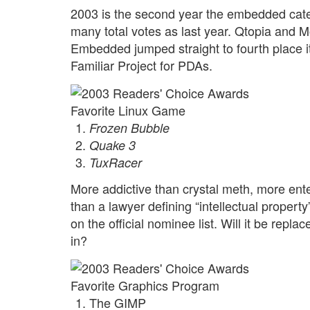
2003 is the second year the embedded categ
many total votes as last year. Qtopia and 
Embedded jumped straight to fourth place its
Familiar Project for PDAs.
Favorite Linux Game
Frozen Bubble
Quake 3
TuxRacer
More addictive than crystal meth, more en
than a lawyer defining “intellectual property
on the official nominee list. Will it be repl
in?
Favorite Graphics Program
The GIMP