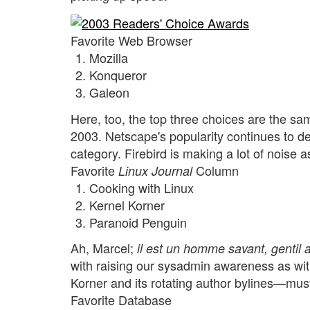
Favorite Web Browser
Mozilla
Konqueror
Galeon
Here, too, the top three choices are the sa
2003. Netscape's popularity continues to de
category. Firebird is making a lot of noise a
Favorite
Column
Linux Journal
Cooking with Linux
Kernel Korner
Paranoid Penguin
Ah, Marcel;
il est un homme savant, gentil 
with raising our sysadmin awareness as wit
Korner and its rotating author bylines—must
Favorite Database