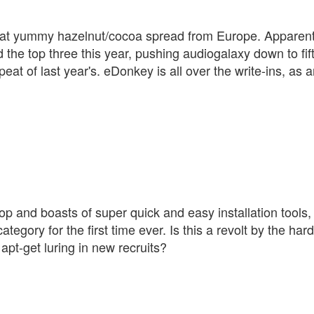
, that yummy hazelnut/cocoa spread from Europe. Apparent
 the top three this year, pushing audiogalaxy down to fif
eat of last year's. eDonkey is all over the write-ins, as a
top and boasts of super quick and easy installation tools,
category for the first time ever. Is this a revolt by the har
apt-get luring in new recruits?