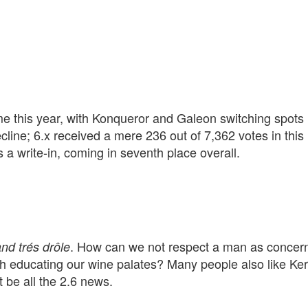
me this year, with Konqueror and Galeon switching spots 
cline; 6.x received a mere 236 out of 7,362 votes in this
s a write-in, coming in seventh place overall.
. How can we not respect a man as concer
and trés drôle
h educating our wine palates? Many people also like Ke
 be all the 2.6 news.