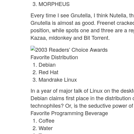
MORPHEUS
Every time I see Gnutella, I think Nutella
Gnutella is almost as good. Freenet cracked
position, while spots one and three are a rep
Kazaa, mldonkey and Bit Torrent.
Favorite Distribution
Debian
Red Hat
Mandrake Linux
In a year of major talk of Linux on the desk
Debian claims first place in the distribution 
technophiles? Or, is the seductive power of 
Favorite Programming Beverage
Coffee
Water