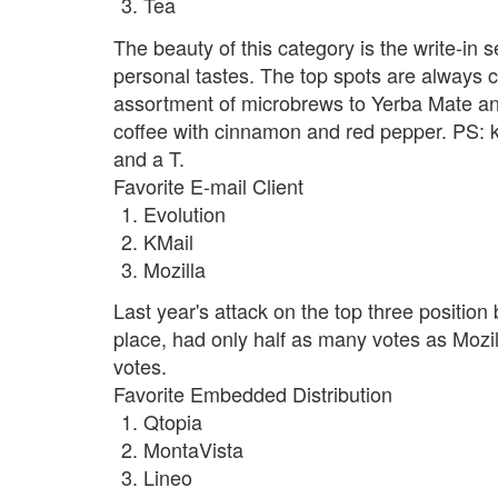
Tea
The beauty of this category is the write-in 
personal tastes. The top spots are always c
assortment of microbrews to Yerba Mate and
coffee with cinnamon and red pepper. PS: k
and a T.
Favorite E-mail Client
Evolution
KMail
Mozilla
Last year's attack on the top three position 
place, had only half as many votes as Mozil
votes.
Favorite Embedded Distribution
Qtopia
MontaVista
Lineo