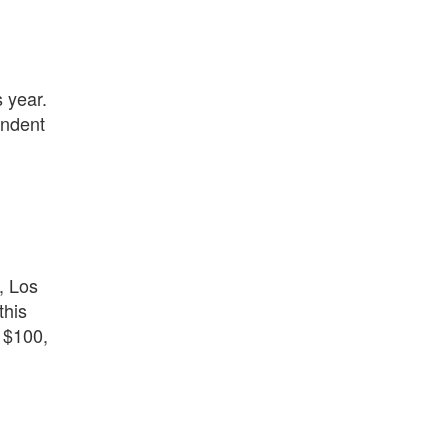
s year.
endent
, Los
this
 $100,