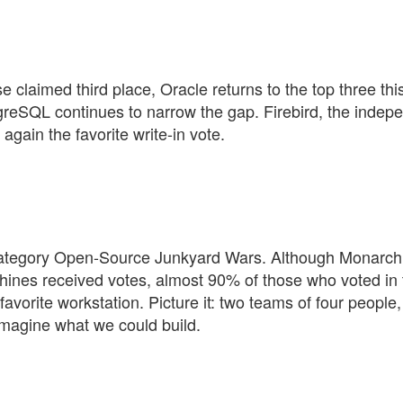
se claimed third place, Oracle returns to the top three thi
reSQL continues to narrow the gap. Firebird, the indep
gain the favorite write-in vote.
ategory Open-Source Junkyard Wars. Although Monarch
ines received votes, almost 90% of those who voted in 
orite workstation. Picture it: two teams of four people,
imagine what we could build.