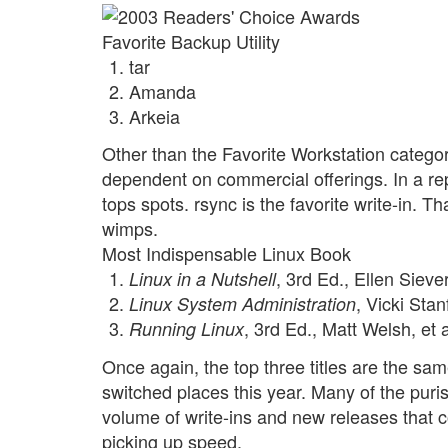
Favorite Backup Utility
tar
Amanda
Arkeia
Other than the Favorite Workstation categor
dependent on commercial offerings. In a rep
tops spots. rsync is the favorite write-in. T
wimps.
Most Indispensable Linux Book
, 3rd Ed., Ellen Siever,
Linux in a Nutshell
, Vicki Sta
Linux System Administration
, 3rd Ed., Matt Welsh, et a
Running Linux
Once again, the top three titles are the sa
switched places this year. Many of the puri
volume of write-ins and new releases that
picking up speed.