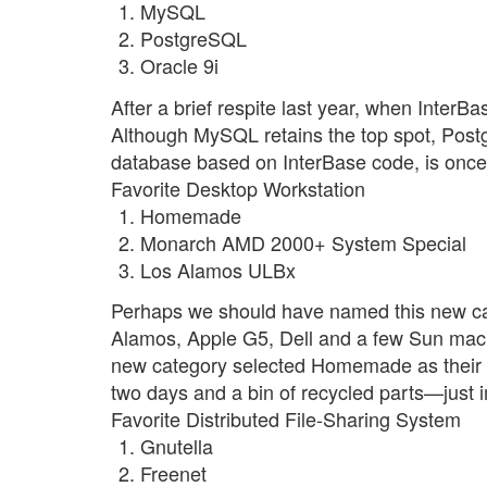
MySQL
PostgreSQL
Oracle 9i
After a brief respite last year, when InterBa
Although MySQL retains the top spot, Postg
database based on InterBase code, is once a
Favorite Desktop Workstation
Homemade
Monarch AMD 2000+ System Special
Los Alamos ULBx
Perhaps we should have named this new c
Alamos, Apple G5, Dell and a few Sun mach
new category selected Homemade as their fav
two days and a bin of recycled parts—just 
Favorite Distributed File-Sharing System
Gnutella
Freenet