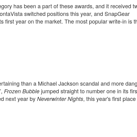
ory has been a part of these awards, and it received t
MontaVista switched positions this year, and SnapGear
 first year on the market. The most popular write-in is t
tertaining than a Michael Jackson scandal and more dan
”,
jumped straight to number one in its firs
Frozen Bubble
aced next year by
, this year's first place
Neverwinter Nights