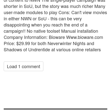
shorter in SoU, but the story was much richer Many
user-made modules to play Cons: Can't view movies
in either NWN or SoU - this can be very
disappointing when you reach the end of a
campaign!! No native toolset Manual installation
Company Information: Bioware Www.bioware.com
Price: $29.99 for both Neverwinter Nights and
Shadows of Undrentide at various online retailers
Load 1 comment