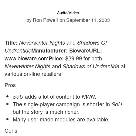
Audio/Video
by Ron Powell
on September 11, 2003
and
Title:
Neverwinter Nights
Shadows Of
Bioware
Undrentide
Manufacturer:
URL:
www.bioware.com
$29.99 for both
Price:
and
at
Neverwinter Nights
Shadows of Undrentide
various on-line retailers
Pros
adds a lot of content to
.
SoU
NWN
The single-player campaign is shorter in
,
SoU
but the story is much richer.
Many user-made modules are available.
Cons