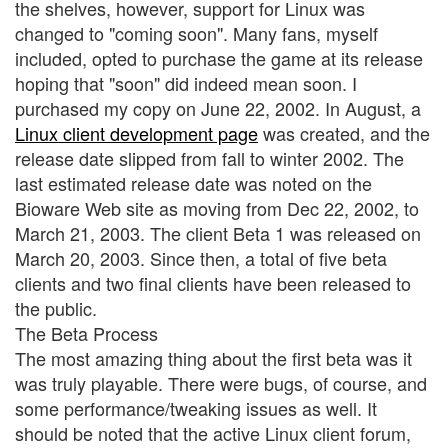
the shelves, however, support for Linux was
changed to "coming soon". Many fans, myself
included, opted to purchase the game at its release
hoping that "soon" did indeed mean soon. I
purchased my copy on June 22, 2002. In August, a
Linux client development page
was created, and the
release date slipped from fall to winter 2002. The
last estimated release date was noted on the
Bioware Web site as moving from Dec 22, 2002, to
March 21, 2003. The client Beta 1 was released on
March 20, 2003. Since then, a total of five beta
clients and two final clients have been released to
the public.
The Beta Process
The most amazing thing about the first beta was it
was truly playable. There were bugs, of course, and
some performance/tweaking issues as well. It
should be noted that the active Linux client forum,