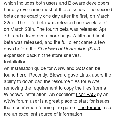
which includes both users and Bioware developers,
handily overcame most of those issues. The second
beta came exactly one day after the first, on March
22nd. The third beta was released one week later
on March 28th. The fourth beta was released April
7th, and it fixed even more bugs. A fifth and final
beta was released, and the full client came a few
days before the
Shadows of Undrentide (SoU)
expansion pack hit the store shelves.
Installation
An installation guide for
and
can be
NWN
SoU
found
here
. Recently, Bioware gave Linux users the
ability to download the resource files for
,
NWN
removing the requirement to copy the files from a
Windows installation. An excellent
user FAQ
by an
forum user is a great place to start for issues
NWN
that occur when running the game.
The forums
also
are an excellent source of information.