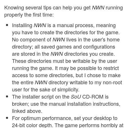
Knowing several tips can help you get
running
NWN
properly the first time:
Installing
is a manual process, meaning
NWN
you have to create the directories for the game.
No component of
lives in the user's home
NWN
directory; all saved games and configurations
are stored in the
directories you create.
NWN
These directories must be writable by the user
running the game. It may be possible to restrict
access to some directories, but I chose to make
the entire
directory writable to my non-root
NWN
user for the sake of simplicity.
The installer script on the
CD-ROM is
SoU
broken; use the manual installation instructions,
linked above.
For optimum performance, set your desktop to
24-bit color depth. The game performs horribly at