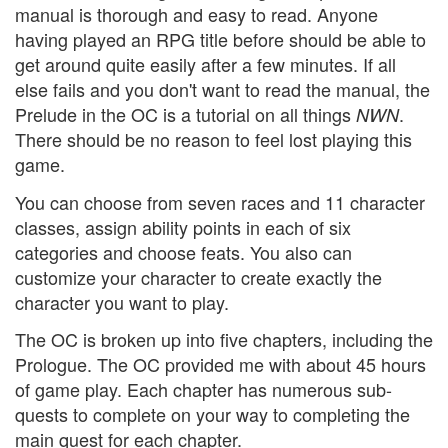
manual is thorough and easy to read. Anyone
having played an RPG title before should be able to
get around quite easily after a few minutes. If all
else fails and you don't want to read the manual, the
Prelude in the OC is a tutorial on all things
.
NWN
There should be no reason to feel lost playing this
game.
You can choose from seven races and 11 character
classes, assign ability points in each of six
categories and choose feats. You also can
customize your character to create exactly the
character you want to play.
The OC is broken up into five chapters, including the
Prologue. The OC provided me with about 45 hours
of game play. Each chapter has numerous sub-
quests to complete on your way to completing the
main quest for each chapter.