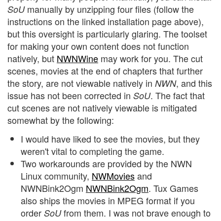
manually by unzipping four files (follow the
SoU
instructions on the linked installation page above),
but this oversight is particularly glaring. The toolset
for making your own content does not function
natively, but
NWNWine
may work for you. The cut
scenes, movies at the end of chapters that further
the story, are not viewable natively in
, and this
NWN
issue has not been corrected in
. The fact that
SoU
cut scenes are not natively viewable is mitigated
somewhat by the following:
I would have liked to see the movies, but they
weren't vital to completing the game.
Two workarounds are provided by the NWN
Linux community,
NWMovies
and
NWNBink2Ogm
NWNBink2Ogm
. Tux Games
also ships the movies in MPEG format if you
order
from them. I was not brave enough to
SoU