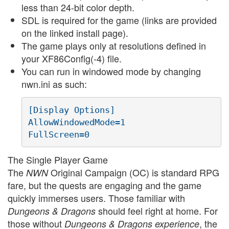
less than 24-bit color depth.
SDL is required for the game (links are provided
on the linked install page).
The game plays only at resolutions defined in
your XF86Config(-4) file.
You can run in windowed mode by changing
nwn.ini as such:
[Display Options]

AllowWindowedMode=1

The Single Player Game
The
Original Campaign (OC) is standard RPG
NWN
fare, but the quests are engaging and the game
quickly immerses users. Those familiar with
should feel right at home. For
Dungeons & Dragons
those without
, the
Dungeons & Dragons experience