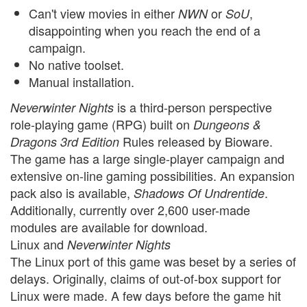
Can't view movies in either
or
,
NWN
SoU
disappointing when you reach the end of a
campaign.
No native toolset.
Manual installation.
is a third-person perspective
Neverwinter Nights
role-playing game (RPG) built on
Dungeons &
Rules released by Bioware.
Dragons 3rd Edition
The game has a large single-player campaign and
extensive on-line gaming possibilities. An expansion
pack also is available,
.
Shadows Of Undrentide
Additionally, currently over 2,600 user-made
modules are available for download.
Linux and
Neverwinter Nights
The Linux port of this game was beset by a series of
delays. Originally, claims of out-of-box support for
Linux were made. A few days before the game hit