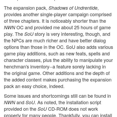
The expansion pack,
,
Shadows of Undrentide
provides another single-player campaign comprised
of three chapters. It is noticeably shorter than the
OC and provided me about 25 hours of game
NWN
play. The
story is very interesting, though, and
SoU
the NPCs are much richer and have better dialog
options than those in the OC. SoU also adds various
game play additions, such as new feats, spells and
character classes, plus the ability to manipulate your
henchman's inventory--a feature sorely lacking in
the original game. Other additions and the depth of
the added content makes purchasing the expansion
pack an easy choice, indeed.
Some issues and shortcomings still can be found in
and
. As noted, the installation script
NWN
SoU
provided on the
CD-ROM does not work
SoU
properly for many people. Thankfully, you can install