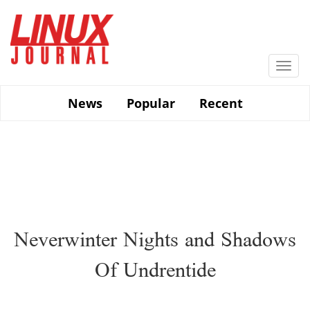
Skip
to
main
content
Togg
navi
News
Popular
Recent
Neverwinter Nights and Shadows
Of Undrentide