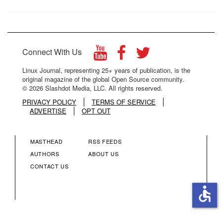
Connect With Us
Linux Journal, representing 25+ years of publication, is the
original magazine of the global Open Source community.
© 2026 Slashdot Media, LLC. All rights reserved.
PRIVACY POLICY
TERMS OF SERVICE
ADVERTISE
OPT OUT
MASTHEAD
RSS FEEDS
FOOTER
FOOTER
AUTHORS
ABOUT US
CONTACT US
MENU
MENU
accessible
COLUMN
COLUMN
2
3