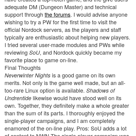
adequate DM (Dungeon Master) and technical
support through
the forums
. I would advise anyone
wishing to try a PW for the first time to visit the
official Nordock servers, as the players and staff
typically are enthusiastic about helping new players.
I tried several user-made modules and PWs while
reviewing
, and Nordock quickly became my
SoU
favorite place to game on-line.
Final Thoughts
is a good game on its own
Neverwinter Nights
merits. Not only is the game well made, but an all-
too-rare Linux option is available.
Shadows of
likewise would have stood well on its
Undrentide
own. Together, they definitely make a whole greater
than the sum of its parts. I thoroughly enjoyed the
single-player campaigns, and I am completely
enamored of the on-line play. Pros: SoU adds a lot
of content to NWN The single-player campaign was