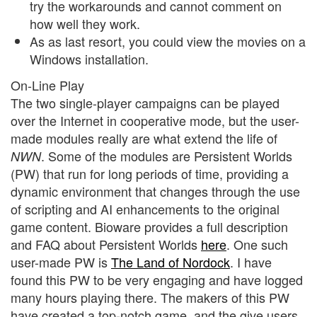
try the workarounds and cannot comment on
how well they work.
As as last resort, you could view the movies on a
Windows installation.
On-Line Play
The two single-player campaigns can be played
over the Internet in cooperative mode, but the user-
made modules really are what extend the life of
. Some of the modules are Persistent Worlds
NWN
(PW) that run for long periods of time, providing a
dynamic environment that changes through the use
of scripting and AI enhancements to the original
game content. Bioware provides a full description
and FAQ about Persistent Worlds
here
. One such
user-made PW is
The Land of Nordock
. I have
found this PW to be very engaging and have logged
many hours playing there. The makers of this PW
have created a top-notch game, and the give users