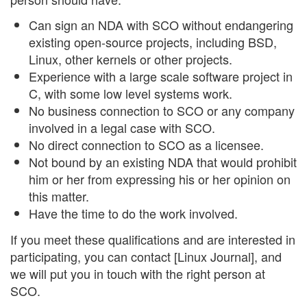
Can sign an NDA with SCO without endangering
existing open-source projects, including BSD,
Linux, other kernels or other projects.
Experience with a large scale software project in
C, with some low level systems work.
No business connection to SCO or any company
involved in a legal case with SCO.
No direct connection to SCO as a licensee.
Not bound by an existing NDA that would prohibit
him or her from expressing his or her opinion on
this matter.
Have the time to do the work involved.
If you meet these qualifications and are interested in
participating, you can contact [Linux Journal], and
we will put you in touch with the right person at
SCO.