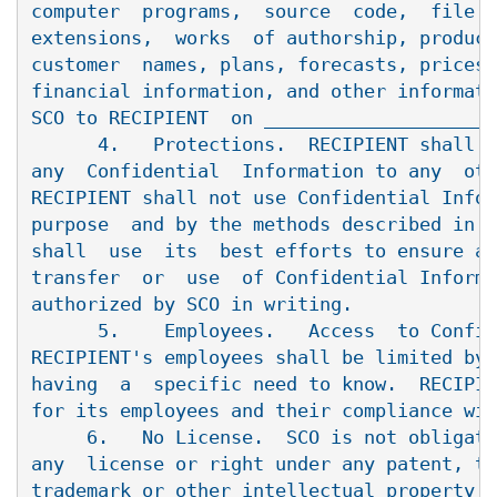
computer  programs,  source  code,  file  
extensions,  works  of authorship, product
customer  names, plans, forecasts, prices,
financial information, and other informati
SCO to RECIPIENT  on _____________________
      4.   Protections.  RECIPIENT shall n
any  Confidential  Information to any  oth
RECIPIENT shall not use Confidential Infor
purpose  and by the methods described in P
shall  use  its  best efforts to ensure ag
transfer  or  use  of Confidential Informa
authorized by SCO in writing.

      5.    Employees.   Access  to Confid
RECIPIENT's employees shall be limited by 
having  a  specific need to know.  RECIPIE
for its employees and their compliance wit
     6.   No License.  SCO is not obligate
any  license or right under any patent, tr
trademark or other intellectual property r