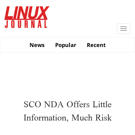
Skip
to
main
content
Togg
navi
News
Popular
Recent
SCO NDA Offers Little
Information, Much Risk