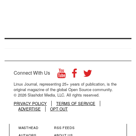
Connect With Us
Linux Journal, representing 25+ years of publication, is the
original magazine of the global Open Source community.
© 2026 Slashdot Media, LLC. All rights reserved.
PRIVACY POLICY
TERMS OF SERVICE
ADVERTISE
OPT OUT
MASTHEAD
RSS FEEDS
AUTHORS
ABOUT US