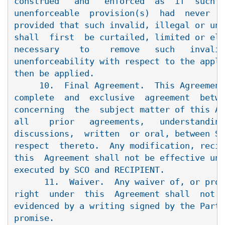
construed   and   enforced  as  if  such  
unenforceable  provision(s)  had  never  b
provided that such invalid, illegal or une
shall  first  be curtailed, limited or eli
necessary    to    remove   such   invalid
unenforceability with respect to the appli
then be applied.

     10.  Final Agreement.  This Agreement
complete  and  exclusive  agreement  betwe
concerning  the  subject matter of this Ag
all    prior   agreements,   understanding
discussions,  written  or oral, between SC
respect  thereto.  Any modification, recis
this  Agreement shall not be effective unl
executed by SCO and RECIPIENT.

      11.  Waiver.  Any waiver of, or prom
right  under  this  Agreement shall  not  
evidenced by a writing signed by the Party
promise.
