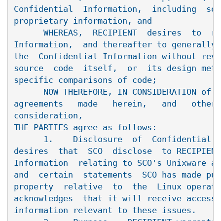
Confidential  Information,  including  sou
proprietary information, and

      WHEREAS,  RECIPIENT  desires  to  re
Information,  and thereafter to generally 
the  Confidential Information without reve
source  code  itself,  or  its design meth
specific comparisons of code;

      NOW THEREFORE, IN CONSIDERATION of t
agreements   made   herein,   and   other 
consideration,

THE PARTIES agree as follows:

      1.    Disclosure  of  Confidential I
desires  that  SCO  disclose  to RECIPIENT
Information  relating to SCO's Unixware an
and  certain  statements  SCO has made pub
property  relative  to  the  Linux operati
acknowledges  that it will receive access 
information relevant to these issues.
