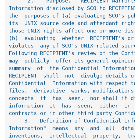
      2.    Purpose.   RECIPIENT warrants 
Information disclosed by SCO to RECIPIENT 
the  purposes of (a) evaluating SCO's publ
its  UNIX source code and attendant rights
those UNIX rights affect one or more distr
(b)  evaluating  whether  RECIPIENT's or  
violates  any of SCO's UNIX-related source
Following RECIPIENT's review of the Confid
may  publicly  offer its general opinion o
summary  of  the Confidential Information 
RECIPIENT  shall  not  divulge details or 
Confidential  Information with respect to 
files,  derivative  works, modifications o
concepts  it  has  seen,  nor shall it div
information  it  has  seen,  either  in  s
contracts or in other third party Confiden
     3.   Definition of Confidential Infor
Information"  means  any  and  all  data, 
inventions,  intellectual  property,  trad