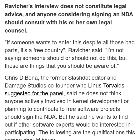
Ravicher's interview does not constitute legal
advice, and anyone considering signing an NDA
should consult with his or her own legal
counsel.
"If someone wants to enter this despite all those bad
parts, it's a free country", Ravicher said. "I'm not
saying someone should or should not do this, but
these are things that you should be aware of."
Chris DiBona, the former Slashdot editor and
Damage Studios co-founder who
Linus Torvalds
suggested for the panel
, said he does not think
anyone actively involved in kernel development or
planning to contribute to free software projects
should sign the NDA. But he said he wants to find
out if other software experts would be interested in
participating. The following are the qualifications this
person should have: