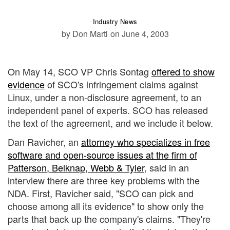
Industry News
by Don Marti
on June 4, 2003
On May 14, SCO VP Chris Sontag
offered to show
evidence
of SCO's infringement claims against
Linux, under a non-disclosure agreement, to an
independent panel of experts. SCO has released
the text of the agreement, and we include it below.
Dan Ravicher, an
attorney who specializes in free
software and open-source issues at the firm of
Patterson, Belknap, Webb & Tyler
, said in an
interview there are three key problems with the
NDA. First, Ravicher said, "SCO can pick and
choose among all its evidence" to show only the
parts that back up the company's claims. "They're