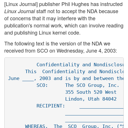
[Linux Journal] publisher Phil Hughes has instructed
staff not to accept the NDA because
Linux Journal
of concerns that it may interfere with the
publication's normal work, which can involve reading
and publishing Linux kernel code.
The following text is the version of the NDA we
received from SCO on Wednesday, June 4, 2003:
          Confidentiality and Nondisclosur
      This  Confidentiality and Nondisclos
June ____, 2003 and is by and between the 
          SCO:      The SCO Group, Inc.

                    355 South 520 West

                    Lindon, Utah 84042

          RECIPIENT:     _________________
                    ______________________
                    ______________________
      WHEREAS,  The  SCO  Group, Inc. ("SC