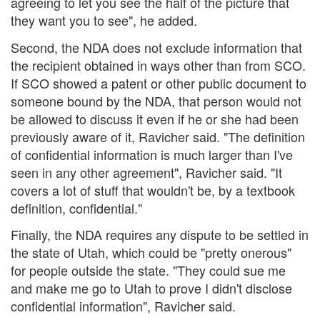
agreeing to let you see the half of the picture that
they want you to see", he added.
Second, the NDA does not exclude information that
the recipient obtained in ways other than from SCO.
If SCO showed a patent or other public document to
someone bound by the NDA, that person would not
be allowed to discuss it even if he or she had been
previously aware of it, Ravicher said. "The definition
of confidential information is much larger than I've
seen in any other agreement", Ravicher said. "It
covers a lot of stuff that wouldn't be, by a textbook
definition, confidential."
Finally, the NDA requires any dispute to be settled in
the state of Utah, which could be "pretty onerous"
for people outside the state. "They could sue me
and make me go to Utah to prove I didn't disclose
confidential information", Ravicher said.