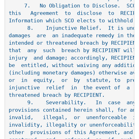
     7.   No Obligation to Disclose.  SCO 
this   Agreement  to  disclose  to  RECIPI
Information which SCO elects to withhold.

      8.    Injunctive Relief.  It is unde
damages  are  an inadequate remedy in the 
intended or threatened breach by RECIPIENT
that  any  such  breach by RECIPIENT will 
injury  and damage; accordingly, RECIPIENT
be  entitled, without waiving any addition
(including monetary damages) otherwise ava
or  in  equity,  or  by  statute, to  prel
injunctive  relief  in  the event of  a  b
threatened breach by RECIPIENT.

      9.    Severability.   In  case  any 
provisions contained herein shall, for any
invalid,   illegal,  or  unenforceable  in
invalidity, illegality or unenforceability
other  provisions of this Agreement, and t