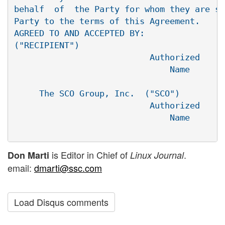
behalf  of  the Party for whom they are si
Party to the terms of this Agreement.

AGREED TO AND ACCEPTED BY:

("RECIPIENT")

                           Authorized     
                               Name       
                                          
     The SCO Group, Inc.  ("SCO")

                           Authorized     
                               Name       
is Editor in Chief of
.
Don Marti
Linux Journal
email:
dmarti@ssc.com
Load Disqus comments