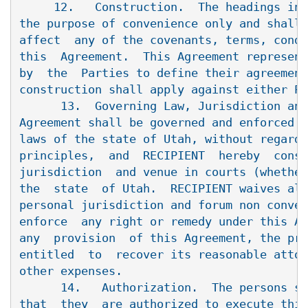
     12.   Construction.  The headings in 
the purpose of convenience only and shall 
affect  any of the covenants, terms, condi
this  Agreement.  This Agreement represent
by  the  Parties to define their agreement
construction shall apply against either Pa
      13.  Governing Law, Jurisdiction and
Agreement shall be governed and enforced i
laws of the state of Utah, without regard 
principles,  and  RECIPIENT  hereby  conse
jurisdiction  and venue in courts (whether
the  state  of Utah.  RECIPIENT waives all
personal jurisdiction and forum non conven
enforce  any right or remedy under this Ag
any  provision  of this Agreement, the pre
entitled  to  recover its reasonable attor
other expenses.

      14.   Authorization.  The persons si
that  they  are authorized to execute this