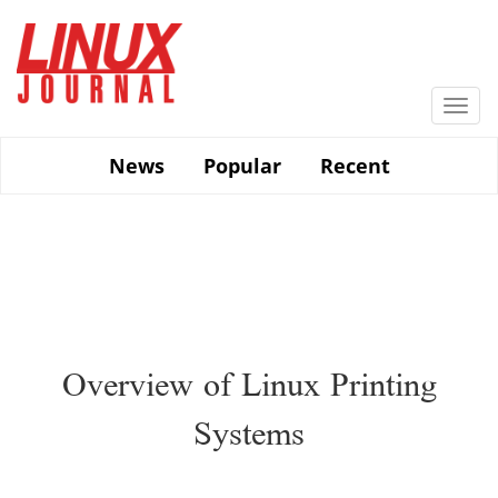
Skip
to
main
content
Togg
navi
News
Popular
Recent
Overview of Linux Printing
Systems