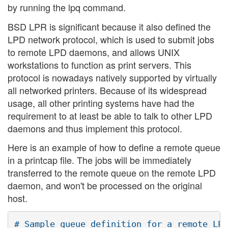
by running the lpq command.
BSD LPR is significant because it also defined the
LPD network protocol, which is used to submit jobs
to remote LPD daemons, and allows UNIX
workstations to function as print servers. This
protocol is nowadays natively supported by virtually
all networked printers. Because of its widespread
usage, all other printing systems have had the
requirement to at least be able to talk to other LPD
daemons and thus implement this protocol.
Here is an example of how to define a remote queue
in a printcap file. The jobs will be immediately
transferred to the remote queue on the remote LPD
daemon, and won't be processed on the original
host.
# Sample queue definition for a remote LPD