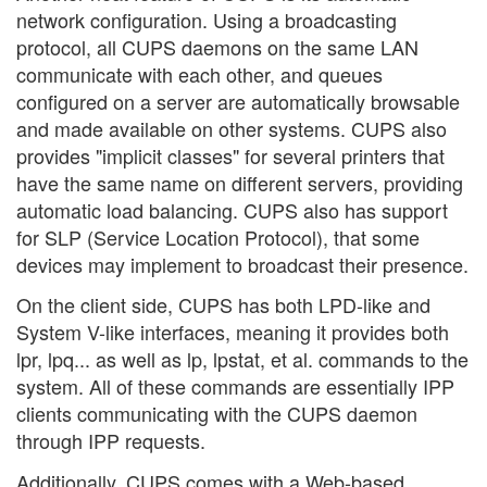
network configuration. Using a broadcasting
protocol, all CUPS daemons on the same LAN
communicate with each other, and queues
configured on a server are automatically browsable
and made available on other systems. CUPS also
provides "implicit classes" for several printers that
have the same name on different servers, providing
automatic load balancing. CUPS also has support
for SLP (Service Location Protocol), that some
devices may implement to broadcast their presence.
On the client side, CUPS has both LPD-like and
System V-like interfaces, meaning it provides both
lpr, lpq... as well as lp, lpstat, et al. commands to the
system. All of these commands are essentially IPP
clients communicating with the CUPS daemon
through IPP requests.
Additionally, CUPS comes with a Web-based