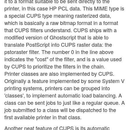
it to a format suitable to be sent directly to the
printer, in this case HP PCL data. This MIME type is
a special CUPS type meaning rasterized data,
which is basically a raw bitmap format in a format
that CUPS filters understand. CUPS ships with a
modified version of Ghostscript that is able to
translate PostScript into CUPS raster data: the
pstoraster filter. The number 0 in the line above
indicates the "cost" of the filter, and is a value used
by CUPS to prioritize the filters in the chain.
Printer classes are also implemented by CUPS.
Originally a feature implemented by some System V
printing systems, printers can be grouped into
'classes', to implement automatic load balancing. A
class can be sent jobs to just like a regular queue. A
job submitted to a class will be dispatched to the
first available printer in that class.
Another neat feature of CUPS is its automatic