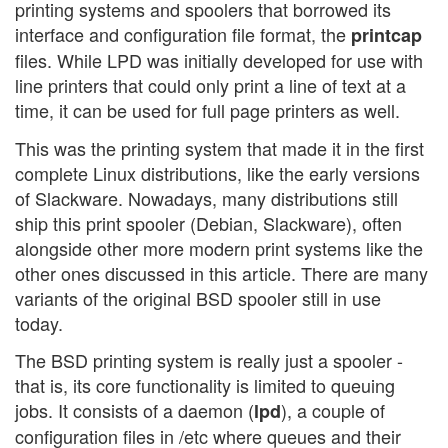
printing systems and spoolers that borrowed its
interface and configuration file format, the
printcap
files. While LPD was initially developed for use with
line printers that could only print a line of text at a
time, it can be used for full page printers as well.
This was the printing system that made it in the first
complete Linux distributions, like the early versions
of Slackware. Nowadays, many distributions still
ship this print spooler (Debian, Slackware), often
alongside other more modern print systems like the
other ones discussed in this article. There are many
variants of the original BSD spooler still in use
today.
The BSD printing system is really just a spooler -
that is, its core functionality is limited to queuing
jobs. It consists of a daemon (
), a couple of
lpd
configuration files in /etc where queues and their