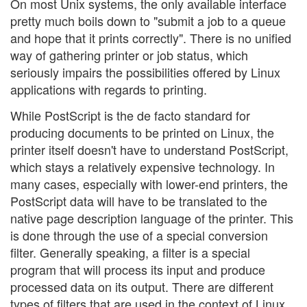
On most Unix systems, the only available interface
pretty much boils down to "submit a job to a queue
and hope that it prints correctly". There is no unified
way of gathering printer or job status, which
seriously impairs the possibilities offered by Linux
applications with regards to printing.
While PostScript is the de facto standard for
producing documents to be printed on Linux, the
printer itself doesn't have to understand PostScript,
which stays a relatively expensive technology. In
many cases, especially with lower-end printers, the
PostScript data will have to be translated to the
native page description language of the printer. This
is done through the use of a special conversion
filter. Generally speaking, a filter is a special
program that will process its input and produce
processed data on its output. There are different
types of filters that are used in the context of Linux