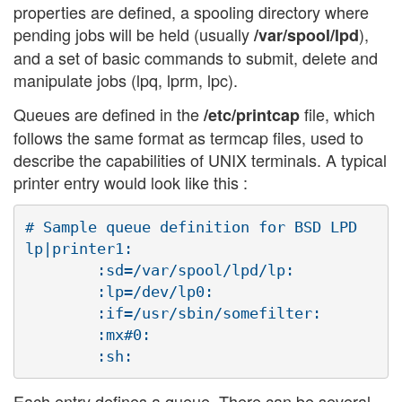
properties are defined, a spooling directory where
pending jobs will be held (usually
),
/var/spool/lpd
and a set of basic commands to submit, delete and
manipulate jobs (lpq, lprm, lpc).
Queues are defined in the
file, which
/etc/printcap
follows the same format as termcap files, used to
describe the capabilities of UNIX terminals. A typical
printer entry would look like this :
# Sample queue definition for BSD LPD

lp|printer1:

        :sd=/var/spool/lpd/lp:

        :lp=/dev/lp0:

        :if=/usr/sbin/somefilter:

        :mx#0:

Each entry defines a queue. There can be several