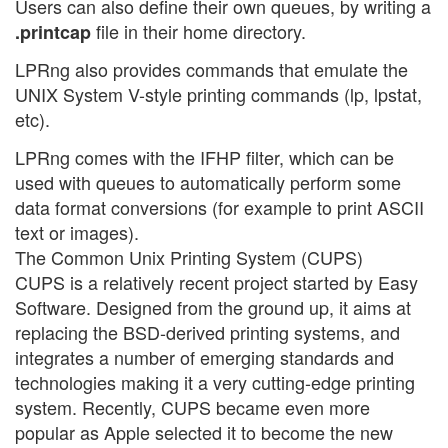
Users can also define their own queues, by writing a
file in their home directory.
.printcap
LPRng also provides commands that emulate the
UNIX System V-style printing commands (lp, lpstat,
etc).
LPRng comes with the IFHP filter, which can be
used with queues to automatically perform some
data format conversions (for example to print ASCII
text or images).
The Common Unix Printing System (CUPS)
CUPS is a relatively recent project started by Easy
Software. Designed from the ground up, it aims at
replacing the BSD-derived printing systems, and
integrates a number of emerging standards and
technologies making it a very cutting-edge printing
system. Recently, CUPS became even more
popular as Apple selected it to become the new