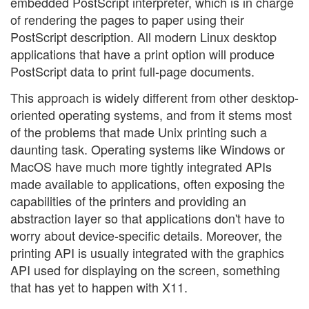
embedded PostScript interpreter, which is in charge
of rendering the pages to paper using their
PostScript description. All modern Linux desktop
applications that have a print option will produce
PostScript data to print full-page documents.
This approach is widely different from other desktop-
oriented operating systems, and from it stems most
of the problems that made Unix printing such a
daunting task. Operating systems like Windows or
MacOS have much more tightly integrated APIs
made available to applications, often exposing the
capabilities of the printers and providing an
abstraction layer so that applications don't have to
worry about device-specific details. Moreover, the
printing API is usually integrated with the graphics
API used for displaying on the screen, something
that has yet to happen with X11.