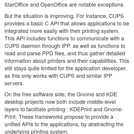
StarOffice and OpenOffice are notable exceptions.
But the situation is improving. For instance, CUPS
provides a basic C API that allows applications to be
integrated more easily with their printing system.
This API includes functions to communicate with a
CUPS daemon through IPP, as well as functions to
read and parse PPD files, and thus gather detailed
information about printers and their capabilities. This
still stays quite limited for the application developer,
as this only works with CUPS and similar IPP
servers.
On the free software side, the Gnome and KDE
desktop projects now both include middle-level
layers to facilitate printing : KDEPrint and Gnome-
Print. These frameworks propose to provide a
unified APIs to the applications, by abstracting the
underlying printing system.