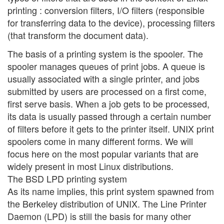
printing : conversion filters, I/O filters (responsible
for transferring data to the device), processing filters
(that transform the document data).
The basis of a printing system is the spooler. The
spooler manages queues of print jobs. A queue is
usually associated with a single printer, and jobs
submitted by users are processed on a first come,
first serve basis. When a job gets to be processed,
its data is usually passed through a certain number
of filters before it gets to the printer itself. UNIX print
spoolers come in many different forms. We will
focus here on the most popular variants that are
widely present in most Linux distributions.
The BSD LPD printing system
As its name implies, this print system spawned from
the Berkeley distribution of UNIX. The Line Printer
Daemon (LPD) is still the basis for many other