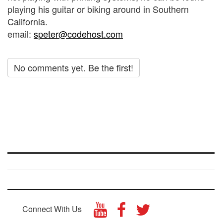
playing his guitar or biking around in Southern
California.
email:
speter@codehost.com
No comments yet. Be the first!
Connect With Us