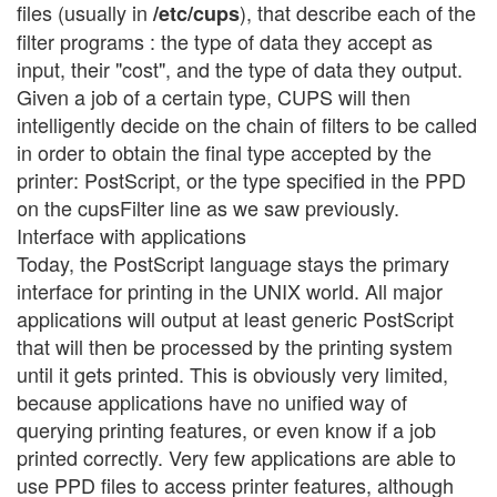
files (usually in
), that describe each of the
/etc/cups
filter programs : the type of data they accept as
input, their "cost", and the type of data they output.
Given a job of a certain type, CUPS will then
intelligently decide on the chain of filters to be called
in order to obtain the final type accepted by the
printer: PostScript, or the type specified in the PPD
on the cupsFilter line as we saw previously.
Interface with applications
Today, the PostScript language stays the primary
interface for printing in the UNIX world. All major
applications will output at least generic PostScript
that will then be processed by the printing system
until it gets printed. This is obviously very limited,
because applications have no unified way of
querying printing features, or even know if a job
printed correctly. Very few applications are able to
use PPD files to access printer features, although