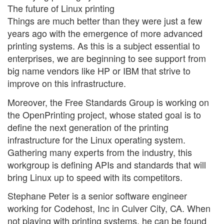
The future of Linux printing
Things are much better than they were just a few
years ago with the emergence of more advanced
printing systems. As this is a subject essential to
enterprises, we are beginning to see support from
big name vendors like HP or IBM that strive to
improve on this infrastructure.
Moreover, the Free Standards Group is working on
the OpenPrinting project, whose stated goal is to
define the next generation of the printing
infrastructure for the Linux operating system.
Gathering many experts from the industry, this
workgroup is defining APIs and standards that will
bring Linux up to speed with its competitors.
Stephane Peter is a senior software engineer
working for Codehost, Inc in Culver City, CA. When
not playing with printing systems, he can be found