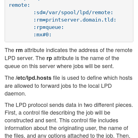
remote:

        :sd=/var/spool/lpd/remote:

        :rm=printserver.domain.tld:

        :rp=queue:

The
attribute indicates the address of the remote
rm
LPD server. The
attribute is the name of the
rp
queue on this server where jobs will be sent.
The
file is used to define which hosts
/etc/lpd.hosts
are allowed to forward jobs to the local LPD
daemon.
The LPD protocol sends data in two different pieces.
First, a control file describing the job will be
constructed and sent. This control file includes
information about the originating user, the name of
the files, and any options attached to the job. Then,