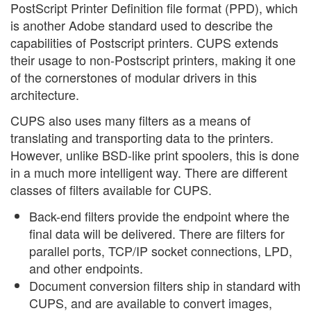
PostScript Printer Definition file format (PPD), which
is another Adobe standard used to describe the
capabilities of Postscript printers. CUPS extends
their usage to non-Postscript printers, making it one
of the cornerstones of modular drivers in this
architecture.
CUPS also uses many filters as a means of
translating and transporting data to the printers.
However, unlike BSD-like print spoolers, this is done
in a much more intelligent way. There are different
classes of filters available for CUPS.
Back-end filters provide the endpoint where the
final data will be delivered. There are filters for
parallel ports, TCP/IP socket connections, LPD,
and other endpoints.
Document conversion filters ship in standard with
CUPS, and are available to convert images,