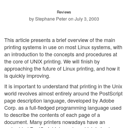
Reviews
by Stephane Peter
on July 3, 2003
This article presents a brief overview of the main
printing systems in use on most Linux systems, with
an introduction to the concepts and procedures at
the core of UNIX printing. We will finish by
approaching the future of Linux printing, and how it
is quickly improving.
It is important to understand that printing in the Unix
world revolves almost entirely around the PostScript
page description language, developed by Adobe
Corp. as a full-fledged programming language used
to describe the contents of each page of a
document. Many printers nowadays have an