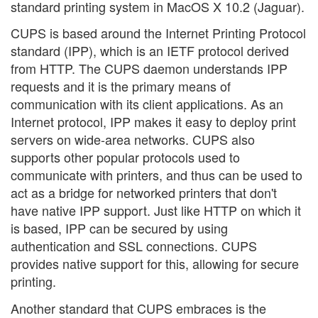
standard printing system in MacOS X 10.2 (Jaguar).
CUPS is based around the Internet Printing Protocol
standard (IPP), which is an IETF protocol derived
from HTTP. The CUPS daemon understands IPP
requests and it is the primary means of
communication with its client applications. As an
Internet protocol, IPP makes it easy to deploy print
servers on wide-area networks. CUPS also
supports other popular protocols used to
communicate with printers, and thus can be used to
act as a bridge for networked printers that don't
have native IPP support. Just like HTTP on which it
is based, IPP can be secured by using
authentication and SSL connections. CUPS
provides native support for this, allowing for secure
printing.
Another standard that CUPS embraces is the