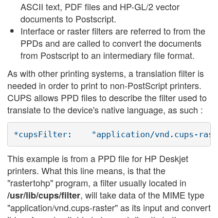
ASCII text, PDF files and HP-GL/2 vector
documents to Postscript.
Interface or raster filters are referred to from the
PPDs and are called to convert the documents
from Postscript to an intermediary file format.
As with other printing systems, a translation filter is
needed in order to print to non-PostScript printers.
CUPS allows PPD files to describe the filter used to
translate to the device's native language, as such :
This example is from a PPD file for HP Deskjet
printers. What this line means, is that the
"rastertohp" program, a filter usually located in
, will take data of the MIME type
/usr/lib/cups/filter
"application/vnd.cups-raster" as its input and convert