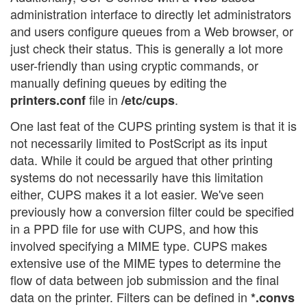
administration interface to directly let administrators
and users configure queues from a Web browser, or
just check their status. This is generally a lot more
user-friendly than using cryptic commands, or
manually defining queues by editing the
file in
.
printers.conf
/etc/cups
One last feat of the CUPS printing system is that it is
not necessarily limited to PostScript as its input
data. While it could be argued that other printing
systems do not necessarily have this limitation
either, CUPS makes it a lot easier. We've seen
previously how a conversion filter could be specified
in a PPD file for use with CUPS, and how this
involved specifying a MIME type. CUPS makes
extensive use of the MIME types to determine the
flow of data between job submission and the final
data on the printer. Filters can be defined in
*.convs