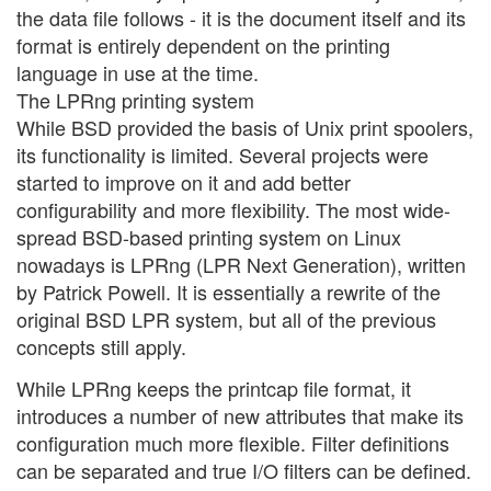
the data file follows - it is the document itself and its
format is entirely dependent on the printing
language in use at the time.
The LPRng printing system
While BSD provided the basis of Unix print spoolers,
its functionality is limited. Several projects were
started to improve on it and add better
configurability and more flexibility. The most wide-
spread BSD-based printing system on Linux
nowadays is LPRng (LPR Next Generation), written
by Patrick Powell. It is essentially a rewrite of the
original BSD LPR system, but all of the previous
concepts still apply.
While LPRng keeps the printcap file format, it
introduces a number of new attributes that make its
configuration much more flexible. Filter definitions
can be separated and true I/O filters can be defined.