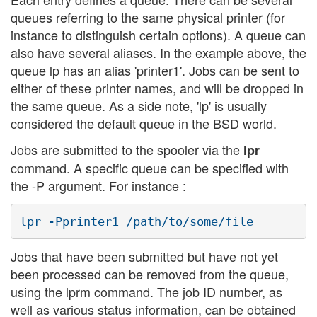
queues referring to the same physical printer (for
instance to distinguish certain options). A queue can
also have several aliases. In the example above, the
queue lp has an alias 'printer1'. Jobs can be sent to
either of these printer names, and will be dropped in
the same queue. As a side note, 'lp' is usually
considered the default queue in the BSD world.
Jobs are submitted to the spooler via the
lpr
command. A specific queue can be specified with
the -P argument. For instance :
Jobs that have been submitted but have not yet
been processed can be removed from the queue,
using the lprm command. The job ID number, as
well as various status information, can be obtained