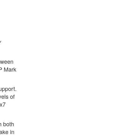
y
etween
VP Mark
upport.
els of
4x7
h both
ake in