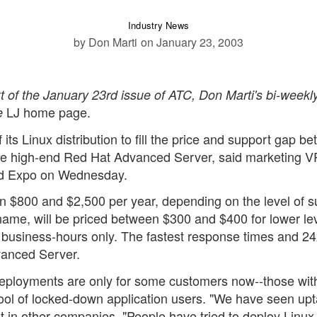
Industry News
by Don Marti
on January 23, 2003
ext of the January 23rd issue of ATC, Don Marti's bi-weekl
LJ home page.
e
its Linux distribution to fill the price and support gap b
the high-end Red Hat Advanced Server, said marketing 
nd Expo on Wednesday.
 $800 and $2,500 per year, depending on the level of s
ame, will be priced between $300 and $400 for lower lev
, business-hours only. The fastest response times and 2
dvanced Server.
eployments are only for some customers now--those wit
ool of locked-down application users. "We have seen upt
ut in other companies, "People have tried to deploy Linux