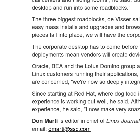
desktop and run into some roadblocks."
The three biggest roadblocks, de Visser said
easy mass installs and upgrades and brows
pieces fall into place, we will have the corp
The corporate desktop has to come before 
deployments mean vendors will create device
Oracle, BEA and the Lotus Domino group 
Linux customers running their applications
are concerned, "we're now so deeply integra
Since starting at Red Hat, where dog food i
experience is working out well, he said. Al
experience, he said, "I now make very snaz
is editor in chief of
Don Marti
Linux Journal
email:
dmarti@ssc.com