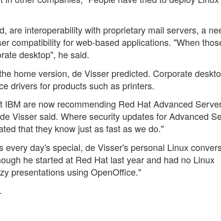
, are interoperability with proprietary mail servers, a ne
er compatibility for web-based applications. "When thos
orate desktop", he said.
the home version, de Visser predicted. Corporate deskt
 drivers for products such as printers.
at IBM are now recommending Red Hat Advanced Server
, de Visser said. Where security updates for Advanced S
ted that they know just as fast as we do."
s every day's special, de Visser's personal Linux conver
though he started at Red Hat last year and had no Linux
zy presentations using OpenOffice."
.