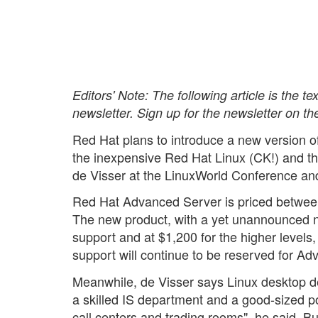
Editors' Note: The following article is the t
newsletter. Sign up for the newsletter on th
Red Hat plans to introduce a new version of 
the inexpensive Red Hat Linux (CK!) and 
de Visser at the LinuxWorld Conference a
Red Hat Advanced Server is priced between
The new product, with a yet unannounced n
support and at $1,200 for the higher levels
support will continue to be reserved for A
Meanwhile, de Visser says Linux desktop d
a skilled IS department and a good-sized p
call centers and trading rooms", he said. B