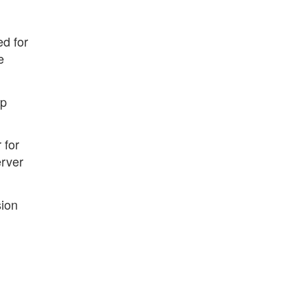
ed for
e
op
 for
erver
sion