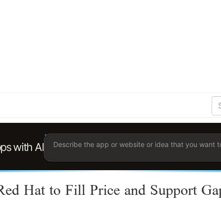
S
Se
Ent
the
ter
you
wis
to
sea
for.
Red Hat to Fill Price and Support Ga