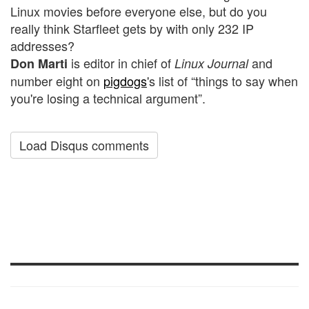
Linux movies before everyone else, but do you
really think Starfleet gets by with only 232 IP
addresses?
is editor in chief of
and
Don Marti
Linux Journal
number eight on
pigdogs
's list of “things to say when
you're losing a technical argument”.
Load Disqus comments