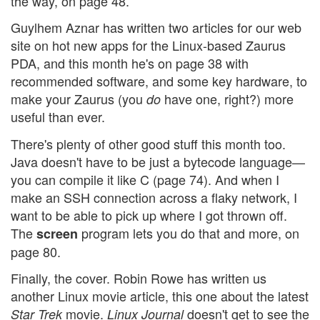
the way, on page 48.
Guylhem Aznar has written two articles for our web
site on hot new apps for the Linux-based Zaurus
PDA, and this month he's on page 38 with
recommended software, and some key hardware, to
make your Zaurus (you
have one, right?) more
do
useful than ever.
There's plenty of other good stuff this month too.
Java doesn't have to be just a bytecode language—
you can compile it like C (page 74). And when I
make an SSH connection across a flaky network, I
want to be able to pick up where I got thrown off.
The
program lets you do that and more, on
screen
page 80.
Finally, the cover. Robin Rowe has written us
another Linux movie article, this one about the latest
movie.
doesn't get to see the
Star Trek
Linux Journal