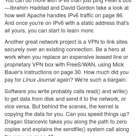
—Ibrahim Haddad and David Gordon take a look at
how well Apache handles IPv6 traffic on page 86.
And once you're on IPv6 with a static address that's
all yours, you can start to learn more.
Another great network project is a VPN to link sites
securely over an existing connection. Be a hero at
work when you replace an expensive leased line or
proprietary VPN box with FreeS/WAN, using Mick
Bauer's instructions on page 30. How much did you
pay for
again? We're such a bargain.
Linux Journal
Software you write probably calls read() and write()
to get data from disk and send it to the network, or
vice versa. But behind the scenes, the kernel is
copying the data for you. Can you speed things up?
Dragan Stancevic takes you along the path to zero
copies and explains the sendfile() system call along