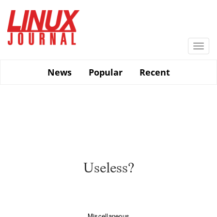
Skip
to
main
content
Togg
navi
News
Popular
Recent
Useless?
Miscellaneous