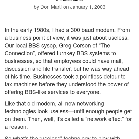
by Don Marti
on January 1, 2003
In the early 1980s, I had a 300 baud modem. From
a business point of view, it was just about useless.
Our local BBS sysop, Greg Corson of “The
Connection”, offered turnkey BBS systems to
businesses, so that employees could have mail,
discussion and file transfer, but he was way ahead
of his time. Businesses took a pointless detour to
fax machines before they understood the power of
offering BBS-like services to everyone.
Like that old modem, all new networking
technologies look useless—until enough people get
on them. Then, well, it's called a “network effect” for
a reason.
So what's the “useless” technology to play with