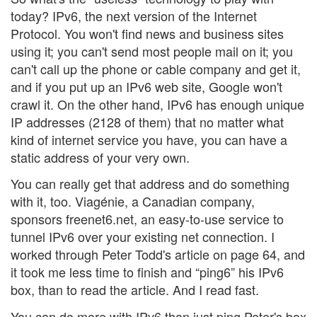
today? IPv6, the next version of the Internet
Protocol. You won't find news and business sites
using it; you can't send most people mail on it; you
can't call up the phone or cable company and get it,
and if you put up an IPv6 web site, Google won't
crawl it. On the other hand, IPv6 has enough unique
IP addresses (2128 of them) that no matter what
kind of internet service you have, you can have a
static address of your very own.
You can really get that address and do something
with it, too. Viagénie, a Canadian company,
sponsors freenet6.net, an easy-to-use service to
tunnel IPv6 over your existing net connection. I
worked through Peter Todd's article on page 64, and
it took me less time to finish and “ping6” his IPv6
box, than to read the article. And I read fast.
You can do more with IPv6 than just ping Peter's box