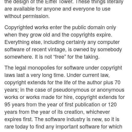
the design of the Eiffel Tower. These things literally
are available for anyone and everyone to use
without permission.
Copyrighted works enter the public domain only
when they grow old and the copyrights expire.
Everything else, including certainly any computer
software of recent vintage, is owned by somebody
somewhere. It is not “free” for the taking.
The legal monopolies for software under copyright
laws last a very long time. Under current law,
copyright extends for the life of the author plus 70
years; in the case of pseudonymous or anonymous
works or works made for hire, copyright extends for
95 years from the year of first publication or 120
years from the year of its creation, whichever
expires first. The software industry is new, so it is
rare today to find any important software for which