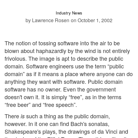
Industry News
by Lawrence Rosen
on October 1, 2002
The notion of tossing software into the air to be
blown about haphazardly by the wind is not entirely
frivolous. The image is apt to describe the public
domain. Software engineers use the term “public
domain” as if it means a place where anyone can do
anything they want with software. Public domain
software has no owner. Even the government
doesn't own it. It is simply “free”, as in the terms
“free beer” and “free speech”.
There
such a thing as the public domain,
is
however. In it one can find Bach's sonatas,
Shakespeare's plays, the drawings of da Vinci and