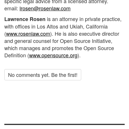
specific legal advice from a licensed attorney.
email:
lrosen@rosenlaw.com
is an attorney in private practice,
Lawrence Rosen
with offices in Los Altos and Ukiah, California
(
www.rosenlaw.com
). He is also executive director
and general counsel for Open Source Initiative,
which manages and promotes the Open Source
Definition (
www.opensource.org
).
No comments yet. Be the first!