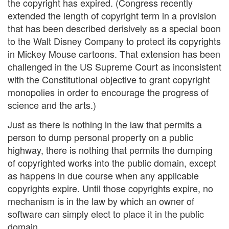
the copyright has expired. (Congress recently
extended the length of copyright term in a provision
that has been described derisively as a special boon
to the Walt Disney Company to protect its copyrights
in Mickey Mouse cartoons. That extension has been
challenged in the US Supreme Court as inconsistent
with the Constitutional objective to grant copyright
monopolies in order to encourage the progress of
science and the arts.)
Just as there is nothing in the law that permits a
person to dump personal property on a public
highway, there is nothing that permits the dumping
of copyrighted works into the public domain, except
as happens in due course when any applicable
copyrights expire. Until those copyrights expire, no
mechanism is in the law by which an owner of
software can simply elect to place it in the public
domain.