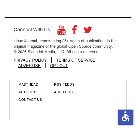
Connect With Us
Linux Journal, representing 25+ years of publication, is the
original magazine of the global Open Source community.
© 2026 Slashdot Media, LLC. All rights reserved.
PRIVACY POLICY
TERMS OF SERVICE
ADVERTISE
OPT OUT
MASTHEAD
RSS FEEDS
FOOTER
FOOTER
AUTHORS
ABOUT US
CONTACT US
MENU
MENU
accessible
COLUMN
COLUMN
2
3