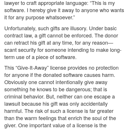
lawyer to craft appropriate language: “This is my
software. I hereby give it away to anyone who wants
it for any purpose whatsoever.”
Unfortunately, such gifts are illusory. Under basic
contract law, a gift cannot be enforced. The donor
can retract his gift at any time, for any reason—
scant security for someone intending to make long-
term use of a piece of software.
This “Give-It-Away” license provides no protection
for anyone if the donated software causes harm.
Obviously one cannot intentionally give away
something he knows to be dangerous; that is
criminal behavior. But, neither can one escape a
lawsuit because his gift was only accidentally
harmful. The risk of such a license is far greater
than the warm feelings that enrich the soul of the
giver. One important value of a license is the