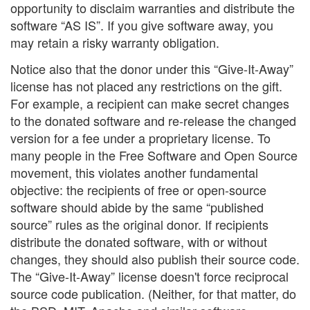
opportunity to disclaim warranties and distribute the
software “AS IS”. If you give software away, you
may retain a risky warranty obligation.
Notice also that the donor under this “Give-It-Away”
license has not placed any restrictions on the gift.
For example, a recipient can make secret changes
to the donated software and re-release the changed
version for a fee under a proprietary license. To
many people in the Free Software and Open Source
movement, this violates another fundamental
objective: the recipients of free or open-source
software should abide by the same “published
source” rules as the original donor. If recipients
distribute the donated software, with or without
changes, they should also publish their source code.
The “Give-It-Away” license doesn't force reciprocal
source code publication. (Neither, for that matter, do