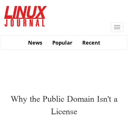
Skip
to
main
content
Togg
navi
News
Popular
Recent
Why the Public Domain Isn't a
License