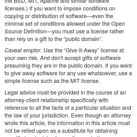
the BSD, MIT, Apache and similar software
licenses.) If you want to impose conditions on
copying or distribution of software—even the
minimal set of conditions allowed under the Open
Source Definition—you must use a license rather
than rely on a gift to the “public domain”.
. Use the “Give-It-Away” license at
Caveat emptor
your own risk. And don't accept gifts of software
presuming they are in the public domain. If you want
to give away software for any use whatsoever, use a
simple license such as the MIT license.
Legal advice must be provided in the course of an
attorney-client relationship specifically with
reference to all the facts of a particular situation and
the law of your jurisdiction. Even though an attorney
wrote this article, the information in this article must
not be relied upon as a substitute for obtaining