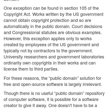
One exception can be found in section 105 of the
Copyright Act. Works written by the US government
cannot obtain copyright protection and so are
automatically in the public domain. Court decisions
and Congressional statutes are obvious examples.
However, this exception applies only to works
created by employees of the US government and
typically not by contractors to the government.
University researchers and government laboratories
ordinarily own copyrights in their works and can
license them to third parties.
For these reasons, the “public domain” solution for
free and open-source software is largely irrelevant.
Though there is no useful “public domain” repository
of computer software, it is possible for a software
creator to give it away. One doesn't have to be a