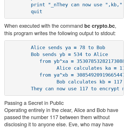
        print "_nThey can now use ",kb," t
When executed with the command
,
bc crypto.bc
this program writes the following output to stdout:
        Alice sends ya = 78 to Bob

        Bob sends yb = 534 to Alice

           from yb^xa = 353078532821730886
                 Alice calculates ka = 117

           from ya^xb = 308549209196654470
                 Bob calculates kb = 117

Passing a Secret in Public
Operating entirely in the clear, Alice and Bob have
passed the number 117 between them without
disclosing it to anyone else. Eve, who may have