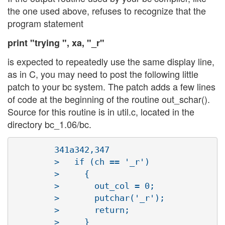
the one used above, refuses to recognize that the
program statement
print "trying ", xa, "_r"
is expected to repeatedly use the same display line,
as in C, you may need to post the following little
patch to your bc system. The patch adds a few lines
of code at the beginning of the routine out_schar().
Source for this routine is in util.c, located in the
directory bc_1.06/bc.
        341a342,347

        >   if (ch == '_r')

        >     {

        >       out_col = 0;

        >       putchar('_r');

        >       return;
