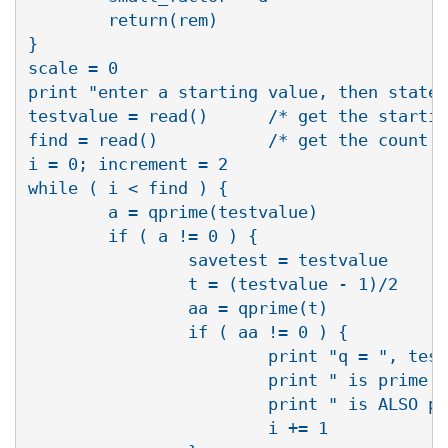
        return(rem)

}

scale = 0

print "enter a starting value, then state 
testvalue = read()      /* get the startin
find = read()           /* get the count o
i = 0; increment = 2

while ( i < find ) {

        a = qprime(testvalue)

        if ( a != 0 ) {

                savetest = testvalue

                t = (testvalue - 1)/2

                aa = qprime(t)

                if ( aa != 0 ) {

                        print "q = ", test
                        print " is prime a
                        print " is ALSO pr
                        i += 1
