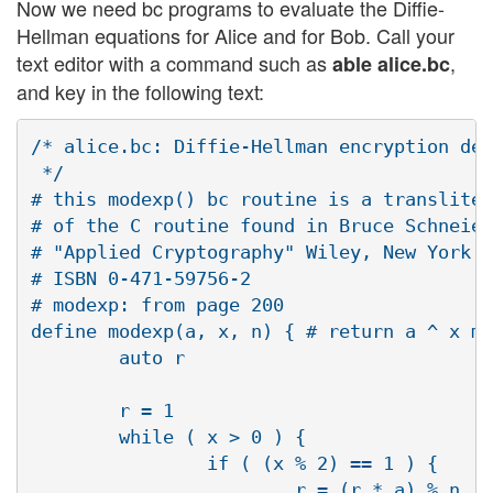
Now we need bc programs to evaluate the Diffie-
Hellman equations for Alice and for Bob. Call your
text editor with a command such as
,
able alice.bc
and key in the following text:
/* alice.bc: Diffie-Hellman encryption dem
 */

# this modexp() bc routine is a transliter
# of the C routine found in Bruce Schneier
# "Applied Cryptography" Wiley, New York. 
# ISBN 0-471-59756-2

# modexp: from page 200

define modexp(a, x, n) { # return a ^ x mo
        auto r

        r = 1

        while ( x > 0 ) {

                if ( (x % 2) == 1 ) {

                        r = (r * a) % n
