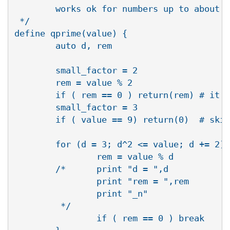
        works ok for numbers up to about 1
 */

define qprime(value) {

        auto d, rem

        small_factor = 2

        rem = value % 2

        if ( rem == 0 ) return(rem) # it i
        small_factor = 3

        if ( value == 9) return(0)  # skip
        for (d = 3; d^2 <= value; d += 2) 
                rem = value % d

        /*      print "d = ",d

                print "rem = ",rem

                print "_n"

         */

                if ( rem == 0 ) break
