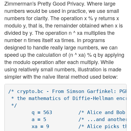
Zimmerman's Pretty Good Privacy. Where large
numbers would be used in practice, we use small
numbers for clarity. The operation x % y returns x
modulo y, that is, the remainder obtained when x is
divided by y. The operation n ^ xa multiplies the
number n times itself xa times. In programs
designed to handle really large numbers, we can
speed up the calculation of (n ^ xa) % q by applying
the modulo operation after each multiply. While
using relatively small numbers, illustration is made
simpler with the naïve literal method used below:
/* crypto.bc - From Simson Garfinkel: PGP,
 * the mathematics of Diffie-Hellman encry
 */

        q = 563         /* Alice and Bob s
        a = 5           /* ...and another 
        xa = 9          /* Alice picks the