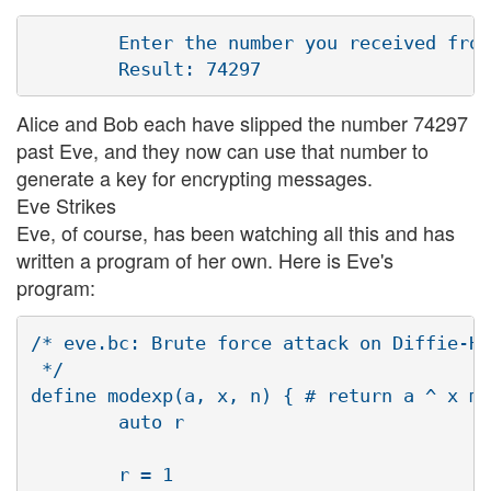
        Enter the number you received from
Alice and Bob each have slipped the number 74297
past Eve, and they now can use that number to
generate a key for encrypting messages.
Eve Strikes
Eve, of course, has been watching all this and has
written a program of her own. Here is Eve's
program:
/* eve.bc: Brute force attack on Diffie-He
 */

define modexp(a, x, n) { # return a ^ x mo
        auto r

        r = 1
