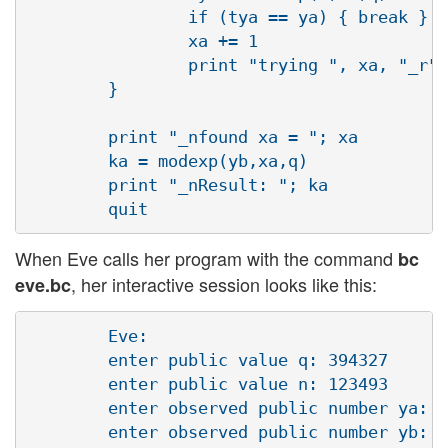
                if (tya == ya) { break }

                xa += 1

                print "trying ", xa, "_r"

        }

        print "_nfound xa = "; xa

        ka = modexp(yb,xa,q)

        print "_nResult: "; ka

When Eve calls her program with the command
bc
, her interactive session looks like this:
eve.bc
        Eve:

        enter public value q: 394327

        enter public value n: 123493 

        enter observed public number ya: 3
        enter observed public number yb: 3