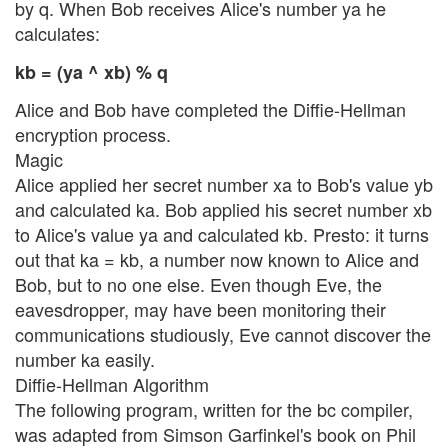
by q. When Bob receives Alice's number ya he
calculates:
kb = (ya ^ xb) % q
Alice and Bob have completed the Diffie-Hellman
encryption process.
Magic
Alice applied her secret number xa to Bob's value yb
and calculated ka. Bob applied his secret number xb
to Alice's value ya and calculated kb. Presto: it turns
out that ka = kb, a number now known to Alice and
Bob, but to no one else. Even though Eve, the
eavesdropper, may have been monitoring their
communications studiously, Eve cannot discover the
number ka easily.
Diffie-Hellman Algorithm
The following program, written for the bc compiler,
was adapted from Simson Garfinkel's book on Phil