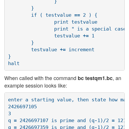
                }

        }

        if ( testvalue == 2 ) {

                print testvalue

                print " is a special case,
                testvalue += 1

        }

        testvalue += increment

} 

When called with the command
, an
bc testqm1.bc
example session looks like:
enter a starting value, then state how man
2426697105

3

q = 2426697107 is prime and (q-1)/2 = 1213
q = 2426697359 is prime and (q-1)/2 = 1213