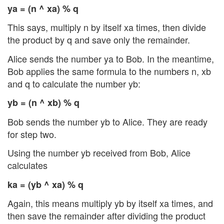
ya = (n ^ xa) % q
This says, multiply n by itself xa times, then divide
the product by q and save only the remainder.
Alice sends the number ya to Bob. In the meantime,
Bob applies the same formula to the numbers n, xb
and q to calculate the number yb:
yb = (n ^ xb) % q
Bob sends the number yb to Alice. They are ready
for step two.
Using the number yb received from Bob, Alice
calculates
ka = (yb ^ xa) % q
Again, this means multiply yb by itself xa times, and
then save the remainder after dividing the product