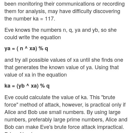
been monitoring their communications or recording
them for analysis, may have difficulty discovering
the number ka = 117.
Eve knows the numbers n, q, ya and yb, so she
could write the equation
ya = ( n ^ xa) % q
and try all possible values of xa until she finds one
that generates the known value of ya. Using that
value of xa in the equation
ka = (yb ^ xa) % q
Eve could calculate the value of ka. This "brute
force" method of attack, however, is practical only if
Alice and Bob use small numbers. By using large
numbers, preferably large prime numbers, Alice and
Bob can make Eve's brute force attack impractical.