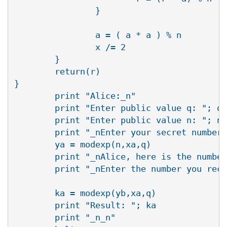
                }

                a = ( a * a ) % n

                x /= 2

        }

        return(r)

}

        print "Alice:_n"

        print "Enter public value q: "; q 
        print "Enter public value n: "; n 
        print "_nEnter your secret number 
        ya = modexp(n,xa,q)

        print "_nAlice, here is the number
        print "_nEnter the number you rece
        ka = modexp(yb,xa,q)

        print "Result: "; ka

        print "_n_n"
