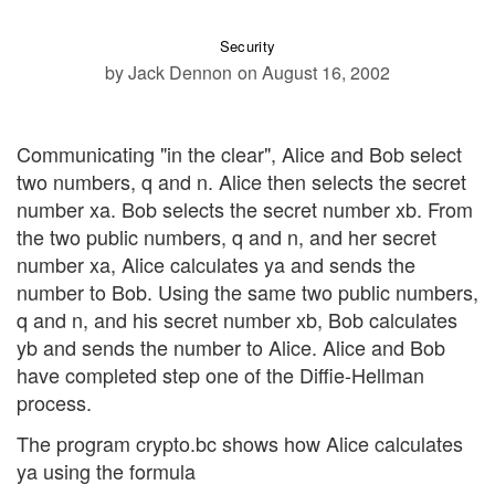
Security
by Jack Dennon
on August 16, 2002
Communicating "in the clear", Alice and Bob select
two numbers, q and n. Alice then selects the secret
number xa. Bob selects the secret number xb. From
the two public numbers, q and n, and her secret
number xa, Alice calculates ya and sends the
number to Bob. Using the same two public numbers,
q and n, and his secret number xb, Bob calculates
yb and sends the number to Alice. Alice and Bob
have completed step one of the Diffie-Hellman
process.
The program crypto.bc shows how Alice calculates
ya using the formula