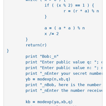
                if ( (x % 2) == 1 ) {

                        r = (r * a) % n

                }

                a = ( a * a ) % n

                x /= 2

        }

        return(r)

}

        print "Bob:_n"

        print "Enter public value q: "; q 
        print "Enter public value n: "; n 
        print "_nEnter your secret number 
        yb = modexp(n,xb,q)

        print "_nBob, here is the number t
        print "_nEnter the number received
        kb = modexp(ya,xb,q)
