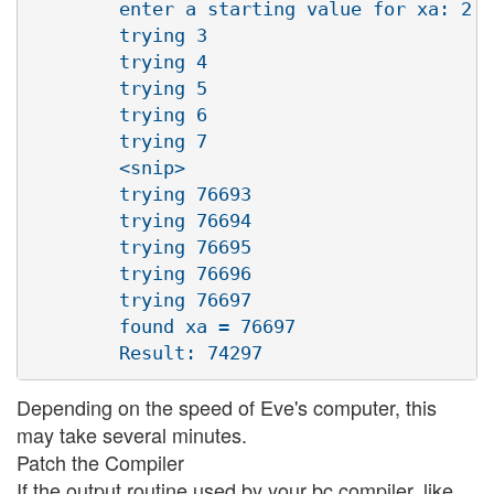
        enter a starting value for xa: 2

        trying 3

        trying 4

        trying 5

        trying 6

        trying 7

        <snip>

        trying 76693

        trying 76694

        trying 76695

        trying 76696

        trying 76697

        found xa = 76697

Depending on the speed of Eve's computer, this
may take several minutes.
Patch the Compiler
If the output routine used by your bc compiler, like