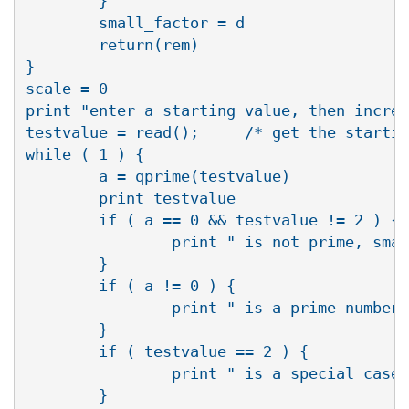
        }

        small_factor = d

        return(rem)

}

scale = 0

print "enter a starting value, then increm
testvalue = read();     /* get the startin
while ( 1 ) {

        a = qprime(testvalue)

        print testvalue 

        if ( a == 0 && testvalue != 2 ) {

                print " is not prime, smal
        }

        if ( a != 0 ) {

                print " is a prime number"

        }

        if ( testvalue == 2 ) {

                print " is a special case,
        }
