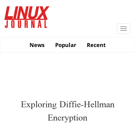
Skip
to
main
content
Togg
navi
News
Popular
Recent
Exploring Diffie-Hellman
Encryption