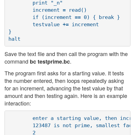
        print "_n"

        increment = read()

        if (increment == 0) { break }

        testvalue += increment

} 

Save the text file and then call the program with the
command
.
bc testprime.bc
The program first asks for a starting value. It tests
the number entered, then loops repeatedly asking
for an increment, advancing the test value by that
amount and then testing again. Here is an example
interaction:
        enter a starting value, then incre
        123487 is not prime, smallest fact
        2
