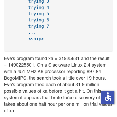
        trying 3

        trying 4

        trying 5

        trying 6

        trying 7

        ...

        <snip>

Eve's program found xa = 31925631 and the result
= 1490225501. On a Slackware Linux 2.4 system
with a 451 MHz K6 processor reporting 897.84
BogoMIPS, the search took a little over 19 hours.
Eve's program tried each of about 31.9 million
possible values of xa before it got a hit. On this
accessible
system it appears that brute force discovery of xa
takes about one half hour per one million trial values
of xa.