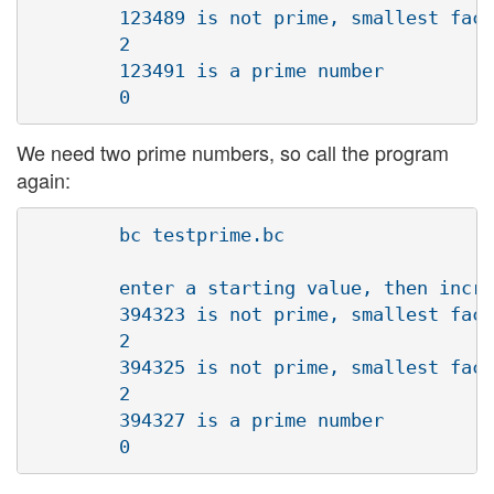
        123489 is not prime, smallest fact
        2

        123491 is a prime number

We need two prime numbers, so call the program
again:
        bc testprime.bc

        enter a starting value, then incre
        394323 is not prime, smallest fact
        2

        394325 is not prime, smallest fact
        2

        394327 is a prime number
