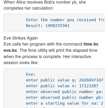
When Alice receives Bob's number yb, she
completes her calculation:
        Enter the number you received from
Eve Strikes Again
Eve calls her program with the command
time bc
. The time utility will print the elapsed time
eve.bc
when the process is complete. Her interactive
session looks like:
        Eve:

        enter public value q: 2426697107

        enter public value n: 17123207 

        enter observed public number ya: 9
        enter observed public number yb: 1
        enter a starting value for xa: 2
