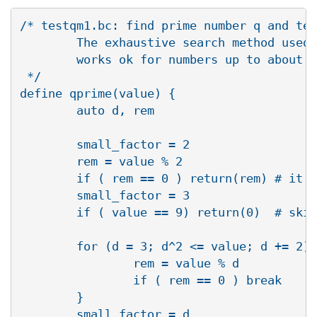
/* testqm1.bc: find prime number q and tes
        The exhaustive search method used 
        works ok for numbers up to about 1
 */

define qprime(value) {

        auto d, rem

        small_factor = 2

        rem = value % 2

        if ( rem == 0 ) return(rem) # it i
        small_factor = 3

        if ( value == 9) return(0)  # skip
        for (d = 3; d^2 <= value; d += 2) 
                rem = value % d

                if ( rem == 0 ) break

        }

        small_factor = d
