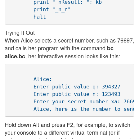
        print "_nResult: "; kb

        print "_n_n"

Trying It Out
When Alice selects a secret number, such as 76697,
and calls her program with the command
bc
, her interactive session looks like this:
alice.bc
        Alice:

        Enter public value q: 394327

        Enter public value n: 123493 

        Enter your secret number xa: 76697
Hold down Alt and press F2, for example, to switch
your console to a different virtual terminal (or if