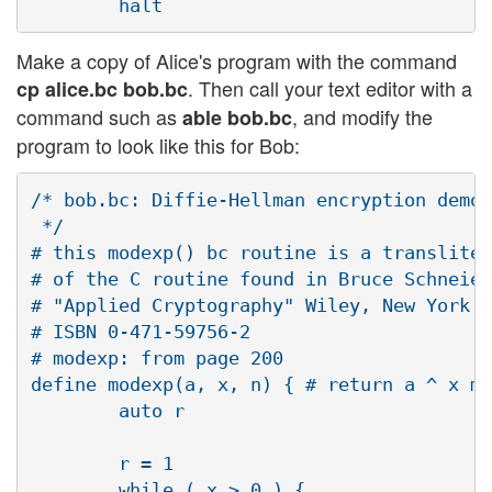
Make a copy of Alice's program with the command
. Then call your text editor with a
cp alice.bc bob.bc
command such as
, and modify the
able bob.bc
program to look like this for Bob:
/* bob.bc: Diffie-Hellman encryption demo 
 */

# this modexp() bc routine is a transliter
# of the C routine found in Bruce Schneier
# "Applied Cryptography" Wiley, New York. 
# ISBN 0-471-59756-2

# modexp: from page 200

define modexp(a, x, n) { # return a ^ x mo
        auto r

        r = 1

        while ( x > 0 ) {
