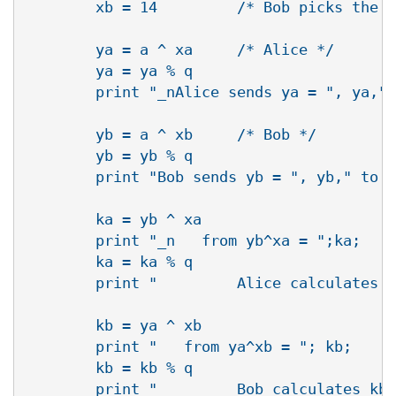
        xb = 14         /* Bob picks the r
        ya = a ^ xa     /* Alice */

        ya = ya % q

        print "_nAlice sends ya = ", ya," 
        yb = a ^ xb     /* Bob */

        yb = yb % q

        print "Bob sends yb = ", yb," to A
        ka = yb ^ xa

        print "_n   from yb^xa = ";ka;

        ka = ka % q

        print "         Alice calculates k
        kb = ya ^ xb

        print "   from ya^xb = "; kb;

        kb = kb % q

        print "         Bob calculates kb 