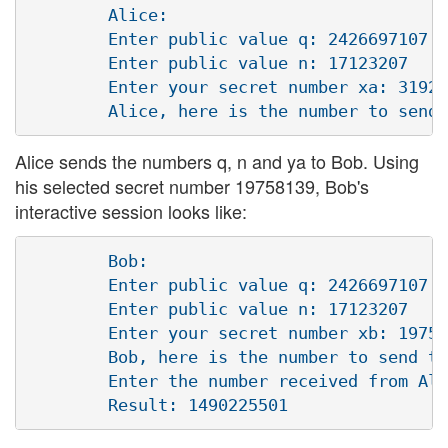
        Alice:

        Enter public value q: 2426697107

        Enter public value n: 17123207 

        Enter your secret number xa: 31925
Alice sends the numbers q, n and ya to Bob. Using
his selected secret number 19758139, Bob's
interactive session looks like:
        Bob:

        Enter public value q: 2426697107

        Enter public value n: 17123207

        Enter your secret number xb: 19758
        Bob, here is the number to send to
        Enter the number received from Ali