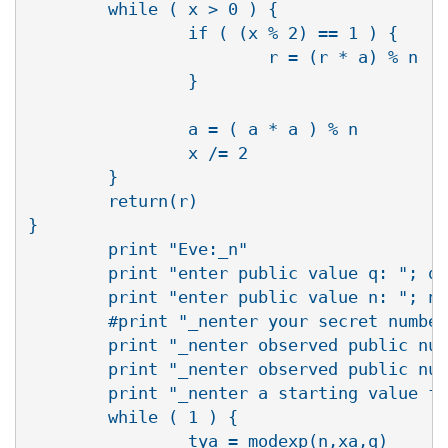
        while ( x > 0 ) {

                if ( (x % 2) == 1 ) {

                        r = (r * a) % n

                }

                a = ( a * a ) % n

                x /= 2

        }

        return(r)

}

        print "Eve:_n"

        print "enter public value q: "; q 
        print "enter public value n: "; n 
        #print "_nenter your secret number
        print "_nenter observed public num
        print "_nenter observed public num
        print "_nenter a starting value fo
        while ( 1 ) {

                tya = modexp(n,xa,q)
