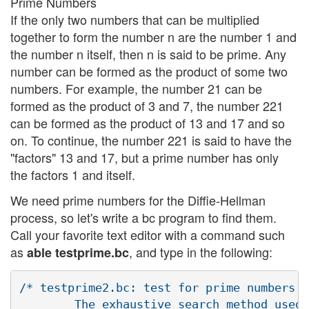
Prime Numbers
If the only two numbers that can be multiplied
together to form the number n are the number 1 and
the number n itself, then n is said to be prime. Any
number can be formed as the product of some two
numbers. For example, the number 21 can be
formed as the product of 3 and 7, the number 221
can be formed as the product of 13 and 17 and so
on. To continue, the number 221 is said to have the
"factors" 13 and 17, but a prime number has only
the factors 1 and itself.
We need prime numbers for the Diffie-Hellman
process, so let's write a bc program to find them.
Call your favorite text editor with a command such
as
, and type in the following:
able testprime.bc
/* testprime2.bc: test for prime numbers

        The exhaustive search method used 