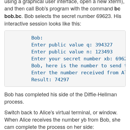
using a graphical user interface, open a new xterm),
and then call Bob's program with the command
bc
. Bob selects the secret number 69623. His
bob.bc
interactive session looks like this:
        Bob:

        Enter public value q: 394327

        Enter public value n: 123493 

        Enter your secret number xb: 69623
        Bob, here is the number to send to
        Enter the number received from Ali
Bob has completed his side of the Diffie-Hellman
process.
Switch back to Alice's virtual terminal, or window.
When Alice receives the number yb from Bob, she
cam complete the process on her side: