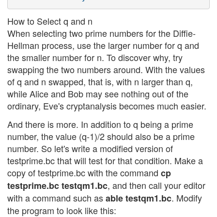
How to Select q and n
When selecting two prime numbers for the Diffie-
Hellman process, use the larger number for q and
the smaller number for n. To discover why, try
swapping the two numbers around. With the values
of q and n swapped, that is, with n larger than q,
while Alice and Bob may see nothing out of the
ordinary, Eve's cryptanalysis becomes much easier.
And there is more. In addition to q being a prime
number, the value (q-1)/2 should also be a prime
number. So let's write a modified version of
testprime.bc that will test for that condition. Make a
copy of testprime.bc with the command
cp
, and then call your editor
testprime.bc testqm1.bc
with a command such as
. Modify
able testqm1.bc
the program to look like this: