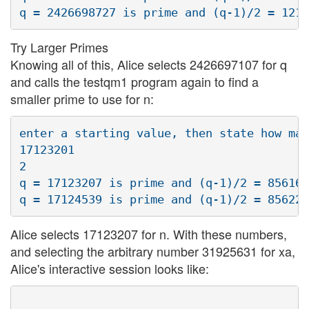
Try Larger Primes
Knowing all of this, Alice selects 2426697107 for q
and calls the testqm1 program again to find a
smaller prime to use for n:
enter a starting value, then state how man
17123201

2

q = 17123207 is prime and (q-1)/2 = 856160
Alice selects 17123207 for n. With these numbers,
and selecting the arbitrary number 31925631 for xa,
Alice's interactive session looks like: