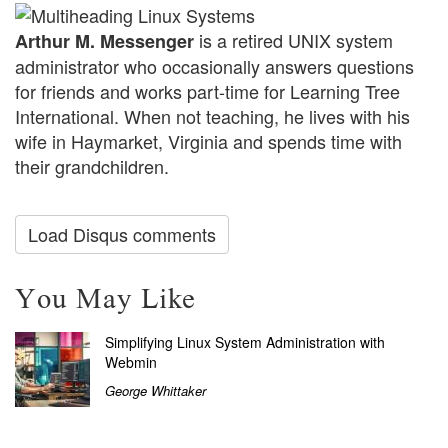
is a retired UNIX system
Arthur M. Messenger
administrator who occasionally answers questions
for friends and works part-time for Learning Tree
International. When not teaching, he lives with his
wife in Haymarket, Virginia and spends time with
their grandchildren.
Load Disqus comments
You May Like
Simplifying Linux System Administration with
Webmin
George Whittaker