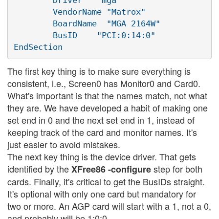
        VendorName "Matrox"

        BoardName  "MGA 2164W"

        BusID    "PCI:0:14:0"

The first key thing is to make sure everything is
consistent, i.e., Screen0 has Monitor0 and Card0.
What's important is that the names match, not what
they are. We have developed a habit of making one
set end in 0 and the next set end in 1, instead of
keeping track of the card and monitor names. It's
just easier to avoid mistakes.
The next key thing is the device driver. That gets
identified by the
step for both
XFree86 -configure
cards. Finally, it's critical to get the BusIDs straight.
It's optional with only one card but mandatory for
two or more. An AGP card will start with a 1, not a 0,
and probably will be 1:0:0.