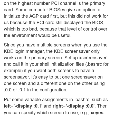
on the highest number PCI channel is the primary
card. Some computer BIOSes give an option to
initialize the AGP card first, but this did not work for
us because the PCI card still displayed the BIOS,
which is too bad, because that level of control over
the environment would be useful.
Since you have multiple screens when you use the
KDE login manager, the KDE screensaver only
works on the primary screen. Set up xscreensaver
and call it in your shell initialization files (.bashrc for
example) if you want both screens to have a
screensaver. It's easy to put one screensaver on
one screen and a different one on the other using
:0.0 or :0.1 in the configuration.
Put some variable assignments in .bashrc, such as
and
. Then
left='-display :0.1'
right='-display :0.0'
you can specify which screen to use, e.g.,
xeyes