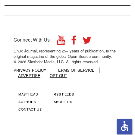
Connect With Us
Linux Journal, representing 25+ years of publication, is the
original magazine of the global Open Source community.
© 2026 Slashdot Media, LLC. All rights reserved.
PRIVACY POLICY
TERMS OF SERVICE
ADVERTISE
OPT OUT
MASTHEAD
RSS FEEDS
FOOTER
FOOTER
AUTHORS
ABOUT US
CONTACT US
MENU
MENU
accessible
COLUMN
COLUMN