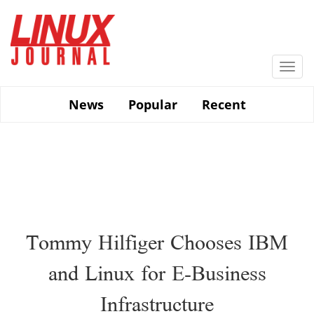
Skip
to
main
content
Togg
navi
News
Popular
Recent
Tommy Hilfiger Chooses IBM
and Linux for E-Business
Infrastructure