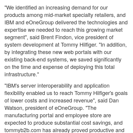
"We identified an increasing demand for our
products among mid-market specialty retailers, and
IBM and eOneGroup delivered the technologies and
expertise we needed to reach this growing market
segment", said Brent Findon, vice president of
system development at Tommy Hilfiger. "In addition,
by integrating these new web portals with our
existing back-end systems, we saved significantly
on the time and expense of deploying this total
infrastructure."
"IBM's server interoperability and application
flexibility enabled us to reach Tommy Hilfiger's goals
of lower costs and increased revenue", said Dan
Watson, president of eOneGroup. "The
manufacturing portal and employee store are
expected to produce substantial cost savings, and
tommyb2b.com has already proved productive and