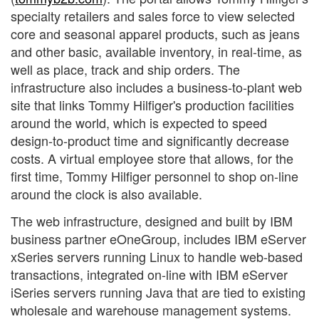
specialty retailers and sales force to view selected
core and seasonal apparel products, such as jeans
and other basic, available inventory, in real-time, as
well as place, track and ship orders. The
infrastructure also includes a business-to-plant web
site that links Tommy Hilfiger's production facilities
around the world, which is expected to speed
design-to-product time and significantly decrease
costs. A virtual employee store that allows, for the
first time, Tommy Hilfiger personnel to shop on-line
around the clock is also available.
The web infrastructure, designed and built by IBM
business partner eOneGroup, includes IBM eServer
xSeries servers running Linux to handle web-based
transactions, integrated on-line with IBM eServer
iSeries servers running Java that are tied to existing
wholesale and warehouse management systems.