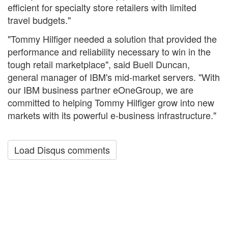
efficient for specialty store retailers with limited
travel budgets."
"Tommy Hilfiger needed a solution that provided the
performance and reliability necessary to win in the
tough retail marketplace", said Buell Duncan,
general manager of IBM's mid-market servers. "With
our IBM business partner eOneGroup, we are
committed to helping Tommy Hilfiger grow into new
markets with its powerful e-business infrastructure."
Load Disqus comments