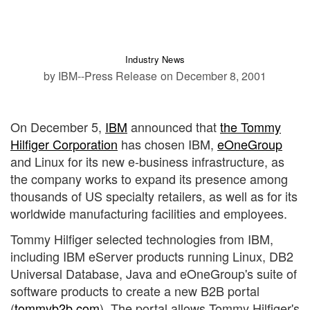
Industry News
by IBM--Press Release
on December 8, 2001
On December 5,
IBM
announced that
the Tommy
Hilfiger Corporation
has chosen IBM,
eOneGroup
and Linux for its new e-business infrastructure, as
the company works to expand its presence among
thousands of US specialty retailers, as well as for its
worldwide manufacturing facilities and employees.
Tommy Hilfiger selected technologies from IBM,
including IBM eServer products running Linux, DB2
Universal Database, Java and eOneGroup's suite of
software products to create a new B2B portal
(
tommyb2b.com
). The portal allows Tommy Hilfiger's