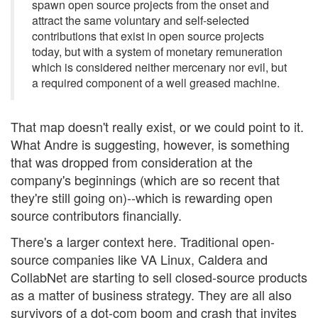
spawn open source projects from the onset and
attract the same voluntary and self-selected
contributions that exist in open source projects
today, but with a system of monetary remuneration
which is considered neither mercenary nor evil, but
a required component of a well greased machine.
That map doesn't really exist, or we could point to it.
What Andre is suggesting, however, is something
that was dropped from consideration at the
company's beginnings (which are so recent that
they're still going on)--which is rewarding open
source contributors financially.
There's a larger context here. Traditional open-
source companies like VA Linux, Caldera and
CollabNet are starting to sell closed-source products
as a matter of business strategy. They are all also
survivors of a dot-com boom and crash that invites