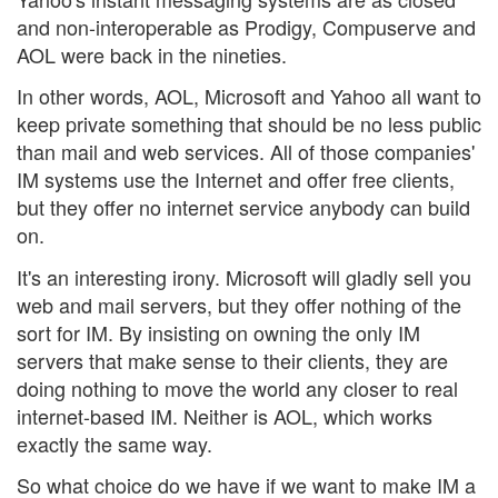
and non-interoperable as Prodigy, Compuserve and
AOL were back in the nineties.
In other words, AOL, Microsoft and Yahoo all want to
keep private something that should be no less public
than mail and web services. All of those companies'
IM systems use the Internet and offer free clients,
but they offer no internet service anybody can build
on.
It's an interesting irony. Microsoft will gladly sell you
web and mail servers, but they offer nothing of the
sort for IM. By insisting on owning the only IM
servers that make sense to their clients, they are
doing nothing to move the world any closer to real
internet-based IM. Neither is AOL, which works
exactly the same way.
So what choice do we have if we want to make IM a