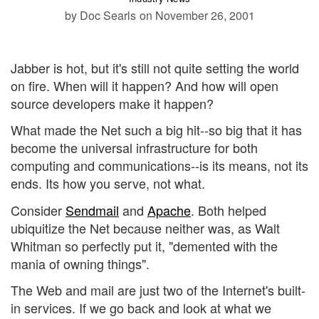
by Doc Searls
on November 26, 2001
Jabber is hot, but it's still not quite setting the world
on fire. When will it happen? And how will open
source developers make it happen?
What made the Net such a big hit--so big that it has
become the universal infrastructure for both
computing and communications--is its means, not its
ends. Its how you serve, not what.
Consider
Sendmail
and
Apache
. Both helped
ubiquitize the Net because neither was, as Walt
Whitman so perfectly put it, "demented with the
mania of owning things".
The Web and mail are just two of the Internet's built-
in services. If we go back and look at what we