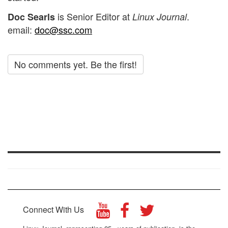
is Senior Editor at
.
Doc Searls
Linux Journal
email:
doc@ssc.com
No comments yet. Be the first!
Connect With Us