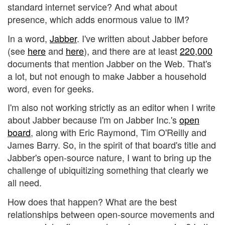
standard internet service? And what about
presence, which adds enormous value to IM?
In a word,
Jabber
. I've written about Jabber before
(see
here
and
here
), and there are at least
220,000
documents that mention Jabber on the Web. That's
a lot, but not enough to make Jabber a household
word, even for geeks.
I'm also not working strictly as an editor when I write
about Jabber because I'm on Jabber Inc.'s
open
board
, along with Eric Raymond, Tim O'Reilly and
James Barry. So, in the spirit of that board's title and
Jabber's open-source nature, I want to bring up the
challenge of ubiquitizing something that clearly we
all need.
How does that happen? What are the best
relationships between open-source movements and