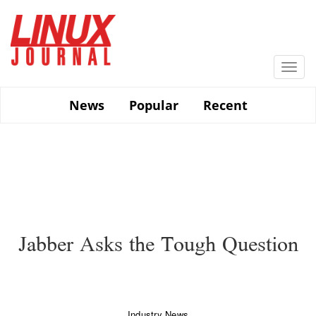
Skip
to
main
content
Togg
navi
News
Popular
Recent
Jabber Asks the Tough Question
Industry News