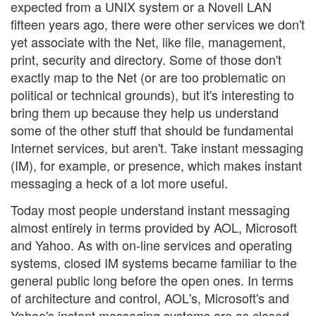
expected from a UNIX system or a Novell LAN
fifteen years ago, there were other services we don't
yet associate with the Net, like file, management,
print, security and directory. Some of those don't
exactly map to the Net (or are too problematic on
political or technical grounds), but it's interesting to
bring them up because they help us understand
some of the other stuff that should be fundamental
Internet services, but aren't. Take instant messaging
(IM), for example, or presence, which makes instant
messaging a heck of a lot more useful.
Today most people understand instant messaging
almost entirely in terms provided by AOL, Microsoft
and Yahoo. As with on-line services and operating
systems, closed IM systems became familiar to the
general public long before the open ones. In terms
of architecture and control, AOL's, Microsoft's and
Yahoo's instant messaging systems are as closed