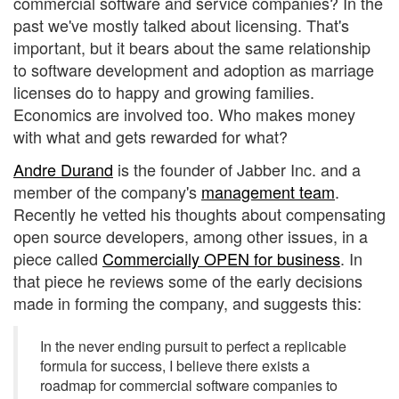
commercial software and service companies? In the
past we've mostly talked about licensing. That's
important, but it bears about the same relationship
to software development and adoption as marriage
licenses do to happy and growing families.
Economics are involved too. Who makes money
with what and gets rewarded for what?
Andre Durand
is the founder of Jabber Inc. and a
member of the company's
management team
.
Recently he vetted his thoughts about compensating
open source developers, among other issues, in a
piece called
Commercially OPEN for business
. In
that piece he reviews some of the early decisions
made in forming the company, and suggests this:
In the never ending pursuit to perfect a replicable
formula for success, I believe there exists a
roadmap for commercial software companies to