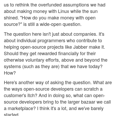
us to rethink the overfunded assumptions we had
about making money with Linux while the sun
shined. "How do you make money with open
source?" is still a wide-open question.
The question here isn't just about companies. It's
about individual programmers who contribute to
helping open-source projects like Jabber make it.
Should they get rewarded financially for their
otherwise voluntary efforts, above and beyond the
systems (such as they are) that we have today?
How?
Here's another way of asking the question. What are
the ways open-source developers can scratch a
customer's itch? And in doing so, what can open-
source developers bring to the larger bazaar we call
a marketplace? I think it's a lot, and we've barely
started.