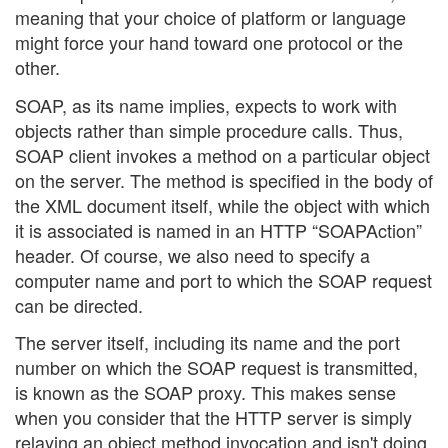
meaning that your choice of platform or language
might force your hand toward one protocol or the
other.
SOAP, as its name implies, expects to work with
objects rather than simple procedure calls. Thus,
SOAP client invokes a method on a particular object
on the server. The method is specified in the body of
the XML document itself, while the object with which
it is associated is named in an HTTP “SOAPAction”
header. Of course, we also need to specify a
computer name and port to which the SOAP request
can be directed.
The server itself, including its name and the port
number on which the SOAP request is transmitted,
is known as the SOAP proxy. This makes sense
when you consider that the HTTP server is simply
relaying an object method invocation and isn't doing