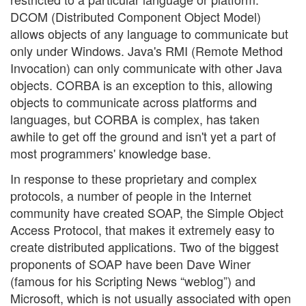
DCOM (Distributed Component Object Model)
allows objects of any language to communicate but
only under Windows. Java's RMI (Remote Method
Invocation) can only communicate with other Java
objects. CORBA is an exception to this, allowing
objects to communicate across platforms and
languages, but CORBA is complex, has taken
awhile to get off the ground and isn't yet a part of
most programmers' knowledge base.
In response to these proprietary and complex
protocols, a number of people in the Internet
community have created SOAP, the Simple Object
Access Protocol, that makes it extremely easy to
create distributed applications. Two of the biggest
proponents of SOAP have been Dave Winer
(famous for his Scripting News “weblog”) and
Microsoft, which is not usually associated with open