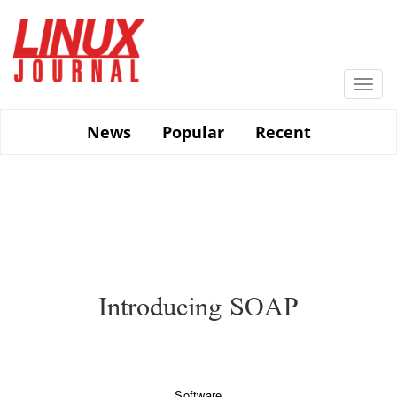
Skip
to
main
content
Togg
navi
News
Popular
Recent
Introducing SOAP
Software