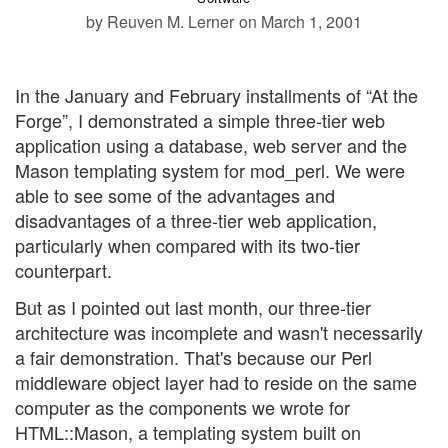
by Reuven M. Lerner
on March 1, 2001
In the January and February installments of “At the
Forge”, I demonstrated a simple three-tier web
application using a database, web server and the
Mason templating system for mod_perl. We were
able to see some of the advantages and
disadvantages of a three-tier web application,
particularly when compared with its two-tier
counterpart.
But as I pointed out last month, our three-tier
architecture was incomplete and wasn't necessarily
a fair demonstration. That's because our Perl
middleware object layer had to reside on the same
computer as the components we wrote for
HTML::Mason, a templating system built on