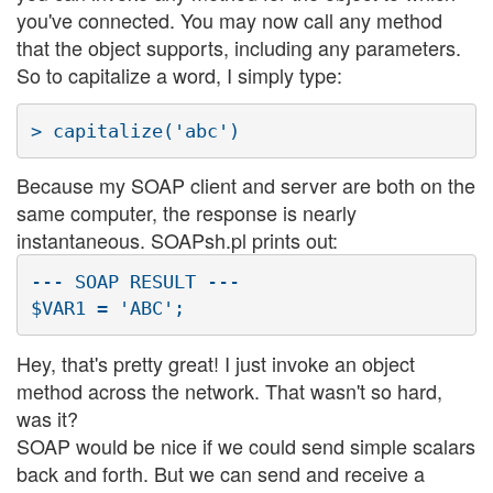
you've connected. You may now call any method
that the object supports, including any parameters.
So to capitalize a word, I simply type:
Because my SOAP client and server are both on the
same computer, the response is nearly
instantaneous. SOAPsh.pl prints out:
--- SOAP RESULT ---

Hey, that's pretty great! I just invoke an object
method across the network. That wasn't so hard,
was it?
SOAP would be nice if we could send simple scalars
back and forth. But we can send and receive a