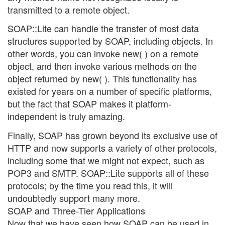
transmitted to a remote object.
SOAP::Lite can handle the transfer of most data
structures supported by SOAP, including objects. In
other words, you can invoke new( ) on a remote
object, and then invoke various methods on the
object returned by new( ). This functionality has
existed for years on a number of specific platforms,
but the fact that SOAP makes it platform-
independent is truly amazing.
Finally, SOAP has grown beyond its exclusive use of
HTTP and now supports a variety of other protocols,
including some that we might not expect, such as
POP3 and SMTP. SOAP::Lite supports all of these
protocols; by the time you read this, it will
undoubtedly support many more.
SOAP and Three-Tier Applications
Now that we have seen how SOAP can be used in