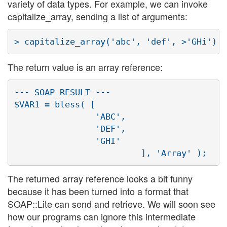
variety of data types. For example, we can invoke
capitalize_array, sending a list of arguments:
The return value is an array reference:
--- SOAP RESULT ---

$VAR1 = bless( [

                'ABC',

                'DEF',

                'GHI'

The returned array reference looks a bit funny
because it has been turned into a format that
SOAP::Lite can send and retrieve. We will soon see
how our programs can ignore this intermediate