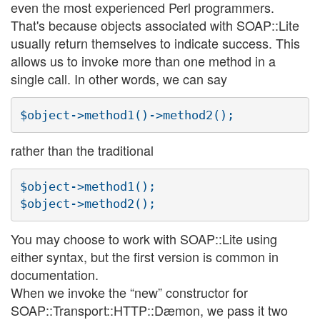
even the most experienced Perl programmers.
That's because objects associated with SOAP::Lite
usually return themselves to indicate success. This
allows us to invoke more than one method in a
single call. In other words, we can say
rather than the traditional
$object->method1();

You may choose to work with SOAP::Lite using
either syntax, but the first version is common in
documentation.
When we invoke the “new” constructor for
SOAP::Transport::HTTP::Dæmon, we pass it two