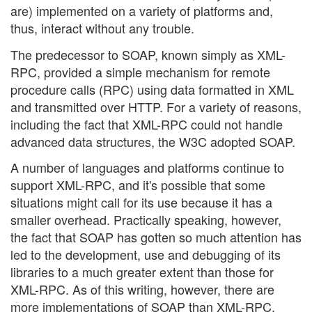
are) implemented on a variety of platforms and,
thus, interact without any trouble.
The predecessor to SOAP, known simply as XML-
RPC, provided a simple mechanism for remote
procedure calls (RPC) using data formatted in XML
and transmitted over HTTP. For a variety of reasons,
including the fact that XML-RPC could not handle
advanced data structures, the W3C adopted SOAP.
A number of languages and platforms continue to
support XML-RPC, and it's possible that some
situations might call for its use because it has a
smaller overhead. Practically speaking, however,
the fact that SOAP has gotten so much attention has
led to the development, use and debugging of its
libraries to a much greater extent than those for
XML-RPC. As of this writing, however, there are
more implementations of SOAP than XML-RPC,