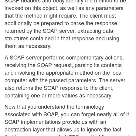
SOAP headers and body identify the method to be
invoked on this object, as well as any parameters
that the method might require. The client must
additionally be prepared to parse the response
returned by the SOAP server, extracting data
structures contained in that response and using
them as necessary.
A SOAP server performs complementary actions,
receiving the SOAP request, parsing its contents
and invoking the appropriate method on the local
computer with the passed parameters. The server
also returns the SOAP response to the client,
containing one or more values as necessary.
Now that you understand the terminology
associated with SOAP, you can forget nearly all of it.
SOAP implementations provide us with an
abstraction layer that allows us to ignore the fact