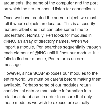
arguments: the name of the computer and the port
on which the server should listen for connections.
Once we have created the server object, we must
tell it where objects are located. This is a security
feature, albeit one that can take some time to
understand. Normally, Perl looks for modules in
@INC, an array of directory names. When we
import a module, Perl searches sequentially through
each element of @INC until it finds our module. If it
fails to find our module, Perl returns an error
message.
However, since SOAP exposes our modules to the
entire world, we must be careful before making them
available. Perhaps some of our modules return
confidential data or manipulate information in a
relational database. In order to ensure that only
those modules we wish to expose are actually