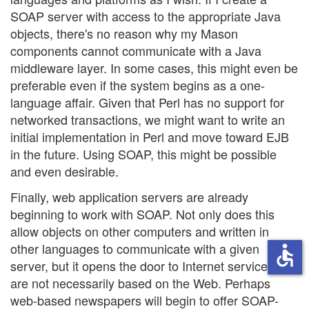
SOAP server with access to the appropriate Java
objects, there's no reason why my Mason
components cannot communicate with a Java
middleware layer. In some cases, this might even be
preferable even if the system begins as a one-
language affair. Given that Perl has no support for
networked transactions, we might want to write an
initial implementation in Perl and move toward EJB
in the future. Using SOAP, this might be possible
and even desirable.
Finally, web application servers are already
beginning to work with SOAP. Not only does this
allow objects on other computers and written in
other languages to communicate with a given
accessible
server, but it opens the door to Internet services that
are not necessarily based on the Web. Perhaps
web-based newspapers will begin to offer SOAP-