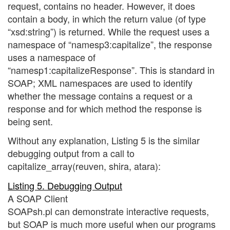
request, contains no header. However, it does
contain a body, in which the return value (of type
“xsd:string”) is returned. While the request uses a
namespace of “namesp3:capitalize”, the response
uses a namespace of
“namesp1:capitalizeResponse”. This is standard in
SOAP; XML namespaces are used to identify
whether the message contains a request or a
response and for which method the response is
being sent.
Without any explanation, Listing 5 is the similar
debugging output from a call to
capitalize_array(reuven, shira, atara):
Listing 5. Debugging Output
A SOAP Client
SOAPsh.pl can demonstrate interactive requests,
but SOAP is much more useful when our programs