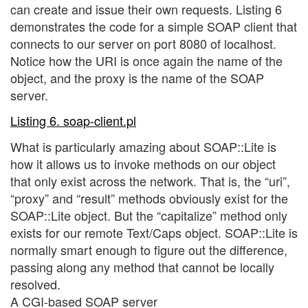
can create and issue their own requests. Listing 6
demonstrates the code for a simple SOAP client that
connects to our server on port 8080 of localhost.
Notice how the URI is once again the name of the
object, and the proxy is the name of the SOAP
server.
Listing 6. soap-client.pl
What is particularly amazing about SOAP::Lite is
how it allows us to invoke methods on our object
that only exist across the network. That is, the “uri”,
“proxy” and “result” methods obviously exist for the
SOAP::Lite object. But the “capitalize” method only
exists for our remote Text/Caps object. SOAP::Lite is
normally smart enough to figure out the difference,
passing along any method that cannot be locally
resolved.
A CGI-based SOAP server