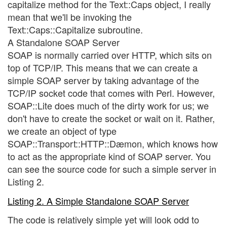
capitalize method for the Text::Caps object, I really
mean that we'll be invoking the
Text::Caps::Capitalize subroutine.
A Standalone SOAP Server
SOAP is normally carried over HTTP, which sits on
top of TCP/IP. This means that we can create a
simple SOAP server by taking advantage of the
TCP/IP socket code that comes with Perl. However,
SOAP::Lite does much of the dirty work for us; we
don't have to create the socket or wait on it. Rather,
we create an object of type
SOAP::Transport::HTTP::Dæmon, which knows how
to act as the appropriate kind of SOAP server. You
can see the source code for such a simple server in
Listing 2.
Listing 2. A Simple Standalone SOAP Server
The code is relatively simple yet will look odd to