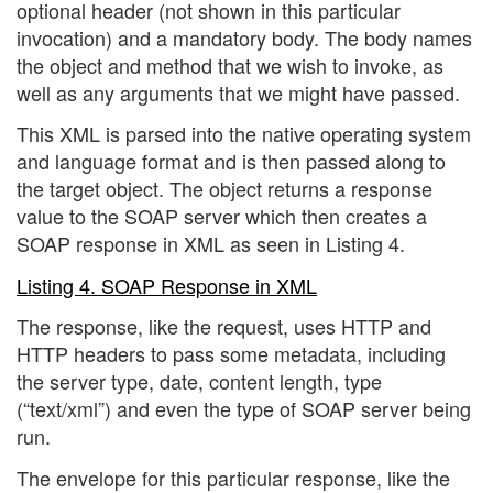
optional header (not shown in this particular
invocation) and a mandatory body. The body names
the object and method that we wish to invoke, as
well as any arguments that we might have passed.
This XML is parsed into the native operating system
and language format and is then passed along to
the target object. The object returns a response
value to the SOAP server which then creates a
SOAP response in XML as seen in Listing 4.
Listing 4. SOAP Response in XML
The response, like the request, uses HTTP and
HTTP headers to pass some metadata, including
the server type, date, content length, type
(“text/xml”) and even the type of SOAP server being
run.
The envelope for this particular response, like the