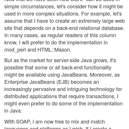
simple circumstances, let's consider how it might be
used in more complex situations. For example, let's
assume that I have to create an extremely large web
site that depends on a back-end relational database.
In many cases, as regular readers of this column
know, I will prefer to do the implementation in
mod_perl and HTML::Mason.
But as the market for server-side Java grows, it's
possible that some or all back-end functionality
might be available using JavaBeans. Moreover, as
Enterprise JavaBeans (EJB) becomes an
increasingly pervasive and intriguing technology for
distributed applications that require transactions, I
might even prefer to do some of the implementation
in Java.
With SOAP, I am now free to mix and match
languages and platforms as I wish. If I create a