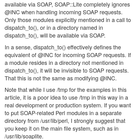
available via SOAP, SOAP::Lite completely ignores
@INC when handling incoming SOAP requests.
Only those modules explicitly mentioned in a call to
dispatch_to(), or in a directory named in
dispatch_to(), will be available via SOAP.
In a sense, dispatch_to() effectively defines the
equivalent of @INC for incoming SOAP requests. If
a module resides in a directory not mentioned in
dispatch_to(), it will be invisible to SOAP requests.
That this is not the same as modifying @INC.
Note that while I use /tmp for the examples in this
article, it is a poor idea to use /tmp in this way in a
real development or production system. If you want
to put SOAP-related Perl modules in a separate
directory from /usr/lib/perl, I strongly suggest that
you keep it on the main file system, such as in
/usr/lib/soaplite.