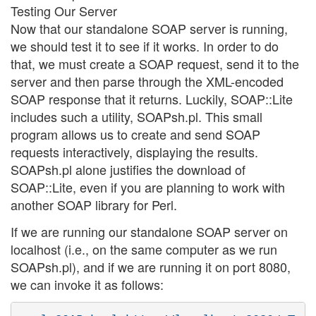
Testing Our Server
Now that our standalone SOAP server is running,
we should test it to see if it works. In order to do
that, we must create a SOAP request, send it to the
server and then parse through the XML-encoded
SOAP response that it returns. Luckily, SOAP::Lite
includes such a utility, SOAPsh.pl. This small
program allows us to create and send SOAP
requests interactively, displaying the results.
SOAPsh.pl alone justifies the download of
SOAP::Lite, even if you are planning to work with
another SOAP library for Perl.
If we are running our standalone SOAP server on
localhost (i.e., on the same computer as we run
SOAPsh.pl), and if we are running it on port 8080,
we can invoke it as follows: