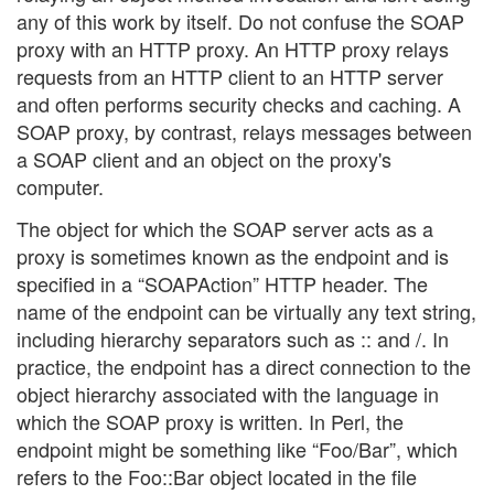
any of this work by itself. Do not confuse the SOAP
proxy with an HTTP proxy. An HTTP proxy relays
requests from an HTTP client to an HTTP server
and often performs security checks and caching. A
SOAP proxy, by contrast, relays messages between
a SOAP client and an object on the proxy's
computer.
The object for which the SOAP server acts as a
proxy is sometimes known as the endpoint and is
specified in a “SOAPAction” HTTP header. The
name of the endpoint can be virtually any text string,
including hierarchy separators such as :: and /. In
practice, the endpoint has a direct connection to the
object hierarchy associated with the language in
which the SOAP proxy is written. In Perl, the
endpoint might be something like “Foo/Bar”, which
refers to the Foo::Bar object located in the file