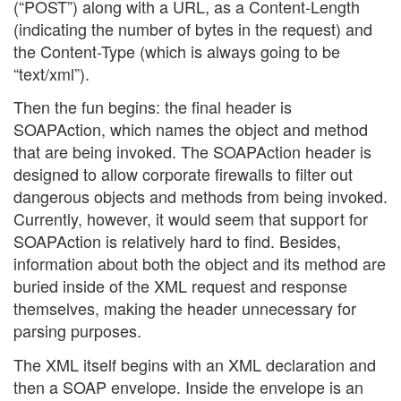
(“POST”) along with a URL, as a Content-Length
(indicating the number of bytes in the request) and
the Content-Type (which is always going to be
“text/xml”).
Then the fun begins: the final header is
SOAPAction, which names the object and method
that are being invoked. The SOAPAction header is
designed to allow corporate firewalls to filter out
dangerous objects and methods from being invoked.
Currently, however, it would seem that support for
SOAPAction is relatively hard to find. Besides,
information about both the object and its method are
buried inside of the XML request and response
themselves, making the header unnecessary for
parsing purposes.
The XML itself begins with an XML declaration and
then a SOAP envelope. Inside the envelope is an