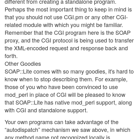
different from creating a standalone program.
Perhaps the most important thing to keep in mind is
that you should not use CGI.pm or any other CGI-
related module with which you might be familiar.
Remember that the CGI program here is the SOAP
proxy, and the CGI protocol is being used to transfer
the XML-encoded request and response back and
forth.
Other Goodies
SOAP::Lite comes with so many goodies, it's hard to
know when to stop describing them. For example,
those of you who have been convinced to use
mod_perl in place of CGI will be pleased to know
that SOAP::Lite has native mod_perl support, along
with CGI and standalone support.
Your own programs can take advantage of the
“autodispatch” mechanism we saw above, in which
any method name not recognized locally is