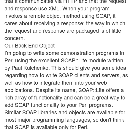
that it communicates via HTTP and that the request
and response use XML. When your program
invokes a remote object method using SOAP, it
cares about receiving a response; the way in which
the request and response are packaged is of little
concern.
Our Back-End Object
I'm going to write some demonstration programs in
Perl using the excellent SOAP::Lite module written
by Paul Kulchenko. This should give you some idea
regarding how to write SOAP clients and servers, as
well as how to integrate them into your web
applications. Despite its name, SOAP::Lite offers a
rich array of functionality and can be a great way to
add SOAP functionality to your Perl programs.
Similar SOAP libraries and objects are available for
most major programming languages, so don't think
that SOAP is available only for Perl.