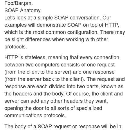
Foo/Bar.pm.
SOAP Anatomy
Let's look at a simple SOAP conversation. Our
examples will demonstrate SOAP on top of HTTP,
which is the most common configuration. There may
be slight differences when working with other
protocols.
HTTP is stateless, meaning that every connection
between two computers consists of one request
(from the client to the server) and one response
(from the server back to the client). The request and
response are each divided into two parts, known as
the headers and the body. Of course, the client and
server can add any other headers they want,
opening the door to all sorts of specialized
communications protocols.
The body of a SOAP request or response will be in