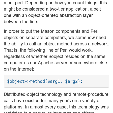
mod_perl. Depending on how you count things, this
might be considered a two-tier application, albeit
one with an object-oriented abstraction layer
between the tiers.
In order to put the Mason components and Perl
objects on separate computers, we somehow need
the ability to call an object method across a network.
That is, the following line of Perl would work,
regardless of whether $object resides on the same
computer as our Apache server or somewhere else
on the Internet:
Distributed-object technology and remote-procedure
calls have existed for many years on a variety of
platforms. In almost every case, this technology was
restricted to a particular language or platform.