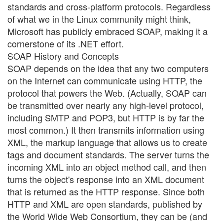
standards and cross-platform protocols. Regardless
of what we in the Linux community might think,
Microsoft has publicly embraced SOAP, making it a
cornerstone of its .NET effort.
SOAP History and Concepts
SOAP depends on the idea that any two computers
on the Internet can communicate using HTTP, the
protocol that powers the Web. (Actually, SOAP can
be transmitted over nearly any high-level protocol,
including SMTP and POP3, but HTTP is by far the
most common.) It then transmits information using
XML, the markup language that allows us to create
tags and document standards. The server turns the
incoming XML into an object method call, and then
turns the object's response into an XML document
that is returned as the HTTP response. Since both
HTTP and XML are open standards, published by
the World Wide Web Consortium, they can be (and