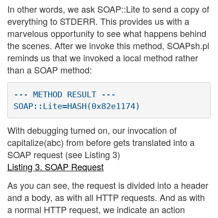
In other words, we ask SOAP::Lite to send a copy of
everything to STDERR. This provides us with a
marvelous opportunity to see what happens behind
the scenes. After we invoke this method, SOAPsh.pl
reminds us that we invoked a local method rather
than a SOAP method:
--- METHOD RESULT ---

With debugging turned on, our invocation of
capitalize(abc) from before gets translated into a
SOAP request (see Listing 3)
Listing 3. SOAP Request
As you can see, the request is divided into a header
and a body, as with all HTTP requests. And as with
a normal HTTP request, we indicate an action