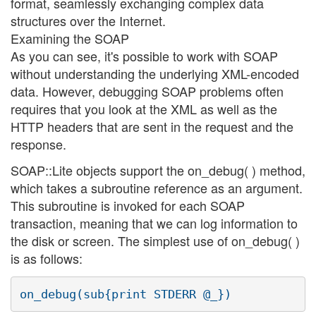
format, seamlessly exchanging complex data
structures over the Internet.
Examining the SOAP
As you can see, it's possible to work with SOAP
without understanding the underlying XML-encoded
data. However, debugging SOAP problems often
requires that you look at the XML as well as the
HTTP headers that are sent in the request and the
response.
SOAP::Lite objects support the on_debug( ) method,
which takes a subroutine reference as an argument.
This subroutine is invoked for each SOAP
transaction, meaning that we can log information to
the disk or screen. The simplest use of on_debug( )
is as follows: