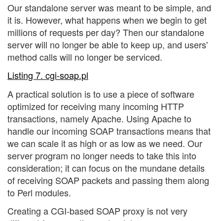
Our standalone server was meant to be simple, and
it is. However, what happens when we begin to get
millions of requests per day? Then our standalone
server will no longer be able to keep up, and users'
method calls will no longer be serviced.
Listing 7. cgi-soap.pl
A practical solution is to use a piece of software
optimized for receiving many incoming HTTP
transactions, namely Apache. Using Apache to
handle our incoming SOAP transactions means that
we can scale it as high or as low as we need. Our
server program no longer needs to take this into
consideration; it can focus on the mundane details
of receiving SOAP packets and passing them along
to Perl modules.
Creating a CGI-based SOAP proxy is not very