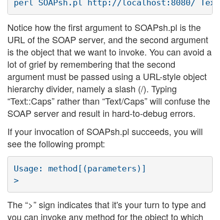
Notice how the first argument to SOAPsh.pl is the
URL of the SOAP server, and the second argument
is the object that we want to invoke. You can avoid a
lot of grief by remembering that the second
argument must be passed using a URL-style object
hierarchy divider, namely a slash (/). Typing
“Text::Caps” rather than “Text/Caps” will confuse the
SOAP server and result in hard-to-debug errors.
If your invocation of SOAPsh.pl succeeds, you will
see the following prompt:
Usage: method[(parameters)]

The “>” sign indicates that it's your turn to type and
you can invoke any method for the object to which