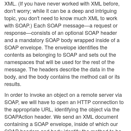
XML. (If you have never worked with XML before,
don't worry; while it can be a deep and intriguing
topic, you don't need to know much XML to work
with SOAP.) Each SOAP message—a request or
response—consists of an optional SOAP header
and a mandatory SOAP body wrapped inside of a
SOAP envelope. The envelope identifies the
contents as belonging to SOAP and sets out the
namespaces that will be used for the rest of the
message. The headers describe the data in the
body, and the body contains the method call or its
results.
In order to invoke an object on a remote server via
SOAP, we will have to open an HTTP connection to
the appropriate URL, identifying the object via the
SOAPAction header. We send an XML document
containing a SOAP envelope, inside of which our