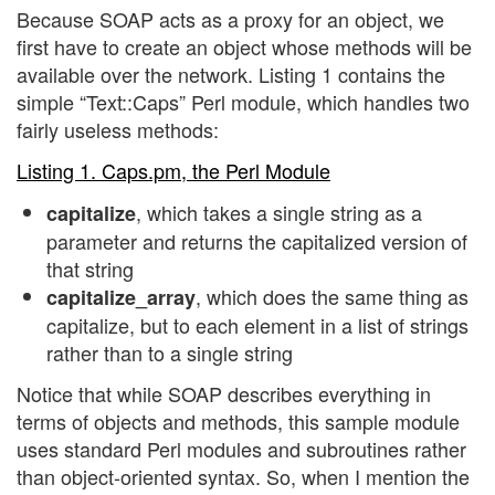
Because SOAP acts as a proxy for an object, we
first have to create an object whose methods will be
available over the network. Listing 1 contains the
simple “Text::Caps” Perl module, which handles two
fairly useless methods:
Listing 1. Caps.pm, the Perl Module
, which takes a single string as a
capitalize
parameter and returns the capitalized version of
that string
, which does the same thing as
capitalize_array
capitalize, but to each element in a list of strings
rather than to a single string
Notice that while SOAP describes everything in
terms of objects and methods, this sample module
uses standard Perl modules and subroutines rather
than object-oriented syntax. So, when I mention the