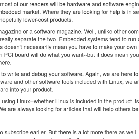
most of our readers will be hardware and software engin
bedded market. Where they are looking for help is in s
opefully lower-cost products.
magazine or a software magazine. Well, unlike other com
 really separate the two. Embedded systems tend to run 
is doesn't necessarily mean you have to make your own
n PCI board will do what you want--but it does mean yo
here.
to write and debug your software. Again, we are here to
ware and other software tools included with Linux, we a
are into your product.
sing Linux--whether Linux is included in the product its
e are always looking for articles that will help others be
 subscribe earlier. But there is a lot more there as well.