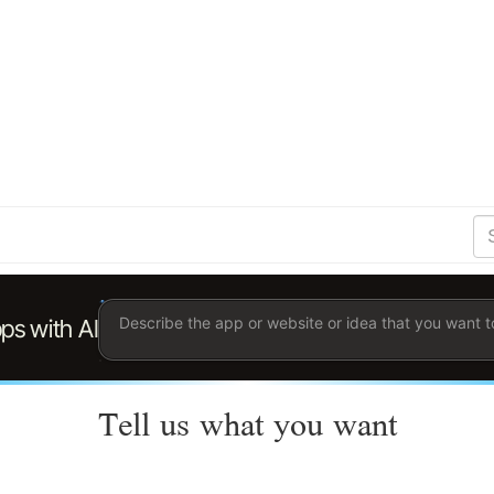
S
Se
Ent
the
ter
you
wis
to
sea
for.
Tell us what you want