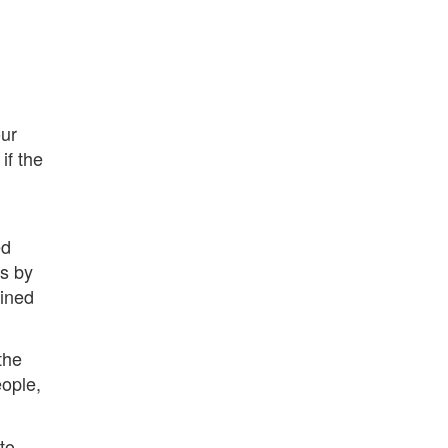
ur
 if the
ed
s by
oined
the
eople,
to