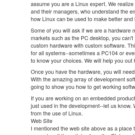
assume you are a Linux expert. We realize 
and their managers, who understand the em
how Linux can be used to make better and h
Some of you will ask if we are a hardware 
markets such as the PC desktop, you can't
custom hardware with custom software. Th
for all systems--sometimes a PC104 or eve
to know your choices. We will help you out 
Once you have the hardware, you will need 
With the amazing array of development soft
going to show you how to get working softw
If you are working on an embedded product u
just used in the development--let us know. W
from the use of Linux.
Web Site
I mentioned the web site above as a place to