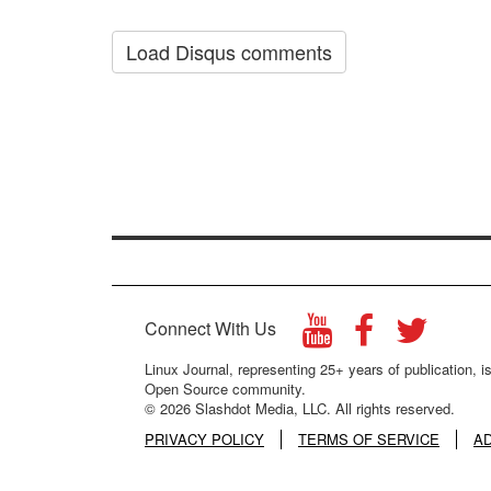
Load Disqus comments
Connect With Us
Linux Journal, representing 25+ years of publication, is
Open Source community.
© 2026 Slashdot Media, LLC. All rights reserved.
PRIVACY POLICY
TERMS OF SERVICE
A