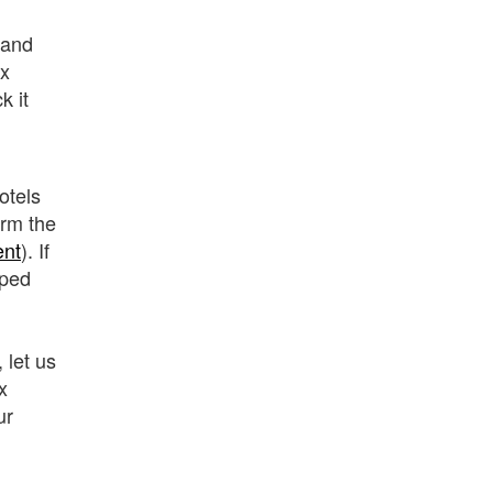
and
ux
k it
otels
rm the
ent
). If
lped
 let us
x
ur