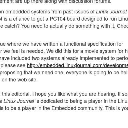
ment are up there along with discussion forums.
s on embedded systems from past issues of
Linux Journal
est is a chance to get a PC104 board designed to run Lin
The catch? You need to actually do something with it. Chec
ue where we have written a functional specification for
 we feel is needed. We did this for a movie system for h
ave included two systems already implemented to perfo
s please see
http://embedded.linuxjournal.com/developm
y proposing that we need one, everyone is going to be he
o on the web site.
 this editorial. I hope you like what you are hearing. If so,
as
is dedicated to being a player in the Linu
Linux Journal
s to be a player in the Embedded community. This is yo