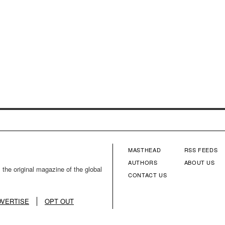
MASTHEAD
RSS FEEDS
FOOTER
FOOTE
AUTHORS
ABOUT US
 the original magazine of the global
CONTACT US
MENU
MENU
COLUMN
COLU
DVERTISE
OPT OUT