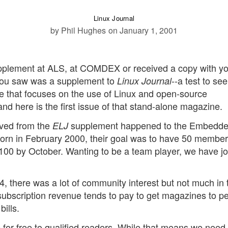
Linux Journal
by Phil Hughes
on January 1, 2001
plement at ALS, at COMDEX or received a copy with yo
t you saw was a supplement to
--a test to see
Linux Journal
 that focuses on the use of Linux and open-source
 here is the first issue of that stand-alone magazine.
ived from the
supplement happened to the Embedd
ELJ
Born in February 2000, their goal was to have 50 member
 100 by October. Wanting to be a team player, we have j
, there was a lot of community interest but not much in 
, subscription revenue tends to pay to get magazines to p
bills.
 for free to qualified readers. While that means we need 