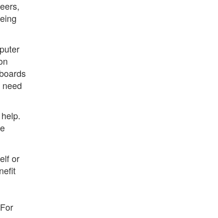
eers,
eeing
puter
on
 boards
u need
 help.
re
elf or
nefit
 For