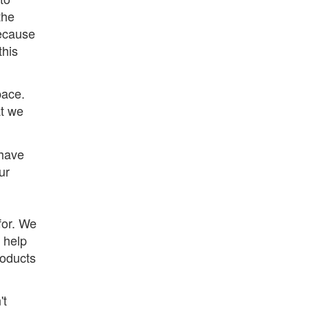
the
ecause
this
pace.
at we
 have
ur
for. We
 help
roducts
't