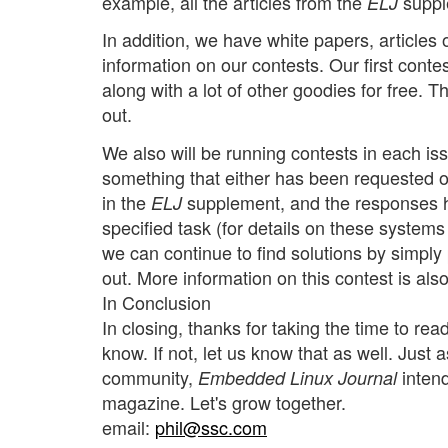
example, all the articles from the
supple
ELJ
In addition, we have white papers, article
information on our contests. Our first cont
along with a lot of other goodies for free. 
out.
We also will be running contests in each iss
something that either has been requested or
in the
supplement, and the responses h
ELJ
specified task (for details on these system
we can continue to find solutions by simpl
out. More information on this contest is als
In Conclusion
In closing, thanks for taking the time to read
know. If not, let us know that as well. Just 
community,
intend
Embedded Linux Journal
magazine. Let's grow together.
email:
phil@ssc.com