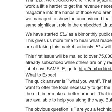
work a little harder to get the revenue nec
magazine into the hands of those who aren'
we managed to show the unconvinced that t
same significant role in the embedded Linu
We have started
as a bimonthly publica
ELJ
This gives us more time to hear what reader
are all taking this market seriously.
will
ELJ
This first issue will be mailed to over 75,
already subscribed while others are only re
label says SAMPLE, go to
http://embedded.
What to Expect
The quick answer is ``what you want''. That 
want to offer the tools necessary to get t
the old-timer make a better product. That 
are available to help you along the way. But
The obvious question is ``are you a technic