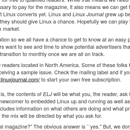
essary to pay for the magazine, it also means we can get 
t Linux converts yet. Linux and
grew up b
Linux Journal
hey should give Linux a chance. Hopefully we can play 
x market.
tion so we all have a chance to get to know at an easy 
s want to see and time to show potential advertisers th
 transition to monthly once we are all on track.
000 readers located in North America. Some of these folks
ceiving a sample issue. Check the mailing label and if yo
linuxjournal.com/
to start your own free subscription.
is, the contents of
will be what you, the reader, ask 
ELJ
he newcomer to embedded Linux up and running as well as
includes information on what others are doing and what p
 the mix will be directed by what you ask for.
al magazine?'' The obvious answer is ``yes.'' But, we don