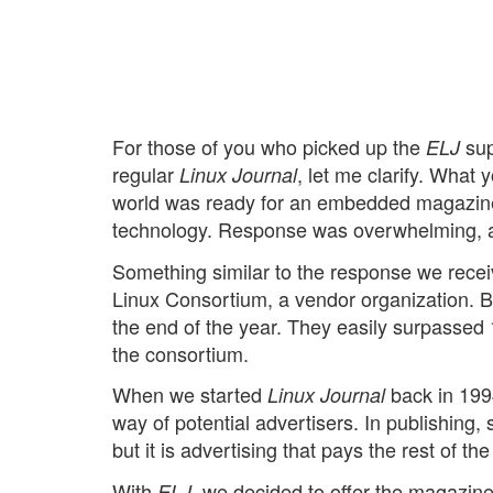
For those of you who picked up the
sup
ELJ
regular
, let me clarify. Wha
Linux Journal
world was ready for an embedded magazine
technology. Response was overwhelming, and
Something similar to the response we rece
Linux Consortium, a vendor organization. 
the end of the year. They easily surpassed
the consortium.
When we started
back in 1994
Linux Journal
way of potential advertisers. In publishing
but it is advertising that pays the rest of the 
With
, we decided to offer the magazine
ELJ