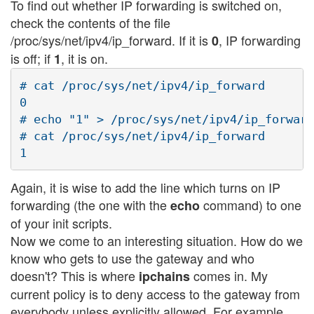
To find out whether IP forwarding is switched on,
check the contents of the file
/proc/sys/net/ipv4/ip_forward. If it is
, IP forwarding
0
is off; if
, it is on.
1
# cat /proc/sys/net/ipv4/ip_forward

0

# echo "1" > /proc/sys/net/ipv4/ip_forward

# cat /proc/sys/net/ipv4/ip_forward

Again, it is wise to add the line which turns on IP
forwarding (the one with the
command) to one
echo
of your init scripts.
Now we come to an interesting situation. How do we
know who gets to use the gateway and who
doesn't? This is where
comes in. My
ipchains
current policy is to deny access to the gateway from
everybody unless explicitly allowed. For example,