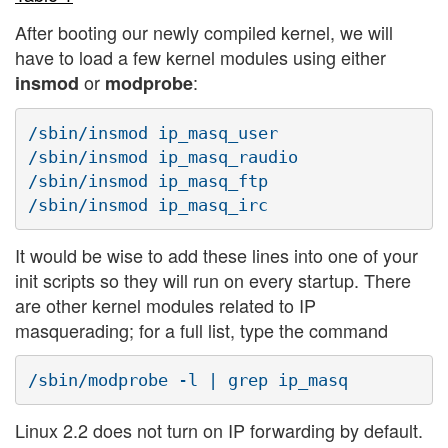
After booting our newly compiled kernel, we will
have to load a few kernel modules using either
or
:
insmod
modprobe
/sbin/insmod ip_masq_user

/sbin/insmod ip_masq_raudio

/sbin/insmod ip_masq_ftp

It would be wise to add these lines into one of your
init scripts so they will run on every startup. There
are other kernel modules related to IP
masquerading; for a full list, type the command
Linux 2.2 does not turn on IP forwarding by default.