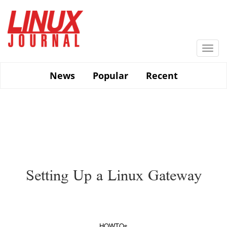
Skip
to
main
content
Togg
navi
News
Popular
Recent
Setting Up a Linux Gateway
HOWTOs