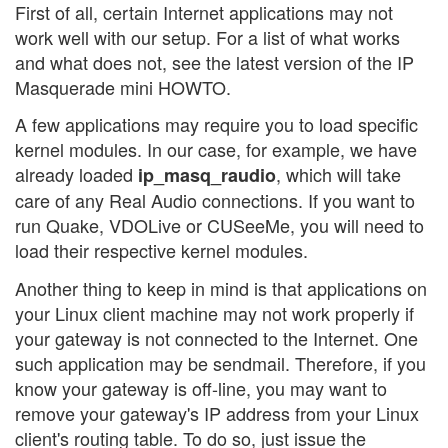
First of all, certain Internet applications may not
work well with our setup. For a list of what works
and what does not, see the latest version of the IP
Masquerade mini HOWTO.
A few applications may require you to load specific
kernel modules. In our case, for example, we have
already loaded
, which will take
ip_masq_raudio
care of any Real Audio connections. If you want to
run Quake, VDOLive or CUSeeMe, you will need to
load their respective kernel modules.
Another thing to keep in mind is that applications on
your Linux client machine may not work properly if
your gateway is not connected to the Internet. One
such application may be sendmail. Therefore, if you
know your gateway is off-line, you may want to
remove your gateway's IP address from your Linux
client's routing table. To do so, just issue the