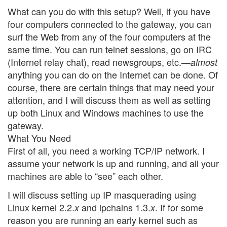
What can you do with this setup? Well, if you have
four computers connected to the gateway, you can
surf the Web from any of the four computers at the
same time. You can run telnet sessions, go on IRC
(Internet relay chat), read newsgroups, etc.—
almost
anything you can do on the Internet can be done. Of
course, there are certain things that may need your
attention, and I will discuss them as well as setting
up both Linux and Windows machines to use the
gateway.
What You Need
First of all, you need a working TCP/IP network. I
assume your network is up and running, and all your
machines are able to “see” each other.
I will discuss setting up IP masquerading using
Linux kernel 2.2.
and ipchains 1.3.
. If for some
x
x
reason you are running an early kernel such as