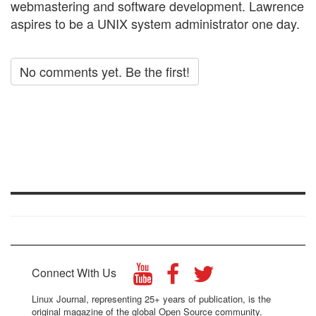
webmastering and software development. Lawrence
aspires to be a UNIX system administrator one day.
No comments yet. Be the first!
Connect With Us
Linux Journal, representing 25+ years of publication, is the
original magazine of the global Open Source community.