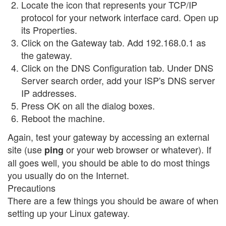
Locate the icon that represents your TCP/IP
protocol for your network interface card. Open up
its Properties.
Click on the Gateway tab. Add 192.168.0.1 as
the gateway.
Click on the DNS Configuration tab. Under DNS
Server search order, add your ISP's DNS server
IP addresses.
Press OK on all the dialog boxes.
Reboot the machine.
Again, test your gateway by accessing an external
site (use
or your web browser or whatever). If
ping
all goes well, you should be able to do most things
you usually do on the Internet.
Precautions
There are a few things you should be aware of when
setting up your Linux gateway.