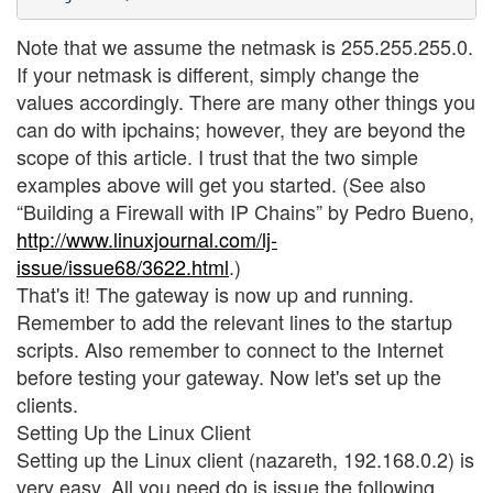
Note that we assume the netmask is 255.255.255.0.
If your netmask is different, simply change the
values accordingly. There are many other things you
can do with ipchains; however, they are beyond the
scope of this article. I trust that the two simple
examples above will get you started. (See also
“Building a Firewall with IP Chains” by Pedro Bueno,
http://www.linuxjournal.com/lj-
issue/issue68/3622.html
.)
That's it! The gateway is now up and running.
Remember to add the relevant lines to the startup
scripts. Also remember to connect to the Internet
before testing your gateway. Now let's set up the
clients.
Setting Up the Linux Client
Setting up the Linux client (nazareth, 192.168.0.2) is
very easy. All you need do is issue the following