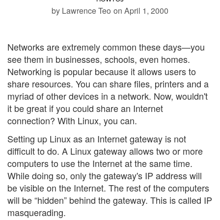
by Lawrence Teo
on April 1, 2000
Networks are extremely common these days—you
see them in businesses, schools, even homes.
Networking is popular because it allows users to
share resources. You can share files, printers and a
myriad of other devices in a network. Now, wouldn't
it be great if you could share an Internet
connection? With Linux, you can.
Setting up Linux as an Internet gateway is not
difficult to do. A Linux gateway allows two or more
computers to use the Internet at the same time.
While doing so, only the gateway's IP address will
be visible on the Internet. The rest of the computers
will be “hidden” behind the gateway. This is called IP
masquerading.