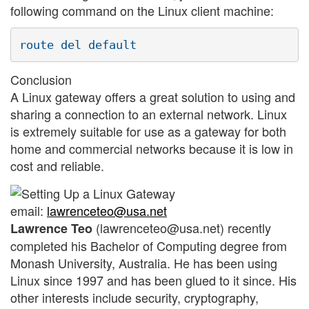
following command on the Linux client machine:
Conclusion
A Linux gateway offers a great solution to using and
sharing a connection to an external network. Linux
is extremely suitable for use as a gateway for both
home and commercial networks because it is low in
cost and reliable.
email:
lawrenceteo@usa.net
(lawrenceteo@usa.net) recently
Lawrence Teo
completed his Bachelor of Computing degree from
Monash University, Australia. He has been using
Linux since 1997 and has been glued to it since. His
other interests include security, cryptography,