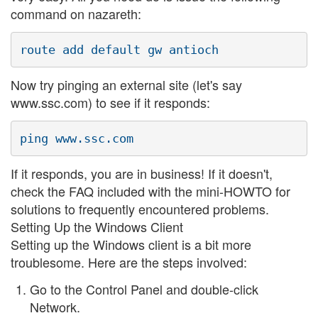
command on nazareth:
Now try pinging an external site (let's say
www.ssc.com) to see if it responds:
If it responds, you are in business! If it doesn't,
check the FAQ included with the mini-HOWTO for
solutions to frequently encountered problems.
Setting Up the Windows Client
Setting up the Windows client is a bit more
troublesome. Here are the steps involved:
Go to the Control Panel and double-click
Network.