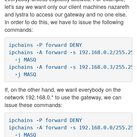
let's say we want only our client machines nazareth
and lystra to access our gateway and no one else.
In order to do this, we have to issue the following
commands:
ipchains -P forward DENY

ipchains -A forward -s 192.168.0.2/255.255
  -j MASQ

ipchains -A forward -s 192.168.0.3/255.255
If, on the other hand, we want everybody on the
network 192.168.0.* to use the gateway, we can
issue these commands:
ipchains -P forward DENY

ipchains -A forward -s 192.168.0.0/255.255