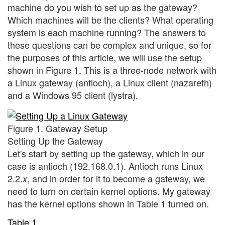
machine do you wish to set up as the gateway?
Which machines will be the clients? What operating
system is each machine running? The answers to
these questions can be complex and unique, so for
the purposes of this article, we will use the setup
shown in Figure 1. This is a three-node network with
a Linux gateway (antioch), a Linux client (nazareth)
and a Windows 95 client (lystra).
Figure 1. Gateway Setup
Setting Up the Gateway
Let's start by setting up the gateway, which in our
case is antioch (192.168.0.1). Antioch runs Linux
2.2.
, and in order for it to become a gateway, we
x
need to turn on certain kernel options. My gateway
has the kernel options shown in Table 1 turned on.
Table 1