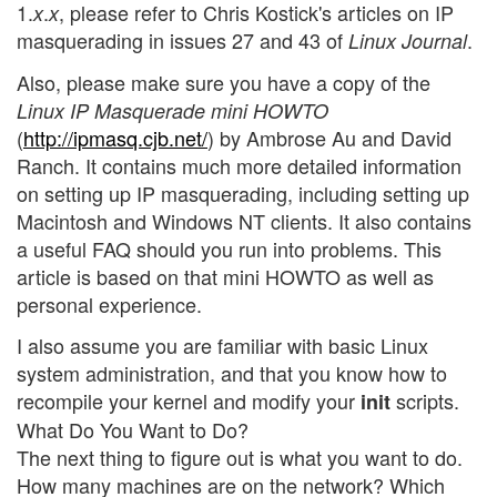
1.
.
, please refer to Chris Kostick's articles on IP
x
x
masquerading in issues 27 and 43 of
.
Linux Journal
Also, please make sure you have a copy of the
Linux IP Masquerade mini HOWTO
(
http://ipmasq.cjb.net/
) by Ambrose Au and David
Ranch. It contains much more detailed information
on setting up IP masquerading, including setting up
Macintosh and Windows NT clients. It also contains
a useful FAQ should you run into problems. This
article is based on that mini HOWTO as well as
personal experience.
I also assume you are familiar with basic Linux
system administration, and that you know how to
recompile your kernel and modify your
scripts.
init
What Do You Want to Do?
The next thing to figure out is what you want to do.
How many machines are on the network? Which