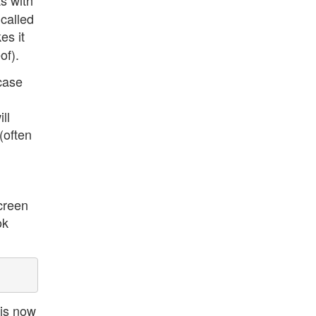
As with
 called
es it
of).
 case
ll
(often
screen
ok
 is now