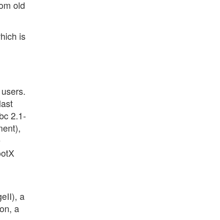
rom old
hich is
 users.
last
bc 2.1-
ent),
e
ootX
II), a
on, a