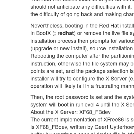
should not anticipate any difficulties with it
the difficulty of going back and making chan
Nevertheless, booting in the Red Hat install
in BootX (
) or remove the live file
; redhat
installation process then prompts for variou
(upgrade or new install), source installatio
Rebooting the computer after the partitioni
instruction, otherwise the file system may 
points are set, and the package selection is
installer will try to configure the X Server (
operation will likely fail in a frustrating m
Then, the root password is set and the syst
system will boot in runlevel 4 until the X Se
About the X Server: XF68_FBdev
The current implementation of XFree86 is s
is XF68_FBdev, written by Geert Uytterhoev