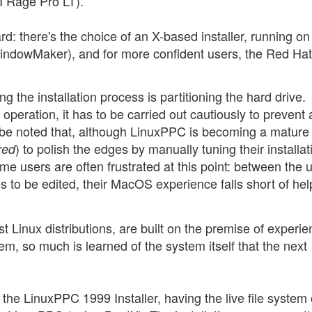
 Rage Pro LT).
rd: there's the choice of an X-based installer, running on
WindowMaker), and for more confident users, the Red Hat
ng the installation process is partitioning the hard drive.
operation, it has to be carried out cautiously to prevent
d be noted that, although LinuxPPC is becoming a mature
) to polish the edges by manually tuning their installat
red
me users are often frustrated at this point: between the 
s to be edited, their MacOS experience falls short of hel
 Linux distributions, are built on the premise of experi
lem, so much is learned of the system itself that the next
 the LinuxPPC 1999 Installer, having the live file system