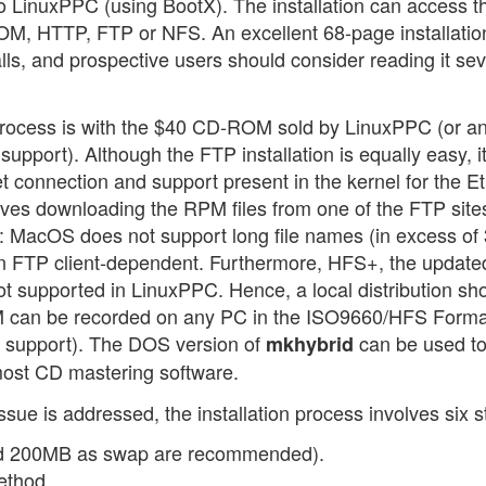
o LinuxPPC (using BootX). The installation can access t
-ROM, HTTP, FTP or NFS. An excellent 68-page installatio
lls, and prospective users should consider reading it sev
on process is with the $40 CD-ROM sold by LinuxPPC (or a
port). Although the FTP installation is equally easy, i
net connection and support present in the kernel for the E
olves downloading the RPM files from one of the FTP site
 MacOS does not support long file names (in excess of
ten FTP client-dependent. Furthermore, HFS+, the update
ot supported in LinuxPPC. Hence, a local distribution sh
can be recorded on any PC in the ISO9660/HFS Forma
e support). The DOS version of
can be used t
mkhybrid
most CD mastering software.
ssue is addressed, the installation process involves six s
 and 200MB as swap are recommended).
ethod.