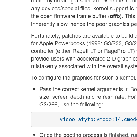
buffer by creating a special device file in /d
any devices/special files, kernel support is 
the open firmware frame buffer (
). Thi
offb
inherently slow, hence the poor graphics perf
Fortunately, patches are available to build 
for Apple Powerbooks (1998: G3/233, G3/2
controller (either RageII LT or RagePro LT
provide users with accelerated 2-D graphic
mistakenly associated with the overall syste
To configure the graphics for such a kernel,
Pass the correct kernel arguments in Bo
size, screen depth and refresh rate. F
G3/266, use the following:
Once the booting process is finished, r