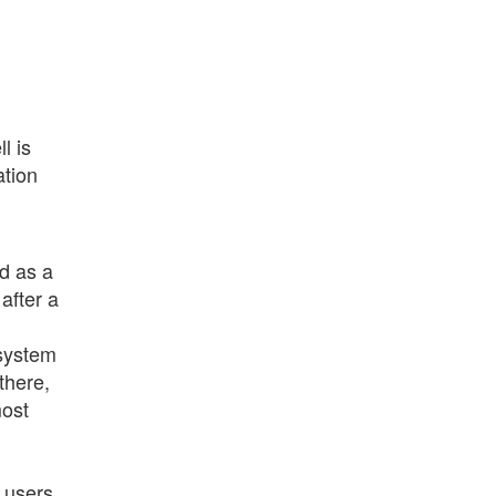
l is
ation
d as a
after a
 system
there,
most
 users