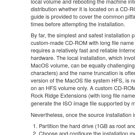
local volume and rebooting the machine int
distribution whether it is located on a CD
guide is provided to cover the common pitfa
times before attempting the installation.
By far, the simplest and safest installati
custom-made CD-ROM with long file name sup
requires a relatively fast and reliable Inter
hardware. The local installation, which inv
MacOS volume, can be equally challenging:
characters) and the name truncation is of
version of the MacOS file system HFS, is n
on an HFS volume only. A custom CD-ROM 
Rock Ridge Extensions (with long file nam
generate the ISO image file supported by 
Nevertheless, once the source installation i
Partition the hard drive (1GB as root
Choose and configure the installation m