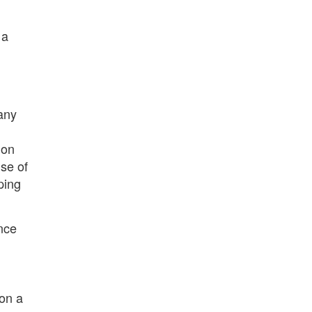
 a
 any
ion
use of
ping
ence
 on a