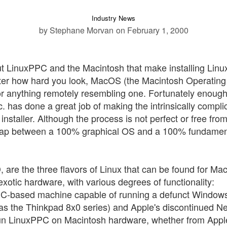
Industry News
by Stephane Morvan
on February 1, 2000
out LinuxPPC and the Macintosh that make installing Lin
tter how hard you look, MacOS (the Macintosh Operating
r anything remotely resembling one. Fortunately enough
. has done a great job of making the intrinsically compli
installer. Although the process is not perfect or free fro
he gap between a 100% graphical OS and a 100% fundamen
re the three flavors of Linux that can be found for Mac
tic hardware, with various degrees of functionality:
C-based machine capable of running a defunct Window
 the Thinkpad 8x0 series) and Apple's discontinued N
run LinuxPPC on Macintosh hardware, whether from Appl