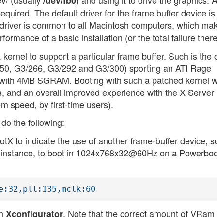
ev/ (usually
) and using it to drive the graphics. 
/dev/fb0
required. The default driver for the frame buffer device is
s driver is common to all Macintosh computers, which mak
ormance of a basic installation (or the total failure there
a kernel to support a particular frame buffer. Such is the
50, G3/266, G3/292 and G3/300) sporting an ATI Rage
) with 4MB SGRAM. Booting with such a patched kernel wi
s, and an overall improved experience with the X Server 
m speed, by first-time users).
 do the following:
otX to indicate the use of another frame-buffer device, 
or instance, to boot in 1024x768x32@60Hz on a Powerbo
un
. Note that the correct amount of VRam
Xconfigurator