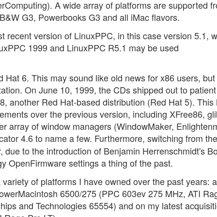
Computing). A wide array of platforms are supported f
st B&W G3, Powerbooks G3 and all iMac flavors.
recent version of LinuxPPC, in this case version 5.1, w
LinuxPPC 1999 and LinuxPPC R5.1 may be used
 Hat 6. This may sound like old news for x86 users, but
ation. On June 10, 1999, the CDs shipped out to patient
 another Red Hat-based distribution (Red Hat 5). This 
ements over the previous version, including XFree86, gli
ider array of window managers (WindowMaker, Enlightenm
or 4.6 to name a few. Furthermore, switching from th
due to the introduction of Benjamin Herrenschmidt's B
uggy OpenFirmware settings a thing of the past.
 variety of platforms I have owned over the past years: a
owerMacintosh 6500/275 (PPC 603ev 275 MHz, ATI Rage
s and Technologies 65554) and on my latest acquisiti