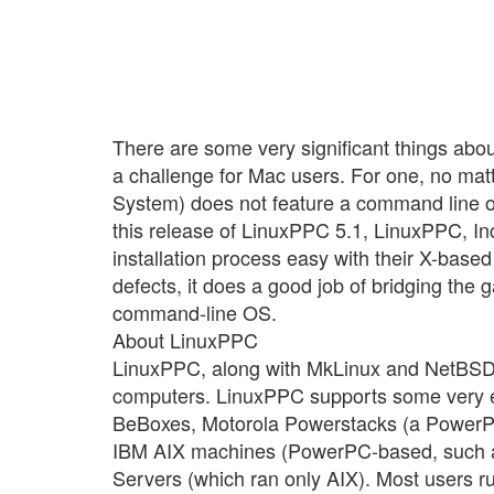
There are some very significant things ab
a challenge for Mac users. For one, no ma
System) does not feature a command line o
this release of LinuxPPC 5.1, LinuxPPC, Inc
installation process easy with their X-based 
defects, it does a good job of bridging t
command-line OS.
About LinuxPPC
LinuxPPC, along with MkLinux and NetBSD, a
computers. LinuxPPC supports some very exo
BeBoxes, Motorola Powerstacks (a PowerP
IBM AIX machines (PowerPC-based, such as
Servers (which ran only AIX). Most users 