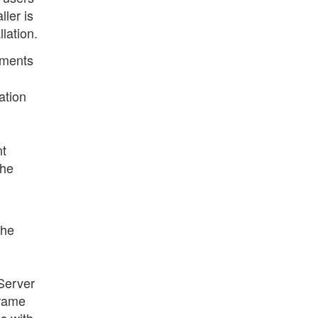
ller is
lation.
uments
ation
nt
the
the
Server
frame