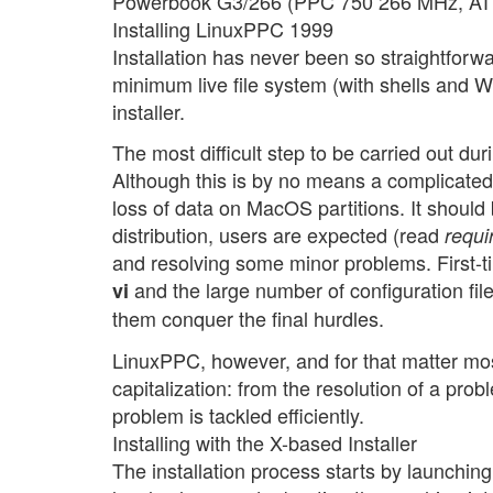
Powerbook G3/266 (PPC 750 266 MHz, ATI
Installing LinuxPPC 1999
Installation has never been so straightforwa
minimum live file system (with shells and 
installer.
The most difficult step to be carried out duri
Although this is by no means a complicated 
loss of data on MacOS partitions. It shoul
distribution, users are expected (read
requi
and resolving some minor problems. First-ti
and the large number of configuration file
vi
them conquer the final hurdles.
LinuxPPC, however, and for that matter most
capitalization: from the resolution of a prob
problem is tackled efficiently.
Installing with the X-based Installer
The installation process starts by launching