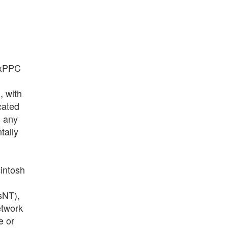
uxPPC
, with
cated
m any
tally
intosh
sNT),
etwork
e or