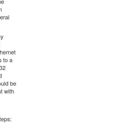
he
n
eral
ny
t
thernet
s to a
 32
d
ould be
t with
o
teps: