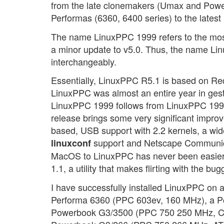
from the late clonemakers (Umax and Power
Performas (6360, 6400 series) to the late
The name LinuxPPC 1999 refers to the most 
a minor update to v5.0. Thus, the name 
interchangeably.
Essentially, LinuxPPC R5.1 is based on Red
LinuxPPC was almost an entire year in gest
LinuxPPC 1999 follows from LinuxPPC 1998,
release brings some very significant improv
based, USB support with 2.2 kernels, a w
support and Netscape Communicat
linuxconf
MacOS to LinuxPPC has never been easier, 
1.1, a utility that makes flirting with the b
I have successfully installed LinuxPPC on a
Performa 6360 (PPC 603ev, 160 MHz), a P
Powerbook G3/3500 (PPC 750 250 MHz, Chip