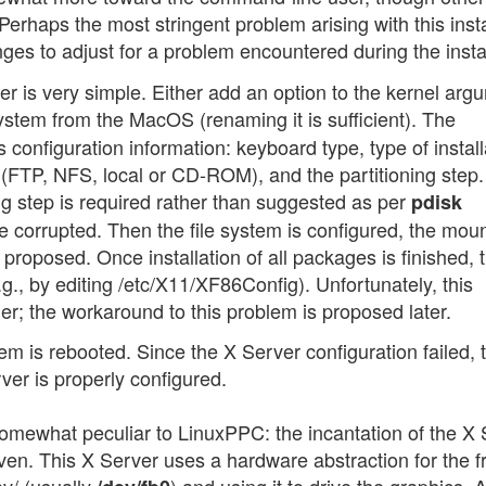
. Perhaps the most stringent problem arising with this insta
ges to adjust for a problem encountered during the instal
er is very simple. Either add an option to the kernel arg
 system from the MacOS (renaming it is sufficient). The
s configuration information: keyboard type, type of install
n (FTP, NFS, local or CD-ROM), and the partitioning step.
ng step is required rather than suggested as per
pdisk
be corrupted. Then the file system is configured, the mou
 proposed. Once installation of all packages is finished, 
e.g., by editing /etc/X11/XF86Config). Unfortunately, this
anner; the workaround to this problem is proposed later.
em is rebooted. Since the X Server configuration failed, 
rver is properly configured.
omewhat peculiar to LinuxPPC: the incantation of the X 
en. This X Server uses a hardware abstraction for the 