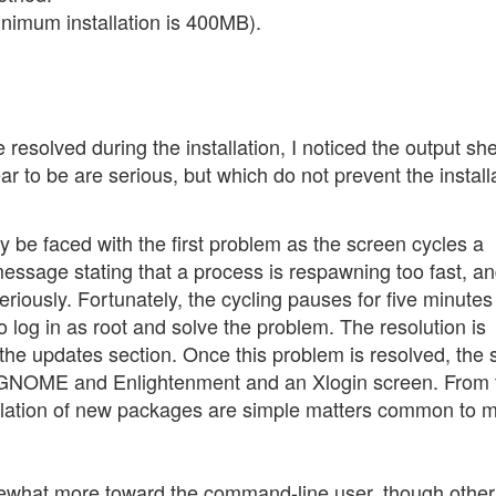
nimum installation is 400MB).
resolved during the installation, I noticed the output shel
ar to be are serious, but which do not prevent the install
 be faced with the first problem as the screen cycles a
essage stating that a process is respawning too fast, an
iously. Fortunately, the cycling pauses for five minutes 
 log in as root and solve the problem. The resolution is
the updates section. Once this problem is resolved, the
th GNOME and Enlightenment and an Xlogin screen. From 
allation of new packages are simple matters common to 
ewhat more toward the command-line user, though other