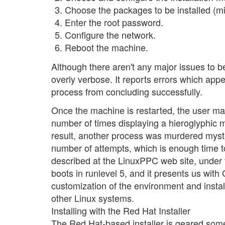
Choose the packages to be installed (mi
Enter the root password.
Configure the network.
Reboot the machine.
Although there aren't any major issues to be 
overly verbose. It reports errors which appe
process from concluding successfully.
Once the machine is restarted, the user may
number of times displaying a hieroglyphic m
result, another process was murdered myster
number of attempts, which is enough time to
described at the LinuxPPC web site, under 
boots in runlevel 5, and it presents us wi
customization of the environment and inst
other Linux systems.
Installing with the Red Hat Installer
The Red Hat-based installer is geared som