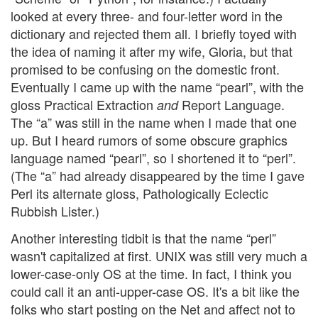
looked at every three- and four-letter word in the
dictionary and rejected them all. I briefly toyed with
the idea of naming it after my wife, Gloria, but that
promised to be confusing on the domestic front.
Eventually I came up with the name “pearl”, with the
gloss Practical Extraction
Report Language.
and
The “a” was still in the name when I made that one
up. But I heard rumors of some obscure graphics
language named “pearl”, so I shortened it to “perl”.
(The “a” had already disappeared by the time I gave
Perl its alternate gloss, Pathologically Eclectic
Rubbish Lister.)
Another interesting tidbit is that the name “perl”
wasn't capitalized at first. UNIX was still very much a
lower-case-only OS at the time. In fact, I think you
could call it an anti-upper-case OS. It's a bit like the
folks who start posting on the Net and affect not to