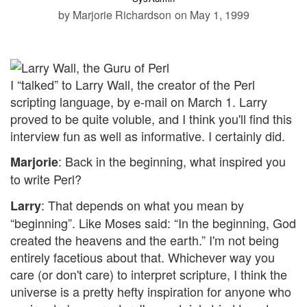
by Marjorie Richardson
on May 1, 1999
I “talked” to Larry Wall, the creator of the Perl
scripting language, by e-mail on March 1. Larry
proved to be quite voluble, and I think you'll find this
interview fun as well as informative. I certainly did.
: Back in the beginning, what inspired you
Marjorie
to write Perl?
: That depends on what you mean by
Larry
“beginning”. Like Moses said: “In the beginning, God
created the heavens and the earth.” I'm not being
entirely facetious about that. Whichever way you
care (or don't care) to interpret scripture, I think the
universe is a pretty hefty inspiration for anyone who