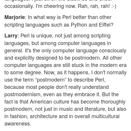
occasionally. I'm cheering now. Rah, rah, rah! :-)
: In what way is Perl better than other
Marjorie
scripting languages such as Python and Eiffel?
: Perl is unique, not just among scripting
Larry
languages, but among computer languages in
general. It's the only computer language consciously
and explicitly designed to be postmodern. All other
computer languages are still stuck in the modern era
to some degree. Now, as it happens, I don't normally
use the term “postmodern” to describe Perl,
because most people don't really understand
postmodernism, even as they embrace it. But the
fact is that American culture has become thoroughly
postmodern, not just in music and literature, but also
in fashion, architecture and in overall multicultural
awareness.