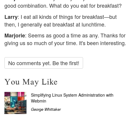
good combination. What do you eat for breakfast?
: I eat all kinds of things for breakfast—but
Larry
then, I generally eat breakfast at lunchtime.
: Seems as good a time as any. Thanks for
Marjorie
giving us so much of your time. It's been interesting.
No comments yet. Be the first!
You May Like
Simplifying Linux System Administration with
Webmin
George Whittaker