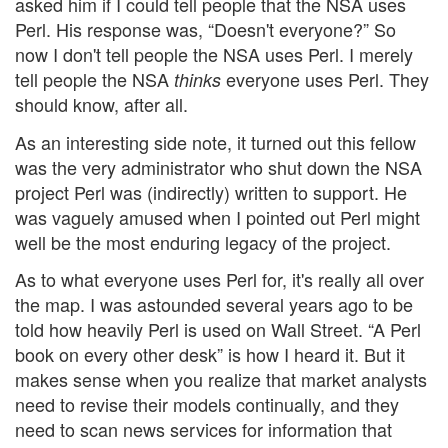
asked him if I could tell people that the NSA uses
Perl. His response was, “Doesn't everyone?” So
now I don't tell people the NSA uses Perl. I merely
tell people the NSA
everyone uses Perl. They
thinks
should know, after all.
As an interesting side note, it turned out this fellow
was the very administrator who shut down the NSA
project Perl was (indirectly) written to support. He
was vaguely amused when I pointed out Perl might
well be the most enduring legacy of the project.
As to what everyone uses Perl for, it's really all over
the map. I was astounded several years ago to be
told how heavily Perl is used on Wall Street. “A Perl
book on every other desk” is how I heard it. But it
makes sense when you realize that market analysts
need to revise their models continually, and they
need to scan news services for information that