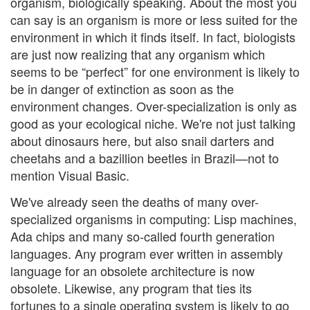
organism, biologically speaking. About the most you
can say is an organism is more or less suited for the
environment in which it finds itself. In fact, biologists
are just now realizing that any organism which
seems to be “perfect” for one environment is likely to
be in danger of extinction as soon as the
environment changes. Over-specialization is only as
good as your ecological niche. We're not just talking
about dinosaurs here, but also snail darters and
cheetahs and a bazillion beetles in Brazil—not to
mention Visual Basic.
We've already seen the deaths of many over-
specialized organisms in computing: Lisp machines,
Ada chips and many so-called fourth generation
languages. Any program ever written in assembly
language for an obsolete architecture is now
obsolete. Likewise, any program that ties its
fortunes to a single operating system is likely to go