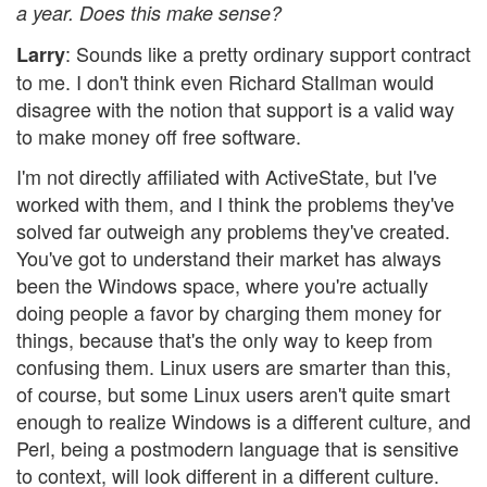
a year. Does this make sense?
: Sounds like a pretty ordinary support contract
Larry
to me. I don't think even Richard Stallman would
disagree with the notion that support is a valid way
to make money off free software.
I'm not directly affiliated with ActiveState, but I've
worked with them, and I think the problems they've
solved far outweigh any problems they've created.
You've got to understand their market has always
been the Windows space, where you're actually
doing people a favor by charging them money for
things, because that's the only way to keep from
confusing them. Linux users are smarter than this,
of course, but some Linux users aren't quite smart
enough to realize Windows is a different culture, and
Perl, being a postmodern language that is sensitive
to context, will look different in a different culture.