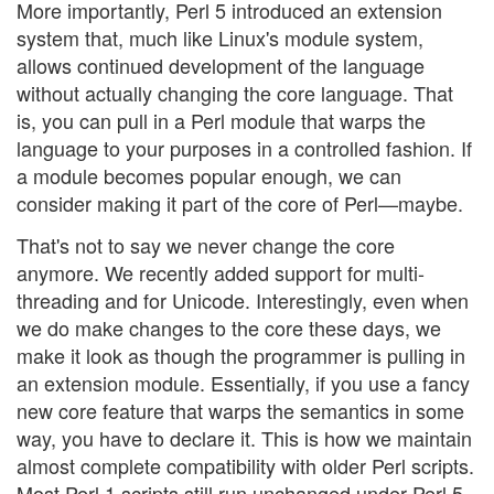
More importantly, Perl 5 introduced an extension
system that, much like Linux's module system,
allows continued development of the language
without actually changing the core language. That
is, you can pull in a Perl module that warps the
language to your purposes in a controlled fashion. If
a module becomes popular enough, we can
consider making it part of the core of Perl—maybe.
That's not to say we never change the core
anymore. We recently added support for multi-
threading and for Unicode. Interestingly, even when
we do make changes to the core these days, we
make it look as though the programmer is pulling in
an extension module. Essentially, if you use a fancy
new core feature that warps the semantics in some
way, you have to declare it. This is how we maintain
almost complete compatibility with older Perl scripts.
Most Perl 1 scripts still run unchanged under Perl 5.