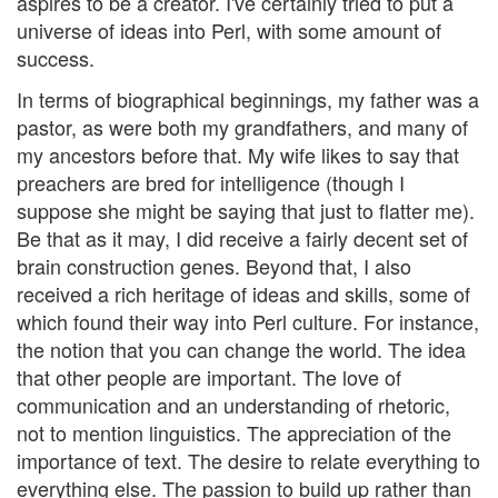
aspires to be a creator. I've certainly tried to put a
universe of ideas into Perl, with some amount of
success.
In terms of biographical beginnings, my father was a
pastor, as were both my grandfathers, and many of
my ancestors before that. My wife likes to say that
preachers are bred for intelligence (though I
suppose she might be saying that just to flatter me).
Be that as it may, I did receive a fairly decent set of
brain construction genes. Beyond that, I also
received a rich heritage of ideas and skills, some of
which found their way into Perl culture. For instance,
the notion that you can change the world. The idea
that other people are important. The love of
communication and an understanding of rhetoric,
not to mention linguistics. The appreciation of the
importance of text. The desire to relate everything to
everything else. The passion to build up rather than