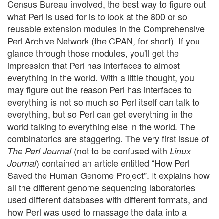
Census Bureau involved, the best way to figure out
what Perl is used for is to look at the 800 or so
reusable extension modules in the Comprehensive
Perl Archive Network (the CPAN, for short). If you
glance through those modules, you'll get the
impression that Perl has interfaces to almost
everything in the world. With a little thought, you
may figure out the reason Perl has interfaces to
everything is not so much so Perl itself can talk to
everything, but so Perl can get everything in the
world talking to everything else in the world. The
combinatorics are staggering. The very first issue of
(not to be confused with
The Perl Journal
Linux
) contained an article entitled “How Perl
Journal
Saved the Human Genome Project”. It explains how
all the different genome sequencing laboratories
used different databases with different formats, and
how Perl was used to massage the data into a