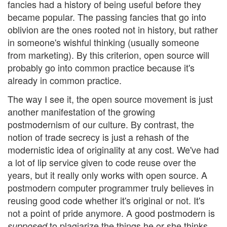
fancies had a history of being useful before they
became popular. The passing fancies that go into
oblivion are the ones rooted not in history, but rather
in someone's wishful thinking (usually someone
from marketing). By this criterion, open source will
probably go into common practice because it's
already in common practice.
The way I see it, the open source movement is just
another manifestation of the growing
postmodernism of our culture. By contrast, the
notion of trade secrecy is just a rehash of the
modernistic idea of originality at any cost. We've had
a lot of lip service given to code reuse over the
years, but it really only works with open source. A
postmodern computer programmer truly believes in
reusing good code whether it's original or not. It's
not a point of pride anymore. A good postmodern is
to plagiarize the things he or she thinks
supposed