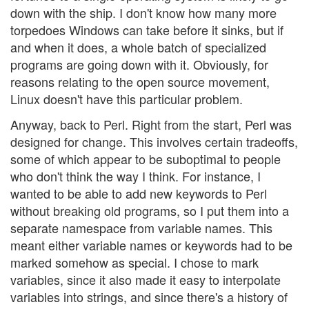
down with the ship. I don't know how many more
torpedoes Windows can take before it sinks, but if
and when it does, a whole batch of specialized
programs are going down with it. Obviously, for
reasons relating to the open source movement,
Linux doesn't have this particular problem.
Anyway, back to Perl. Right from the start, Perl was
designed for change. This involves certain tradeoffs,
some of which appear to be suboptimal to people
who don't think the way I think. For instance, I
wanted to be able to add new keywords to Perl
without breaking old programs, so I put them into a
separate namespace from variable names. This
meant either variable names or keywords had to be
marked somehow as special. I chose to mark
variables, since it also made it easy to interpolate
variables into strings, and since there's a history of