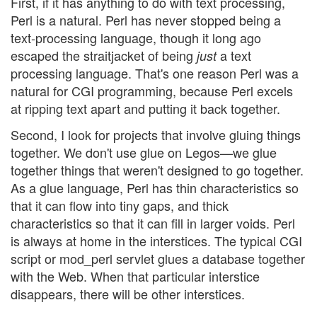
First, if it has anything to do with text processing,
Perl is a natural. Perl has never stopped being a
text-processing language, though it long ago
escaped the straitjacket of being
a text
just
processing language. That's one reason Perl was a
natural for CGI programming, because Perl excels
at ripping text apart and putting it back together.
Second, I look for projects that involve gluing things
together. We don't use glue on Legos—we glue
together things that weren't designed to go together.
As a glue language, Perl has thin characteristics so
that it can flow into tiny gaps, and thick
characteristics so that it can fill in larger voids. Perl
is always at home in the interstices. The typical CGI
script or mod_perl servlet glues a database together
with the Web. When that particular interstice
disappears, there will be other interstices.