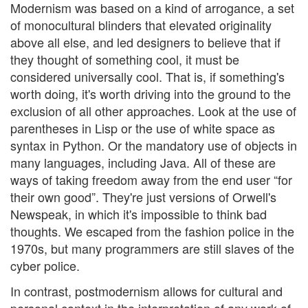
Modernism was based on a kind of arrogance, a set
of monocultural blinders that elevated originality
above all else, and led designers to believe that if
they thought of something cool, it must be
considered universally cool. That is, if something's
worth doing, it's worth driving into the ground to the
exclusion of all other approaches. Look at the use of
parentheses in Lisp or the use of white space as
syntax in Python. Or the mandatory use of objects in
many languages, including Java. All of these are
ways of taking freedom away from the end user “for
their own good”. They're just versions of Orwell's
Newspeak, in which it's impossible to think bad
thoughts. We escaped from the fashion police in the
1970s, but many programmers are still slaves of the
cyber police.
In contrast, postmodernism allows for cultural and