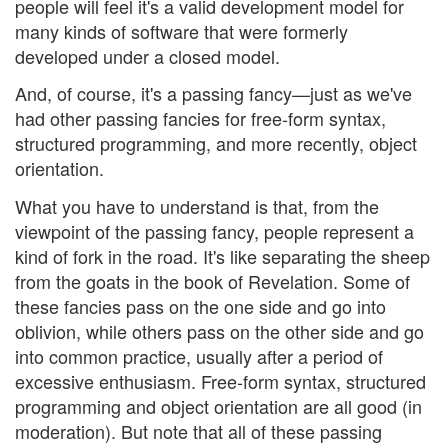
people will feel it's a valid development model for
many kinds of software that were formerly
developed under a closed model.
And, of course, it's a passing fancy—just as we've
had other passing fancies for free-form syntax,
structured programming, and more recently, object
orientation.
What you have to understand is that, from the
viewpoint of the passing fancy, people represent a
kind of fork in the road. It's like separating the sheep
from the goats in the book of Revelation. Some of
these fancies pass on the one side and go into
oblivion, while others pass on the other side and go
into common practice, usually after a period of
excessive enthusiasm. Free-form syntax, structured
programming and object orientation are all good (in
moderation). But note that all of these passing