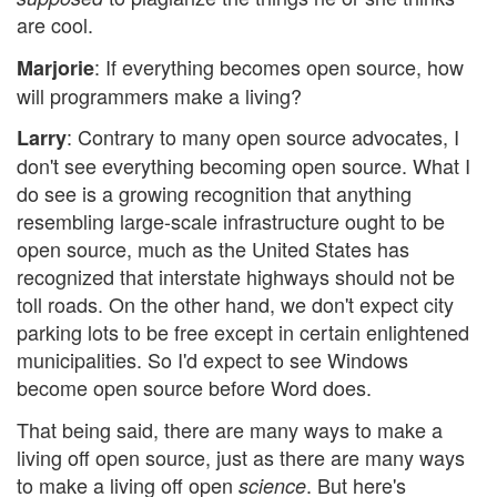
are cool.
: If everything becomes open source, how
Marjorie
will programmers make a living?
: Contrary to many open source advocates, I
Larry
don't see everything becoming open source. What I
do see is a growing recognition that anything
resembling large-scale infrastructure ought to be
open source, much as the United States has
recognized that interstate highways should not be
toll roads. On the other hand, we don't expect city
parking lots to be free except in certain enlightened
municipalities. So I'd expect to see Windows
become open source before Word does.
That being said, there are many ways to make a
living off open source, just as there are many ways
to make a living off open
. But here's
science