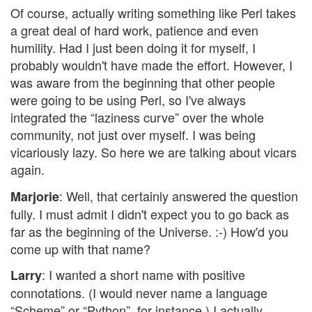
Of course, actually writing something like Perl takes
a great deal of hard work, patience and even
humility. Had I just been doing it for myself, I
probably wouldn't have made the effort. However, I
was aware from the beginning that other people
were going to be using Perl, so I've always
integrated the “laziness curve” over the whole
community, not just over myself. I was being
vicariously lazy. So here we are talking about vicars
again.
: Well, that certainly answered the question
Marjorie
fully. I must admit I didn't expect you to go back as
far as the beginning of the Universe. :-) How'd you
come up with that name?
: I wanted a short name with positive
Larry
connotations. (I would never name a language
“Scheme” or “Python”, for instance.) I actually