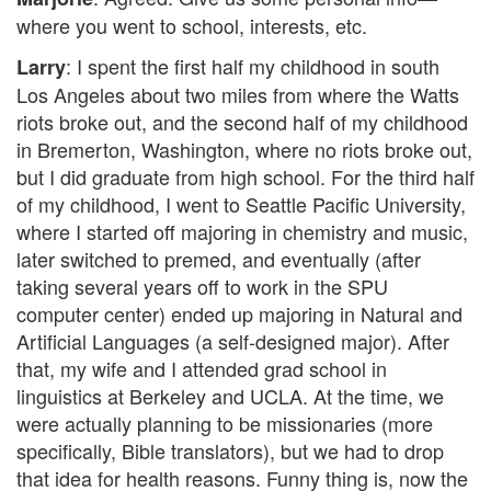
where you went to school, interests, etc.
: I spent the first half my childhood in south
Larry
Los Angeles about two miles from where the Watts
riots broke out, and the second half of my childhood
in Bremerton, Washington, where no riots broke out,
but I did graduate from high school. For the third half
of my childhood, I went to Seattle Pacific University,
where I started off majoring in chemistry and music,
later switched to premed, and eventually (after
taking several years off to work in the SPU
computer center) ended up majoring in Natural and
Artificial Languages (a self-designed major). After
that, my wife and I attended grad school in
linguistics at Berkeley and UCLA. At the time, we
were actually planning to be missionaries (more
specifically, Bible translators), but we had to drop
that idea for health reasons. Funny thing is, now the