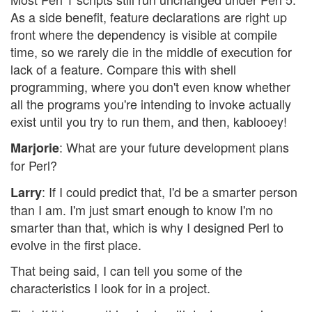
As a side benefit, feature declarations are right up
front where the dependency is visible at compile
time, so we rarely die in the middle of execution for
lack of a feature. Compare this with shell
programming, where you don't even know whether
all the programs you're intending to invoke actually
exist until you try to run them, and then, kablooey!
: What are your future development plans
Marjorie
for Perl?
: If I could predict that, I'd be a smarter person
Larry
than I am. I'm just smart enough to know I'm no
smarter than that, which is why I designed Perl to
evolve in the first place.
That being said, I can tell you some of the
characteristics I look for in a project.