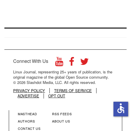
Connect With Us
Linux Journal, representing 25+ years of publication, is the
original magazine of the global Open Source community.
© 2026 Slashdot Media, LLC. All rights reserved.
PRIVACY POLICY
TERMS OF SERVICE
ADVERTISE
OPT OUT
accessible
MASTHEAD
RSS FEEDS
FOOTER
FOOTER
AUTHORS
ABOUT US
CONTACT US