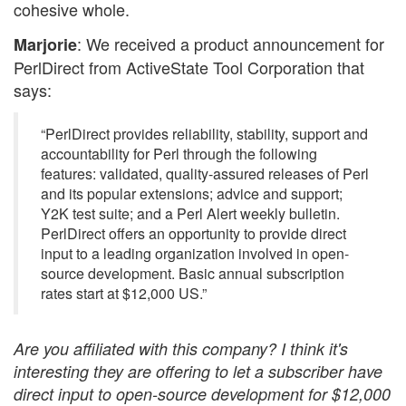
cohesive whole.
: We received a product announcement for
Marjorie
PerlDirect from ActiveState Tool Corporation that
says:
“PerlDirect provides reliability, stability, support and
accountability for Perl through the following
features: validated, quality-assured releases of Perl
and its popular extensions; advice and support;
Y2K test suite; and a Perl Alert weekly bulletin.
PerlDirect offers an opportunity to provide direct
input to a leading organization involved in open-
source development. Basic annual subscription
rates start at $12,000 US.”
Are you affiliated with this company? I think it's
interesting they are offering to let a subscriber have
direct input to open-source development for $12,000