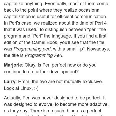
capitalize anything. Eventually, most of them come
back to the point where they realize occasional
capitalization is useful for efficient communication.
In Perl's case, we realized about the time of Perl 4
that it was useful to distinguish between “perl” the
program and “Perl” the language. If you find a first
edition of the Camel Book, you'll see that the title
was
, with a small “p”. Nowadays,
Programming perl
the title is
.
Programming Perl
: Okay, is Perl perfect now or do you
Marjorie
continue to do further development?
: Hmm, the two are not mutually exclusive.
Larry
Look at Linux. :-)
Actually, Perl was never designed to be perfect. It
was designed to evolve, to become more adaptive,
as they say. There is no such thing as a perfect