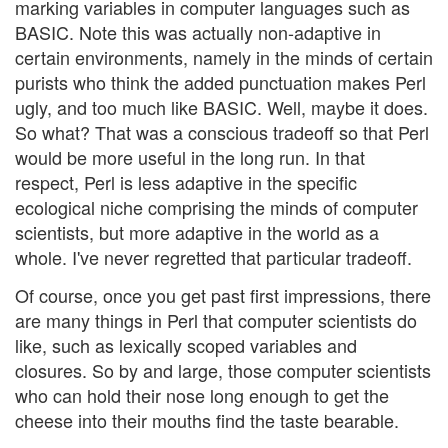
marking variables in computer languages such as
BASIC. Note this was actually non-adaptive in
certain environments, namely in the minds of certain
purists who think the added punctuation makes Perl
ugly, and too much like BASIC. Well, maybe it does.
So what? That was a conscious tradeoff so that Perl
would be more useful in the long run. In that
respect, Perl is less adaptive in the specific
ecological niche comprising the minds of computer
scientists, but more adaptive in the world as a
whole. I've never regretted that particular tradeoff.
Of course, once you get past first impressions, there
are many things in Perl that computer scientists do
like, such as lexically scoped variables and
closures. So by and large, those computer scientists
who can hold their nose long enough to get the
cheese into their mouths find the taste bearable.