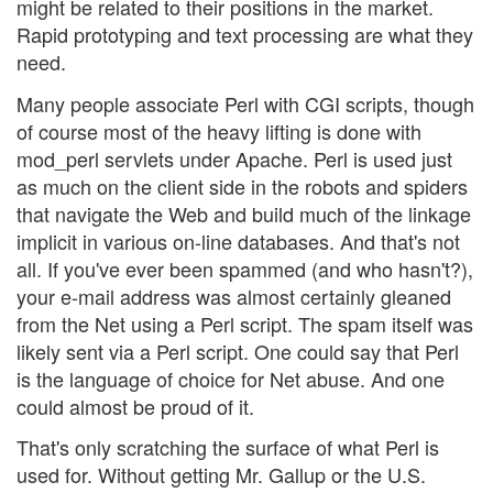
might be related to their positions in the market.
Rapid prototyping and text processing are what they
need.
Many people associate Perl with CGI scripts, though
of course most of the heavy lifting is done with
mod_perl servlets under Apache. Perl is used just
as much on the client side in the robots and spiders
that navigate the Web and build much of the linkage
implicit in various on-line databases. And that's not
all. If you've ever been spammed (and who hasn't?),
your e-mail address was almost certainly gleaned
from the Net using a Perl script. The spam itself was
likely sent via a Perl script. One could say that Perl
is the language of choice for Net abuse. And one
could almost be proud of it.
That's only scratching the surface of what Perl is
used for. Without getting Mr. Gallup or the U.S.