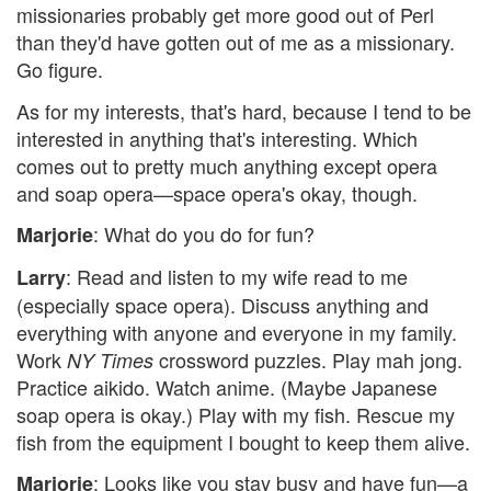
missionaries probably get more good out of Perl
than they'd have gotten out of me as a missionary.
Go figure.
As for my interests, that's hard, because I tend to be
interested in anything that's interesting. Which
comes out to pretty much anything except opera
and soap opera—space opera's okay, though.
: What do you do for fun?
Marjorie
: Read and listen to my wife read to me
Larry
(especially space opera). Discuss anything and
everything with anyone and everyone in my family.
Work
crossword puzzles. Play mah jong.
NY Times
Practice aikido. Watch anime. (Maybe Japanese
soap opera is okay.) Play with my fish. Rescue my
fish from the equipment I bought to keep them alive.
: Looks like you stay busy and have fun—a
Marjorie