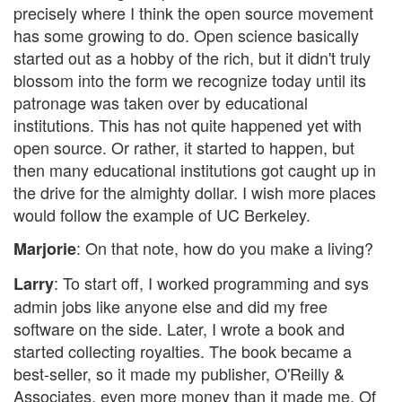
precisely where I think the open source movement
has some growing to do. Open science basically
started out as a hobby of the rich, but it didn't truly
blossom into the form we recognize today until its
patronage was taken over by educational
institutions. This has not quite happened yet with
open source. Or rather, it started to happen, but
then many educational institutions got caught up in
the drive for the almighty dollar. I wish more places
would follow the example of UC Berkeley.
: On that note, how do you make a living?
Marjorie
: To start off, I worked programming and sys
Larry
admin jobs like anyone else and did my free
software on the side. Later, I wrote a book and
started collecting royalties. The book became a
best-seller, so it made my publisher, O'Reilly &
Associates, even more money than it made me. Of