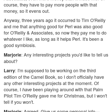
course, they have to pay more people with that
money, so it evens out.
Anyway, three years ago it occurred to Tim O'Reilly
and me that anything good for Perl was also good
for O'Reilly & Associates, so now they pay me to do
whatever I like, as long as it helps Perl. It's been a
good symbiosis.
: Any interesting projects you'd like to tell us
Marjorie
about?
: I'm supposed to be working on the third
Larry
edition of the Camel Book, so I don't officially have
any other interesting projects at the moment. Of
course, I
been playing around with that Palm
have
Pilot Tim O'Reilly gave me for Christmas, but I won't
tell if you won't.
: Agreed. Give us some personal info—
Marjorie