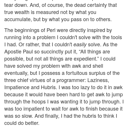
tear down. And, of course, the dead certainty that
true wealth is measured not by what you
accumulate, but by what you pass on to others.
The beginnings of Perl were directly inspired by
running into a problem I couldn't solve with the tools
I had. Or rather, that I couldn't
solve. As the
easily
Apostle Paul so succinctly put it, “All things are
possible, but not all things are expedient.” I could
have solved my problem with awk and shell
eventually, but I possess a fortuitous surplus of the
three chief virtues of a programmer: Laziness,
Impatience and Hubris. I was too lazy to do it in awk
because it would have been hard to get awk to jump
through the hoops I was wanting it to jump through. I
was too impatient to wait for awk to finish because it
was so slow. And finally, I had the hubris to think I
could do better.