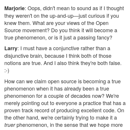
: Oops, didn't mean to sound as if I thought
Marjorie
they weren't on the up-and-up—just curious if you
knew them. What are your views of the Open
Source movement? Do you think it will become a
true phenomenon, or is it just a passing fancy?
: I must have a conjunctive rather than a
Larry
disjunctive brain, because I think both of those
notions are true. And I also think they're both false.
:-)
How can we claim open source is becoming a true
phenomenon when it has already been a true
phenomenon for a couple of decades now? We're
merely pointing out to everyone a practice that has a
proven track record of producing excellent code. On
the other hand, we're certainly trying to make it a
phenomenon, in the sense that we hope more
truer