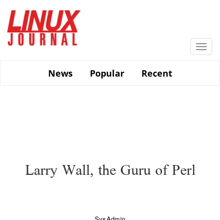
Skip
to
main
content
Togg
navi
News
Popular
Recent
Larry Wall, the Guru of Perl
SysAdmin