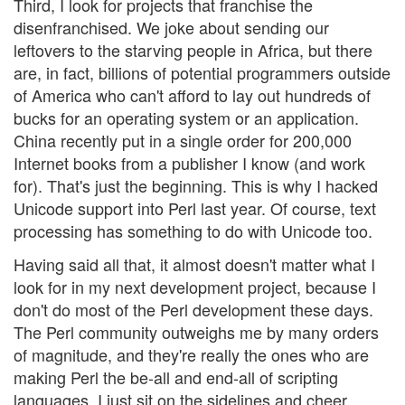
Third, I look for projects that franchise the
disenfranchised. We joke about sending our
leftovers to the starving people in Africa, but there
are, in fact, billions of potential programmers outside
of America who can't afford to lay out hundreds of
bucks for an operating system or an application.
China recently put in a single order for 200,000
Internet books from a publisher I know (and work
for). That's just the beginning. This is why I hacked
Unicode support into Perl last year. Of course, text
processing has something to do with Unicode too.
Having said all that, it almost doesn't matter what I
look for in my next development project, because I
don't do most of the Perl development these days.
The Perl community outweighs me by many orders
of magnitude, and they're really the ones who are
making Perl the be-all and end-all of scripting
languages. I just sit on the sidelines and cheer