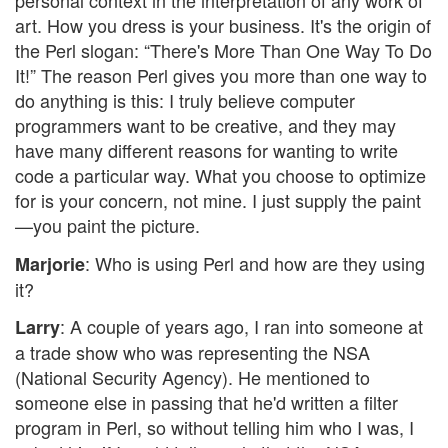
personal context in the interpretation of any work of
art. How you dress is your business. It's the origin of
the Perl slogan: “There's More Than One Way To Do
It!” The reason Perl gives you more than one way to
do anything is this: I truly believe computer
programmers want to be creative, and they may
have many different reasons for wanting to write
code a particular way. What you choose to optimize
for is your concern, not mine. I just supply the paint
—you paint the picture.
: Who is using Perl and how are they using
Marjorie
it?
: A couple of years ago, I ran into someone at
Larry
a trade show who was representing the NSA
(National Security Agency). He mentioned to
someone else in passing that he'd written a filter
program in Perl, so without telling him who I was, I