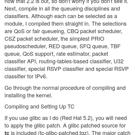
now that 2.2 is out, so don't worry if you don't see it.
Next, compile in all the queueing disciplines and
classifiers. Although each can be selected as a
module, I compiled them straight in. The selections
are QoS or fair queueing, CBQ packet scheduler,
CSZ packet scheduler, the simplest PRIO
pseudoscheduler, RED queue, SFQ queue, TBF
queue, QoS support, rate estimator, packet
classifier API, routing-tables-based classifier, U32
classifier, special RSVP classifier and special RSVP
classifier for IPv6.
Go through the normal procedure of compiling and
installing the kernel.
Compiling and Setting Up TC
If you use glibc as I do (Red Hat 5.2), you will need
to apply the glibc patch. A glibc patched source for
is included (tc-glibc-patched.tgz). The major catch
tc