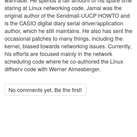
wannabe. He spends a fair amount of his spare time
staring at Linux networking code. Jamal was the
original author of the Sendmail-UUCP HOWTO and
is the CASIO digital diary serial driver/application
author, which he still maintains. He also has sent the
occasional patches to many things, including the
kernel, biased towards networking issues. Currently,
his efforts are focused mainly in the network
scheduling code where he co-authored the Linux
diffserv code with Werner Almesberger.
No comments yet. Be the first!