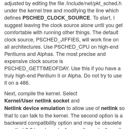
adjusted by editing the file /include/net/pkt_sched.h
under the kernel tree and modifying the line which
defines
. To start, I
PSCHED_CLOCK_SOURCE
suggest leaving the clock source alone until you get
comfortable with running other things. The default
clock source, PSCHED_JIFFIES, will work fine on
all architectures. Use PSCHED_CPU on high-end
Pentiums and Alphas. The most precise and
expensive clock source is
PSCHED_GETTIMEOFDAY. Use this if you have a
truly high-end Pentium II or Alpha. Do not try to use
it on a 486.
Next, compile the kernel. Select
and
Kernel/User netlink socket
to allow use of
so
Netlink device emulation
netlink
that tc can talk to the kernel. The second option is a
backward compatibility option and may be obsolete