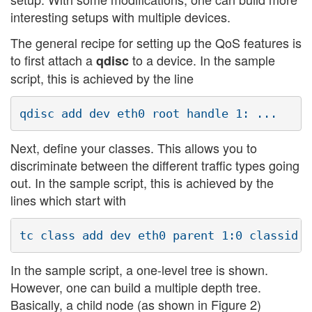
interesting setups with multiple devices.
The general recipe for setting up the QoS features is
to first attach a
to a device. In the sample
qdisc
script, this is achieved by the line
Next, define your classes. This allows you to
discriminate between the different traffic types going
out. In the sample script, this is achieved by the
lines which start with
In the sample script, a one-level tree is shown.
However, one can build a multiple depth tree.
Basically, a child node (as shown in Figure 2)