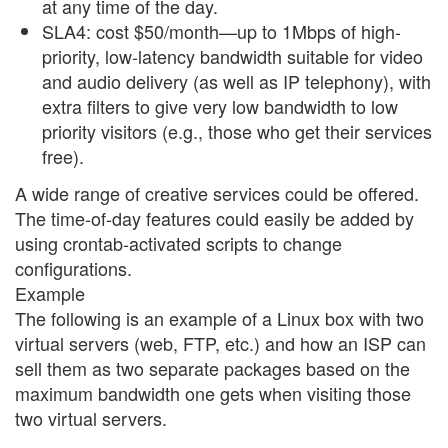
at any time of the day.
SLA4: cost $50/month—up to 1Mbps of high-
priority, low-latency bandwidth suitable for video
and audio delivery (as well as IP telephony), with
extra filters to give very low bandwidth to low
priority visitors (e.g., those who get their services
free).
A wide range of creative services could be offered.
The time-of-day features could easily be added by
using crontab-activated scripts to change
configurations.
Example
The following is an example of a Linux box with two
virtual servers (web, FTP, etc.) and how an ISP can
sell them as two separate packages based on the
maximum bandwidth one gets when visiting those
two virtual servers.