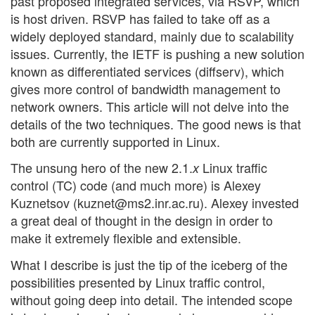
past proposed integrated services, via RSVP, which
is host driven. RSVP has failed to take off as a
widely deployed standard, mainly due to scalability
issues. Currently, the IETF is pushing a new solution
known as differentiated services (diffserv), which
gives more control of bandwidth management to
network owners. This article will not delve into the
details of the two techniques. The good news is that
both are currently supported in Linux.
The unsung hero of the new 2.1.
Linux traffic
x
control (TC) code (and much more) is Alexey
Kuznetsov (kuznet@ms2.inr.ac.ru). Alexey invested
a great deal of thought in the design in order to
make it extremely flexible and extensible.
What I describe is just the tip of the iceberg of the
possibilities presented by Linux traffic control,
without going deep into detail. The intended scope