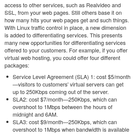
access to other services, such as Realvideo and
SSL, from your web pages. Still others base it on
how many hits your web pages get and such things.
With Linux traffic control in place, a new dimension
is added to differentiating services. This presents
many new opportunities for differentiating services
offered to your customers. For example, if you offer
virtual web hosting, you could offer four different
packages:
Service Level Agreement (SLA) 1: cost $5/month
—visitors to customers' virtual servers can get
up to 250Kbps coming out of the server.
SLA2: cost $7/month—250Kbps, which can
overshoot to 1Mbps between the hours of
midnight and 6AM.
SLA3: cost $9/month—250Kbps, which can
overshoot to 1Mbps when bandwidth is available