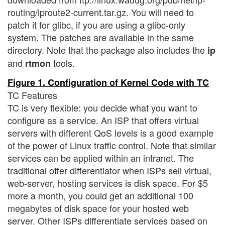
routing/iproute2-current.tar.gz. You will need to
patch it for glibc, if you are using a glibc-only
system. The patches are available in the same
directory. Note that the package also includes the
ip
and
tools.
rtmon
Figure 1. Configuration of Kernel Code with TC
TC Features
TC is very flexible: you decide what you want to
configure as a service. An ISP that offers virtual
servers with different QoS levels is a good example
of the power of Linux traffic control. Note that similar
services can be applied within an intranet. The
traditional offer differentiator when ISPs sell virtual,
web-server, hosting services is disk space. For $5
more a month, you could get an additional 100
megabytes of disk space for your hosted web
server. Other ISPs differentiate services based on