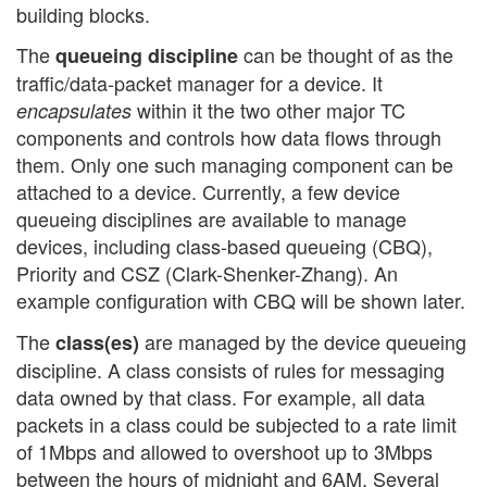
building blocks.
The
can be thought of as the
queueing discipline
traffic/data-packet manager for a device. It
within it the two other major TC
encapsulates
components and controls how data flows through
them. Only one such managing component can be
attached to a device. Currently, a few device
queueing disciplines are available to manage
devices, including class-based queueing (CBQ),
Priority and CSZ (Clark-Shenker-Zhang). An
example configuration with CBQ will be shown later.
The
are managed by the device queueing
class(es)
discipline. A class consists of rules for messaging
data owned by that class. For example, all data
packets in a class could be subjected to a rate limit
of 1Mbps and allowed to overshoot up to 3Mbps
between the hours of midnight and 6AM. Several