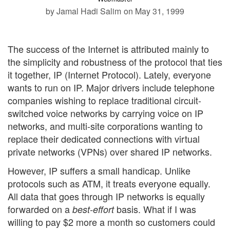
by Jamal Hadi Salim
on May 31, 1999
The success of the Internet is attributed mainly to
the simplicity and robustness of the protocol that ties
it together, IP (Internet Protocol). Lately, everyone
wants to run on IP. Major drivers include telephone
companies wishing to replace traditional circuit-
switched voice networks by carrying voice on IP
networks, and multi-site corporations wanting to
replace their dedicated connections with virtual
private networks (VPNs) over shared IP networks.
However, IP suffers a small handicap. Unlike
protocols such as ATM, it treats everyone equally.
All data that goes through IP networks is equally
forwarded on a
basis. What if I was
best-effort
willing to pay $2 more a month so customers could