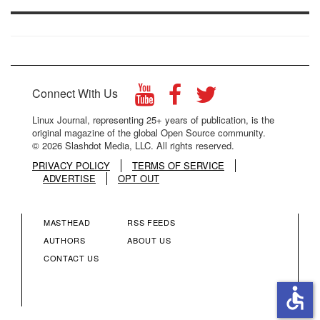
Connect With Us
Linux Journal, representing 25+ years of publication, is the
original magazine of the global Open Source community.
© 2026 Slashdot Media, LLC. All rights reserved.
PRIVACY POLICY
TERMS OF SERVICE
ADVERTISE
OPT OUT
MASTHEAD
RSS FEEDS
FOOTER
FOOTER
AUTHORS
ABOUT US
CONTACT US
MENU
MENU
accessible
COLUMN
COLUMN