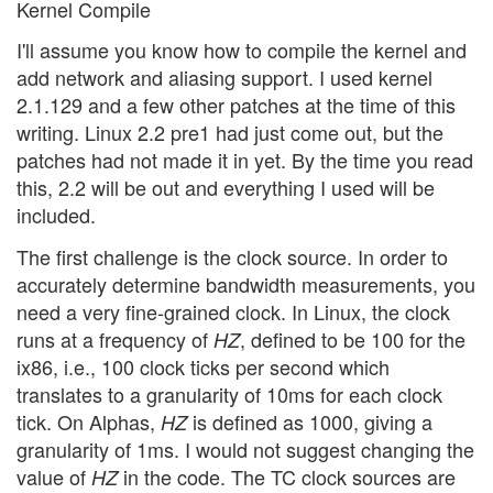
Kernel Compile
I'll assume you know how to compile the kernel and
add network and aliasing support. I used kernel
2.1.129 and a few other patches at the time of this
writing. Linux 2.2 pre1 had just come out, but the
patches had not made it in yet. By the time you read
this, 2.2 will be out and everything I used will be
included.
The first challenge is the clock source. In order to
accurately determine bandwidth measurements, you
need a very fine-grained clock. In Linux, the clock
runs at a frequency of
, defined to be 100 for the
HZ
ix86, i.e., 100 clock ticks per second which
translates to a granularity of 10ms for each clock
tick. On Alphas,
is defined as 1000, giving a
HZ
granularity of 1ms. I would not suggest changing the
value of
in the code. The TC clock sources are
HZ