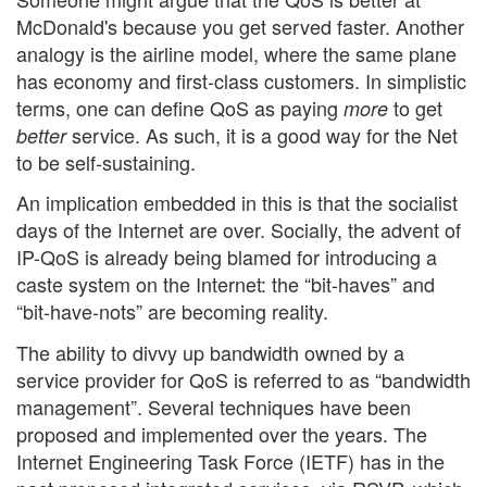
McDonald's because you get served faster. Another
analogy is the airline model, where the same plane
has economy and first-class customers. In simplistic
terms, one can define QoS as paying
to get
more
service. As such, it is a good way for the Net
better
to be self-sustaining.
An implication embedded in this is that the socialist
days of the Internet are over. Socially, the advent of
IP-QoS is already being blamed for introducing a
caste system on the Internet: the “bit-haves” and
“bit-have-nots” are becoming reality.
The ability to divvy up bandwidth owned by a
service provider for QoS is referred to as “bandwidth
management”. Several techniques have been
proposed and implemented over the years. The
Internet Engineering Task Force (IETF) has in the