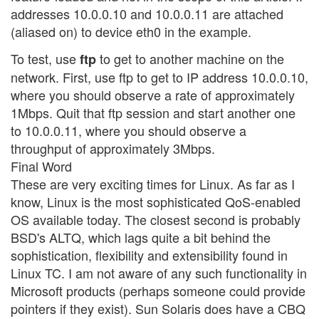
addresses 10.0.0.10 and 10.0.0.11 are attached
(aliased on) to device eth0 in the example.
To test, use
to get to another machine on the
ftp
network. First, use ftp to get to IP address 10.0.0.10,
where you should observe a rate of approximately
1Mbps. Quit that ftp session and start another one
to 10.0.0.11, where you should observe a
throughput of approximately 3Mbps.
Final Word
These are very exciting times for Linux. As far as I
know, Linux is the most sophisticated QoS-enabled
OS available today. The closest second is probably
BSD's ALTQ, which lags quite a bit behind the
sophistication, flexibility and extensibility found in
Linux TC. I am not aware of any such functionality in
Microsoft products (perhaps someone could provide
pointers if they exist). Sun Solaris does have a CBQ