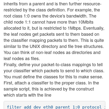
inherits from a parent and is then further resource-
restricted by the class definition. For example, the
root class 1:0 owns the device's bandwidth. The
child node 1:1 cannot have more than 10Mbits
allocated to it, but is restricted to 1Mbps. Eventually,
the leaf nodes get packets sent to them based on
the classifier mapping packets to them. This is quite
similar to the UNIX directory and file tree structures.
You can think of non-leaf nodes as directories and
leaf nodes as files.
Finally, define your packet-to-class mappings to tell
your classifier which packets to send to which class.
You must define the classes for this to make sense.
First, attach a classifier to the proper class. In the
sample script, this is achieved by the construct
which starts with the line