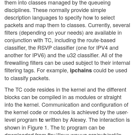
them into classes managed by the queueing
disciplines. These normally provide simple
description languages to specify how to select
packets and map them to classes. Currently, several
filters (depending on your needs) are available in
conjunction with TC, including the route-based
classifier, the RSVP classifier (one for IPV4 and
another for IPV6) and the u32 classifier. All of the
firewalling filters can be used subject to their internal
filtering tags. For example,
could be used
ipchains
to classify packets.
The TC code resides in the kernel and the different
blocks can be compiled in as modules or straight
into the kernel. Communication and configuration of
the kernel code or modules is achieved by the user-
level program
written by Alexey. The interaction is
tc
shown in Figure 1. The tc program can be
downloaded from ftp://linux.wauug.org/pub/net/ip-