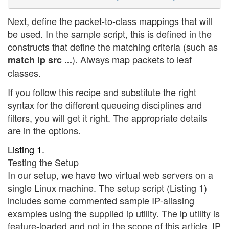
Next, define the packet-to-class mappings that will
be used. In the sample script, this is defined in the
constructs that define the matching criteria (such as
). Always map packets to leaf
match ip src ...
classes.
If you follow this recipe and substitute the right
syntax for the different queueing disciplines and
filters, you will get it right. The appropriate details
are in the options.
Listing 1.
Testing the Setup
In our setup, we have two virtual web servers on a
single Linux machine. The setup script (Listing 1)
includes some commented sample IP-aliasing
examples using the supplied ip utility. The ip utility is
feature-loaded and not in the scope of this article. IP