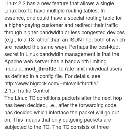
Linux 2.2 has a new feature that allows a single
Linux box to have multiple routing tables. In
essence, one could have a special routing table for
a higher-paying customer and redirect their traffic
through higher-bandwidth or less congested devices
(e.g., to a T3 rather than an ISDN line, both of which
are headed the same way). Perhaps the best-kept
secret in Linux bandwidth management is that the
Apache web server has a bandwidth limiting
module,
, to rate limit individual users
mod_throttle
as defined in a config file. For details, see
http://www.bigrock.com/~mlovell/throttle/.
2.1.
Traffic Control
x
The Linux TC conditions packets after the next hop
has been decided, i.e., after the forwarding code
has decided which interface the packet will go out
on. This means that only outgoing packets are
subjected to the TC. The TC consists of three