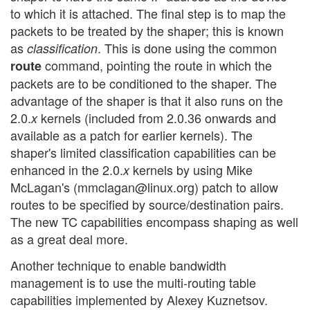
to which it is attached. The final step is to map the
packets to be treated by the shaper; this is known
as
. This is done using the common
classification
command, pointing the route in which the
route
packets are to be conditioned to the shaper. The
advantage of the shaper is that it also runs on the
2.0.
kernels (included from 2.0.36 onwards and
x
available as a patch for earlier kernels). The
shaper's limited classification capabilities can be
enhanced in the 2.0.
kernels by using Mike
x
McLagan's (mmclagan@linux.org) patch to allow
routes to be specified by source/destination pairs.
The new TC capabilities encompass shaping as well
as a great deal more.
Another technique to enable bandwidth
management is to use the multi-routing table
capabilities implemented by Alexey Kuznetsov.