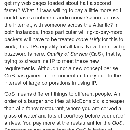
get my web pages loaded about half a second
faster? What if I was willing to pay a little more so I
could have a coherent audio conversation, across
the Internet, with someone across the Atlantic? In
both instances, those particular willing-to-pay-more
packets will have to be treated
for this to
more fairly
work, thus, IPs equality for all fails. Now, the new big
buzzword is here:
(QoS), that is,
Quality of Service
trying to streamline IP to meet these new
requirements. Although not a new concept per se,
QoS has gained more momentum lately due to the
interest of large corporations in using IP.
QoS means different things to different people. An
order of a burger and fries at McDonald's is cheaper
than at a fancy restaurant, where you are served a
glass of water and lots of courtesy before your order
arrives. You pay more at the restaurant for the
.
QoS
Someone might argue that the QoS is better at