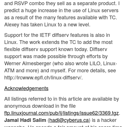
and RSVP combo they sell as a separate product. I
predict a huge increase in the use of Linux servers
as a result of the many features available with TC.
Alexey has taken Linux to a new level.
Support for the IETF diffserv features is also in
Linux. The work extends the TC to add the most
flexible diffserv support known today. Diffserv
support was made possible through efforts by
Werner Almesberger (who also wrote LILO, Linux-
ATM and more) and myself. For more details, see
http://lrcwww.epfl.ch/linux-diffserv/.
Acknowledgements
All listings referred to in this article are available by
anonymous download in the file
ftp.linuxjournal.com/pub/lj/listings/issue62/3369.tgz
.
(
hadi@cyberus.ca
) is a hacker
Jamal Hadi Salim