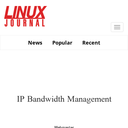
Skip
to
main
content
Togg
navi
News
Popular
Recent
IP Bandwidth Management
Webmaster