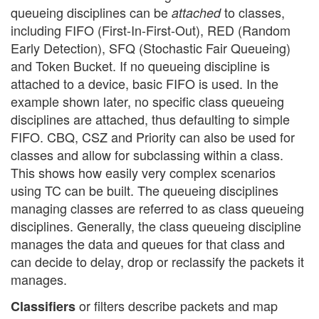
queueing disciplines can be
to classes,
attached
including FIFO (First-In-First-Out), RED (Random
Early Detection), SFQ (Stochastic Fair Queueing)
and Token Bucket. If no queueing discipline is
attached to a device, basic FIFO is used. In the
example shown later, no specific class queueing
disciplines are attached, thus defaulting to simple
FIFO. CBQ, CSZ and Priority can also be used for
classes and allow for subclassing within a class.
This shows how easily very complex scenarios
using TC can be built. The queueing disciplines
managing classes are referred to as class queueing
disciplines. Generally, the class queueing discipline
manages the data and queues for that class and
can decide to delay, drop or reclassify the packets it
manages.
or filters describe packets and map
Classifiers