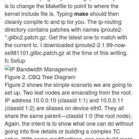
is to change the Makefile to point to where the
kernel include file is. Typing
should then
make
cleanly compile tc and ip for you. The ip-routing
directory contains patches with names iproute2-
*.glibc2.patch.gz. Get the latest one to match with
the current tc. I downloaded iproute2-2.1.99-now-
ss981101.glibc.patch.gz at the time of this writing.
tc Setup
Figure 2. CBQ Tree Diagram
Figure 2 shows the simple scenario we are going to
set up. Two leaf nodes are emanating from the root.
IP address 10.0.0.10 (classid 1:1) and 10.0.0.11
(classid 1:2) are aliases on device eth0. They all
share the same parent—classid 1:0 (the root node).
Again, the intent is to show what one can do without
going into fine details or building a complex TC
setup. With some modifications, one can build more