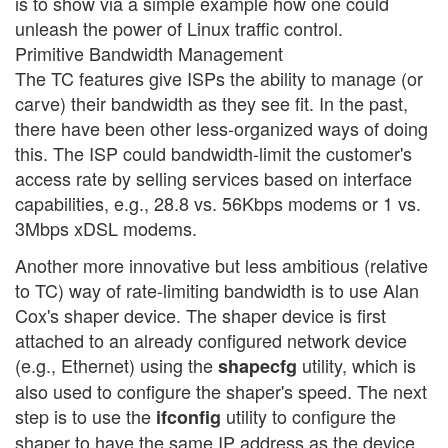
is to show via a simple example how one could
unleash the power of Linux traffic control.
Primitive Bandwidth Management
The TC features give ISPs the ability to manage (or
carve) their bandwidth as they see fit. In the past,
there have been other less-organized ways of doing
this. The ISP could bandwidth-limit the customer's
access rate by selling services based on interface
capabilities, e.g., 28.8 vs. 56Kbps modems or 1 vs.
3Mbps xDSL modems.
Another more innovative but less ambitious (relative
to TC) way of rate-limiting bandwidth is to use Alan
Cox's shaper device. The shaper device is first
attached to an already configured network device
(e.g., Ethernet) using the
utility, which is
shapecfg
also used to configure the shaper's speed. The next
step is to use the
utility to configure the
ifconfig
shaper to have the same IP address as the device