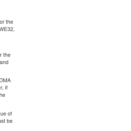
or the
 AWE32,
r the
 and
d DMA
, if
the
ue of
ust be