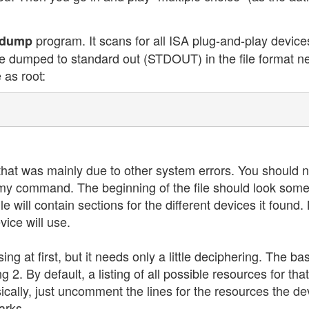
program. It scans for all ISA plug-and-play devic
pdump
are dumped to standard out (STDOUT) in the file format n
 as root:
that was mainly due to other system errors. You should 
ed my command. The beginning of the file should look som
file will contain sections for the different devices it found
ice will use.
ng at first, but it needs only a little deciphering. The bas
g 2. By default, a listing of all possible resources for that
sically, just uncomment the lines for the resources the de
arks.