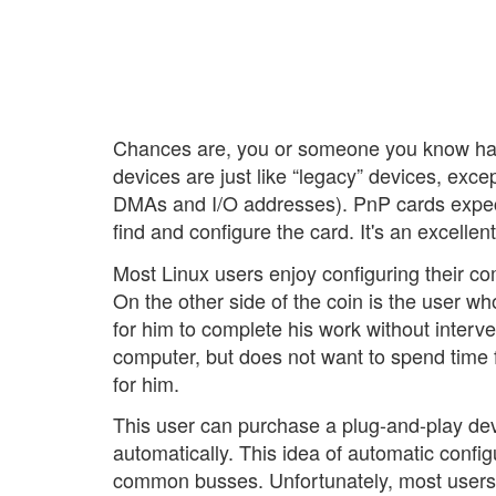
Chances are, you or someone you know has
devices are just like “legacy” devices, exce
DMAs and I/O addresses). PnP cards expect
find and configure the card. It's an excellen
Most Linux users enjoy configuring their c
On the other side of the coin is the user w
for him to complete his work without interve
computer, but does not want to spend time 
for him.
This user can purchase a plug-and-play devi
automatically. This idea of automatic confi
common busses. Unfortunately, most users st