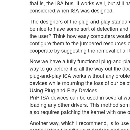
that is, the ISA bus. It works well, but still
considered when ISA was designed.
The designers of the plug-and-play standard
be nice to have some sort of detection and
the user? Think how easy computers would 
configure them to the jumpered resources 
cooperate by suggesting the removal of all 
Now we have a fully functional plug-and-play 
way to go before it is all the way out the do
plug-and-play ISA works without any probl
devices while mourning the loss of our bel
Using Plug-and-Play Devices
PnP ISA devices can be used in several wa
loading any other drivers. This method someti
also requires patching the kernel with one 
Another way, which I recommend, is to use a
configuration file with your devices and spec