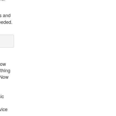
es and
eeded.
now
ething
. Now
ic
vice