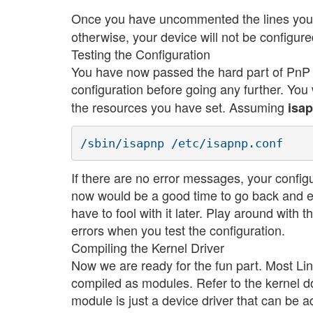
Once you have uncommented the lines you 
otherwise, your device will not be configure
Testing the Configuration
You have now passed the hard part of PnP co
configuration before going any further. Yo
the resources you have set. Assuming
isa
If there are no error messages, your configu
now would be a good time to go back and edit 
have to fool with it later. Play around with 
errors when you test the configuration.
Compiling the Kernel Driver
Now we are ready for the fun part. Most Linu
compiled as modules. Refer to the kernel d
module is just a device driver that can be a