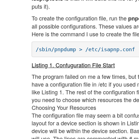
puts it).
To create the configuration file, run the
pn
all possible configurations. These values 
Here is the command I use to create the file
Listing 1. Confuguration File Start
The program failed on me a few times, but 
have a configuration file in /etc if you us
like Listing 1. The rest of the configuration 
you need to choose which resources the dev
Choosing Your Resources
The configuration file may seem a bit confusi
layout for a device section is shown in Listin
device will be within the device section. Ba
will use. The lines are commented with # m