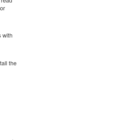
for
 with
all the