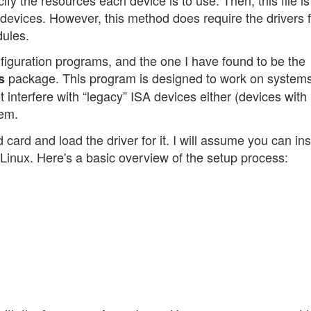
the devices. However, this method does require the drivers 
dules.
nfiguration programs, and the one I have found to be the
package. This program is designed to work on systems
s
t interfere with “legacy” ISA devices either (devices with
lem.
card and load the driver for it. I will assume you can inst
inux. Here's a basic overview of the setup process: