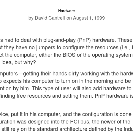
Hardware
by David Cantrell
on August 1, 1999
 had to deal with plug-and-play (PnP) hardware. These
pt they have no jumpers to configure the resources (i.e.,
 the computer, either the BIOS or the operating system,
t idea, but why?
omputers—getting their hands dirty working with the hard
ho expects his computer to turn on in the morning and be
ntion by him. This type of user will also add hardware to 
finding free resources and setting them. PnP hardware is
ce, put it in his computer, and the configuration is done
guration was designed into the PCI bus, the newer of the
ill rely on the standard architecture defined by the indu