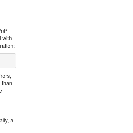
 PnP
d with
ration:
rors,
w than
e
lly, a