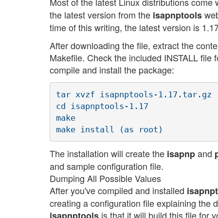
Most of the latest Linux distributions come 
the latest version from the
web
isapnptools
time of this writing, the latest version is 1.17
After downloading the file, extract the con
Makefile. Check the included INSTALL file f
compile and install the package:
tar xvzf isapnptools-1.17.tar.gz

cd isapnptools-1.17

make

The installation will create the
and
isapnp
and sample configuration file.
Dumping All Possible Values
After you've compiled and installed
isapnp
creating a configuration file explaining the 
is that it will build this file f
isapnptools