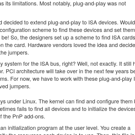
 has its limitations. Most notably, plug-and-play was not
 decided to extend plug-and-play to ISA devices. Wouldn'
 configuration scheme to find these devices and set them
be! So, the designers set up a scheme to find ISA card
on the card. Hardware vendors loved the idea and decide
the jumpers.
system for the ISA bus, right? Well, not exactly. It still 
or. PCI architecture will take over in the next few years b
ems. For now, we have to work with these plug-and-play 
oved jumpers.
ys under Linux. The kernel can find and configure them 
mes fails to find all devices and to initialize the devices
of the PnP add-ons.
n initialization program at the user level. You create a
ify the resources each device is to use. Then, this file i