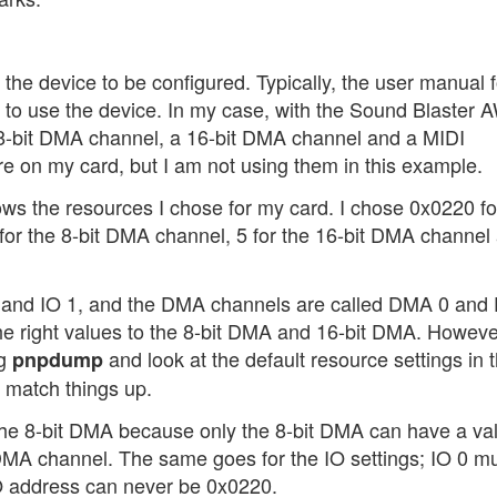
t the device to be configured. Typically, the user manual f
ed to use the device. In my case, with the Sound Blaster
8-bit DMA channel, a 16-bit DMA channel and a MIDI
re on my card, but I am not using them in this example.
ows the resources I chose for my card. I chose 0x0220 fo
 for the 8-bit DMA channel, 5 for the 16-bit DMA channel
 0 and IO 1, and the DMA channels are called DMA 0 an
 the right values to the 8-bit DMA and 16-bit DMA. However
ng
and look at the default resource settings in 
pnpdump
y match things up.
he 8-bit DMA because only the 8-bit DMA can have a val
t DMA channel. The same goes for the IO settings; IO 0 m
O address can never be 0x0220.