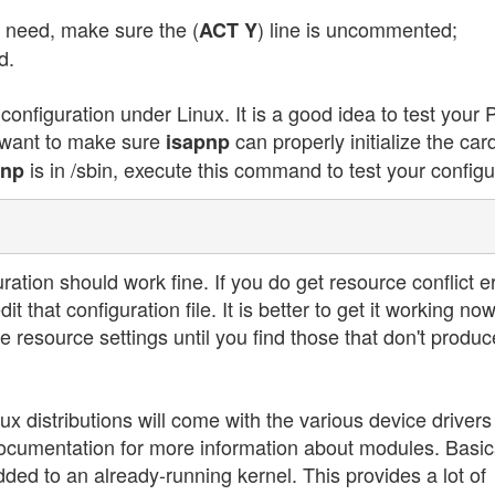
need, make sure the (
) line is uncommented;
ACT Y
d.
nfiguration under Linux. It is a good idea to test your
u want to make sure
can properly initialize the car
isapnp
is in /sbin, execute this command to test your configu
pnp
ration should work fine. If you do get resource conflict er
that configuration file. It is better to get it working no
the resource settings until you find those that don't produc
x distributions will come with the various device drivers
ocumentation for more information about modules. Basica
dded to an already-running kernel. This provides a lot of