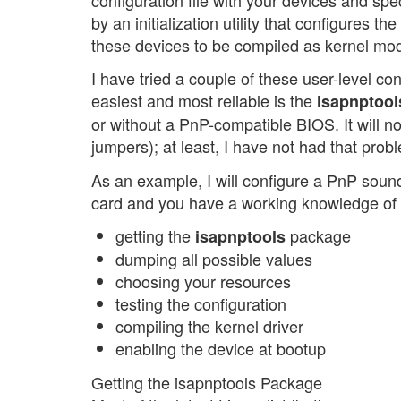
by an initialization utility that configures 
these devices to be compiled as kernel mo
I have tried a couple of these user-level co
easiest and most reliable is the
isapnptool
or without a PnP-compatible BIOS. It will no
jumpers); at least, I have not had that prob
As an example, I will configure a PnP sound 
card and you have a working knowledge of L
getting the
package
isapnptools
dumping all possible values
choosing your resources
testing the configuration
compiling the kernel driver
enabling the device at bootup
Getting the isapnptools Package