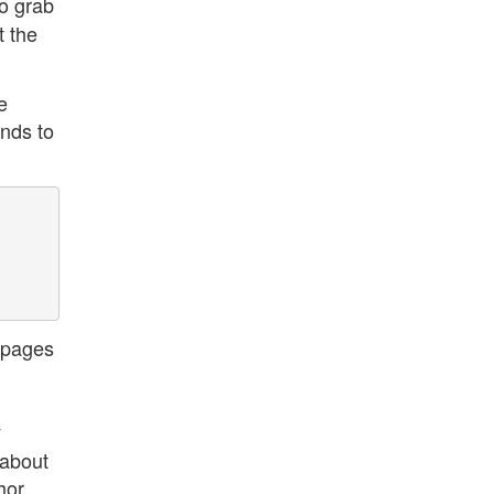
o grab
t the
e
ands to
 pages
y
 about
hor