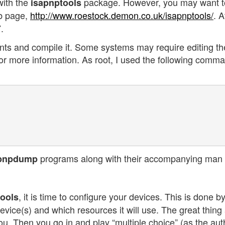
with the
package. However, you may want t
isapnptools
 page,
http://www.roestock.demon.co.uk/isapnptools/
. A
.
tents and compile it. Some systems may require editing th
or more information. As root, I used the following comm
programs along with their accompanying man
pnpdump
, it is time to configure your devices. This is done b
tools
device(s) and which resources it will use. The great thing
or you. Then you go in and play “multiple choice” (as the aut