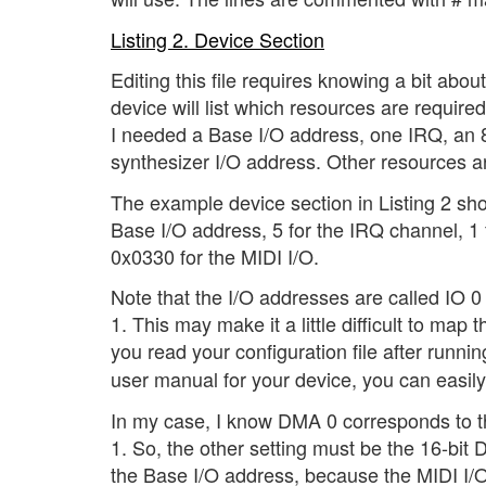
Listing 2. Device Section
Editing this file requires knowing a bit abou
device will list which resources are requir
I needed a Base I/O address, one IRQ, an 
synthesizer I/O address. Other resources a
The example device section in Listing 2 sh
Base I/O address, 5 for the IRQ channel, 1
0x0330 for the MIDI I/O.
Note that the I/O addresses are called IO
1. This may make it a little difficult to map
you read your configuration file after runni
user manual for your device, you can easil
In my case, I know DMA 0 corresponds to t
1. So, the other setting must be the 16-bi
the Base I/O address, because the MIDI I/