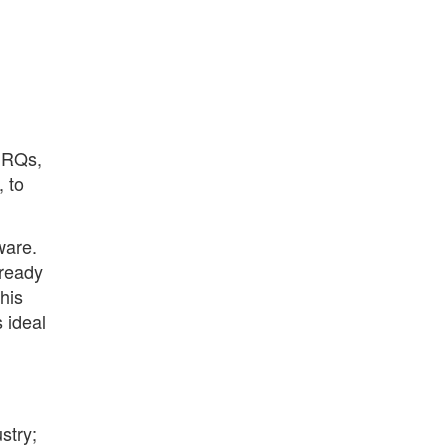
 IRQs,
 to
ware.
 ready
his
 ideal
stry;