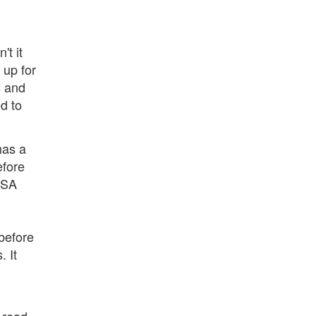
t it
 up for
s and
d to
has a
efore
ISA
before
. It
s read