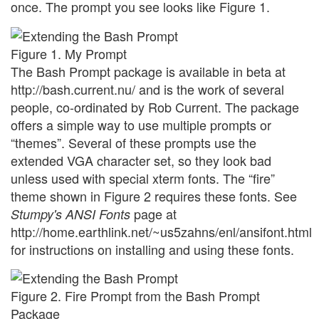
once. The prompt you see looks like Figure 1.
Figure 1. My Prompt
The Bash Prompt package is available in beta at
http://bash.current.nu/ and is the work of several
people, co-ordinated by Rob Current. The package
offers a simple way to use multiple prompts or
“themes”. Several of these prompts use the
extended VGA character set, so they look bad
unless used with special xterm fonts. The “fire”
theme shown in Figure 2 requires these fonts. See
page at
Stumpy's ANSI Fonts
http://home.earthlink.net/~us5zahns/enl/ansifont.html
for instructions on installing and using these fonts.
Figure 2. Fire Prompt from the Bash Prompt
Package