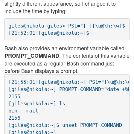
slightly different appearance, so I changed it to
include the time by typing:
giles@nikola giles> PS1="[ ][\u@\h:\w]$ "<
Bash also provides an environment variable called
. The contents of this variable
PROMPT_COMMAND
are executed as a regular Bash command just
before Bash displays a prompt.
[21:55:01][giles@nikola:~] PS1="[\u@\h:\w]
[giles@nikola:~] PROMPT_COMMAND="date +%H%
2155

[giles@nikola:~] ls

bin   mail

2156

[giles@nikola:~]$ unset PROMPT_COMMAND
