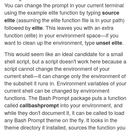
You can change the prompt in your current terminal
using the example elite function by typing
source
(assuming the elite function file is in your path)
elite
followed by
. This leaves you with an extra
elite
function (elite) in your environment space—if you
want to clean up the environment, type
.
unset elite
This would seem like an ideal candidate for a small
shell script, but a script doesn't work here because a
script cannot change the environment of your
current shell—it can change only the environment of
the subshell it runs in. Environment variables of your
current shell can be changed by environment
functions. The Bash Prompt package puts a function
called
into your environment, and
callbashprompt
while they don't document it, it can be called to load
any Bash Prompt theme on the fly. It looks in the
theme directory it installed, sources the function you