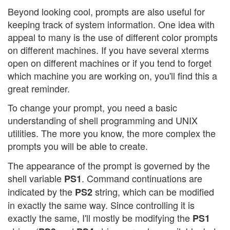
Beyond looking cool, prompts are also useful for
keeping track of system information. One idea with
appeal to many is the use of different color prompts
on different machines. If you have several xterms
open on different machines or if you tend to forget
which machine you are working on, you'll find this a
great reminder.
To change your prompt, you need a basic
understanding of shell programming and UNIX
utilities. The more you know, the more complex the
prompts you will be able to create.
The appearance of the prompt is governed by the
shell variable
. Command continuations are
PS1
indicated by the
string, which can be modified
PS2
in exactly the same way. Since controlling it is
exactly the same, I'll mostly be modifying the
PS1