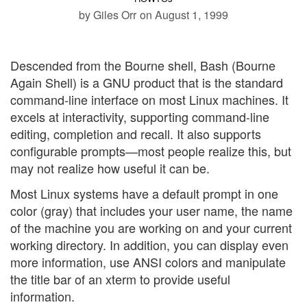
by Giles Orr
on August 1, 1999
Descended from the Bourne shell, Bash (Bourne
Again Shell) is a GNU product that is the standard
command-line interface on most Linux machines. It
excels at interactivity, supporting command-line
editing, completion and recall. It also supports
configurable prompts—most people realize this, but
may not realize how useful it can be.
Most Linux systems have a default prompt in one
color (gray) that includes your user name, the name
of the machine you are working on and your current
working directory. In addition, you can display even
more information, use ANSI colors and manipulate
the title bar of an xterm to provide useful
information.