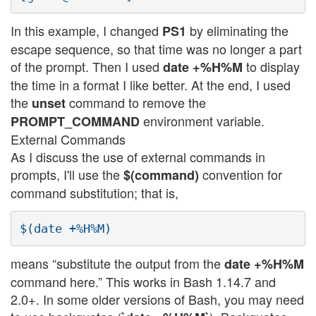
In this example, I changed
by eliminating the
PS1
escape sequence, so that time was no longer a part
of the prompt. Then I used
to display
date +%H%M
the time in a format I like better. At the end, I used
the
command to remove the
unset
environment variable.
PROMPT_COMMAND
External Commands
As I discuss the use of external commands in
prompts, I'll use the
convention for
$(command)
command substitution; that is,
means “substitute the output from the
date +%H%M
command here.” This works in Bash 1.14.7 and
2.0+. In some older versions of Bash, you may need