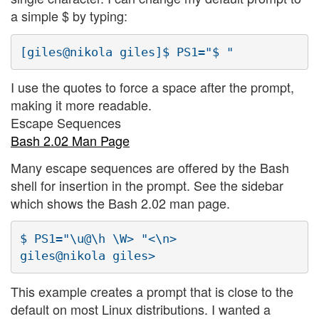
a simple $ by typing:
I use the quotes to force a space after the prompt,
making it more readable.
Escape Sequences
Bash 2.02 Man Page
Many escape sequences are offered by the Bash
shell for insertion in the prompt. See the sidebar
which shows the Bash 2.02 man page.
$ PS1="\u@\h \W> "<\n>

This example creates a prompt that is close to the
default on most Linux distributions. I wanted a