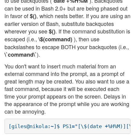
to use backquotes (
). Backquotes
`date +%H%M`
can be used in Bash 2.0+ but are being phased out
in favor of
, which nests better. If you are using an
$()
earlier version of Bash, substitute backquotes
wherever you see
. If the command substitution is
$()
escaped (i.e.,
), then use
\$(command)
backslashes to escape BOTH your backquotes (i.e.,
).
\`command\`
You don't want to insert much material from an
external command into the prompt, as a prompt of
great length may be created. You also want to use a
fast command, because it will be executed each
time your prompt appears on the screen. Delays in
the appearance of the prompt while you are working
can be annoying.