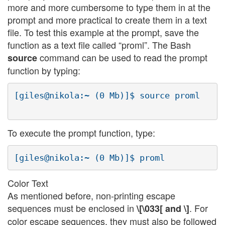
more and more cumbersome to type them in at the
prompt and more practical to create them in a text
file. To test this example at the prompt, save the
function as a text file called “proml”. The Bash
command can be used to read the prompt
source
function by typing:
[giles@nikola:~ (0 Mb)]$ source proml

To execute the prompt function, type:
Color Text
As mentioned before, non-printing escape
sequences must be enclosed in
. For
\[\033[ and \]
color escape sequences, they must also be followed