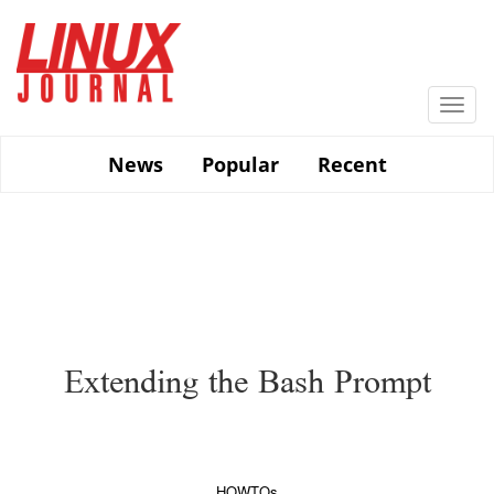
Skip
to
main
content
Togg
navi
News
Popular
Recent
Extending the Bash Prompt
HOWTOs