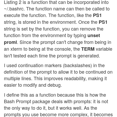
Listing 2 is a function that can be incorporated into
~/.bashrc. The function name can then be called to
execute the function. The function, like the
PS1
string, is stored in the environment. Once the
PS1
string is set by the function, you can remove the
function from the environment by typing
unset
. Since the prompt can't change from being in
proml
an xterm to being at the console, the
variable
TERM
isn't tested each time the prompt is generated.
I used continuation markers (backslashes) in the
definition of the prompt to allow it to be continued on
multiple lines. This improves readability, making it
easier to modify and debug.
I define this as a function because this is how the
Bash Prompt package deals with prompts: it is not
the only way to do it, but it works well. As the
prompts you use become more complex, it becomes