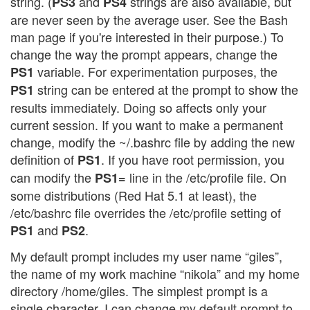
string. (
and
strings are also available, but
PS3
PS4
are never seen by the average user. See the Bash
man page if you're interested in their purpose.) To
change the way the prompt appears, change the
variable. For experimentation purposes, the
PS1
string can be entered at the prompt to show the
PS1
results immediately. Doing so affects only your
current session. If you want to make a permanent
change, modify the ~/.bashrc file by adding the new
definition of
. If you have root permission, you
PS1
can modify the
line in the /etc/profile file. On
PS1=
some distributions (Red Hat 5.1 at least), the
/etc/bashrc file overrides the /etc/profile setting of
and
.
PS1
PS2
My default prompt includes my user name “giles”,
the name of my work machine “nikola” and my home
directory /home/giles. The simplest prompt is a
single character. I can change my default prompt to