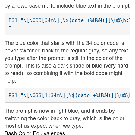
by a lowercase m. To include blue text in the prompt:
PS1="\[\033[34m\][\$(date +%H%M)][\u@\h:\w
The blue color that starts with the 34 color code is
never switched back to the regular gray, so any text
you type after the prompt is still in the color of the
prompt. This is also a dark shade of blue (very hard
to read), so combining it with the bold code might
help:
The prompt is now in light blue, and it ends by
switching the color back to gray, which is the color
most of us expect when we type.
Bash Color Equivalences