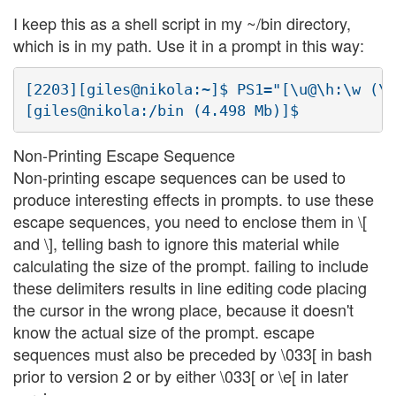
I keep this as a shell script in my ~/bin directory,
which is in my path. Use it in a prompt in this way:
[2203][giles@nikola:~]$ PS1="[\u@\h:\w (\$
Non-Printing Escape Sequence
Non-printing escape sequences can be used to
produce interesting effects in prompts. to use these
escape sequences, you need to enclose them in \[
and \], telling bash to ignore this material while
calculating the size of the prompt. failing to include
these delimiters results in line editing code placing
the cursor in the wrong place, because it doesn't
know the actual size of the prompt. escape
sequences must also be preceded by \033[ in bash
prior to version 2 or by either \033[ or \e[ in later