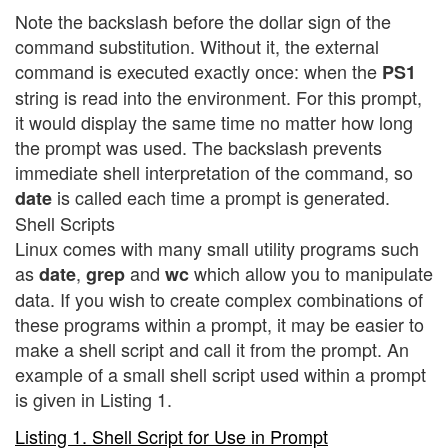
Note the backslash before the dollar sign of the
command substitution. Without it, the external
command is executed exactly once: when the
PS1
string is read into the environment. For this prompt,
it would display the same time no matter how long
the prompt was used. The backslash prevents
immediate shell interpretation of the command, so
is called each time a prompt is generated.
date
Shell Scripts
Linux comes with many small utility programs such
as
,
and
which allow you to manipulate
date
grep
wc
data. If you wish to create complex combinations of
these programs within a prompt, it may be easier to
make a shell script and call it from the prompt. An
example of a small shell script used within a prompt
is given in Listing 1.
Listing 1. Shell Script for Use in Prompt