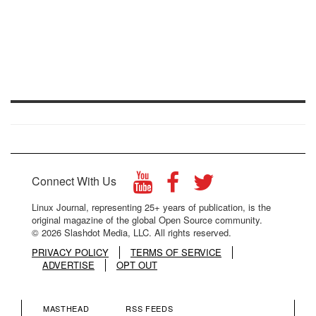
Connect With Us
Linux Journal, representing 25+ years of publication, is the
original magazine of the global Open Source community.
© 2026 Slashdot Media, LLC. All rights reserved.
PRIVACY POLICY
TERMS OF SERVICE
ADVERTISE
OPT OUT
MASTHEAD
RSS FEEDS