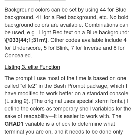
Background colors can be set by using 44 for Blue
background, 41 for a Red background, etc. No bold
background colors are available. Combinations can
be used, e.g., Light Red text on a Blue background:
. Other codes available include 4
\[\033[44;1;31m\]
for Underscore, 5 for Blink, 7 for Inverse and 8 for
Concealed.
Listing 3. elite Function
The prompt I use most of the time is based on one
called “elite2” in the Bash Prompt package, which I
have modified to work better on a standard console
(Listing 2). (The original uses special xterm fonts.) I
define the colors as temporary shell variables for the
sake of readability—it is easier to work with. The
variable is a check to determine what
GRAD1
terminal you are on, and it needs to be done only