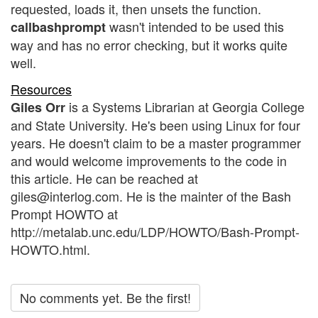
requested, loads it, then unsets the function.
wasn't intended to be used this
callbashprompt
way and has no error checking, but it works quite
well.
Resources
is a Systems Librarian at Georgia College
Giles Orr
and State University. He's been using Linux for four
years. He doesn't claim to be a master programmer
and would welcome improvements to the code in
this article. He can be reached at
giles@interlog.com. He is the mainter of the Bash
Prompt HOWTO at
http://metalab.unc.edu/LDP/HOWTO/Bash-Prompt-
HOWTO.html.
No comments yet. Be the first!