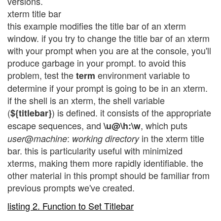
versions.
xterm title bar
this example modifies the title bar of an xterm
window. if you try to change the title bar of an xterm
with your prompt when you are at the console, you'll
produce garbage in your prompt. to avoid this
problem, test the
environment variable to
term
determine if your prompt is going to be in an xterm.
if the shell is an xterm, the shell variable
(
) is defined. it consists of the appropriate
${titlebar}
escape sequences, and
, which puts
\u@\h:\w
@
:
in the xterm title
user
machine
working directory
bar. this is particularity useful with minimized
xterms, making them more rapidly identifiable. the
other material in this prompt should be familiar from
previous prompts we've created.
listing 2. Function to Set Titlebar