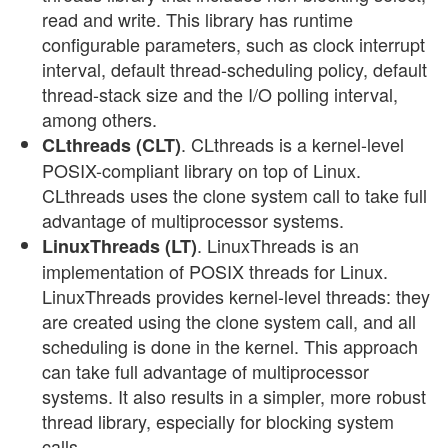
read and write. This library has runtime
configurable parameters, such as clock interrupt
interval, default thread-scheduling policy, default
thread-stack size and the I/O polling interval,
among others.
. CLthreads is a kernel-level
CLthreads (CLT)
POSIX-compliant library on top of Linux.
CLthreads uses the clone system call to take full
advantage of multiprocessor systems.
. LinuxThreads is an
LinuxThreads (LT)
implementation of POSIX threads for Linux.
LinuxThreads provides kernel-level threads: they
are created using the clone system call, and all
scheduling is done in the kernel. This approach
can take full advantage of multiprocessor
systems. It also results in a simpler, more robust
thread library, especially for blocking system
calls.