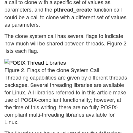
a call to clone with a specific set of values as
parameters, and the
function call
pthread_create
could be a call to clone with a different set of values
as parameters.
The clone system call has several flags to indicate
how much will be shared between threads. Figure 2
lists each flag.
Figure 2. Flags of the clone System Call
Threading capabilities are given by different threads
packages. Several threading libraries are available
for Linux. All libraries referred to in this article make
use of POSIX-compliant functionality; however, at
the time of this writing, there are no fully POSIX-
compliant multi-threading libraries available for
Linux.
The libraries we have evaluated are the following: