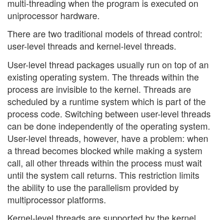
multi-threading when the program is executed on
uniprocessor hardware.
There are two traditional models of thread control:
user-level threads and kernel-level threads.
User-level thread packages usually run on top of an
existing operating system. The threads within the
process are invisible to the kernel. Threads are
scheduled by a runtime system which is part of the
process code. Switching between user-level threads
can be done independently of the operating system.
User-level threads, however, have a problem: when
a thread becomes blocked while making a system
call, all other threads within the process must wait
until the system call returns. This restriction limits
the ability to use the parallelism provided by
multiprocessor platforms.
Kernel-level threads are supported by the kernel.