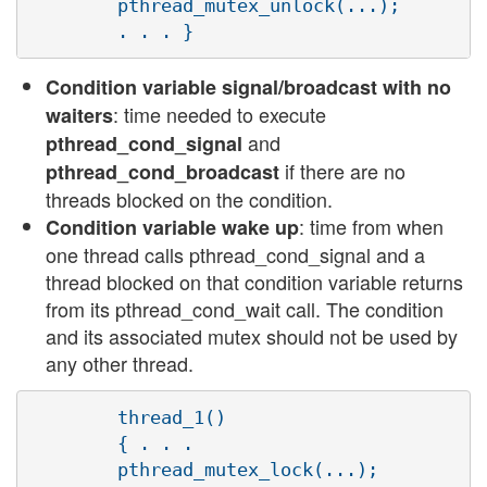
        pthread_mutex_unlock(...);

Condition variable signal/broadcast with no
: time needed to execute
waiters
and
pthread_cond_signal
if there are no
pthread_cond_broadcast
threads blocked on the condition.
: time from when
Condition variable wake up
one thread calls pthread_cond_signal and a
thread blocked on that condition variable returns
from its pthread_cond_wait call. The condition
and its associated mutex should not be used by
any other thread.
        thread_1()

        { . . .

        pthread_mutex_lock(...);
