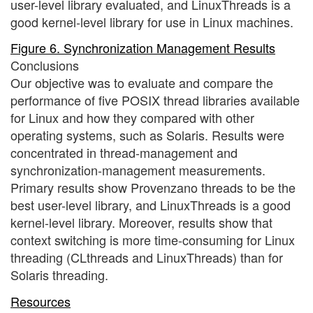
user-level library evaluated, and LinuxThreads is a
good kernel-level library for use in Linux machines.
Figure 6. Synchronization Management Results
Conclusions
Our objective was to evaluate and compare the
performance of five POSIX thread libraries available
for Linux and how they compared with other
operating systems, such as Solaris. Results were
concentrated in thread-management and
synchronization-management measurements.
Primary results show Provenzano threads to be the
best user-level library, and LinuxThreads is a good
kernel-level library. Moreover, results show that
context switching is more time-consuming for Linux
threading (CLthreads and LinuxThreads) than for
Solaris threading.
Resources