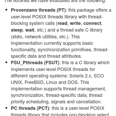
: this package offers a
Provenzano threads (PT)
user-level POSIX threads library with thread-
blocking system calls (
,
,
,
read
write
connect
,
, etc.) and a thread-safe C library
sleep
wait
(stdio, network utilities, etc.). This
implementation currently supports basic
functionality, synchronization primitives, thread-
specific data and thread attributes.
: this is a C library which
FSU_Pthreads (FSUT)
implements user-level POSIX threads for
different operating systems: Solaris 2.x, SCO
UNIX, FreeBSD, Linux and DOS. This
implementation supports thread management,
synchronization, thread-specific data, thread
priority scheduling, signals and cancellation.
: this is a user-level POSIX
PC threads (PCT)
threads library that includes non-blocking select,