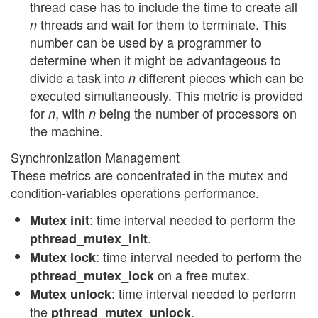
thread case has to include the time to create all
threads and wait for them to terminate. This
n
number can be used by a programmer to
determine when it might be advantageous to
divide a task into
different pieces which can be
n
executed simultaneously. This metric is provided
for
, with
being the number of processors on
n
n
the machine.
Synchronization Management
These metrics are concentrated in the mutex and
condition-variables operations performance.
: time interval needed to perform the
Mutex init
.
pthread_mutex_init
: time interval needed to perform the
Mutex lock
on a free mutex.
pthread_mutex_lock
: time interval needed to perform
Mutex unlock
the
.
pthread_mutex_unlock