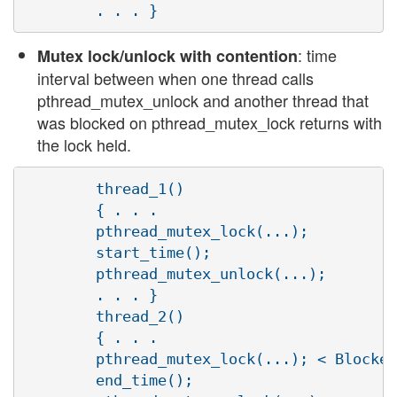
: time
Mutex lock/unlock with contention
interval between when one thread calls
pthread_mutex_unlock and another thread that
was blocked on pthread_mutex_lock returns with
the lock held.
        thread_1()

        { . . .

        pthread_mutex_lock(...);

        start_time();

        pthread_mutex_unlock(...);

        . . . }

        thread_2()

        { . . .

        pthread_mutex_lock(...); < Blocked
        end_time();
