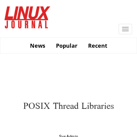
Skip
to
main
content
Togg
navi
News
Popular
Recent
POSIX Thread Libraries
SysAdmin