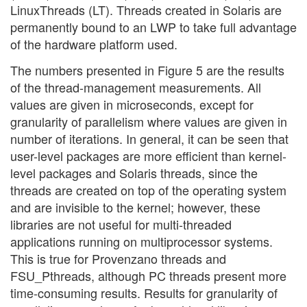
LinuxThreads (LT). Threads created in Solaris are
permanently bound to an LWP to take full advantage
of the hardware platform used.
The numbers presented in Figure 5 are the results
of the thread-management measurements. All
values are given in microseconds, except for
granularity of parallelism where values are given in
number of iterations. In general, it can be seen that
user-level packages are more efficient than kernel-
level packages and Solaris threads, since the
threads are created on top of the operating system
and are invisible to the kernel; however, these
libraries are not useful for multi-threaded
applications running on multiprocessor systems.
This is true for Provenzano threads and
FSU_Pthreads, although PC threads present more
time-consuming results. Results for granularity of