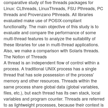
comparative study of five threads packages for
Linux: CLthreads, LinuxThreads, FSU Pthreads, PC
threads and Provenzano Pthreads. All libraries
evaluated make use of POSIX-compliant
functionality. The main objective of this study is to
evaluate and compare the performance of some
multi-thread features to analyze the suitability of
these libraries for use in multi-thread applications.
Also, we make a comparison with Solaris threads.
The Notion of Threads
A thread is an independent flow of control within a
process. A traditional UNIX process has a single
thread that has sole possession of the process'
memory and other resources. Threads within the
same process share global data (global variables,
files, etc.), but each thread has its own stack, local
variables and program counter. Threads are referred
to as lightweight processes, because their context is