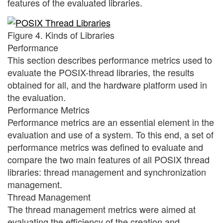
features of the evaluated libraries.
Figure 4. Kinds of Libraries
Performance
This section describes performance metrics used to
evaluate the POSIX-thread libraries, the results
obtained for all, and the hardware platform used in
the evaluation.
Performance Metrics
Performance metrics are an essential element in the
evaluation and use of a system. To this end, a set of
performance metrics was defined to evaluate and
compare the two main features of all POSIX thread
libraries: thread management and synchronization
management.
Thread Management
The thread management metrics were aimed at
evaluating the efficiency of the creation and