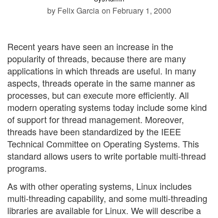
by Felix Garcia
on February 1, 2000
Recent years have seen an increase in the
popularity of threads, because there are many
applications in which threads are useful. In many
aspects, threads operate in the same manner as
processes, but can execute more efficiently. All
modern operating systems today include some kind
of support for thread management. Moreover,
threads have been standardized by the IEEE
Technical Committee on Operating Systems. This
standard allows users to write portable multi-thread
programs.
As with other operating systems, Linux includes
multi-threading capability, and some multi-threading
libraries are available for Linux. We will describe a