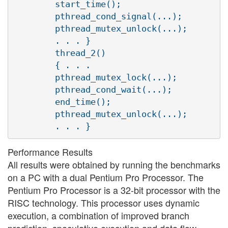
        start_time();

        pthread_cond_signal(...);

        pthread_mutex_unlock(...);

        . . . }

        thread_2()

        { . . .

        pthread_mutex_lock(...);

        pthread_cond_wait(...);

        end_time();

        pthread_mutex_unlock(...);

Performance Results
All results were obtained by running the benchmarks
on a PC with a dual Pentium Pro Processor. The
Pentium Pro Processor is a 32-bit processor with the
RISC technology. This processor uses dynamic
execution, a combination of improved branch
prediction, speculative execution and data flow