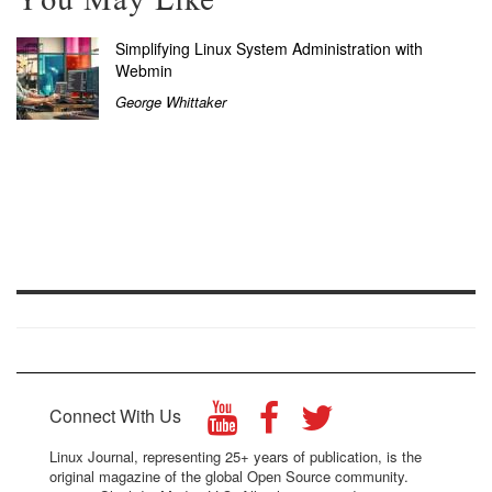
You May Like
Simplifying Linux System Administration with
Webmin
George Whittaker
Connect With Us
Linux Journal, representing 25+ years of publication, is the
original magazine of the global Open Source community.