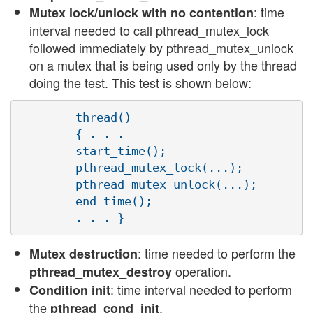
: time
Mutex lock/unlock with no contention
interval needed to call pthread_mutex_lock
followed immediately by pthread_mutex_unlock
on a mutex that is being used only by the thread
doing the test. This test is shown below:
        thread()

        { . . .

        start_time();

        pthread_mutex_lock(...);

        pthread_mutex_unlock(...);

        end_time();

: time needed to perform the
Mutex destruction
operation.
pthread_mutex_destroy
: time interval needed to perform
Condition init
the
.
pthread_cond_init