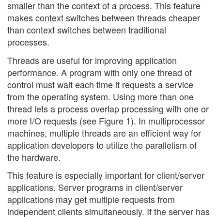
smaller than the context of a process. This feature
makes context switches between threads cheaper
than context switches between traditional
processes.
Threads are useful for improving application
performance. A program with only one thread of
control must wait each time it requests a service
from the operating system. Using more than one
thread lets a process overlap processing with one or
more I/O requests (see Figure 1). In multiprocessor
machines, multiple threads are an efficient way for
application developers to utilize the parallelism of
the hardware.
This feature is especially important for client/server
applications. Server programs in client/server
applications may get multiple requests from
independent clients simultaneously. If the server has