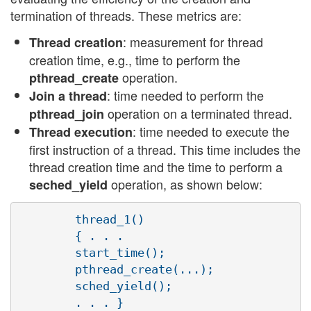
termination of threads. These metrics are:
: measurement for thread
Thread creation
creation time, e.g., time to perform the
operation.
pthread_create
: time needed to perform the
Join a thread
operation on a terminated thread.
pthread_join
: time needed to execute the
Thread execution
first instruction of a thread. This time includes the
thread creation time and the time to perform a
operation, as shown below:
seched_yield
        thread_1()

        { . . .

        start_time();

        pthread_create(...);

        sched_yield();

        . . . }
