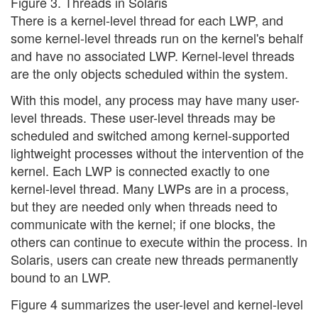
Figure 3. Threads in Solaris
There is a kernel-level thread for each LWP, and
some kernel-level threads run on the kernel's behalf
and have no associated LWP. Kernel-level threads
are the only objects scheduled within the system.
With this model, any process may have many user-
level threads. These user-level threads may be
scheduled and switched among kernel-supported
lightweight processes without the intervention of the
kernel. Each LWP is connected exactly to one
kernel-level thread. Many LWPs are in a process,
but they are needed only when threads need to
communicate with the kernel; if one blocks, the
others can continue to execute within the process. In
Solaris, users can create new threads permanently
bound to an LWP.
Figure 4 summarizes the user-level and kernel-level