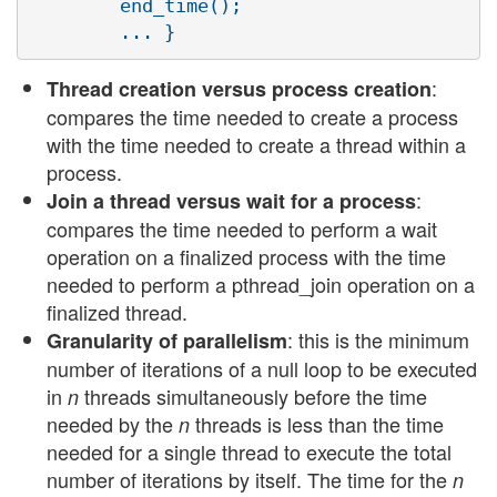
        end_time();

:
Thread creation versus process creation
compares the time needed to create a process
with the time needed to create a thread within a
process.
:
Join a thread versus wait for a process
compares the time needed to perform a wait
operation on a finalized process with the time
needed to perform a pthread_join operation on a
finalized thread.
: this is the minimum
Granularity of parallelism
number of iterations of a null loop to be executed
in
threads simultaneously before the time
n
needed by the
threads is less than the time
n
needed for a single thread to execute the total
number of iterations by itself. The time for the
n