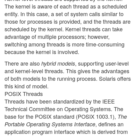
The kernel is aware of each thread as a scheduled
entity. In this case, a set of system calls similar to
those for processes is provided, and the threads are
scheduled by the kernel. Kernel threads can take
advantage of multiple processors; however,
switching among threads is more time-consuming
because the kernel is involved.
There are also
, supporting user-level
hybrid models
and kernel-level threads. This gives the advantages
of both models to the running process. Solaris offers
this kind of model.
POSIX Threads
Threads have been standardized by the IEEE
Technical Committee on Operating Systems. The
base for the POSIX standard (POSIX 1003.1),
The
, defines an
Portable Operating Systems Interface
application program interface which is derived from