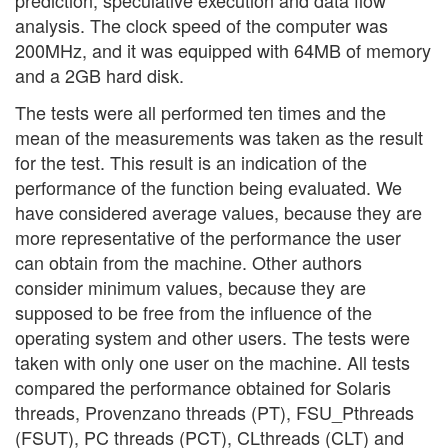
analysis. The clock speed of the computer was
200MHz, and it was equipped with 64MB of memory
and a 2GB hard disk.
The tests were all performed ten times and the
mean of the measurements was taken as the result
for the test. This result is an indication of the
performance of the function being evaluated. We
have considered average values, because they are
more representative of the performance the user
can obtain from the machine. Other authors
consider minimum values, because they are
supposed to be free from the influence of the
operating system and other users. The tests were
taken with only one user on the machine. All tests
compared the performance obtained for Solaris
threads, Provenzano threads (PT), FSU_Pthreads
(FSUT), PC threads (PCT), CLthreads (CLT) and