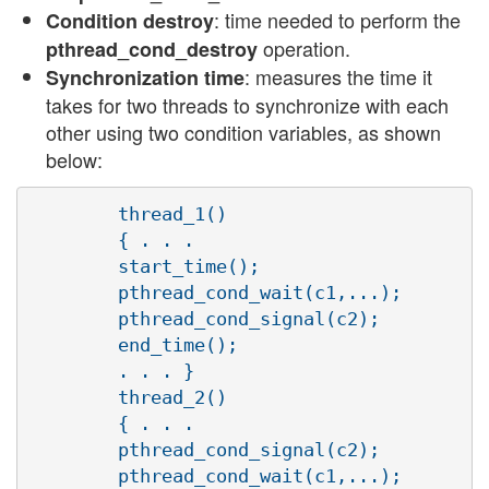
: time needed to perform the
Condition destroy
operation.
pthread_cond_destroy
: measures the time it
Synchronization time
takes for two threads to synchronize with each
other using two condition variables, as shown
below:
        thread_1()

        { . . .

        start_time();

        pthread_cond_wait(c1,...);

        pthread_cond_signal(c2);

        end_time();

        . . . }

        thread_2()

        { . . .

        pthread_cond_signal(c2);

        pthread_cond_wait(c1,...);
