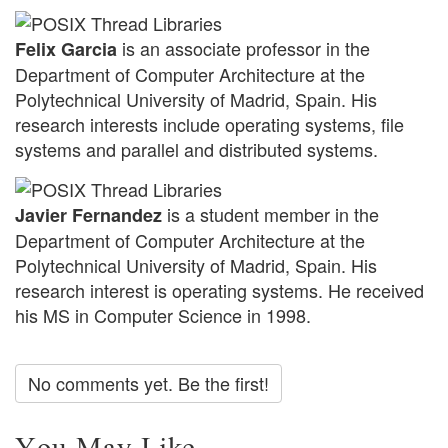
is an associate professor in the
Felix Garcia
Department of Computer Architecture at the
Polytechnical University of Madrid, Spain. His
research interests include operating systems, file
systems and parallel and distributed systems.
is a student member in the
Javier Fernandez
Department of Computer Architecture at the
Polytechnical University of Madrid, Spain. His
research interest is operating systems. He received
his MS in Computer Science in 1998.
No comments yet. Be the first!