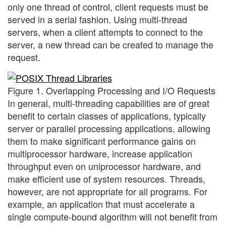
only one thread of control, client requests must be
served in a serial fashion. Using multi-thread
servers, when a client attempts to connect to the
server, a new thread can be created to manage the
request.
Figure 1. Overlapping Processing and I/O Requests
In general, multi-threading capabilities are of great
benefit to certain classes of applications, typically
server or parallel processing applications, allowing
them to make significant performance gains on
multiprocessor hardware, increase application
throughput even on uniprocessor hardware, and
make efficient use of system resources. Threads,
however, are not appropriate for all programs. For
example, an application that must accelerate a
single compute-bound algorithm will not benefit from