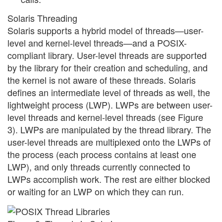
Solaris Threading
Solaris supports a hybrid model of threads—user-
level and kernel-level threads—and a POSIX-
compliant library. User-level threads are supported
by the library for their creation and scheduling, and
the kernel is not aware of these threads. Solaris
defines an intermediate level of threads as well, the
lightweight process (LWP). LWPs are between user-
level threads and kernel-level threads (see Figure
3). LWPs are manipulated by the thread library. The
user-level threads are multiplexed onto the LWPs of
the process (each process contains at least one
LWP), and only threads currently connected to
LWPs accomplish work. The rest are either blocked
or waiting for an LWP on which they can run.