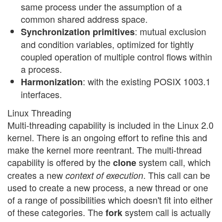
same process under the assumption of a
common shared address space.
: mutual exclusion
Synchronization primitives
and condition variables, optimized for tightly
coupled operation of multiple control flows within
a process.
: with the existing POSIX 1003.1
Harmonization
interfaces.
Linux Threading
Multi-threading capability is included in the Linux 2.0
kernel. There is an ongoing effort to refine this and
make the kernel more reentrant. The multi-thread
capability is offered by the
system call, which
clone
creates a new
. This call can be
context of execution
used to create a new process, a new thread or one
of a range of possibilities which doesn't fit into either
of these categories. The
system call is actually
fork