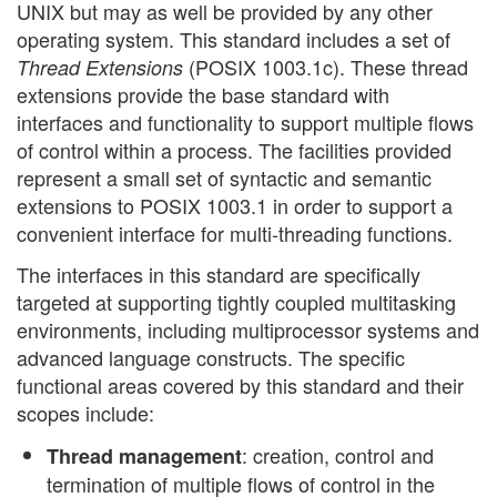
UNIX but may as well be provided by any other
operating system. This standard includes a set of
(POSIX 1003.1c). These thread
Thread Extensions
extensions provide the base standard with
interfaces and functionality to support multiple flows
of control within a process. The facilities provided
represent a small set of syntactic and semantic
extensions to POSIX 1003.1 in order to support a
convenient interface for multi-threading functions.
The interfaces in this standard are specifically
targeted at supporting tightly coupled multitasking
environments, including multiprocessor systems and
advanced language constructs. The specific
functional areas covered by this standard and their
scopes include:
: creation, control and
Thread management
termination of multiple flows of control in the