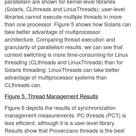
parallelism are shown for kernel-level libraries
(Solaris, CLthreads and LinuxThreads); user-level
libraries cannot execute multiple threads in more
than one processor. Figure 5 shows how Solaris can
take better advantage of multiprocessor
architecture. Comparing thread execution and
granularity of parallelism results, we can see that
context switching is more time-consuming for Linux
threading (CLthreads and LinuxThreads) than for
Solaris threading. LinuxThreads can take better
advantage of multiprocessor systems than
CLthreads can.
Figure 5. Thread Management Results
Figure 6 depicts the results of synchronization
management measurements. PC threads (PCT) is
less efficient, although it is a user-level library.
Results show that Provenzano threads is the best