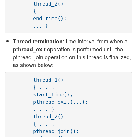
        thread_2()

        {

        end_time();

: time interval from when a
Thread termination
operation is performed until the
pthread_exit
pthread_join operation on this thread is finalized,
as shown below:
        thread_1()

        { . . .

        start_time();

        pthread_exit(...);

        . . . }

        thread_2()

        { . . .

        pthread_join();
