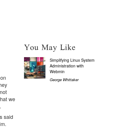
You May Like
Simplifying Linux System
Administration with
Webmin
ion
George Whittaker
hey
not
What we
.
s said
im.