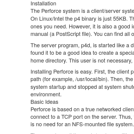
Installation
The Perforce system is a client/server syst
On Linux/Intel the p4 binary is just 55KB.
ones you need. However, it is also a good 
manual (a PostScript file). You can find all 
The server program, p4d, is started like a 
found it to be a good idea to create a speci
home directory. This user is not necessary, 
Installing Perforce is easy. First, the client
path (for example, /usr/local/bin). Then, t
system startup and stopped at system shutd
environment.
Basic Ideas
Perforce is based on a true networked clien
connect to a TCP port on the server. Thus, 
is no need for an NFS-mounted file system.