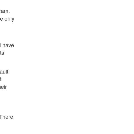
gram.
he only
I have
ts
ault
t
eir
 There