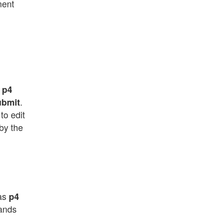
ment
.
p4
.
ubmit
to edit
by the
 as
p4
mands