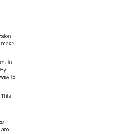
rsion
o make
m. In
 By
 way to
 This
ce
 are