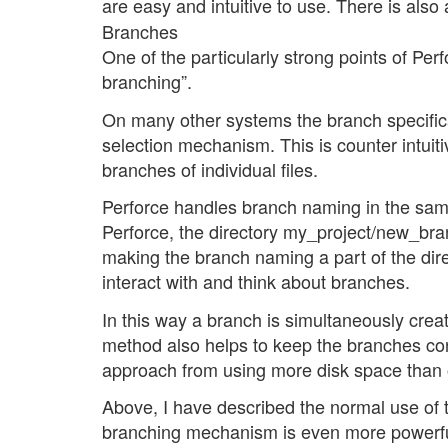
are easy and intuitive to use. There is also
Branches
One of the particularly strong points of Perf
branching”.
On many other systems the branch specifica
selection mechanism. This is counter intuit
branches of individual files.
Perforce handles branch naming in the sa
Perforce, the directory my_project/new_bra
making the branch naming a part of the dire
interact with and think about branches.
In this way a branch is simultaneously create
method also helps to keep the branches cons
approach from using more disk space than
Above, I have described the normal use of
branching mechanism is even more powerful. It