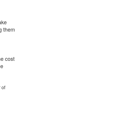
make
ng them
he cost
he
 of