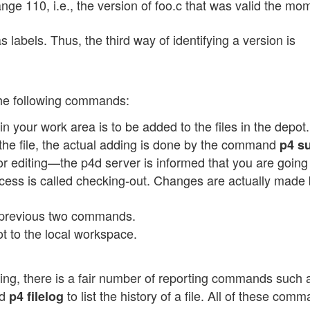
nge 110, i.e., the version of foo.c that was valid the mo
labels. Thus, the third way of identifying a version is
the following commands:
 in your work area is to be added to the files in the depot
 the file, the actual adding is done by the command
p4 s
for editing—the p4d server is informed that you are going 
ocess is called checking-out. Changes are actually made 
e previous two commands.
ot to the local workspace.
ting, there is a fair number of reporting commands such
nd
to list the history of a file. All of these com
p4 filelog