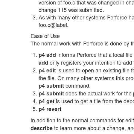
version of foo.c that was changed in cha
change 115 was submitted.
As with many other systems Perforce has 
foo.c@label.
Ease of Use
The normal work with Perforce is done by 
informs Perforce that a local file
p4 add
only registers your intention to add
add
is used to open an existing file 
p4 edit
the file. On many other systems this pr
command.
p4 submit
does the actual work for th
p4 submit
is used to get a file from the dep
p4 get
p4 revert
In addition to the normal commands for edi
to learn more about a change, a
describe