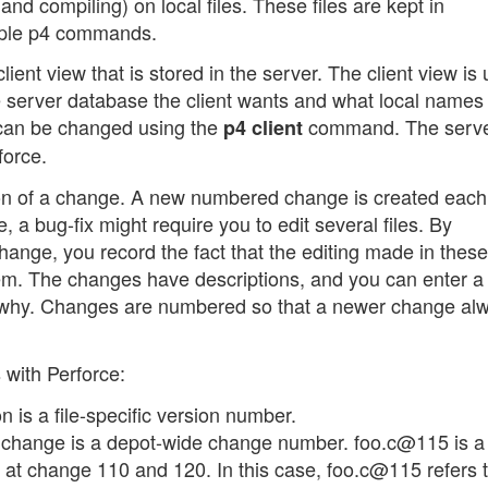
and compiling) on local files. These files are kept in
imple p4 commands.
lient view that is stored in the server. The client view is
he server database the client wants and what local names
ew can be changed using the
command. The serve
p4 client
force.
ation of a change. A new numbered change is created each
 a bug-fix might require you to edit several files. By
change, you record the fact that the editing made in these 
em. The changes have descriptions, and you can enter a 
 why. Changes are numbered so that a newer change al
s with Perforce:
 is a file-specific version number.
change is a depot-wide change number. foo.c@115 is a 
d at change 110 and 120. In this case, foo.c@115 refers 