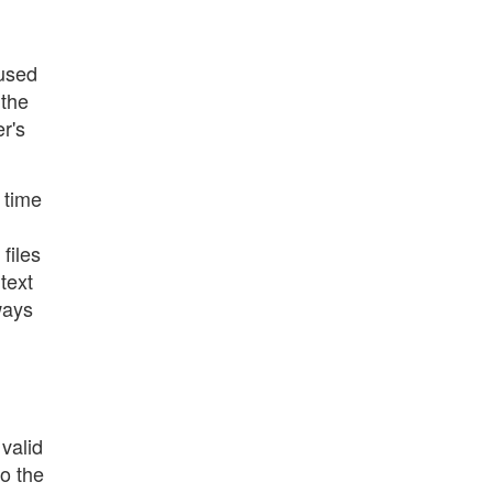
 used
 the
r's
 time
files
text
ways
valid
to the