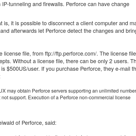
h IP-tunneling and firewalls. Perforce can have change
at is, it is possible to disconnect a client computer and 
, and afterwards let Perforce detect the changes and bri
license file, from ftp://ftp.perforce.com/. The license file
s. Without a license file, there can be only 2 users. T
e) is $500US/user. If you purchase Perforce, they e-mail t
:
 may obtain Perforce servers supporting an unlimited number
t not support. Execution of a Perforce non-commercial license
iwald of Perforce, said: