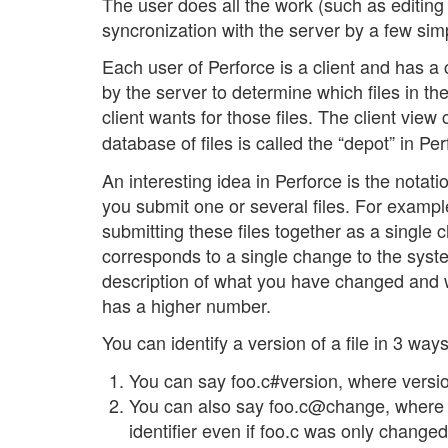
The user does all the work (such as editing 
syncronization with the server by a few s
Each user of Perforce is a client and has a c
by the server to determine which files in t
client wants for those files. The client vi
database of files is called the “depot” in Per
An interesting idea in Perforce is the not
you submit one or several files. For example,
submitting these files together as a single 
corresponds to a single change to the syst
description of what you have changed and
has a higher number.
You can identify a version of a file in 3 way
You can say foo.c#version, where version
You can also say foo.c@change, where 
identifier even if foo.c was only change