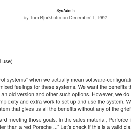
SysAdmin
by Tom Bjorkholm
on December 1, 1997
l use)
ntrol systems” when we actually mean software-configurat
xed feelings for these systems. We want the benefits t
o an old version and other such options. However, we do 
omplexity and extra work to set up and use the system. 
tem that gives us all the benefits without any of the grief
d meeting those goals. In the sales material, Perforce i
r than a red Porsche ...” Let's check if this is a valid cla