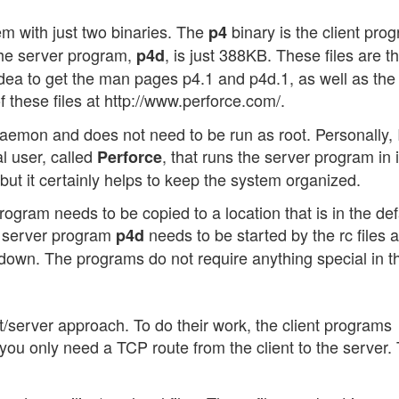
em with just two binaries. The
binary is the client pro
p4
 The server program,
, is just 388KB. These files are t
p4d
idea to get the man pages p4.1 and p4d.1, as well as the
of these files at http://www.perforce.com/.
daemon and does not need to be run as root. Personally, 
al user, called
, that runs the server program in i
Perforce
but it certainly helps to keep the system organized.
 program needs to be copied to a location that is in the def
he server program
needs to be started by the rc files a
p4d
own. The programs do not require anything special in th
t/server approach. To do their work, the client programs
you only need a TCP route from the client to the server.