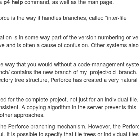
 a
command, as well as the man page.
p4 help
orce is the way it handles branches, called “inter-file
tion is in some way part of the version numbering or ve
ive and is often a cause of confusion. Other systems als
me way that you would without a code-management syste
nch/ contains the new branch of my_project/old_branch.
ctory tree structure, Perforce has created a very natural
d for the complete project, not just for an individual file.
istent. A copying algorithm in the server prevents this
 other approaches.
 the Perforce branching mechanism. However, the Perfor
 is possible to specify that file trees or individual files