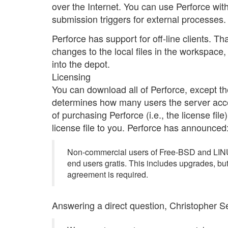
over the Internet. You can use Perforce wit
submission triggers for external processes.
Perforce has support for off-line clients. Th
changes to the local files in the workspace
into the depot.
Licensing
You can download all of Perforce, except the 
determines how many users the server accept
of purchasing Perforce (i.e., the license fil
license file to you. Perforce has announced
Non-commercial users of Free-BSD and LINUX
end users gratis. This includes upgrades, bu
agreement is required.
Answering a direct question, Christopher Se