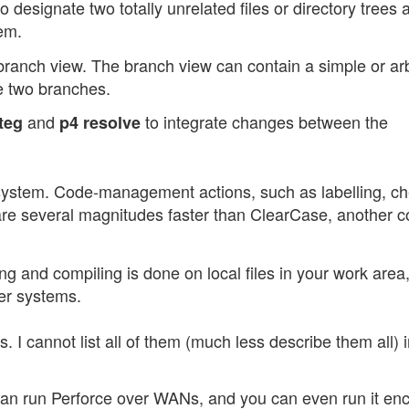
o designate two totally unrelated files or directory trees 
em.
branch view. The branch view can contain a simple or arbi
e two branches.
and
to integrate changes between the
teg
p4 resolve
system. Code-management actions, such as labelling, c
are several magnitudes faster than ClearCase, another c
ng and compiling is done on local files in your work area
er systems.
I cannot list all of them (much less describe them all) i
can run Perforce over WANs, and you can even run it en