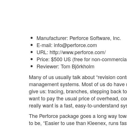
Manufacturer: Perforce Software, Inc.
E-mail: info@perforce.com
URL: http://www.perforce.com/
Price: $500 US (free for non-commercia
Reviewer: Tom Björkholm
Many of us usually talk about “revision co
management systems. Most of us do have mi
give us: tracing, branches, stepping back t
want to pay the usual price of overhead, c
really want is a fast, easy-to-understand sys
The Perforce package goes a long way towar
to be, “Easier to use than Kleenex, runs faste