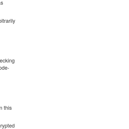
as
trarily
hecking
ode-
,
n this
crypted