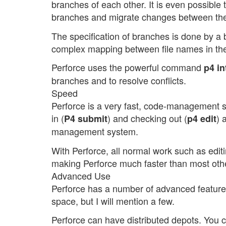
branches of each other. It is even possible t
branches and migrate changes between th
The specification of branches is done by a 
complex mapping between file names in th
Perforce uses the powerful command
p4 in
branches and to resolve conflicts.
Speed
Perforce is a very fast, code-management 
in (
) and checking out (
) 
P4 submit
p4 edit
management system.
With Perforce, all normal work such as editi
making Perforce much faster than most oth
Advanced Use
Perforce has a number of advanced features. 
space, but I will mention a few.
Perforce can have distributed depots. You 