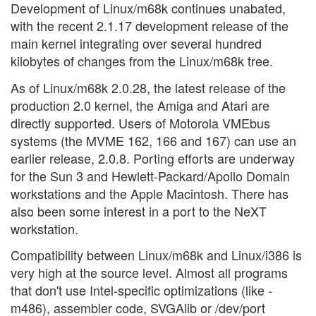
Development of Linux/m68k continues unabated,
with the recent 2.1.17 development release of the
main kernel integrating over several hundred
kilobytes of changes from the Linux/m68k tree.
As of Linux/m68k 2.0.28, the latest release of the
production 2.0 kernel, the Amiga and Atari are
directly supported. Users of Motorola VMEbus
systems (the MVME 162, 166 and 167) can use an
earlier release, 2.0.8. Porting efforts are underway
for the Sun 3 and Hewlett-Packard/Apollo Domain
workstations and the Apple Macintosh. There has
also been some interest in a port to the NeXT
workstation.
Compatibility between Linux/m68k and Linux/i386 is
very high at the source level. Almost all programs
that don't use Intel-specific optimizations (like -
m486), assembler code, SVGAlib or /dev/port