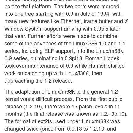
port to that platform. The two ports were merged
into one tree starting with 0.9 in July of 1994, with
many new features like Ethernet, frame buffer and X
Window System support arriving with 0.9pl5 later
that year. Further efforts were made to combine
some of the advances of the Linux/i386 1.0 and 1.1
series, including ELF support, into the Linux/m68k
0.9 series, culminating in 0.9pl13. Roman Hodek
took over maintenance of 0.9 while Hamish started
work on catching up with Linux/i386, then
approaching the 1.2 release.
The adaptation of Linux/m68k to the general 1.2
kernel was a difficult process. From the first public
release (1.2.10), there were 13 patch levels in 11
months (the final release was known as 1.2.13pl10).
The format of ext2fs used under Linux/m68k was
changed twice (once from 0.9.13 to 1.2.10, and