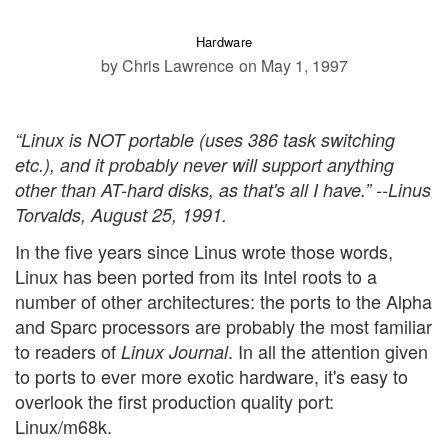
Hardware
by Chris Lawrence
on May 1, 1997
“Linux is NOT portable (uses 386 task switching
etc.), and it probably never will support anything
other than AT-hard disks, as that's all I have.” --Linus
Torvalds, August 25, 1991.
In the five years since Linus wrote those words,
Linux has been ported from its Intel roots to a
number of other architectures: the ports to the Alpha
and Sparc processors are probably the most familiar
to readers of
. In all the attention given
Linux Journal
to ports to ever more exotic hardware, it's easy to
overlook the first production quality port:
Linux/m68k.