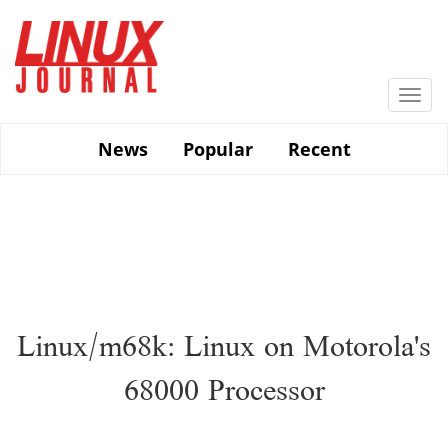
Skip
to
main
content
Togg
navi
News
Popular
Recent
Linux/m68k: Linux on Motorola's
68000 Processor