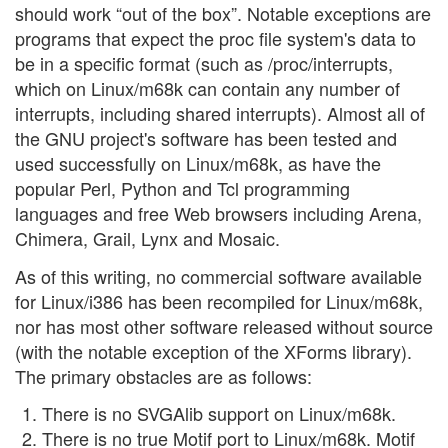
should work “out of the box”. Notable exceptions are
programs that expect the proc file system's data to
be in a specific format (such as /proc/interrupts,
which on Linux/m68k can contain any number of
interrupts, including shared interrupts). Almost all of
the GNU project's software has been tested and
used successfully on Linux/m68k, as have the
popular Perl, Python and Tcl programming
languages and free Web browsers including Arena,
Chimera, Grail, Lynx and Mosaic.
As of this writing, no commercial software available
for Linux/i386 has been recompiled for Linux/m68k,
nor has most other software released without source
(with the notable exception of the XForms library).
The primary obstacles are as follows:
There is no SVGAlib support on Linux/m68k.
There is no true Motif port to Linux/m68k. Motif