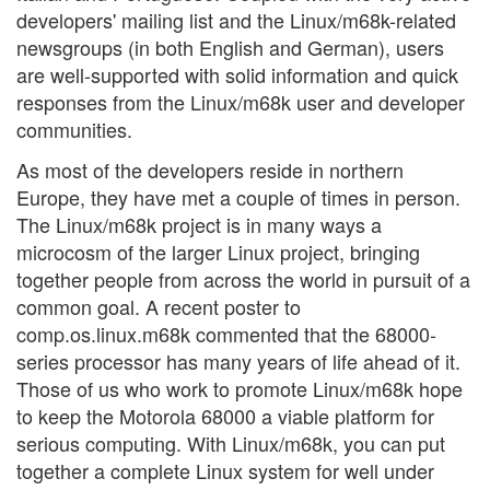
developers' mailing list and the Linux/m68k-related
newsgroups (in both English and German), users
are well-supported with solid information and quick
responses from the Linux/m68k user and developer
communities.
As most of the developers reside in northern
Europe, they have met a couple of times in person.
The Linux/m68k project is in many ways a
microcosm of the larger Linux project, bringing
together people from across the world in pursuit of a
common goal. A recent poster to
comp.os.linux.m68k commented that the 68000-
series processor has many years of life ahead of it.
Those of us who work to promote Linux/m68k hope
to keep the Motorola 68000 a viable platform for
serious computing. With Linux/m68k, you can put
together a complete Linux system for well under