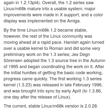
again in 1.2.13pl4). Overall, the 1.2 series saw
Linux/m68k mature into a usable system; major
improvements were made in X support, and a color
display was implemented on the Amiga.
By the time Linux/m68k 1.2 became stable,
however, the rest of the Linux community was
moving ahead at a rapid pace. Hamish again turned
over a usable kernel to Roman and did some very
preliminary work on the 1.3 series; Jes Degn
Sòrensen adopted the 1.3 source tree in the Autumn
of 1995 and began coordinating the work on it. After
the initial hurdles of getting the basic code working,
progress came quickly. The first working 1.3 series
kernel (1.3.23) was released in late February 1996,
and was brought into sync by early April (to 1.3.86,
one day after the release of Linux).
The current, stable Linux/m68k version is 2.0.28.