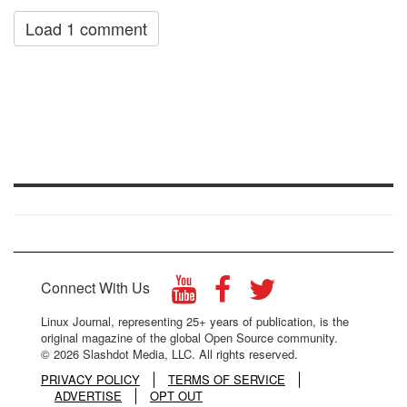
Load 1 comment
Connect With Us
Linux Journal, representing 25+ years of publication, is the
original magazine of the global Open Source community.
© 2026 Slashdot Media, LLC. All rights reserved.
PRIVACY POLICY
TERMS OF SERVICE
ADVERTISE
OPT OUT