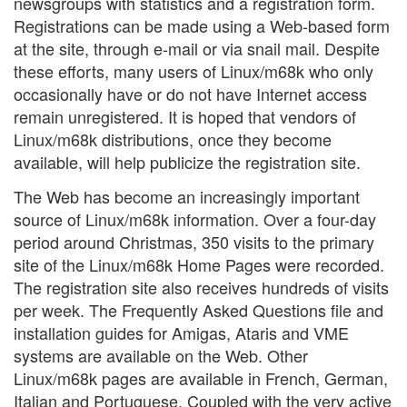
newsgroups with statistics and a registration form.
Registrations can be made using a Web-based form
at the site, through e-mail or via snail mail. Despite
these efforts, many users of Linux/m68k who only
occasionally have or do not have Internet access
remain unregistered. It is hoped that vendors of
Linux/m68k distributions, once they become
available, will help publicize the registration site.
The Web has become an increasingly important
source of Linux/m68k information. Over a four-day
period around Christmas, 350 visits to the primary
site of the Linux/m68k Home Pages were recorded.
The registration site also receives hundreds of visits
per week. The Frequently Asked Questions file and
installation guides for Amigas, Ataris and VME
systems are available on the Web. Other
Linux/m68k pages are available in French, German,
Italian and Portuguese. Coupled with the very active