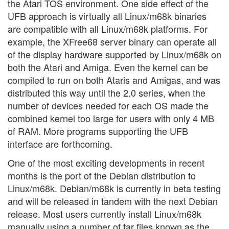
the Atari TOS environment. One side effect of the
UFB approach is virtually all Linux/m68k binaries
are compatible with all Linux/m68k platforms. For
example, the XFree68 server binary can operate all
of the display hardware supported by Linux/m68k on
both the Atari and Amiga. Even the kernel can be
compiled to run on both Ataris and Amigas, and was
distributed this way until the 2.0 series, when the
number of devices needed for each OS made the
combined kernel too large for users with only 4 MB
of RAM. More programs supporting the UFB
interface are forthcoming.
One of the most exciting developments in recent
months is the port of the Debian distribution to
Linux/m68k. Debian/m68k is currently in beta testing
and will be released in tandem with the next Debian
release. Most users currently install Linux/m68k
manually using a number of tar files known as the