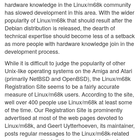
hardware knowledge in the Linux/m68k community
has slowed development in this area. With the wider
popularity of Linux/m68k that should result after the
Debian distribution is released, the dearth of
technical expertise should become less of a setback
as more people with hardware knowledge join in the
development process.
While it is difficult to judge the popularity of other
Unix-like operating systems on the Amiga and Atari
(primarily NetBSD and OpenBSD), the Linux/m68k
Registration Site seems to be a fairly accurate
measure of Linux/m68k users. According to the site,
well over 400 people use Linux/m68k at least some
of the time. Our Registration Site is prominently
advertised at most of the web pages devoted to
Linux/m68k, and Geert Uytterhoeven, its maintainer,
posts regular messages to the Linux/m68k-related