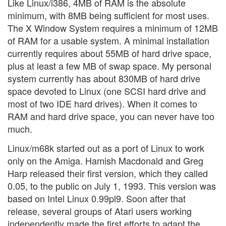
Like Linux/i386, 4MB of RAM is the absolute
minimum, with 8MB being sufficient for most uses.
The X Window System requires a minimum of 12MB
of RAM for a usable system. A minimal installation
currently requires about 55MB of hard drive space,
plus at least a few MB of swap space. My personal
system currently has about 830MB of hard drive
space devoted to Linux (one SCSI hard drive and
most of two IDE hard drives). When it comes to
RAM and hard drive space, you can never have too
much.
Linux/m68k started out as a port of Linux to work
only on the Amiga. Hamish Macdonald and Greg
Harp released their first version, which they called
0.05, to the public on July 1, 1993. This version was
based on Intel Linux 0.99pl9. Soon after that
release, several groups of Atari users working
independently made the first efforts to adapt the