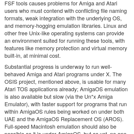
FSF tools causes problems for Amiga and Atari
users who must contend with conflicting file naming
formats, weak integration with the underlying OS,
and memory-hogging emulation libraries. Linux and
other free Unix-like operating systems can provide
an environment suited for running these tools, with
features like memory protection and virtual memory
built-in, at minimal cost.
Substantial progress is underway to run well-
behaved Amiga and Atari programs under X. The
OSIS project, mentioned above, is usable for many
Atari TOS applications already; AmigaOS emulation
is also available but slow (via the Un*x Amiga
Emulator), with faster support for programs that run
within AmigaOS rules being worked on under both
UAE and the AmigaOS Replacement OS (AROS).
Full-speed Macintosh emulation should also be
possible as it is under AmigaOS, but as yet, no one