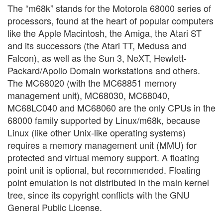
The “m68k” stands for the Motorola 68000 series of
processors, found at the heart of popular computers
like the Apple Macintosh, the Amiga, the Atari ST
and its successors (the Atari TT, Medusa and
Falcon), as well as the Sun 3, NeXT, Hewlett-
Packard/Apollo Domain workstations and others.
The MC68020 (with the MC68851 memory
management unit), MC68030, MC68040,
MC68LC040 and MC68060 are the only CPUs in the
68000 family supported by Linux/m68k, because
Linux (like other Unix-like operating systems)
requires a memory management unit (MMU) for
protected and virtual memory support. A floating
point unit is optional, but recommended. Floating
point emulation is not distributed in the main kernel
tree, since its copyright conflicts with the GNU
General Public License.