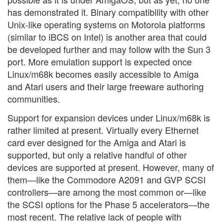
has demonstrated it. Binary compatibility with other
Unix-like operating systems on Motorola platforms
(similar to iBCS on Intel) is another area that could
be developed further and may follow with the Sun 3
port. More emulation support is expected once
Linux/m68k becomes easily accessible to Amiga
and Atari users and their large freeware authoring
communities.
Support for expansion devices under Linux/m68k is
rather limited at present. Virtually every Ethernet
card ever designed for the Amiga and Atari is
supported, but only a relative handful of other
devices are supported at present. However, many of
them—like the Commodore A2091 and GVP SCSI
controllers—are among the most common or—like
the SCSI options for the Phase 5 accelerators—the
most recent. The relative lack of people with