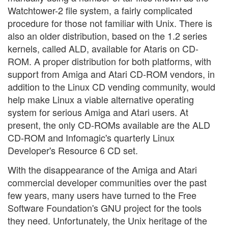
Watchtower-2 file system, a fairly complicated
procedure for those not familiar with Unix. There is
also an older distribution, based on the 1.2 series
kernels, called ALD, available for Ataris on CD-
ROM. A proper distribution for both platforms, with
support from Amiga and Atari CD-ROM vendors, in
addition to the Linux CD vending community, would
help make Linux a viable alternative operating
system for serious Amiga and Atari users. At
present, the only CD-ROMs available are the ALD
CD-ROM and Infomagic's quarterly Linux
Developer's Resource 6 CD set.
With the disappearance of the Amiga and Atari
commercial developer communities over the past
few years, many users have turned to the Free
Software Foundation's GNU project for the tools
they need. Unfortunately, the Unix heritage of the