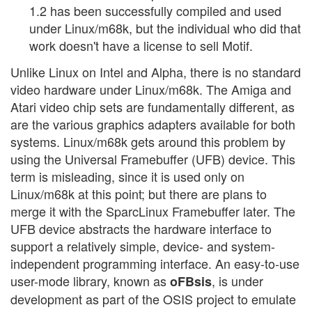
1.2 has been successfully compiled and used
under Linux/m68k, but the individual who did that
work doesn't have a license to sell Motif.
Unlike Linux on Intel and Alpha, there is no standard
video hardware under Linux/m68k. The Amiga and
Atari video chip sets are fundamentally different, as
are the various graphics adapters available for both
systems. Linux/m68k gets around this problem by
using the Universal Framebuffer (UFB) device. This
term is misleading, since it is used only on
Linux/m68k at this point; but there are plans to
merge it with the SparcLinux Framebuffer later. The
UFB device abstracts the hardware interface to
support a relatively simple, device- and system-
independent programming interface. An easy-to-use
user-mode library, known as
, is under
oFBsis
development as part of the OSIS project to emulate