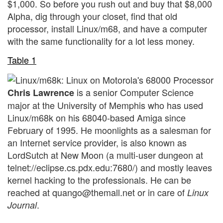
$1,000. So before you rush out and buy that $8,000
Alpha, dig through your closet, find that old
processor, install Linux/m68, and have a computer
with the same functionality for a lot less money.
Table 1
is a senior Computer Science
Chris Lawrence
major at the University of Memphis who has used
Linux/m68k on his 68040-based Amiga since
February of 1995. He moonlights as a salesman for
an Internet service provider, is also known as
LordSutch at New Moon (a multi-user dungeon at
telnet://eclipse.cs.pdx.edu:7680/) and mostly leaves
kernel hacking to the professionals. He can be
reached at quango@themall.net or in care of
Linux
.
Journal