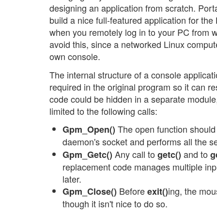
designing an application from scratch. Port
build a nice full-featured application for th
when you remotely log in to your PC from w
avoid this, since a networked Linux compute
own console.
The internal structure of a console applica
required in the original program so it can
code could be hidden in a separate module,
limited to the following calls:
The open function should b
Gpm_Open()
daemon's socket and performs all the s
Any call to
and to
Gpm_Getc()
getc()
g
replacement code manages multiple in
later.
Before
ing, the mou
Gpm_Close()
exit()
though it isn't nice to do so.