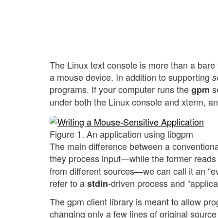
The Linux text console is more than a bare t
a mouse device. In addition to supporting
s
programs. If your computer runs the
se
gpm
under both the Linux console and xterm, an
Figure 1. An application using libgpm
The main difference between a conventional
they process input—while the former reads
from different sources—we can call it an “ev
refer to a
-driven process and “applicat
stdin
The gpm client library is meant to allow pr
changing only a few lines of original source