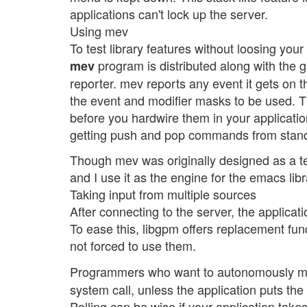
applications can't lock up the server.
Using mev
To test library features without loosing yo
program is distributed along with the g
mev
reporter. mev reports any event it gets on
the event and modifier masks to be used. T
before you hardwire them in your applicati
getting push and pop commands from stand
Though mev was originally designed as a test
and I use it as the engine for the emacs libr
Taking input from multiple sources
After connecting to the server, the applic
To ease this, libgpm offers replacement funct
not forced to use them.
Programmers who want to autonomously man
system call, unless the application puts the
Polling can be wise if your application takes