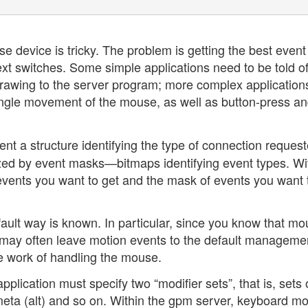
 device is tricky. The problem is getting the best event
ext switches. Some simple applications need to be told of
rawing to the server program; more complex application
single movement of the mouse, as well as button-press a
nt a structure identifying the type of connection request
rized by event masks—bitmaps identifying event types. Wi
ents you want to get and the mask of events you want 
ault way is known. In particular, since you know that m
 may often leave motion events to the default manageme
he work of handling the mouse.
plication must specify two “modifier sets”, that is, sets 
 meta (alt) and so on. Within the gpm server, keyboard mo