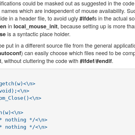
ifications could be masked out as suggested in the code
ion names which are independent of mouse availability. Su
de in a header file, to avoid ugly
s in the actual s
#ifdef
in
, because setting up is more tha
en
local_mouse_init
is a syntactic place holder.
se
 put in a different source file from the general applicati
) can easily choose which files need to be comp
autoconf
 without cluttering the code with
/
.
#ifdef
#endif
etch(w)<\n>

oid);<\n>

m_Close()<\n>

(w)<\n>

* nothing */<\n>

* nothing */<\n>
