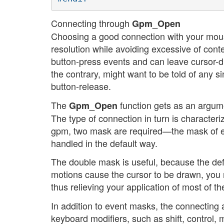
Connecting through
Gpm_Open
Choosing a good connection with your mouse
resolution while avoiding excessive of cont
button-press events and can leave cursor-d
the contrary, might want to be told of any 
button-release.
The
function gets as an argume
Gpm_Open
The type of connection in turn is characte
gpm, two mask are required—the mask of ev
handled in the default way.
The double mask is useful, because the def
motions cause the cursor to be drawn, you
thus relieving your application of most of t
In addition to event masks, the connecting ap
keyboard modifiers, such as shift, control,