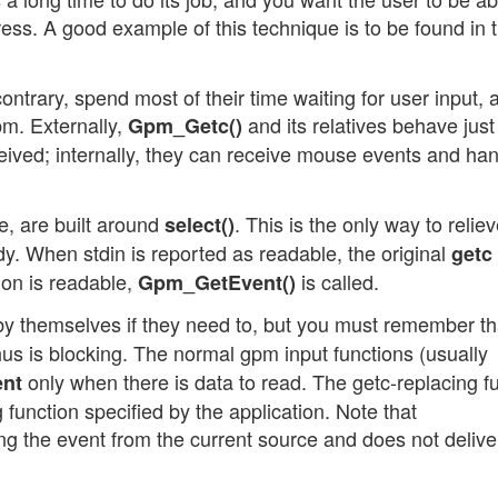
ress. A good example of this technique is to be found in 
ntrary, spend most of their time waiting for user input, 
pm. Externally,
and its relatives behave just 
Gpm_Getc()
eived; internally, they can receive mouse events and ha
, are built around
. This is the only way to relie
select()
dy. When stdin is reported as readable, the original
getc
ion is readable,
is called.
Gpm_GetEvent()
y themselves if they need to, but you must remember th
hus is blocking. The normal gpm input functions (usually
only when there is data to read. The getc-replacing f
nt
function specified by the application. Note that
ing the event from the current source and does not delive