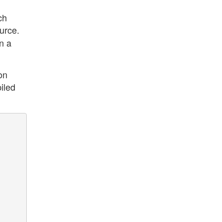
ch
ource.
n a
on
iled