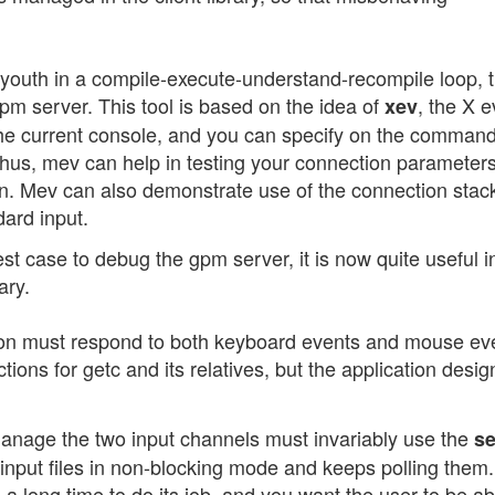
ur youth in a compile-execute-understand-recompile loop, 
pm server. This tool is based on the idea of
, the X e
xev
 the current console, and you can specify on the command
hus, mev can help in testing your connection parameter
on. Mev can also demonstrate use of the connection stac
ard input.
 case to debug the gpm server, it is now quite useful in 
ary.
ation must respond to both keyboard events and mouse ev
ions for getc and its relatives, but the application desig
age the two input channels must invariably use the
se
 input files in non-blocking mode and keeps polling them.
 a long time to do its job, and you want the user to be ab