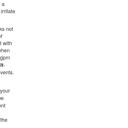
n a
rritate
ks not
f
t with
 when
e gpm
-
lt
vents.
 your
be
ent
 the