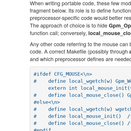
When writing portable code, these few mod
fragment below. Its role is to define funct
preprocessor-specific code would better resi
The approach of choice is to hide
Gpm_Op
function call; conversely,
local_mouse_clo
Any other code referring to the mouse can be
code. A correct Makefile (possibly through
and which preprocessor defines are needed,
#ifdef CFG_MOUSE<\n>

#    define local_wgetch(w) Gpm_Wg
     extern int local_mouse_init(v
#    define local_mouse_close() Gp
#else<\n>

#    define local_wgetch(w) wgetch
#    define local_mouse_init()  /
#    define local_mouse_close() /