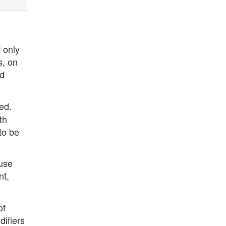
 only
s, on
nd
ed.
th
to be
ouse
nt,
of
difiers