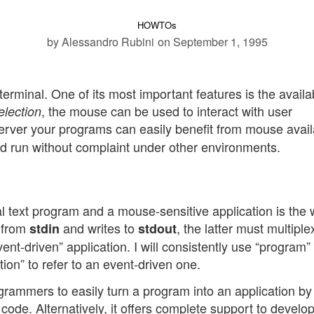
HOWTOs
by Alessandro Rubini
on September 1, 1995
erminal. One of its most important features is the availabi
, the mouse can be used to interact with user
election
rver your programs can easily benefit from mouse availa
d run without complaint under other environments.
 text program and a mouse-sensitive application is the
 from
and writes to
, the latter must multiple
stdin
stdout
ent-driven” application. I will consistently use “program” 
ion” to refer to an event-driven one.
ogrammers to easily turn a program into an application by
 code. Alternatively, it offers complete support to develo