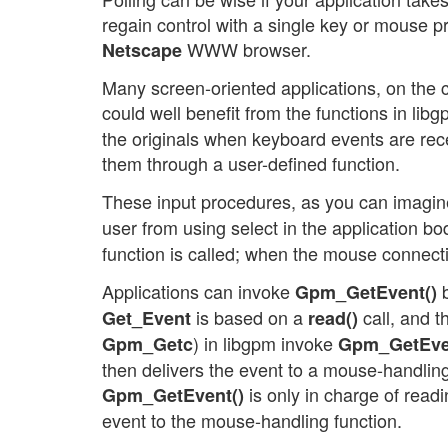
regain control with a single key or mouse p
WWW browser.
Netscape
Many screen-oriented applications, on the co
could well benefit from the functions in libg
the originals when keyboard events are rec
them through a user-defined function.
These input procedures, as you can imagine
user from using select in the application bo
function is called; when the mouse connect
Applications can invoke
b
Gpm_GetEvent()
is based on a
call, and t
Get_Event
read()
) in libgpm invoke
Gpm_Getc
Gpm_GetEve
then delivers the event to a mouse-handling 
is only in charge of read
Gpm_GetEvent()
event to the mouse-handling function.