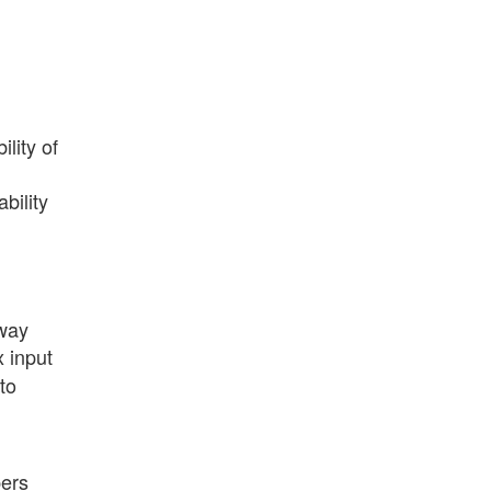
lity of
bility
 way
x input
to
pers