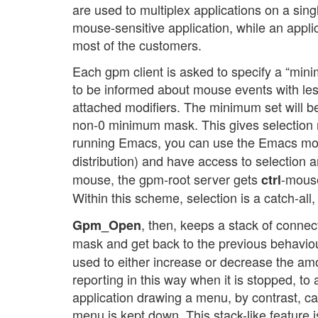
are used to multiplex applications on a singl
mouse-sensitive application, while an applic
most of the customers.
Each gpm client is asked to specify a “mini
to be informed about mouse events with le
attached modifiers. The minimum set will be
non-0 minimum mask. This gives selection 
running Emacs, you can use the Emacs mouse
distribution) and have access to selection
mouse, the gpm-root server gets
-mouse
ctrl
Within this scheme, selection is a catch-all
, then, keeps a stack of conne
Gpm_Open
mask and get back to the previous behavio
used to either increase or decrease the am
reporting in this way when it is stopped, to
application drawing a menu, by contrast, ca
menu is kept down. This stack-like feature i