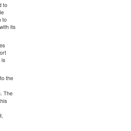
d to
le
 to
ith its
ges
ort
 is
to the
n. The
his
d,