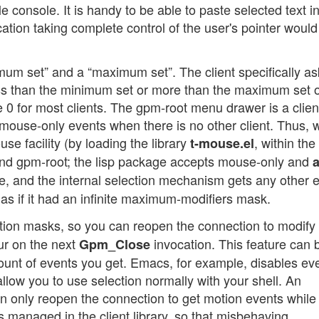
e console. It is handy to be able to paste selected text i
ation taking complete control of the user's pointer would i
mum set” and a “maximum set”. The client specifically as
ss than the minimum set or more than the maximum set o
 0 for most clients. The gpm-root menu drawer is a clien
mouse-only events when there is no other client. Thus,
 facility (by loading the library
, within th
t-mouse.el
 and gpm-root; the lisp package accepts mouse-only and
a
, and the internal selection mechanism gets any other e
, as if it had an infinite maximum-modifiers mask.
ction masks, so you can reopen the connection to modify
ur on the next
invocation. This feature can 
Gpm_Close
ount of events you get. Emacs, for example, disables ev
 allow you to use selection normally with your shell. An
n only reopen the connection to get motion events while
s managed in the client library, so that misbehaving