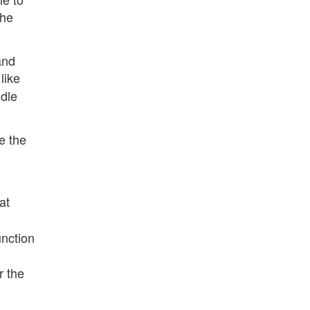
the
and
like
ndle
ve the
at
unction
r the