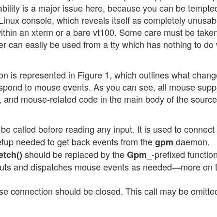
ability is a major issue here, because you can be tempte
e Linux console, which reveals itself as completely unusab
ithin an xterm or a bare vt100. Some care must be taken
r can easily be used from a tty which has nothing to do w
tion is represented in Figure 1, which outlines what chan
 respond to mouse events. As you can see, all mouse supp
 and mouse-related code in the main body of the source
e called before reading any input. It is used to connect 
etup needed to get back events from the
daemon.
gpm
should be replaced by the
-prefixed functio
etch()
Gpm_
puts and dispatches mouse events as needed—more on t
se connection should be closed. This call may be omitte