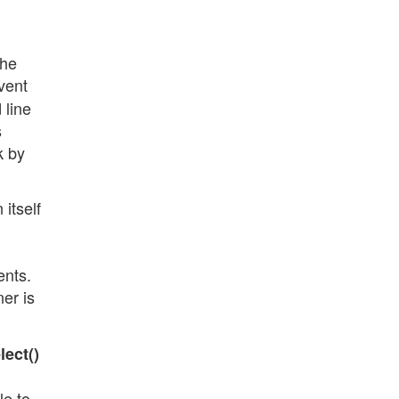
the
vent
 line
s
k by
itself
ents.
ner is
lect()
le to