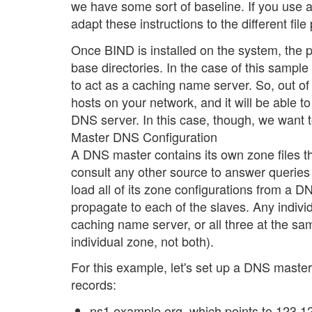
we have some sort of baseline. If you use a di
adapt these instructions to the different file
Once BIND is installed on the system, the p
base directories. In the case of this sampl
to act as a caching name server. So, out of 
hosts on your network, and it will be able to
DNS server. In this case, though, we want 
Master DNS Configuration
A DNS master contains its own zone files 
consult any other source to answer queries
load all of its zone configurations from a
propagate to each of the slaves. Any indiv
caching name server, or all three at the sa
individual zone, not both).
For this example, let's set up a DNS master
records:
ns1.example.org, which points to 123.12.