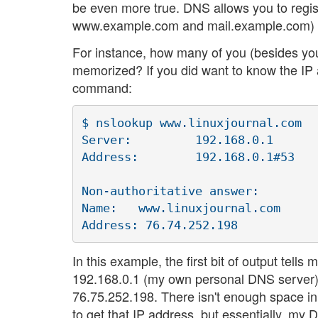
be even more true. DNS allows you to regis
www.example.com and mail.example.com) t
For instance, how many of you (besides yo
memorized? If you did want to know the IP 
command:
$ nslookup www.linuxjournal.com

Server:		192.168.0.1

Address:	192.168.0.1#53

Non-authoritative answer:

Name:	www.linuxjournal.com

In this example, the first bit of output tell
192.168.0.1 (my own personal DNS server) a
76.75.252.198. There isn't enough space in
to get that IP address, but essentially, my