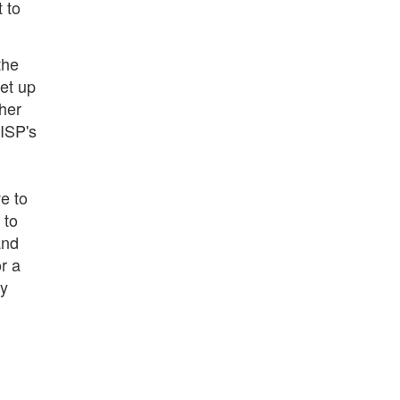
t to
the
set up
ther
 ISP's
e to
 to
and
r a
ny