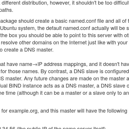
fferent distribution, however, it shouldn't be too difficul
 paths.
ackage should create a basic named.conf file and all of 
e Ubuntu system, the default named.conf actually will be 
the box you should be able to point to this server with o
 resolve other domains on the Internet just like with your
to create a DNS master.
that have name→IP address mappings, and it doesn't hav
 for those names. By contrast, a DNS slave is configured
 DNS master. Any future changes are made on the master 
idual BIND instance acts as a DNS master, a DNS slave o
me time (although it can be a master or a slave only to a
 for example.org, and this master will have the following
34.56 (the public IP of the name server itself).