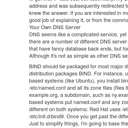
address and was subsequently redirected to
knew the answer. If you are interested in m
good job of explaining it, or from the comm
Your Own DNS Server
DNS seems like a complicated service, yet i
there are a number of different DNS server 
that have fancy database back ends, but for 
Although it's not as simple as other DNS serv
BIND should be packaged for most major dis
distribution packages BIND. For instance, 
based systems (like Ubuntu), you install bin
/etc/named.conf and all its zone files (fi
example.org, a subdomain, such as ny.exam
based systems put named.conf and any zone fi
different on both systems: Red Hat uses /
/etc/init.d/bind9. Once you get past the diff
Just to simplify things, I'm going to base th