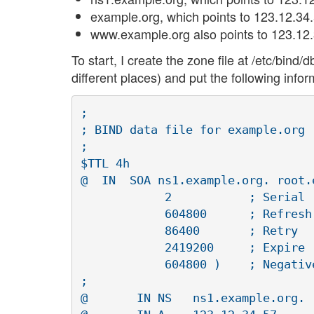
example.org, which points to 123.12.34.
www.example.org also points to 123.12.
To start, I create the zone file at /etc/bi
different places) and put the following inform
;

; BIND data file for example.org

;

$TTL 4h

@  IN  SOA ns1.example.org. root.e
	    2		; Serial

	    604800 	; Refresh

	    86400 	; Retry

	    2419200 	; Expire

	    604800 ) 	; Negative Cache TTL

;

@	IN NS	ns1.example.org.
