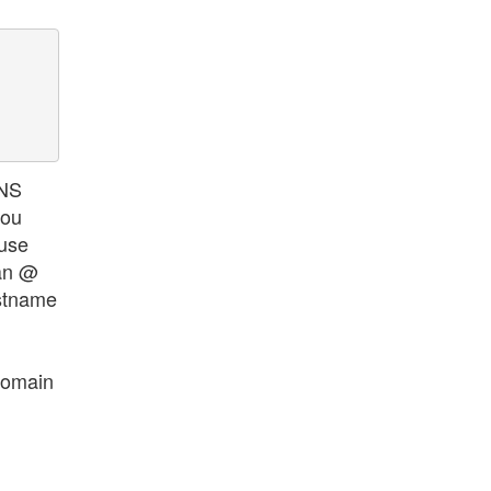
 NS
you
 use
 an @
ostname
domain