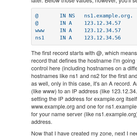
later. Below those values, however, you'll se
@	IN NS	ns1.example.org.

@ 	IN A	123.12.34.57

www	IN A	123.12.34.57

The first record starts with @, which means i
record that defines the hostname I'm goin
control here (including hostnames on a diff
hostnames like ns1 and ns2 for the first 
as well, only in this case, it's an A recor
(like www) to an IP address (like 123.12.34.
setting the IP address for example.org itsel
www.example.org and one for ns1.example.o
for your name server (like ns1.example.org)
address.
Now that I have created my zone, next I ne