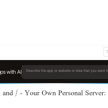
S
Se
Ent
the
ter
you
wis
to
sea
for.
 and / - Your Own Personal Server