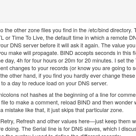
o the other zone files you find in the /etc/bind directory.
TTL or Time To Live, the default time in which a remote D
our DNS server before it will ask it again. The value you
ou make will propagate. BIND accepts seconds in this fie
e day, 4h for four hours or 20m for 20 minutes. I set the
uent changes to your records (or know you are going to s
he other hand, if you find you hardly ever change these
 to a day to reduce load on your DNS server.
micolons not hashes at the beginning of a line for comme
e file to make a comment, reload BIND and then wonder
istake like that, it just skips that particular zone.
he Retry, Refresh and other values here—just keep them w
 doing. The Serial line is for DNS slaves, which I discu