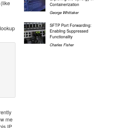
(like
Containerization
George Whittaker
SFTP Port Forwarding:
slookup
Enabling Suppressed
Functionality
Charles Fisher
ently
low me
his IP