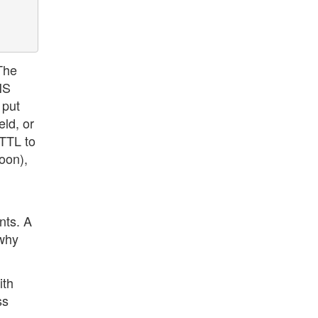
 The
NS
 put
ld, or
 TTL to
oon),
nts. A
 why
ith
ss