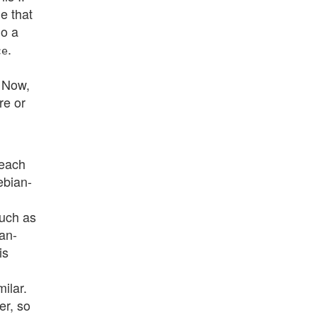
e that
o a
.
ce
. Now,
re or
 each
ebian-
such as
an-
is
ilar.
er, so