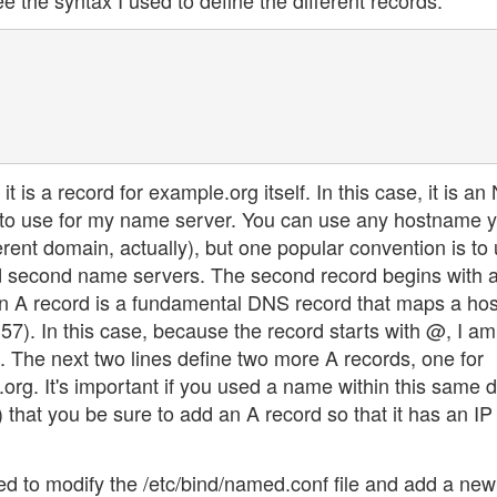
e the syntax I used to define the different records:
t is a record for example.org itself. In this case, it is an
g to use for my name server. You can use any hostname 
erent domain, actually), but one popular convention is to
and second name servers. The second record begins with
d. An A record is a fundamental DNS record that maps a h
57). In this case, because the record starts with @, I am
f. The next two lines define two more A records, one for
rg. It's important if you used a name within this same 
 that you be sure to add an A record so that it has an IP
ed to modify the /etc/bind/named.conf file and add a new