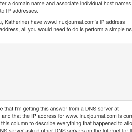
ter a domain name and associate individual host names 
o IP addresses.
u, Katherine) have www.linuxjournal.com's IP address
address, all you would need to do is perform a simple n
s me that I'm getting this answer from a DNS server at
nd that the IP address for www.linuxjournal.com is curr
 this column to describe everything that happened to al
 DNS server asked other DNS servers on the Internet for t