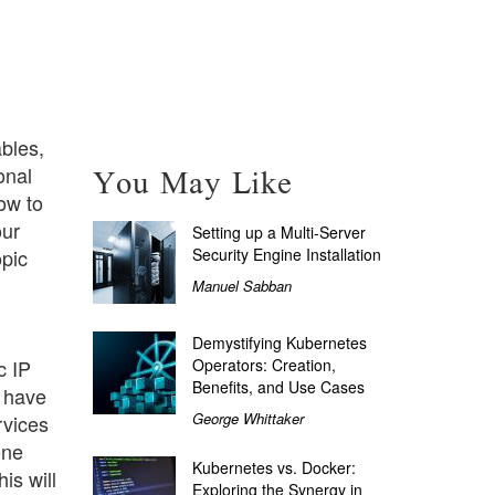
bles,
You May Like
onal
ow to
our
Setting up a Multi-Server
Security Engine Installation
opic
Manuel Sabban
Demystifying Kubernetes
Operators: Creation,
c IP
Benefits, and Use Cases
d have
George Whittaker
rvices
one
Kubernetes vs. Docker:
is will
Exploring the Synergy in