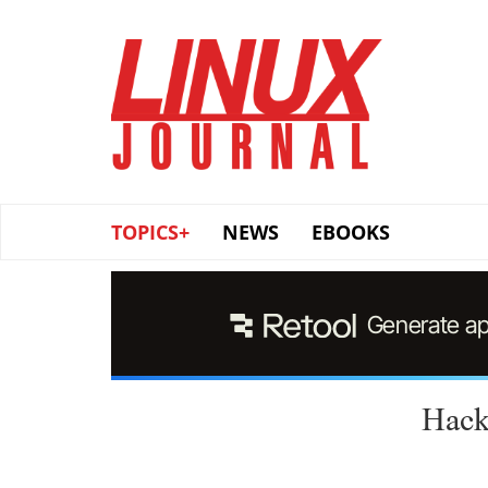
Skip
to
main
content
TOPICS+
NEWS
EBOOKS
Hack