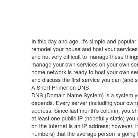
In this day and age, it's simple and popula
remodel your house and host your services. 
and not very difficult to manage these thing
manage your own services on your own serve
home network is ready to host your own servi
and discuss the first service you can (and
A Short Primer on DNS
DNS (Domain Name System) is a system you
depends. Every server (including your own)
address. Since last month's column, you s
at least one public IP (hopefully static) you
on the Internet is an IP address; however, 
numbers) that the average person is going