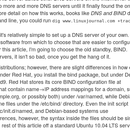
 more and more DNS servers until it finally found the on
ore detail on how this works, books like
d
DNS and BIND
and line, you could run
dig www.linuxjournal.com +tra
t's relatively simple to set up a DNS server of your own
software from which to choose that are easier to configu
this article, I'm going to choose the old standby, BIND.
ers, it isn't so bad, once you get the hang of it.
tributions; however, there are slight differences in how
under Red Hat, you install the bind package, but under D
d9. Red Hat stores its core BIND configuration file at
les that contain name→IP address mappings for a domain, 
ple.org, or possibly both) under /var/named, while Debi
les under the /etc/bind/ directory. Even the init script 
etc/init.d/named, and Debian-based systems use
erences, however, the syntax inside the files should be sim
e rest of this article off a standard Ubuntu 10.04 LTS serv