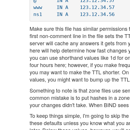
@ 	IN A	123.12.34.57

www	IN A	123.12.34.57

Make sure this file has similar permissions t
first non-comment line in the file sets the 
server will cache any answers it gets from y
here will help determine how fast changes y
you can use shorthand values like 1d for on
four hours here; however, if you make freq
you may want to make the TTL shorter. On t
values, you might want to bump up the TTL
Something to note is that zone files use se
common mistake is to put hashes in a zon
your changes didn't take. When BIND sees a m
To keep things simple, I'm going to skip t
these defaults unless you know what you are