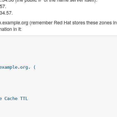
57.
34.57.
nd/db.example.org (remember Red Hat stores these zones in
ation in it:
xample.org. (
