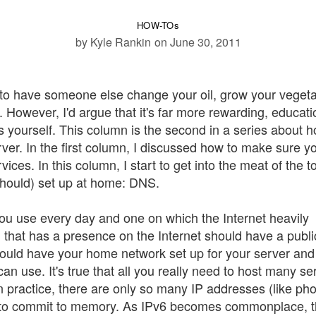
HOW-TOs
by Kyle Rankin
on June 30, 2011
r to have someone else change your oil, grow your vegeta
However, I'd argue that it's far more rewarding, educati
s yourself. This column is the second in a series about h
r. In the first column, I discussed how to make sure y
ces. In this column, I start to get into the meat of the t
 should) set up at home: DNS.
 use every day and one on which the Internet heavily
 that has a presence on the Internet should have a publi
hould have your home network set up for your server an
 can use. It's true that all you really need to host many se
in practice, there are only so many IP addresses (like ph
 to commit to memory. As IPv6 becomes commonplace, th