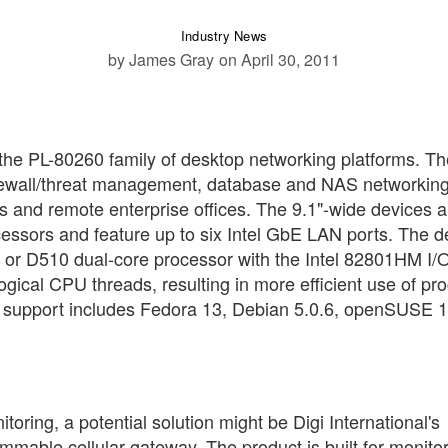
Industry News
by James Gray
on April 30, 2011
 the PL-80260 family of desktop networking platforms. Th
firewall/threat management, database and NAS networkin
es and remote enterprise offices. The 9.1"-wide devices a
cessors and feature up to six Intel GbE LAN ports. The d
re or D510 dual-core processor with the Intel 82801HM I/
ogical CPU threads, resulting in more efficient use of pr
 support includes Fedora 13, Debian 5.0.6, openSUSE 1
itoring, a potential solution might be Digi International's
mable cellular gateway. The product is built for monito