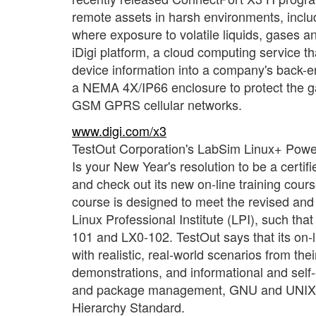
remote assets in harsh environments, includi
where exposure to volatile liquids, gases a
iDigi platform, a cloud computing service 
device information into a company's back-
a NEMA 4X/IP66 enclosure to protect the gat
GSM GPRS cellular networks.
www.digi.com/x3
TestOut Corporation's LabSim Linux+ Powe
Is your New Year's resolution to be a certif
and check out its new on-line training co
course is designed to meet the revised and
Linux Professional Institute (LPI), such t
101 and LX0-102. TestOut says that its on-l
with realistic, real-world scenarios from t
demonstrations, and informational and self
and package management, GNU and UNIX co
Hierarchy Standard.