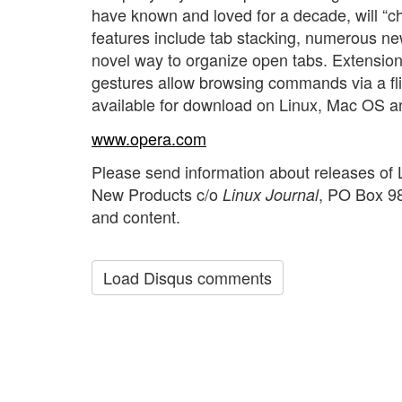
have known and loved for a decade, will “
features include tab stacking, numerous ne
novel way to organize open tabs. Extension
gestures allow browsing commands via a flick
available for download on Linux, Mac OS 
www.opera.com
Please send information about releases of 
New Products c/o
, PO Box 98
Linux Journal
and content.
Load Disqus comments