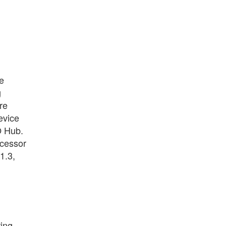
e
g
re
evice
O Hub.
ocessor
1.3,
ring