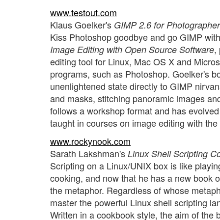
www.testout.com
Klaus Goelker's
GIMP 2.6 for Photographe
Kiss Photoshop goodbye and go GIMP with
,
Image Editing with Open Source Software
editing tool for Linux, Mac OS X and Micros
programs, such as Photoshop. Goelker's book
unenlightened state directly to GIMP nirvana
and masks, stitching panoramic images and
follows a workshop format and has evolved
taught in courses on image editing with th
www.rockynook.com
Sarath Lakshman's
Linux Shell Scripting 
Scripting on a Linux/UNIX box is like playi
cooking, and now that he has a new book o
the metaphor. Regardless of whose metapho
master the powerful Linux shell scripting la
Written in a cookbook style, the aim of the 