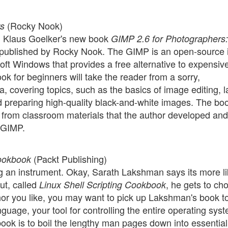
(Rocky Nook)
rs
 Klaus Goelker's new book
GIMP 2.6 for Photographers:
 published by Rocky Nook. The GIMP is an open-source
oft Windows that provides a free alternative to expensiv
 for beginners will take the reader from a sorry,
, covering topics, such as the basics of image editing, l
 preparing high-quality black-and-white images. The bo
 from classroom materials that the author developed and
e GIMP.
(Packt Publishing)
Cookbook
ng an instrument. Okay, Sarath Lakshman says its more l
ut, called
, he gets to ch
Linux Shell Scripting Cookbook
r you like, you may want to pick up Lakshman's book t
nguage, your tool for controlling the entire operating sys
book is to boil the lengthy man pages down into essential