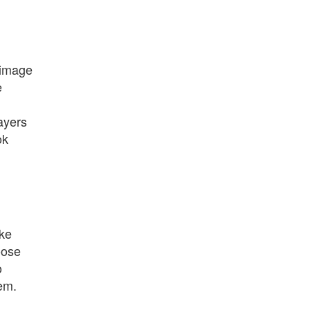
 image
e
ayers
ok
ike
oose
o
tem.