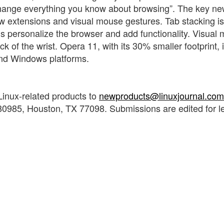
change everything you know about browsing”. The key n
w extensions and visual mouse gestures. Tab stacking is
s personalize the browser and add functionality. Visual
 of the wrist. Opera 11, with its 30% smaller footprint, 
and Windows platforms.
Linux-related products to
newproducts@linuxjournal.com
0985, Houston, TX 77098. Submissions are edited for l