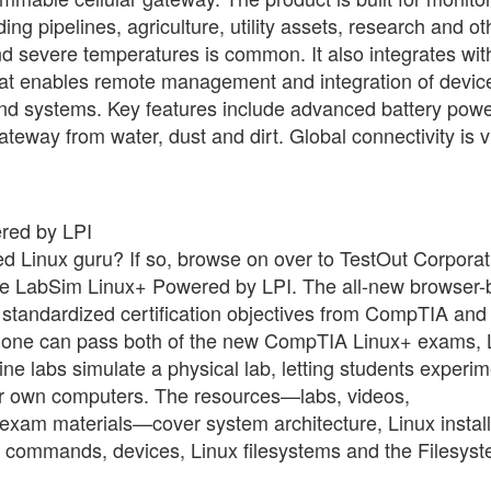
ng pipelines, agriculture, utility assets, research and ot
nd severe temperatures is common. It also integrates wit
that enables remote management and integration of devic
end systems. Key features include advanced battery pow
eway from water, dust and dirt. Global connectivity is v
red by LPI
ied Linux guru? If so, browse on over to TestOut Corporat
urse LabSim Linux+ Powered by LPI. The all-new browser
 standardized certification objectives from CompTIA and
hat one can pass both of the new CompTIA Linux+ exams,
ine labs simulate a physical lab, letting students experi
heir own computers. The resources—labs, videos,
-exam materials—cover system architecture, Linux install
mmands, devices, Linux filesystems and the Filesys