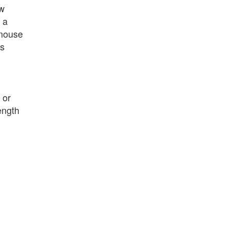
ew
 a
 mouse
is
or
ength