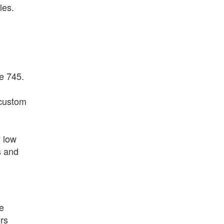
les.
e 745.
 custom
y low
s and
he
rs