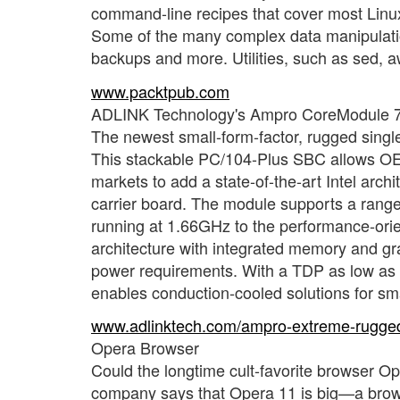
command-line recipes that cover most Linu
Some of the many complex data manipulatio
backups and more. Utilities, such as sed, a
www.packtpub.com
ADLINK Technology's Ampro CoreModule 
The newest small-form-factor, rugged sin
This stackable PC/104-Plus SBC allows OEMs
markets to add a state-of-the-art Intel arch
carrier board. The module supports a range
running at 1.66GHz to the performance-ori
architecture with integrated memory and gra
power requirements. With a TDP as low as 
enables conduction-cooled solutions for sm
www.adlinktech.com/ampro-extreme-rugge
Opera Browser
Could the longtime cult-favorite browser Op
company says that Opera 11 is big—a browse