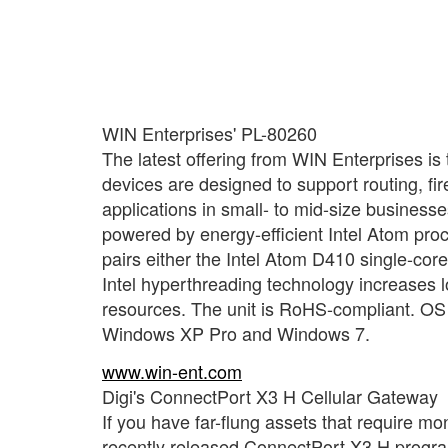
WIN Enterprises' PL-80260
The latest offering from WIN Enterprises is
devices are designed to support routing, 
applications in small- to mid-size business
powered by energy-efficient Intel Atom pro
pairs either the Intel Atom D410 single-co
Intel hyperthreading technology increases l
resources. The unit is RoHS-compliant. OS
Windows XP Pro and Windows 7.
www.win-ent.com
Digi's ConnectPort X3 H Cellular Gateway
If you have far-flung assets that require mon
recently released ConnectPort X3 H program