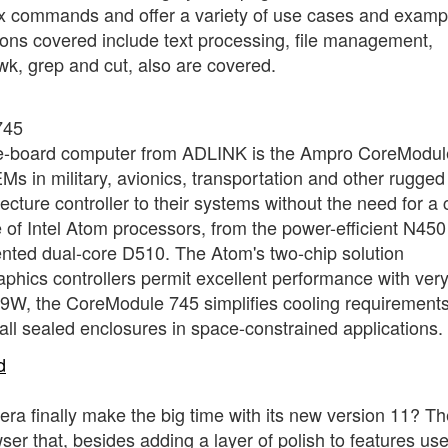
x commands and offer a variety of use cases and examp
ns covered include text processing, file management,
wk, grep and cut, also are covered.
745
gle-board computer from ADLINK is the Ampro CoreModul
 in military, avionics, transportation and other rugged
itecture controller to their systems without the need for a
 of Intel Atom processors, from the power-efficient N450
ented dual-core D510. The Atom's two-chip solution
phics controllers permit excellent performance with ver
9W, the CoreModule 745 simplifies cooling requirement
all sealed enclosures in space-constrained applications.
d
era finally make the big time with its new version 11? T
r that, besides adding a layer of polish to features use