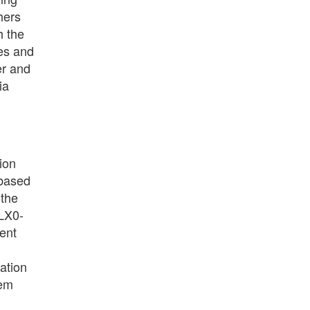
hers
h the
es and
er and
ia
ion
-based
 the
 LX0-
ment
ation
tem