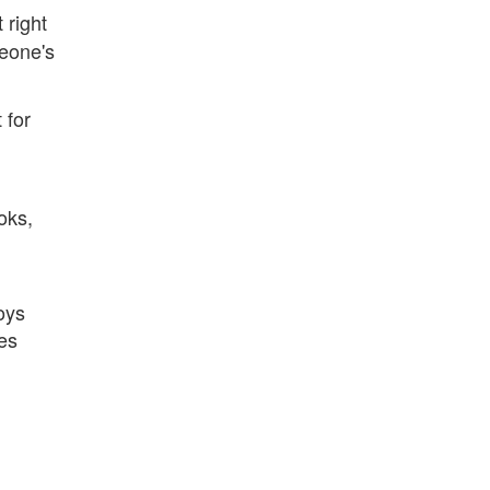
 right
meone's
 for
oks,
oys
es