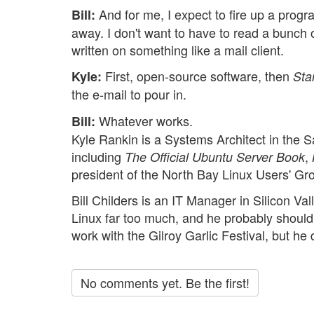
And for me, I expect to fire up a progra
Bill:
away. I don't want to have to read a bunch 
written on something like a mail client.
First, open-source software, then
Kyle:
Sta
the e-mail to pour in.
Whatever works.
Bill:
Kyle Rankin is a Systems Architect in the 
including
,
The Official Ubuntu Server Book
president of the North Bay Linux Users' Gr
Bill Childers is an IT Manager in Silicon Va
Linux far too much, and he probably should 
work with the Gilroy Garlic Festival, but he 
No comments yet. Be the first!