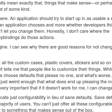
lts mean exactly that, things that make sense—or perh
rd of some kind.
ere. An application should try to start up in as usable a 
s an application chooses and more whether developers th
't let you change them. Honestly, I don't care where the
eybindings do those actions.
agine. I can see why there are good reasons for not chan
all the custom cases, plastic covers, stickers and so on 
t tells
that people like to customize their things. Whi
me
ns choose defaults that please no one, and what's worse,
 just weird enough that what does end up pleasing the ma
very important that if it doesn't work for me, I can change
ate just configurability in lieu of sane defaults. Sane de
ority of users. You can't just offer all these configurabl
 to something that makes sense out of the box.