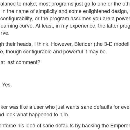
t balance to make, most programs just go to one or the oth
ons in the name of simplicity and some enlightened design
the configurability, or the program assumes you are a powe
 learning curve. At least, in my experience, the latter pr
urve.
gh their heads, I think. However, Blender (the 3-D model
se, though configurable and powerful it may be.
hat last comment?
. Yes.
er was like a user who just wants sane defaults for eve
and look what happened to him.
enforce his idea of sane defaults by backing the Emperor