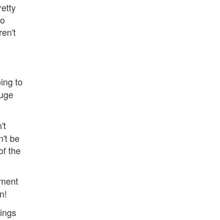
retty
so
ren't
ing to
huge
't
n't be
of the
ement
n!
hings