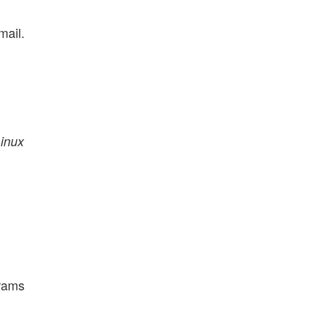
mail.
inux
grams