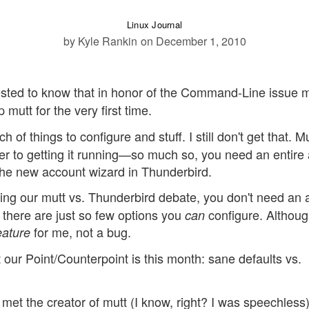
Linux Journal
by Kyle Rankin
on December 1, 2010
rested to know that in honor of the Command-Line issue 
mutt for the very first time.
h of things to configure and stuff. I still don't get that. M
er to getting it running—so much so, you need an entire a
t the new account wizard in Thunderbird.
hing our mutt vs. Thunderbird debate, you don't need an a
 there are just so few options you
configure. Although
can
for me, not a bug.
eature
our Point/Counterpoint is this month: sane defaults vs.
met the creator of mutt (I know, right? I was speechless)