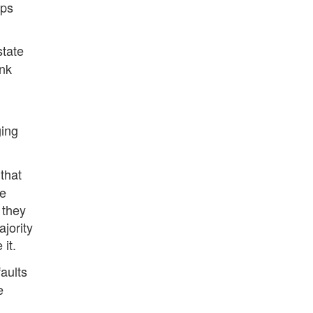
aps
state
ink
ging
that
le
 they
jority
 it.
faults
e