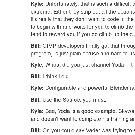
Unfortunately, that is such a difficul
Kyle:
extreme. Either they strip out all the opti
it's really that they don't want to code in 
to begin with and waits for you to climb the
tend to reward you if you do climb up the c
GIMP developers finally got that throu
Bill:
program) is just plain obtuse and hard to u
Whoa, did you just channel Yoda in t
Kyle:
I think I did.
Bill:
Configurable and powerful Blender is
Kyle:
Use the Source, you must.
Bill:
See, Yoda is a good example. Skywalk
Kyle:
and doesn't want to complete his training 
Or, you could say Vader was trying to 
Bill: