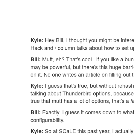
Hey Bill, I thought you might be inte
Kyle:
Hack and / column talks about how to set up 
Mutt, eh? That's cool...if you like a bunc
Bill:
may be powerful, but there's this huge barri
on it. No one writes an article on filling ou
I guess that's true, but without rehas
Kyle:
talking about Thunderbird options, because
true that mutt has a lot of options, that's a
f
Exactly. I guess it comes down to what 
Bill:
configurability.
So at SCaLE this past year, I actually 
Kyle: