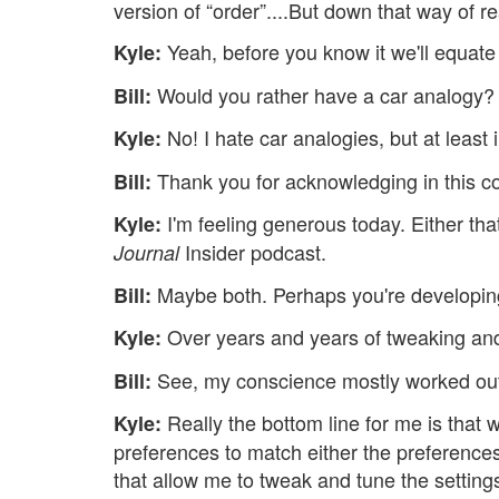
version of “order”....But down that way of 
Yeah, before you know it we'll equate 
Kyle:
Would you rather have a car analogy? 
Bill:
No! I hate car analogies, but at least
Kyle:
Thank you for acknowledging in this c
Bill:
I'm feeling generous today. Either that
Kyle:
Insider podcast.
Journal
Maybe both. Perhaps you're developin
Bill:
Over years and years of tweaking and
Kyle:
See, my conscience mostly worked out
Bill:
Really the bottom line for me is that 
Kyle:
preferences to match either the preferences
that allow me to tweak and tune the settings u