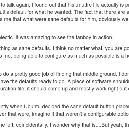
talk again, I found out that his .muttrc file actually is p
's default for what he wanted. The fact that there are 
lls me that what were sane defaults for him, obviously we
ectic. It was amazing to see the fanboy in action.
thing as sane defaults. I think no matter what, you are go
to me, being able to configure as much as possible is a 
o a pretty good job of finding that middle ground. I don
 have the defaults ready to go. A piece of software should
uration file; it should come up and mostly work right out 
cently when Ubuntu decided the sane default button plac
er that were, imagine if that weren't a configurable optio
e left, coincidentally. I wonder why that is....But yeah, t