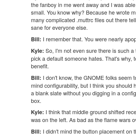
the fanboy in me went away and I was able to 
small. You know why? Because he wrote mutt
many complicated .muttrc files out there te
sane for everyone else.
I remember that. You were nearly apopl
Bill:
So, I'm not even sure there is such a 
Kyle:
pick a default someone hates. That's why, 
benefit.
I don't know, the GNOME folks seem to d
Bill:
mind configurability, but I think you should
a blank slate without you digging in a config
box.
I think that middle ground shifted re
Kyle:
was on the left. As bad as the flame wars ov
I didn't mind the button placement on th
Bill: