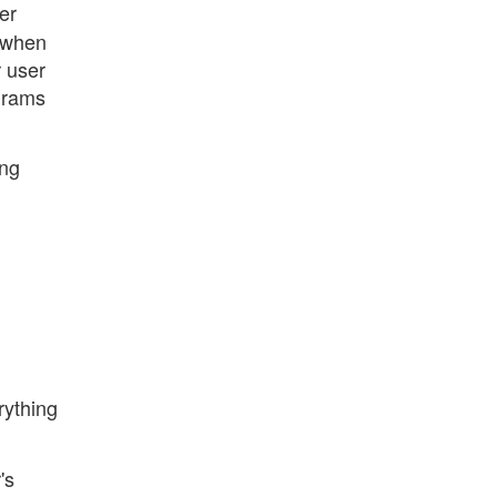
er
, when
r user
ograms
ing
rything
's