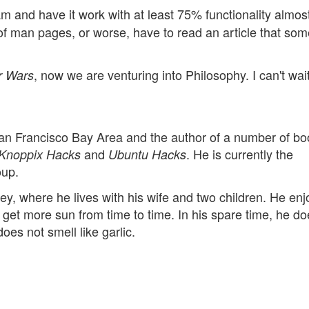
m and have it work with at least 75% functionality almost
of man pages, or worse, have to read an article that so
, now we are venturing into Philosophy. I can't wait
r Wars
San Francisco Bay Area and the author of a number of bo
and
. He is currently the
Knoppix Hacks
Ubuntu Hacks
oup.
lley, where he lives with his wife and two children. He enj
get more sun from time to time. In his spare time, he do
does not smell like garlic.