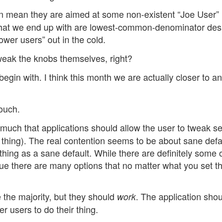
en mean they are aimed at some non-existent “Joe User”
what we end up with are lowest-common-denominator des
ower users” out in the cold.
weak the knobs themselves, right?
egin with. I think this month we are actually closer to an
touch.
 much that applications should allow the user to tweak se
d thing). The real contention seems to be about sane defa
hing as a sane default. While there are definitely some 
rgue there are many options that no matter what you set t
e the majority, but they should
. The application sho
work
r users to do their thing.