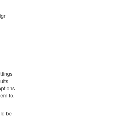
ign
ttings
ults
options
hem to,
uld be