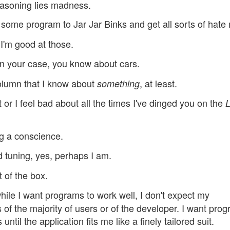
reasoning lies madness.
some program to Jar Jar Binks and get all sorts of hate 
I'm good at those.
 in your case, you know about cars.
olumn that I know about
, at least.
something
 or I feel bad about all the times I've dinged you on the
L
g a conscience.
 tuning, yes, perhaps I am.
 of the box.
while I want programs to work well, I don't expect my
 of the majority of users or of the developer. I want pro
ntil the application fits me like a finely tailored suit.