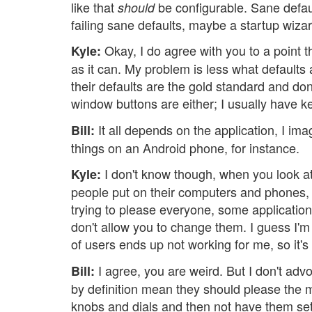
like that
be configurable. Sane defau
should
failing sane defaults, maybe a startup wiza
Okay, I do agree with you to a point th
Kyle:
as it can. My problem is less what default
their defaults are the gold standard and don
window buttons are either; I usually have k
It all depends on the application, I im
Bill:
things on an Android phone, for instance.
I don't know though, when you look at 
Kyle:
people put on their computers and phones, i
trying to please everyone, some applicatio
don't allow you to change them. I guess I'm
of users ends up not working for me, so it's 
I agree, you are weird. But I don't advoc
Bill:
by definition mean they should please the maj
knobs and dials and then not have them set