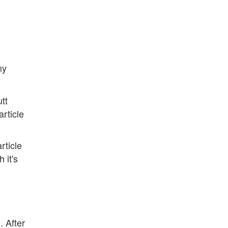
my
utt
rticle
rticle
 it's
. After