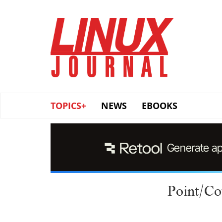
Skip
to
main
content
TOPICS+
NEWS
EBOOKS
Point/Co