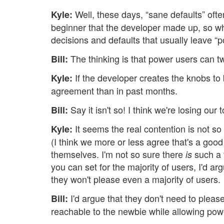
Well, these days, “sane defaults” oft
Kyle:
beginner that the developer made up, so 
decisions and defaults that usually leave “p
The thinking is that power users can t
Bill:
If the developer creates the knobs to b
Kyle:
agreement than in past months.
Say it isn't so! I think we're losing our 
Bill:
It seems the real contention is not so
Kyle:
(I think we more or less agree that's a goo
themselves. I'm not so sure there
such a t
is
you can set for the majority of users, I'd a
they won't please even a majority of users.
I'd argue that they don't need to pleas
Bill:
reachable to the newbie while allowing powe