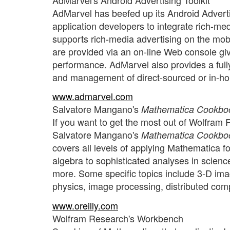
AdMarvel has beefed up its Android Adverti
application developers to integrate rich-med
supports rich-media advertising on the mob
are provided via an on-line Web console givi
performance. AdMarvel also provides a fully
and management of direct-sourced or in-ho
www.admarvel.com
Salvatore Mangano's
Mathematica Cookbo
If you want to get the most out of Wolfram 
Salvatore Mangano's
Mathematica Cookbo
covers all levels of applying Mathematica fo
algebra to sophisticated analyses in scienc
more. Some specific topics include 3-D ima
physics, image processing, distributed co
www.oreilly.com
Wolfram Research's Workbench