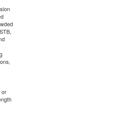
sion
ed
rowded
(STB,
nd
g
ions,
or
ength