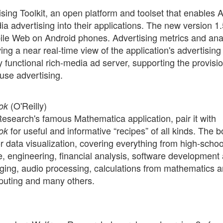
sing Toolkit, an open platform and toolset that enables 
ia advertising into their applications. The new version 1.
ile Web on Android phones. Advertising metrics and ana
ng a near real-time view of the application's advertising
 functional rich-media ad server, supporting the provisi
use advertising.
(O'Reilly)
ok
Research's famous Mathematica application, pair it with
for useful and informative “recipes” of all kinds. The 
ok
r data visualization, covering everything from high-schoo
e, engineering, financial analysis, software development
ging, audio processing, calculations from mathematics 
mputing and many others.