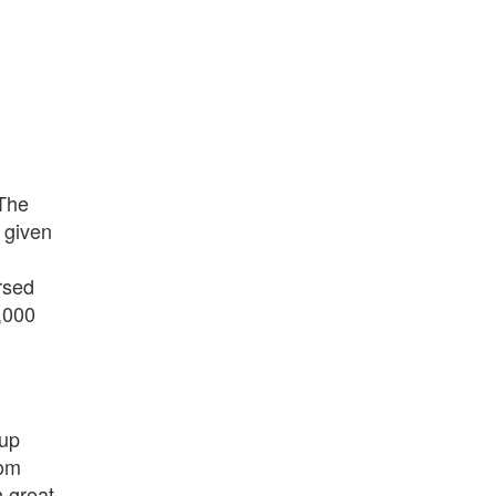
 The
 given
rsed
,000
 up
om
h great