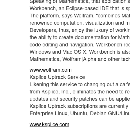
Speaking of Mathematica, that application'
Workbench, an Eclipse-based IDE that is s
The platform, says Wolfram, “combines Ma
renowned computation, visualization and mo
Developers, thus, enjoy the luxury of worki
the ability to create documentation for Mat
code editing and navigation. Workbench req
Windows and Mac OS X. Workbench is also a
Mathematica, Wolfram|Alpha and other tec
www.wolfram.com
Ksplice Uptrack Service
Likening this service to changing out a ca
from Ksplice, Inc., eliminates the need to re
updates and security patches can be applied
Ksplice Uptrack subscriptions are currently 
Enterprise Linux, Ubuntu, Debian GNU/Lin
www.ksplice.com