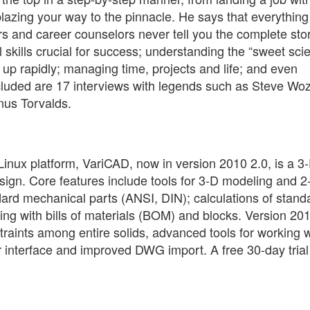
lazing your way to the pinnacle. He says that everything
rs and career counselors never tell you the complete stor
 skills crucial for success; understanding the “sweet sci
up rapidly; managing time, projects and life; and even
ncluded are 17 interviews with legends such as Steve Woz
nus Torvalds.
nux platform, VariCAD, now in version 2010 2.0, is a 3
ign. Core features include tools for 3-D modeling and 2
ndard mechanical parts (ANSI, DIN); calculations of stand
ng with bills of materials (BOM) and blocks. Version 20
raints among entire solids, advanced tools for working w
r interface and improved DWG import. A free 30-day trial