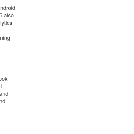
Android
5 also
lytics
oning
book
l
 and
and