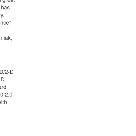
 has
y.
ence”
niak,
-D/2-D
-D
ard
10 2.0
ith