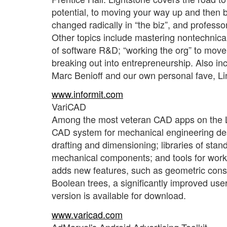
potential, to moving your way up and then b
changed radically in “the biz”, and professo
Other topics include mastering nontechnical
of software R&D; “working the org” to move 
breaking out into entrepreneurship. Also i
Marc Benioff and our own personal fave, Li
www.informit.com
VariCAD
Among the most veteran CAD apps on the Li
CAD system for mechanical engineering des
drafting and dimensioning; libraries of sta
mechanical components; and tools for worki
adds new features, such as geometric const
Boolean trees, a significantly improved use
version is available for download.
www.varicad.com
AdMarvel's Android Advertising Toolkit