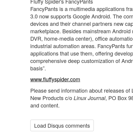
Fluffy Spider's FancyPants
FancyPants is a multimedia applications f
3.0 now supports Google Android. The co
devices and their channel partners new capab
marketplace. Besides mainstream Android m
DVR, home-media center), office automatio
industrial automation areas. FancyPants fur
applications that use them, offering devel
comprehensive deep customization of Android
basis”.
www.fluffyspider.com
Please send information about releases of 
New Products c/o
, PO Box 98
Linux Journal
and content.
Load Disqus comments