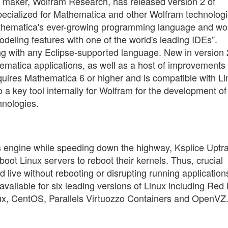
s maker, Wolfram Research, has released version 2 of
pecialized for Mathematica and other Wolfram technologi
thematica's ever-growing programming language and wor
deling features with one of the world's leading IDEs”.
ng with any Eclipse-supported language. New in version 
hematica applications, as well as a host of improvements 
uires Mathematica 6 or higher and is compatible with Li
 key tool internally for Wolfram for the development of
hnologies.
r's engine while speeding down the highway, Ksplice Uptr
boot Linux servers to reboot their kernels. Thus, crucial
 live without rebooting or disrupting running application
available for six leading versions of Linux including Red
ux, CentOS, Parallels Virtuozzo Containers and OpenVZ