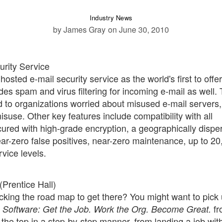
Industry News
by James Gray
on June 30, 2010
urity Service
hosted e-mail security service as the world's first to offer
des spam and virus filtering for incoming e-mail as well.
d to organizations worried about misused e-mail servers,
isuse. Other key features include compatibility with all
ured with high-grade encryption, a geographically dispe
ar-zero false positives, near-zero maintenance, up to 20
vice levels.
(Prentice Hall)
acking the road map to get there? You might want to pick
fr
in Software: Get the Job. Work the Org. Become Great.
 the top in a step-by-step manner, from landing a job wit