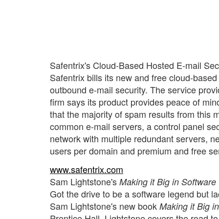
Safentrix's Cloud-Based Hosted E-mail Sec
Safentrix bills its new and free cloud-based 
outbound e-mail security. The service provi
firm says its product provides peace of min
that the majority of spam results from this m
common e-mail servers, a control panel sec
network with multiple redundant servers, ne
users per domain and premium and free ser
www.safentrix.com
Sam Lightstone's
Making it Big in Software
Got the drive to be a software legend but l
Sam Lightstone's new book
Making it Big 
Prentice Hall. Lightstone covers the road to