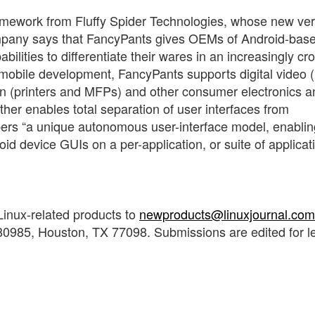
ramework from Fluffy Spider Technologies, whose new ver
mpany says that FancyPants gives OEMs of Android-bas
ilities to differentiate their wares in an increasingly c
obile development, FancyPants supports digital video 
n (printers and MFPs) and other consumer electronics a
ther enables total separation of user interfaces from
opers “a unique autonomous user-interface model, enablin
 device GUIs on a per-application, or suite of applicat
Linux-related products to
newproducts@linuxjournal.com
0985, Houston, TX 77098. Submissions are edited for l