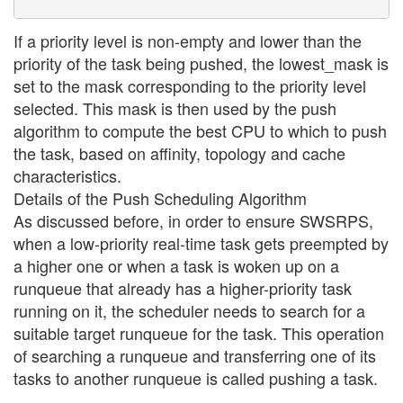
If a priority level is non-empty and lower than the
priority of the task being pushed, the lowest_mask is
set to the mask corresponding to the priority level
selected. This mask is then used by the push
algorithm to compute the best CPU to which to push
the task, based on affinity, topology and cache
characteristics.
Details of the Push Scheduling Algorithm
As discussed before, in order to ensure SWSRPS,
when a low-priority real-time task gets preempted by
a higher one or when a task is woken up on a
runqueue that already has a higher-priority task
running on it, the scheduler needs to search for a
suitable target runqueue for the task. This operation
of searching a runqueue and transferring one of its
tasks to another runqueue is called pushing a task.