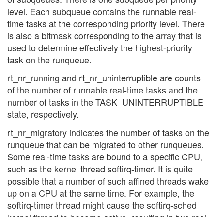
level. Each subqueue contains the runnable real-
time tasks at the corresponding priority level. There
is also a bitmask corresponding to the array that is
used to determine effectively the highest-priority
task on the runqueue.
rt_nr_running and rt_nr_uninterruptible are counts
of the number of runnable real-time tasks and the
number of tasks in the TASK_UNINTERRUPTIBLE
state, respectively.
rt_nr_migratory indicates the number of tasks on the
runqueue that can be migrated to other runqueues.
Some real-time tasks are bound to a specific CPU,
such as the kernel thread softirq-timer. It is quite
possible that a number of such affined threads wake
up on a CPU at the same time. For example, the
softirq-timer thread might cause the softirq-sched
kernel thread to become active, resulting in two real-