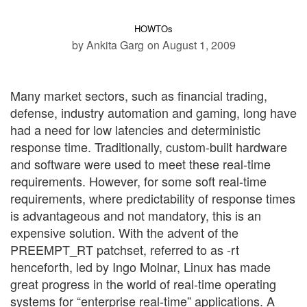
HOWTOs
by Ankita Garg
on August 1, 2009
Many market sectors, such as financial trading,
defense, industry automation and gaming, long have
had a need for low latencies and deterministic
response time. Traditionally, custom-built hardware
and software were used to meet these real-time
requirements. However, for some soft real-time
requirements, where predictability of response times
is advantageous and not mandatory, this is an
expensive solution. With the advent of the
PREEMPT_RT patchset, referred to as -rt
henceforth, led by Ingo Molnar, Linux has made
great progress in the world of real-time operating
systems for “enterprise real-time” applications. A