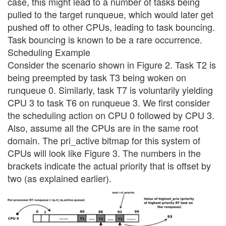
case, this might lead to a number of tasks being
pulled to the target runqueue, which would later get
pushed off to other CPUs, leading to task bouncing.
Task bouncing is known to be a rare occurrence.
Scheduling Example
Consider the scenario shown in Figure 2. Task T2 is
being preempted by task T3 being woken on
runqueue 0. Similarly, task T7 is voluntarily yielding
CPU 3 to task T6 on runqueue 3. We first consider
the scheduling action on CPU 0 followed by CPU 3.
Also, assume all the CPUs are in the same root
domain. The pri_active bitmap for this system of
CPUs will look like Figure 3. The numbers in the
brackets indicate the actual priority that is offset by
two (as explained earlier).