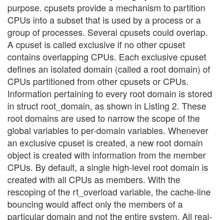
purpose. cpusets provide a mechanism to partition
CPUs into a subset that is used by a process or a
group of processes. Several cpusets could overlap.
A cpuset is called exclusive if no other cpuset
contains overlapping CPUs. Each exclusive cpuset
defines an isolated domain (called a root domain) of
CPUs partitioned from other cpusets or CPUs.
Information pertaining to every root domain is stored
in struct root_domain, as shown in Listing 2. These
root domains are used to narrow the scope of the
global variables to per-domain variables. Whenever
an exclusive cpuset is created, a new root domain
object is created with information from the member
CPUs. By default, a single high-level root domain is
created with all CPUs as members. With the
rescoping of the rt_overload variable, the cache-line
bouncing would affect only the members of a
particular domain and not the entire system. All real-