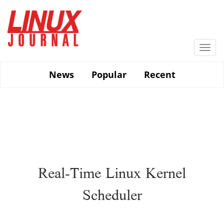
Skip
to
main
content
Togg
navi
News
Popular
Recent
Real-Time Linux Kernel
Scheduler