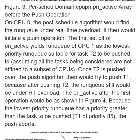
Figure 3. Per-sched Domain cpupri.pri_active Array
before the Push Operation
On CPU 0, the post-schedule algorithm would find
the runqueue under real-time overload. It then would
initiate a push operation. The first set bit of
pri_active yields runqueue of CPU 1 as the lowest-
priority runqueue suitable for task T2 to be pushed
to (assuming all the tasks being considered are not
affined to a subset of CPUs). Once T2 is pushed
over, the push algorithm then would try to push T1,
because after pushing T2, the runqueue still would
be under RT overload. The pri_active after the first
operation would be as shown in Figure 4. Because
the lowest-priority runqueue has a priority greater
than the task to be pushed (T1 of priority 85), the
push aborts.