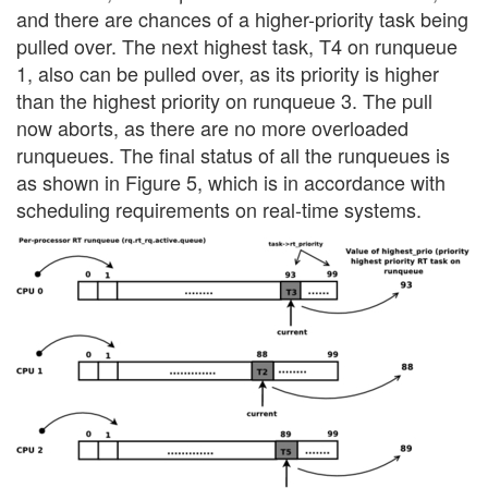
and there are chances of a higher-priority task being
pulled over. The next highest task, T4 on runqueue
1, also can be pulled over, as its priority is higher
than the highest priority on runqueue 3. The pull
now aborts, as there are no more overloaded
runqueues. The final status of all the runqueues is
as shown in Figure 5, which is in accordance with
scheduling requirements on real-time systems.