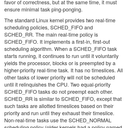
favor of correctness, but at the same time, it must
ensure minimal task ping-ponging.
The standard Linux kernel provides two real-time
scheduling policies, SCHED_FIFO and
SCHED_RR. The main real-time policy is
SCHED_FIFO. It implements a first-in, first-out
scheduling algorithm. When a SCHED_FIFO task
starts running, it continues to run until it voluntarily
yields the processor, blocks or is preempted by a
higher-priority real-time task. It has no timeslices. All
other tasks of lower priority will not be scheduled
until it relinquishes the CPU. Two equal-priority
SCHED_FIFO tasks do not preempt each other.
SCHED_RR is similar to SCHED_FIFO, except that
such tasks are allotted timeslices based on their
priority and run until they exhaust their timeslice.
Non-real-time tasks use the SCHED_NORMAL
scheduling policy (older kernels had a policy named