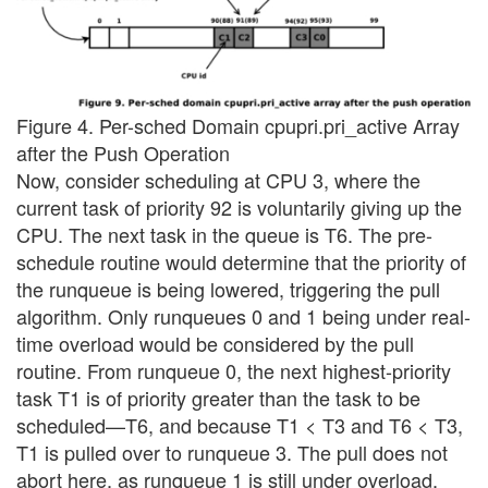
Figure 4. Per-sched Domain cpupri.pri_active Array
after the Push Operation
Now, consider scheduling at CPU 3, where the
current task of priority 92 is voluntarily giving up the
CPU. The next task in the queue is T6. The pre-
schedule routine would determine that the priority of
the runqueue is being lowered, triggering the pull
algorithm. Only runqueues 0 and 1 being under real-
time overload would be considered by the pull
routine. From runqueue 0, the next highest-priority
task T1 is of priority greater than the task to be
scheduled—T6, and because T1 < T3 and T6 < T3,
T1 is pulled over to runqueue 3. The pull does not
abort here, as runqueue 1 is still under overload,