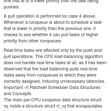
one that is of a lower priority than the task being
pushed.
A pull operation is performed for case 4 above.
Whenever a runqueue is about to schedule a task
that is lower in priority than the previous one, it
checks to see whether it can pull tasks of higher
priority from other runqueues.
Real-time tasks are affected only by the push and
pull operations. The CFS load-balancing algorithm
does not handle real-time tasks at all, as it has been
observed that the load balancing pulls real-time
tasks away from runqueues to which they were
correctly assigned, inducing unnecessary latencies.
Important -rt Patchset Scheduler Data Structures
and Concepts
The main per-CPU runqueue data structure struct
rq, holds a structure struct rt_rq that encapsulates