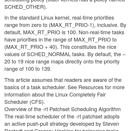
SCHED_OTHER).
In the standard Linux kernel, real-time priorities
range from zero to (MAX_RT_PRIO-1), inclusive. By
default, MAX_RT_PRIO is 100. Non-real-time tasks
have priorities in the range of MAX_RT_PRIO to
(MAX_RT_PRIO + 40). This constitutes the nice
values of SCHED_NORMAL tasks. By default, the –
20 to 19 nice range maps directly onto the priority
range of 100 to 139.
This article assumes that readers are aware of the
basics of a task scheduler. See Resources for more
information about the Linux Completely Fair
Scheduler (CFS).
Overview of the -rt Patchset Scheduling Algorithm
The real-time scheduler of the -rt patchset adopts
an active push-pull strategy developed by Steven
Rostedt and Gregory Haskins for balancing tasks