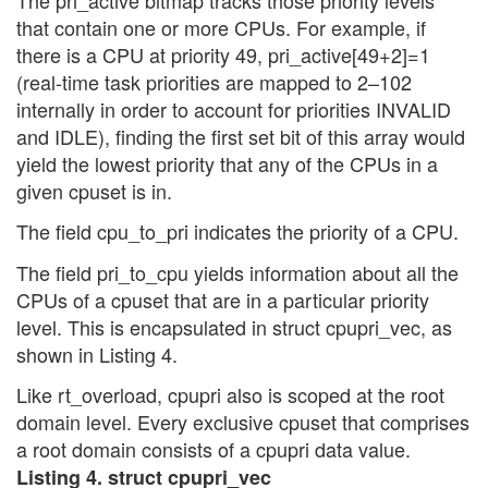
that contain one or more CPUs. For example, if
there is a CPU at priority 49, pri_active[49+2]=1
(real-time task priorities are mapped to 2–102
internally in order to account for priorities INVALID
and IDLE), finding the first set bit of this array would
yield the lowest priority that any of the CPUs in a
given cpuset is in.
The field cpu_to_pri indicates the priority of a CPU.
The field pri_to_cpu yields information about all the
CPUs of a cpuset that are in a particular priority
level. This is encapsulated in struct cpupri_vec, as
shown in Listing 4.
Like rt_overload, cpupri also is scoped at the root
domain level. Every exclusive cpuset that comprises
a root domain consists of a cpupri data value.
Listing 4. struct cpupri_vec