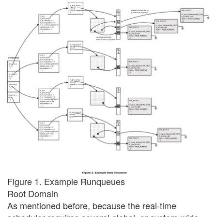
Figure 1. Example Runqueues
Root Domain
As mentioned before, because the real-time