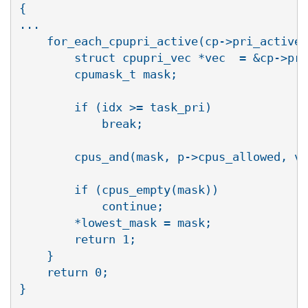
{

...

    for_each_cpupri_active(cp->pri_active,
        struct cpupri_vec *vec  = &cp->pri
        cpumask_t mask;

        if (idx >= task_pri)

            break;

        cpus_and(mask, p->cpus_allowed, ve
        if (cpus_empty(mask))

            continue;

        *lowest_mask = mask;

        return 1;

    }

    return 0;

}
