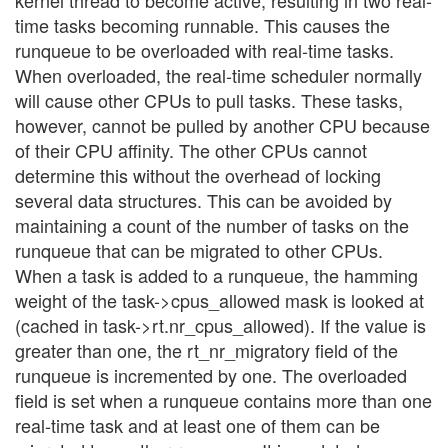
time tasks becoming runnable. This causes the
runqueue to be overloaded with real-time tasks.
When overloaded, the real-time scheduler normally
will cause other CPUs to pull tasks. These tasks,
however, cannot be pulled by another CPU because
of their CPU affinity. The other CPUs cannot
determine this without the overhead of locking
several data structures. This can be avoided by
maintaining a count of the number of tasks on the
runqueue that can be migrated to other CPUs.
When a task is added to a runqueue, the hamming
weight of the task->cpus_allowed mask is looked at
(cached in task->rt.nr_cpus_allowed). If the value is
greater than one, the rt_nr_migratory field of the
runqueue is incremented by one. The overloaded
field is set when a runqueue contains more than one
real-time task and at least one of them can be