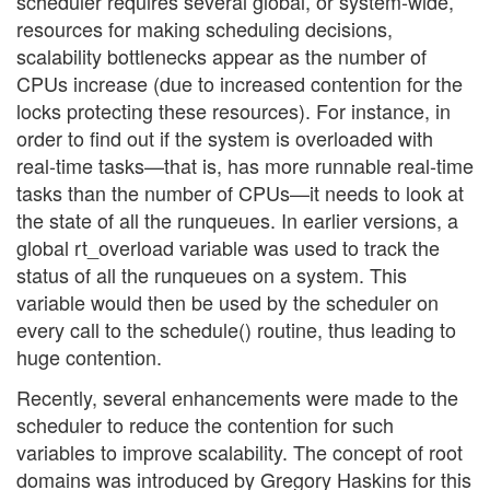
scheduler requires several global, or system-wide,
resources for making scheduling decisions,
scalability bottlenecks appear as the number of
CPUs increase (due to increased contention for the
locks protecting these resources). For instance, in
order to find out if the system is overloaded with
real-time tasks—that is, has more runnable real-time
tasks than the number of CPUs—it needs to look at
the state of all the runqueues. In earlier versions, a
global rt_overload variable was used to track the
status of all the runqueues on a system. This
variable would then be used by the scheduler on
every call to the schedule() routine, thus leading to
huge contention.
Recently, several enhancements were made to the
scheduler to reduce the contention for such
variables to improve scalability. The concept of root
domains was introduced by Gregory Haskins for this