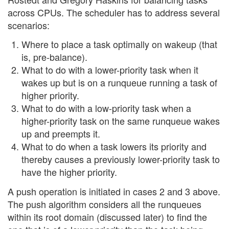
across CPUs. The scheduler has to address several
scenarios:
Where to place a task optimally on wakeup (that
is, pre-balance).
What to do with a lower-priority task when it
wakes up but is on a runqueue running a task of
higher priority.
What to do with a low-priority task when a
higher-priority task on the same runqueue wakes
up and preempts it.
What to do when a task lowers its priority and
thereby causes a previously lower-priority task to
have the higher priority.
A push operation is initiated in cases 2 and 3 above.
The push algorithm considers all the runqueues
within its root domain (discussed later) to find the