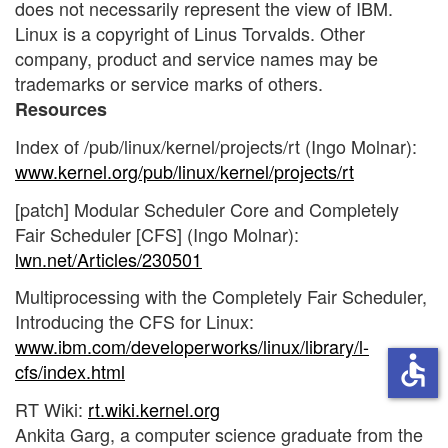
does not necessarily represent the view of IBM.
Linux is a copyright of Linus Torvalds. Other
company, product and service names may be
trademarks or service marks of others.
Resources
Index of /pub/linux/kernel/projects/rt (Ingo Molnar):
www.kernel.org/pub/linux/kernel/projects/rt
[patch] Modular Scheduler Core and Completely
Fair Scheduler [CFS] (Ingo Molnar):
lwn.net/Articles/230501
Multiprocessing with the Completely Fair Scheduler,
Introducing the CFS for Linux:
www.ibm.com/developerworks/linux/library/l-
accessible
cfs/index.html
RT Wiki:
rt.wiki.kernel.org
Ankita Garg, a computer science graduate from the