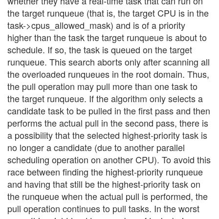
whether they have a real-time task that can run on
the target runqueue (that is, the target CPU is in the
task->cpus_allowed_mask) and is of a priority
higher than the task the target runqueue is about to
schedule. If so, the task is queued on the target
runqueue. This search aborts only after scanning all
the overloaded runqueues in the root domain. Thus,
the pull operation may pull more than one task to
the target runqueue. If the algorithm only selects a
candidate task to be pulled in the first pass and then
performs the actual pull in the second pass, there is
a possibility that the selected highest-priority task is
no longer a candidate (due to another parallel
scheduling operation on another CPU). To avoid this
race between finding the highest-priority runqueue
and having that still be the highest-priority task on
the runqueue when the actual pull is performed, the
pull operation continues to pull tasks. In the worst