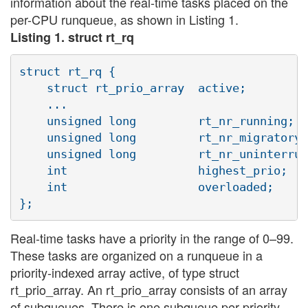
information about the real-time tasks placed on the
per-CPU runqueue, as shown in Listing 1.
Listing 1. struct rt_rq
struct rt_rq {

    struct rt_prio_array  active;

    ...

    unsigned long         rt_nr_running;

    unsigned long         rt_nr_migratory;

    unsigned long         rt_nr_uninterrup
    int                   highest_prio;

    int                   overloaded;

Real-time tasks have a priority in the range of 0–99.
These tasks are organized on a runqueue in a
priority-indexed array active, of type struct
rt_prio_array. An rt_prio_array consists of an array
of subqueues. There is one subqueue per priority