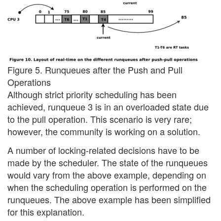
Figure 5. Runqueues after the Push and Pull
Operations
Although strict priority scheduling has been
achieved, runqueue 3 is in an overloaded state due
to the pull operation. This scenario is very rare;
however, the community is working on a solution.
A number of locking-related decisions have to be
made by the scheduler. The state of the runqueues
would vary from the above example, depending on
when the scheduling operation is performed on the
runqueues. The above example has been simplified
for this explanation.