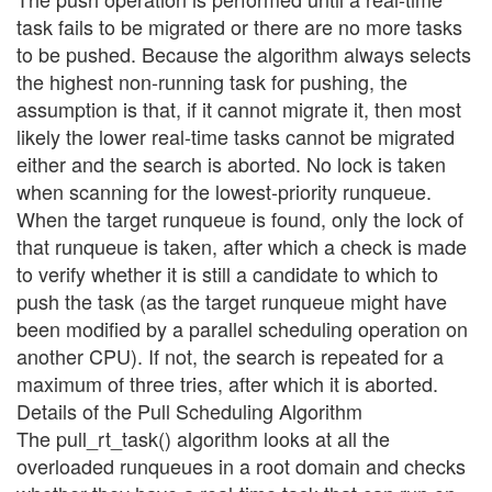
task fails to be migrated or there are no more tasks
to be pushed. Because the algorithm always selects
the highest non-running task for pushing, the
assumption is that, if it cannot migrate it, then most
likely the lower real-time tasks cannot be migrated
either and the search is aborted. No lock is taken
when scanning for the lowest-priority runqueue.
When the target runqueue is found, only the lock of
that runqueue is taken, after which a check is made
to verify whether it is still a candidate to which to
push the task (as the target runqueue might have
been modified by a parallel scheduling operation on
another CPU). If not, the search is repeated for a
maximum of three tries, after which it is aborted.
Details of the Pull Scheduling Algorithm
The pull_rt_task() algorithm looks at all the
overloaded runqueues in a root domain and checks