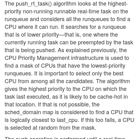
The push_rt_task() algorithm looks at the highest-
priority non-running runnable real-time task on the
runqueue and considers all the runqueues to find a
CPU where it can run. It searches for a runqueue
that is of lower priority—that is, one where the
currently running task can be preempted by the task
that is being pushed. As explained previously, the
CPU Priority Management infrastructure is used to
find a mask of CPUs that have the lowest-priority
runqueues. It is important to select only the best
CPU from among all the candidates. The algorithm
gives the highest priority to the CPU on which the
task last executed, as it is likely to be cache-hot in
that location. If that is not possible, the
sched_domain map is considered to find a CPU that
is logically closest to last_cpu. If this too fails, a CPU
is selected at random from the mask.
The push operation is performed until a real-time