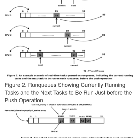
Figure 2. Runqueues Showing Currently Running
Tasks and the Next Tasks to Be Run Just before the
Push Operation