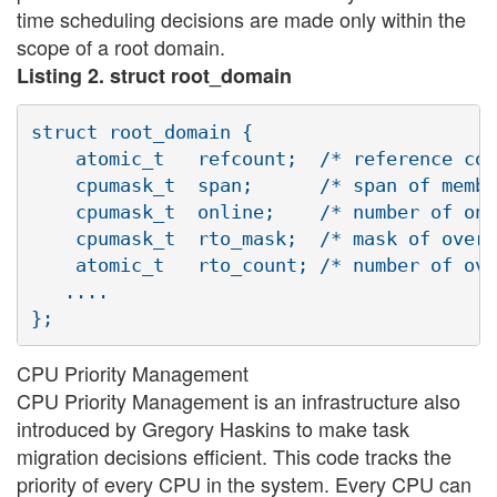
time scheduling decisions are made only within the
scope of a root domain.
Listing 2. struct root_domain
struct root_domain {

    atomic_t   refcount;  /* reference cou
    cpumask_t  span;      /* span of membe
    cpumask_t  online;    /* number of onl
    cpumask_t  rto_mask;  /* mask of overl
    atomic_t   rto_count; /* number of ove
   ....

CPU Priority Management
CPU Priority Management is an infrastructure also
introduced by Gregory Haskins to make task
migration decisions efficient. This code tracks the
priority of every CPU in the system. Every CPU can