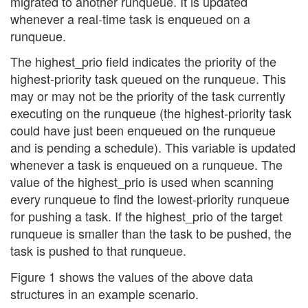
migrated to another runqueue. It is updated
whenever a real-time task is enqueued on a
runqueue.
The highest_prio field indicates the priority of the
highest-priority task queued on the runqueue. This
may or may not be the priority of the task currently
executing on the runqueue (the highest-priority task
could have just been enqueued on the runqueue
and is pending a schedule). This variable is updated
whenever a task is enqueued on a runqueue. The
value of the highest_prio is used when scanning
every runqueue to find the lowest-priority runqueue
for pushing a task. If the highest_prio of the target
runqueue is smaller than the task to be pushed, the
task is pushed to that runqueue.
Figure 1 shows the values of the above data
structures in an example scenario.