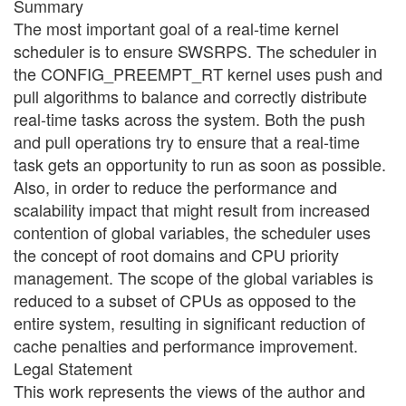
Summary
The most important goal of a real-time kernel
scheduler is to ensure SWSRPS. The scheduler in
the CONFIG_PREEMPT_RT kernel uses push and
pull algorithms to balance and correctly distribute
real-time tasks across the system. Both the push
and pull operations try to ensure that a real-time
task gets an opportunity to run as soon as possible.
Also, in order to reduce the performance and
scalability impact that might result from increased
contention of global variables, the scheduler uses
the concept of root domains and CPU priority
management. The scope of the global variables is
reduced to a subset of CPUs as opposed to the
entire system, resulting in significant reduction of
cache penalties and performance improvement.
Legal Statement
This work represents the views of the author and