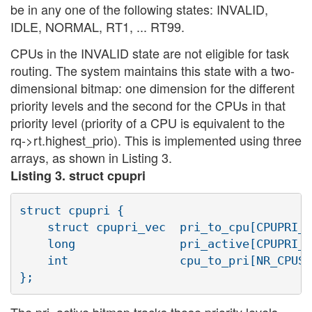
be in any one of the following states: INVALID,
IDLE, NORMAL, RT1, ... RT99.
CPUs in the INVALID state are not eligible for task
routing. The system maintains this state with a two-
dimensional bitmap: one dimension for the different
priority levels and the second for the CPUs in that
priority level (priority of a CPU is equivalent to the
rq->rt.highest_prio). This is implemented using three
arrays, as shown in Listing 3.
Listing 3. struct cpupri
struct cpupri {

    struct cpupri_vec  pri_to_cpu[CPUPRI_N
    long               pri_active[CPUPRI_N
    int                cpu_to_pri[NR_CPUS]
The pri_active bitmap tracks those priority levels