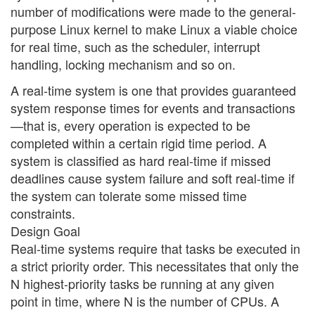
number of modifications were made to the general-
purpose Linux kernel to make Linux a viable choice
for real time, such as the scheduler, interrupt
handling, locking mechanism and so on.
A real-time system is one that provides guaranteed
system response times for events and transactions
—that is, every operation is expected to be
completed within a certain rigid time period. A
system is classified as hard real-time if missed
deadlines cause system failure and soft real-time if
the system can tolerate some missed time
constraints.
Design Goal
Real-time systems require that tasks be executed in
a strict priority order. This necessitates that only the
N highest-priority tasks be running at any given
point in time, where N is the number of CPUs. A