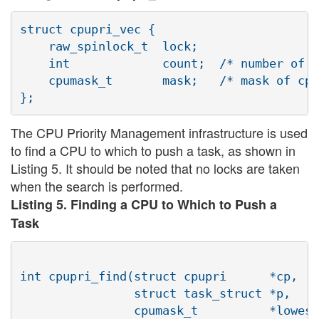
struct cpupri_vec {

    raw_spinlock_t  lock;

    int             count;  /* number of c
    cpumask_t       mask;   /* mask of cpu
The CPU Priority Management infrastructure is used
to find a CPU to which to push a task, as shown in
Listing 5. It should be noted that no locks are taken
when the search is performed.
Listing 5. Finding a CPU to Which to Push a
Task
int cpupri_find(struct cpupri      *cp,

                struct task_struct *p,

                cpumask_t          *lowest