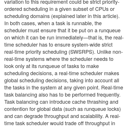
variation to this requirement could be strict priority-
ordered scheduling in a given subset of CPUs or
scheduling domains (explained later in this article).
In both cases, when a task is runnable, the
scheduler must ensure that it be put on a runqueue
on which it can be run immediately—that is, the real-
time scheduler has to ensure system-wide strict
real-time priority scheduling (SWSRPS). Unlike non-
real-time systems where the scheduler needs to
look only at its runqueue of tasks to make
scheduling decisions, a real-time scheduler makes
global scheduling decisions, taking into account all
the tasks in the system at any given point. Real-time
task balancing also has to be performed frequently.
Task balancing can introduce cache thrashing and
contention for global data (such as runqueue locks)
and can degrade throughput and scalability. A real-
time task scheduler would trade off throughput in