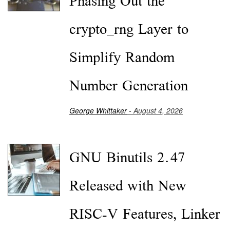
Phasing Out the
crypto_rng Layer to
Simplify Random
Number Generation
George Whittaker
- August 4, 2026
GNU Binutils 2.47
Released with New
RISC-V Features, Linker