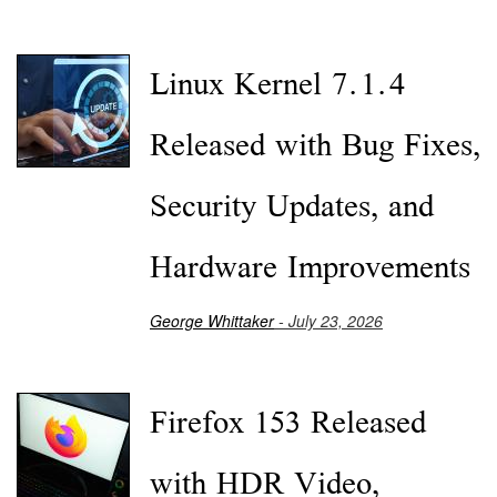
Linux Kernel 7.1.4
Released with Bug Fixes,
Security Updates, and
Hardware Improvements
George Whittaker
- July 23, 2026
Firefox 153 Released
with HDR Video,