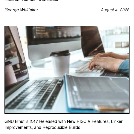
George Whittaker
August 4, 2026
GNU Binutils 2.47 Released with New RISC-V Features, Linker
Improvements, and Reproducible Builds