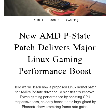
#Linux
#AMD
#Gaming
New AMD P-State
Patch Delivers Major
Linux Gaming
Performance Boost
Here we will learn how a proposed Linux kernel patch
for AMD's P-State driver could significantly improve
Ryzen gaming performance by boosting CPU
responsiveness, as early benchmarks highlighted by
Phoronix show promising frame rate gains.