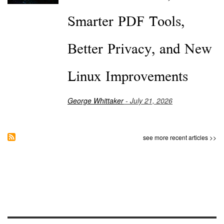
Smarter PDF Tools,
Better Privacy, and New
Linux Improvements
George Whittaker
- July 21, 2026
see more recent articles >>