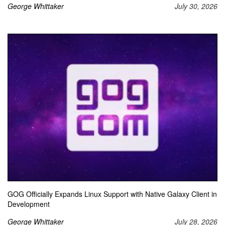
George Whittaker
July 30, 2026
GOG Officially Expands Linux Support with Native Galaxy Client in
Development
George Whittaker
July 28, 2026