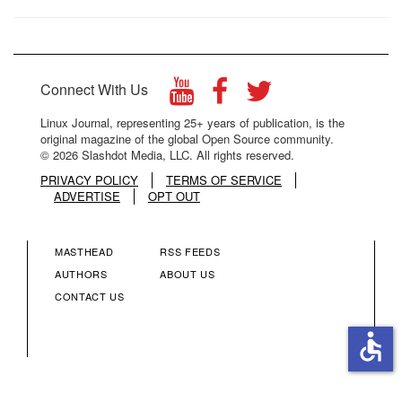
Connect With Us
Linux Journal, representing 25+ years of publication, is the
original magazine of the global Open Source community.
© 2026 Slashdot Media, LLC. All rights reserved.
PRIVACY POLICY
TERMS OF SERVICE
ADVERTISE
OPT OUT
MASTHEAD
RSS FEEDS
FOOTER
FOOTER
AUTHORS
ABOUT US
CONTACT US
MENU
MENU
accessible
COLUMN
COLUMN
2
3