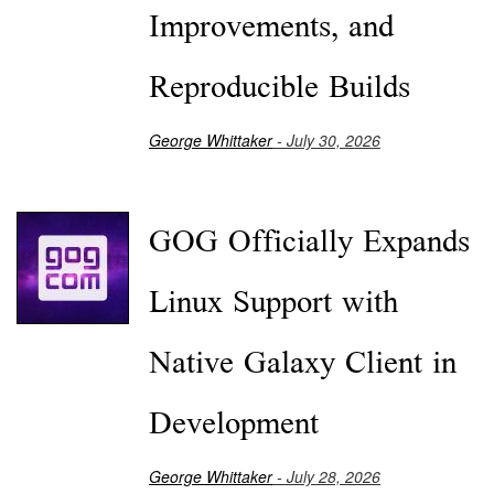
Improvements, and
Reproducible Builds
George Whittaker
- July 30, 2026
GOG Officially Expands
Linux Support with
Native Galaxy Client in
Development
George Whittaker
- July 28, 2026