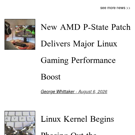
see more news >>
New AMD P-State Patch
Delivers Major Linux
Gaming Performance
Boost
George Whittaker
- August 6, 2026
Linux Kernel Begins