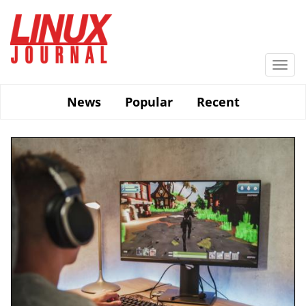
Skip
to
main
content
Togg
navi
News
Popular
Recent