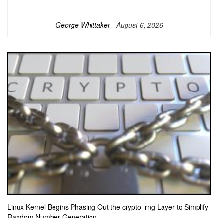
George Whittaker
- August 6, 2026
Linux Kernel Begins Phasing Out the crypto_rng Layer to Simplify
Random Number Generation