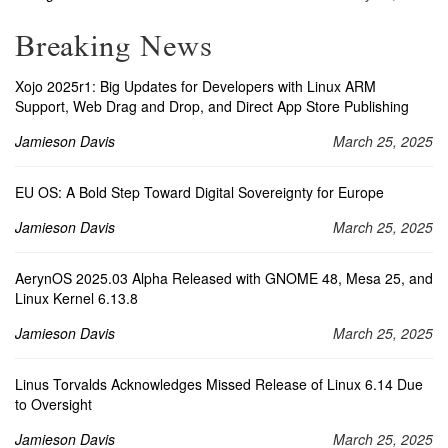
Breaking News
Xojo 2025r1: Big Updates for Developers with Linux ARM
Support, Web Drag and Drop, and Direct App Store Publishing
Jamieson Davis
March 25, 2025
EU OS: A Bold Step Toward Digital Sovereignty for Europe
Jamieson Davis
March 25, 2025
AerynOS 2025.03 Alpha Released with GNOME 48, Mesa 25, and
Linux Kernel 6.13.8
Jamieson Davis
March 25, 2025
Linus Torvalds Acknowledges Missed Release of Linux 6.14 Due
to Oversight
Jamieson Davis
March 25, 2025