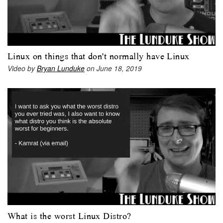
Linux on things that don't normally have Linux
Video by
Bryan Lunduke
on June 18, 2019
What is the worst Linux Distro?