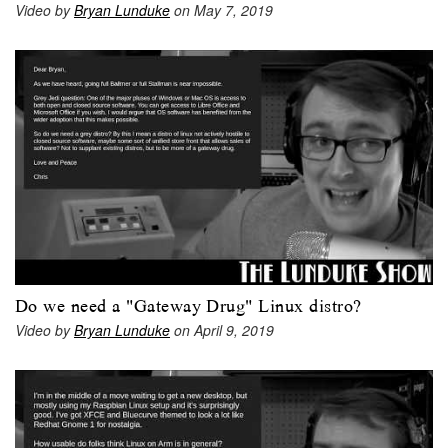
Video by
Bryan Lunduke
on May 7, 2019
Do we need a "Gateway Drug" Linux distro?
Video by
Bryan Lunduke
on April 9, 2019