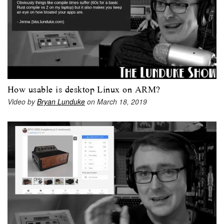
How usable is desktop Linux on ARM?
Video by
Bryan Lunduke
on March 18, 2019