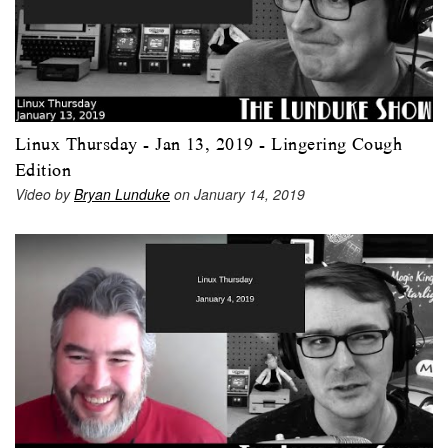
Linux Thursday - Jan 13, 2019 - Lingering Cough
Edition
Video by
Bryan Lunduke
on January 14, 2019