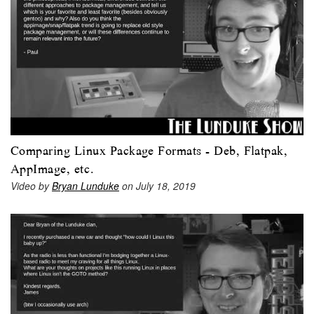
Comparing Linux Package Formats - Deb, Flatpak,
AppImage, etc.
Video by
Bryan Lunduke
on July 18, 2019