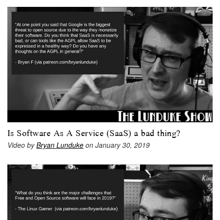
Is Software As A Service (SaaS) a bad thing?
Video by
Bryan Lunduke
on January 30, 2019