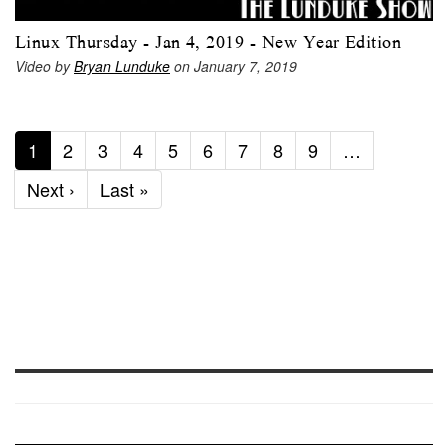
Linux Thursday - Jan 4, 2019 - New Year Edition
Video by
Bryan Lunduke
on January 7, 2019
Current
1
Page
2
Page
3
Page
4
Page
5
Page
6
Page
7
Page
8
Page
9
…
page
Next
Next ›
Last
Last »
page
page