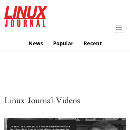
Skip
to
main
content
Togg
navi
News
Popular
Recent
Linux Journal Videos