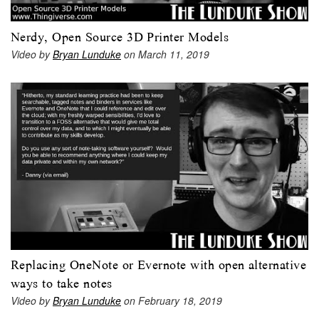
Nerdy, Open Source 3D Printer Models
Video by
Bryan Lunduke
on March 11, 2019
Replacing OneNote or Evernote with open alternative
ways to take notes
Video by
Bryan Lunduke
on February 18, 2019