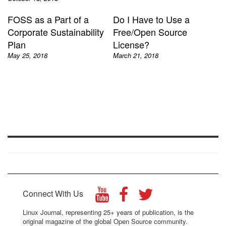
FOSS as a Part of a
Do I Have to Use a
Corporate Sustainability
Free/Open Source
Plan
License?
May 25, 2018
March 21, 2018
Connect With Us
Linux Journal, representing 25+ years of publication, is the
original magazine of the global Open Source community.