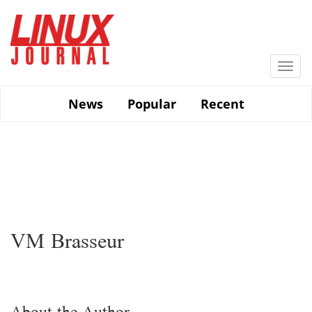
Skip
to
main
content
Togg
navi
News
Popular
Recent
VM Brasseur
About the Author