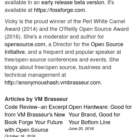
available in an
early release beta version
. It's
available at
https://fossforge.com
.
Vicky is the proud winner of the Perl White Camel
Award (2014) and the O'Reilly Open Source Award
(2016). She's a moderator and author for
opensource.com
, a Director for the
Open Source
Initiative
, and a frequent and popular speaker at
free/open-source conferences and events. She
blogs about free/open source, business and
technical management at
http://anonymoushash.vmbrasseur.com
.
Articles by VM Brasseur
Code Review--an Excerpt
Open Hardware: Good for
from VM Brasseur's New
Your Brand, Good for
Book Forge Your Future
Your Bottom Line
with Open Source
June 20, 2018
October 18, 2018