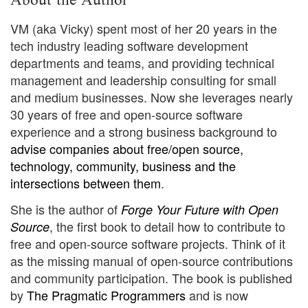
VM (aka Vicky) spent most of her 20 years in the
tech industry leading software development
departments and teams, and providing technical
management and leadership consulting for small
and medium businesses. Now she leverages nearly
30 years of free and open-source software
experience and a strong business background to
advise companies about free/open source,
technology, community, business and the
intersections between them
.
She is the author of
Forge Your Future with Open
, the first book to detail how to contribute to
Source
free and open-source software projects. Think of it
as the missing manual of open-source contributions
and community participation. The book is published
by
The Pragmatic Programmers
and is now