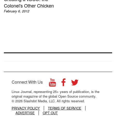
Colonel's Other Chicken
February 6, 2012
Connect With Us
Linux Journal, representing 25+ years of publication, is the
original magazine of the global Open Source community.
© 2026 Slashdot Media, LLC. All rights reserved.
PRIVACY POLICY
TERMS OF SERVICE
ADVERTISE
OPT OUT