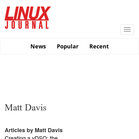
Skip
to
main
content
Togg
navi
News
Popular
Recent
Matt Davis
Articles by Matt Davis
Creating a vDSO: the