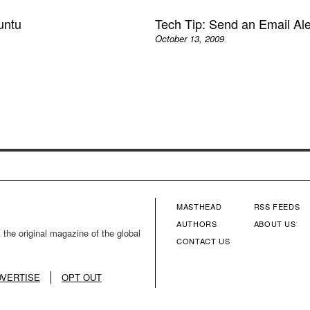
untu
Tech Tip: Send an Email Al
October 13, 2009
MASTHEAD
RSS FEEDS
FOOTER
FOOTE
AUTHORS
ABOUT US
 the original magazine of the global
CONTACT US
MENU
MENU
COLUMN
COLU
DVERTISE
OPT OUT