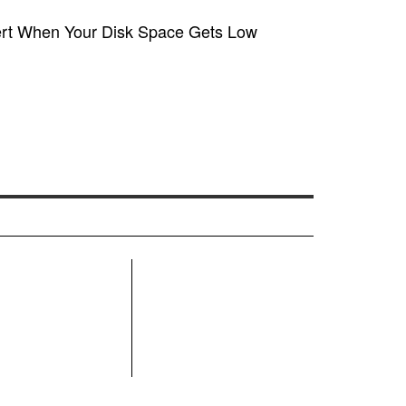
ert When Your Disk Space Gets Low
R
MN