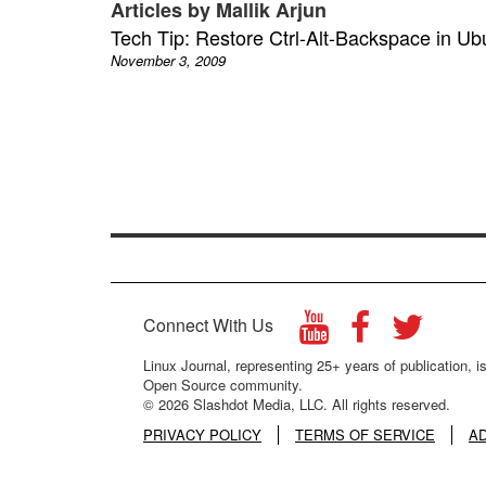
Articles by Mallik Arjun
Tech Tip: Restore Ctrl-Alt-Backspace in Ub
November 3, 2009
Connect With Us
Linux Journal, representing 25+ years of publication, is
Open Source community.
© 2026 Slashdot Media, LLC. All rights reserved.
PRIVACY POLICY
TERMS OF SERVICE
A