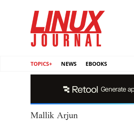
Skip
to
main
content
TOPICS+
NEWS
EBOOKS
Mallik Arjun