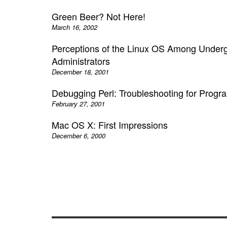
Green Beer? Not Here!
March 16, 2002
Perceptions of the Linux OS Among Under
Administrators
December 18, 2001
Debugging Perl: Troubleshooting for Prog
February 27, 2001
Mac OS X: First Impressions
December 6, 2000