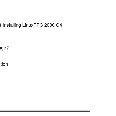
of Installing LinuxPPC 2000 Q4
age?
tion