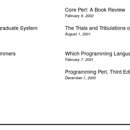
Core Perl: A Book Review
February 9, 2002
graduate System
The Trials and Tribulations 
August 1, 2001
rammers
Which Programming Langu
February 7, 2001
Programming Perl, Third Edi
December 1, 2000