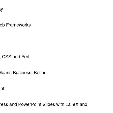
ay
Web Frameworks
 CSS and Perl
eans Business, Belfast
ent
press and PowerPoint Slides with LaTeX and