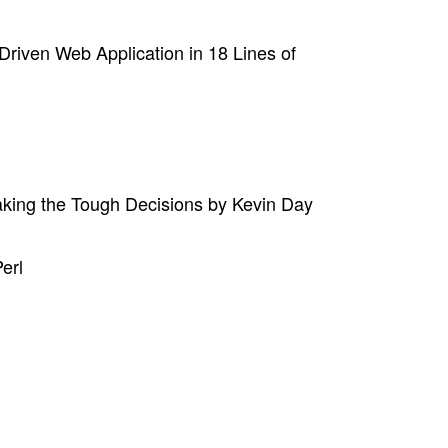
riven Web Application in 18 Lines of
aking the Tough Decisions by Kevin Day
erl