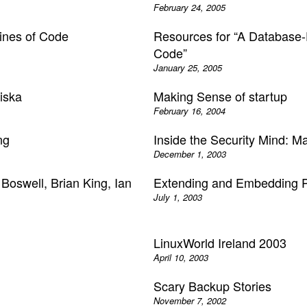
February 24, 2005
ines of Code
Resources for “A Database-D
Code”
January 25, 2005
iska
Making Sense of startup
February 16, 2004
ng
Inside the Security Mind: M
December 1, 2003
 Boswell, Brian King, Ian
Extending and Embedding P
July 1, 2003
LinuxWorld Ireland 2003
April 10, 2003
Scary Backup Stories
November 7, 2002