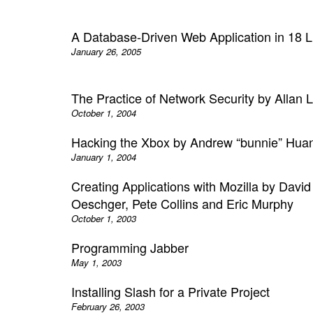
A Database-Driven Web Application in 18 L
January 26, 2005
The Practice of Network Security by Allan L
October 1, 2004
Hacking the Xbox by Andrew “bunnie” Hua
January 1, 2004
Creating Applications with Mozilla by David
Oeschger, Pete Collins and Eric Murphy
October 1, 2003
Programming Jabber
May 1, 2003
Installing Slash for a Private Project
February 26, 2003