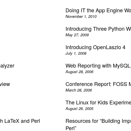
Doing IT the App Engine W
November 1, 2010
Introducing Three Python 
May 27, 2009
Introducing OpenLaszlo 4
July 1, 2008
alyzer
Web Reporting with MySQL,
August 28, 2006
view
Conference Report: FOSS M
March 28, 2006
The Linux for Kids Experim
August 26, 2005
th LaTeX and Perl
Resources for “Building Im
Perl”