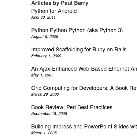
Articles by Paul Barry
Python for Android
April 30, 2011
Python Python Python (aka Python 3)
August 5, 2009
Improved Scaffolding for Ruby on Rails
February 1, 2009
An Ajax-Enhanced Web-Based Ethernet An
May 1, 2007
Grid Computing for Developers: A Book Re
March 29, 2006
Book Review: Perl Best Practices
September 15, 2005
Building Impress and PowerPoint Slides wi
March 1, 2005