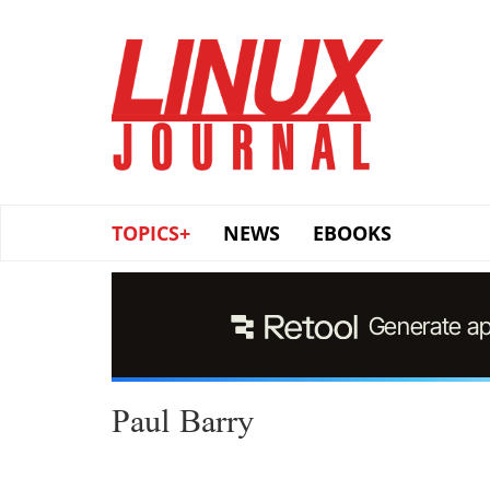
Skip
to
main
content
TOPICS+
NEWS
EBOOKS
Paul Barry