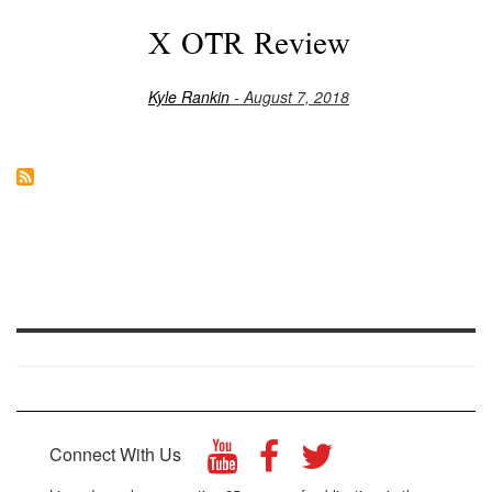
X OTR Review
Kyle Rankin
- August 7, 2018
Connect With Us