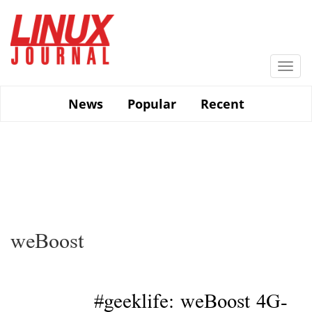
Skip
to
main
content
Togg
navi
News
Popular
Recent
weBoost
#geeklife: weBoost 4G-