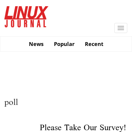
Skip
to
main
content
Togg
navi
News
Popular
Recent
poll
Please Take Our Survey!