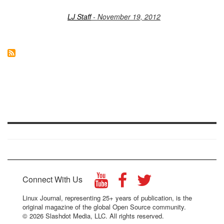
LJ Staff
- November 19, 2012
Connect With Us
Linux Journal, representing 25+ years of publication, is the
original magazine of the global Open Source community.
© 2026 Slashdot Media, LLC. All rights reserved.