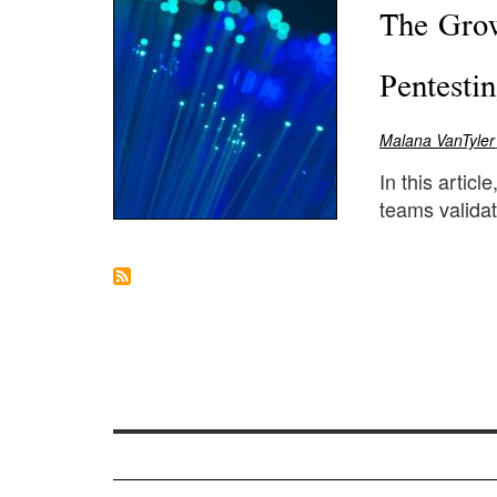
The Grow
Pentesti
Malana VanTyler
In this artic
teams validat