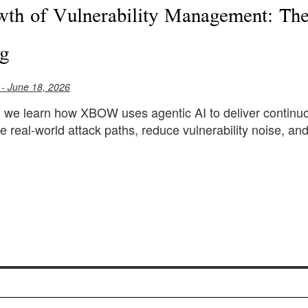
th of Vulnerability Management: The
ng
- June 18, 2026
le, we learn how XBOW uses agentic AI to deliver continuo
e real-world attack paths, reduce vulnerability noise, and 