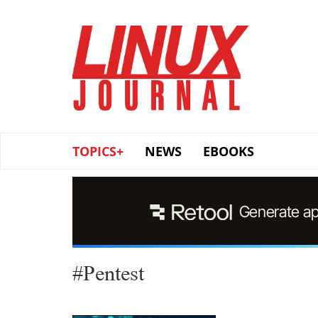
Skip
to
main
content
TOPICS+
NEWS
EBOOKS
#Pentest