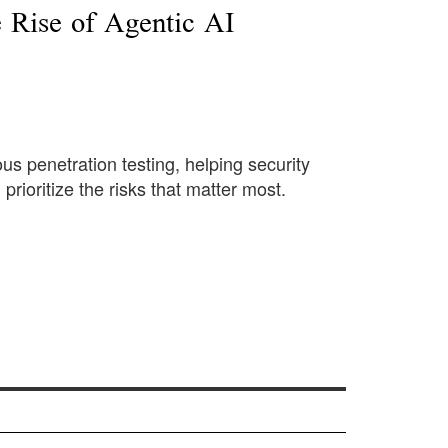
 Rise of Agentic AI
us penetration testing, helping security
prioritize the risks that matter most.