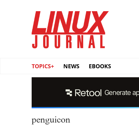
Skip
to
main
content
TOPICS+
NEWS
EBOOKS
penguicon