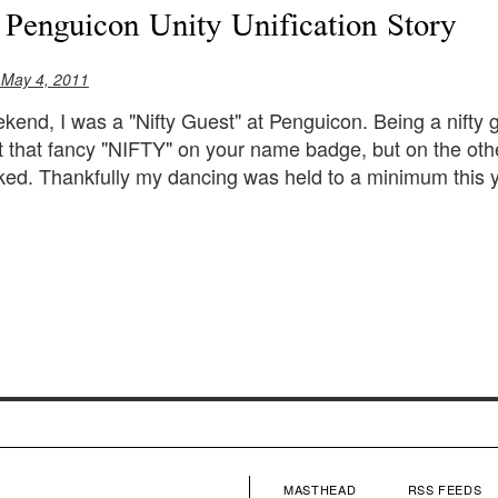
 Penguicon Unity Unification Story
 May 4, 2011
kend, I was a "Nifty Guest" at Penguicon. Being a nifty
t that fancy "NIFTY" on your name badge, but on the ot
ed. Thankfully my dancing was held to a minimum this y
MASTHEAD
RSS FEEDS