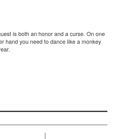
 guest is both an honor and a curse. On one
her hand you need to dance like a monkey
ear.