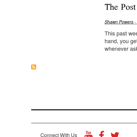
The Post
Shawn Powers
-
This past wee
hand, you ge
whenever ask
Connect With Us