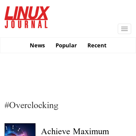
Skip
to
main
content
Togg
navi
News
Popular
Recent
#Overclocking
Achieve Maximum