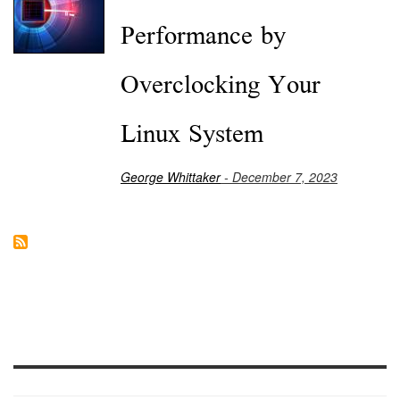
Performance by
Overclocking Your
Linux System
George Whittaker
- December 7, 2023