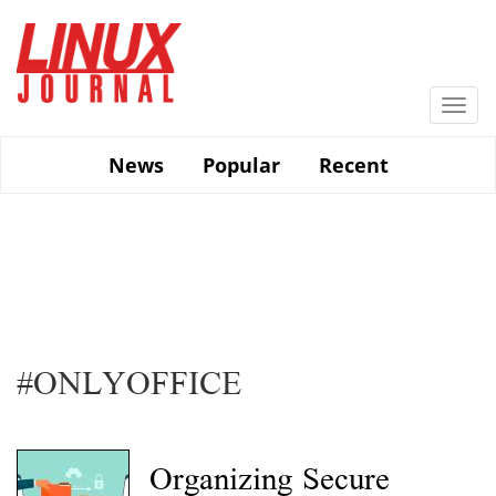
Skip
to
main
content
Togg
navi
News
Popular
Recent
#ONLYOFFICE
Organizing Secure