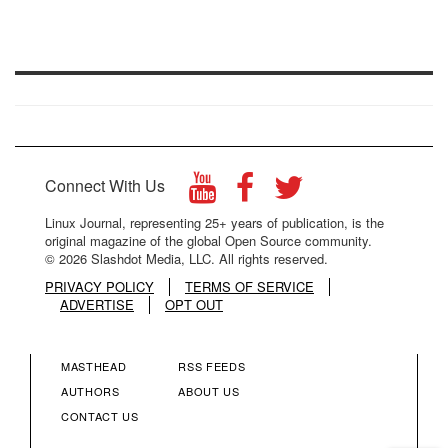
Connect With Us
Linux Journal, representing 25+ years of publication, is the
original magazine of the global Open Source community.
© 2026 Slashdot Media, LLC. All rights reserved.
PRIVACY POLICY
TERMS OF SERVICE
ADVERTISE
OPT OUT
MASTHEAD
RSS FEEDS
FOOTER
FOOTER
AUTHORS
ABOUT US
CONTACT US
MENU
MENU