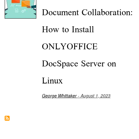
Document Collaboration:
How to Install
ONLYOFFICE
DocSpace Server on
Linux
George Whittaker
- August 1, 2023