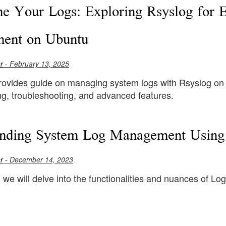
ne Your Logs: Exploring Rsyslog for 
ent on Ubuntu
r
- February 13, 2025
provides guide on managing system logs with Rsyslog on U
ng, troubleshooting, and advanced features.
nding System Log Management Using 
r
- December 14, 2023
e, we will delve into the functionalities and nuances of Log