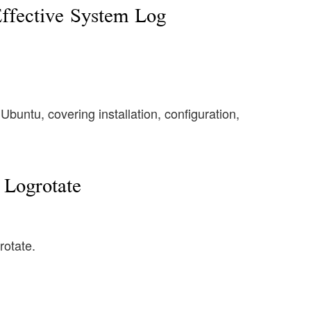
Effective System Log
buntu, covering installation, configuration,
Logrotate
rotate.