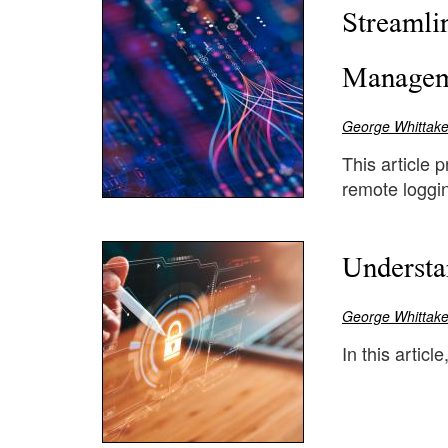
Streamli
Managem
George Whittake
This article 
remote loggi
Understa
George Whittake
In this articl