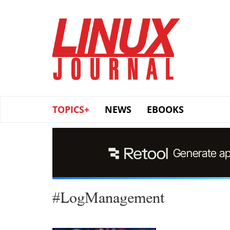
Skip
to
main
content
TOPICS+
NEWS
EBOOKS
#LogManagement