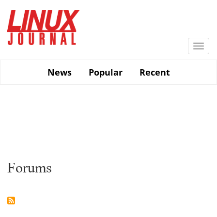
Skip
to
main
content
Togg
navi
News
Popular
Recent
Forums