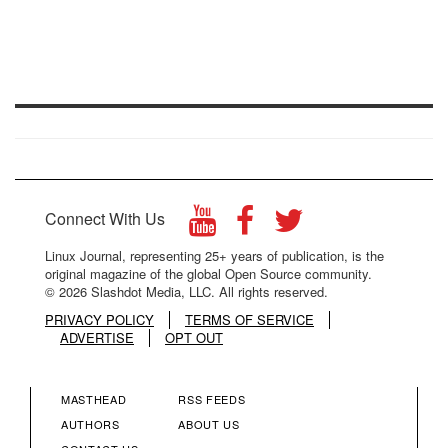
Connect With Us
Linux Journal, representing 25+ years of publication, is the
original magazine of the global Open Source community.
© 2026 Slashdot Media, LLC. All rights reserved.
PRIVACY POLICY
TERMS OF SERVICE
ADVERTISE
OPT OUT
MASTHEAD
RSS FEEDS
FOOTER
FOOTER
AUTHORS
ABOUT US