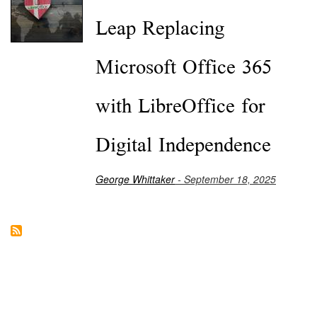
Leap Replacing
Microsoft Office 365
with LibreOffice for
Digital Independence
George Whittaker
- September 18, 2025