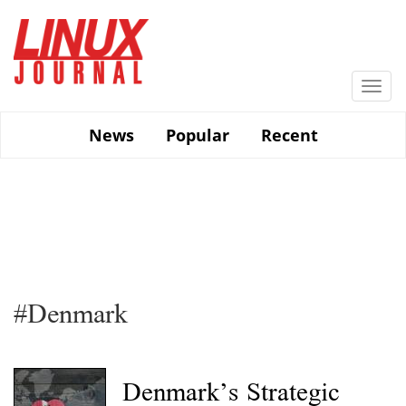
Skip
to
main
content
Togg
navi
News
Popular
Recent
#Denmark
Denmark’s Strategic