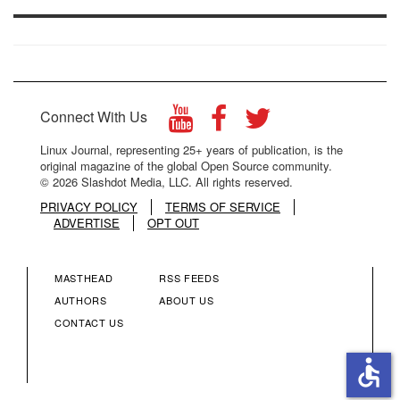
Connect With Us
Linux Journal, representing 25+ years of publication, is the
original magazine of the global Open Source community.
© 2026 Slashdot Media, LLC. All rights reserved.
PRIVACY POLICY
TERMS OF SERVICE
ADVERTISE
OPT OUT
MASTHEAD
RSS FEEDS
FOOTER
FOOTER
AUTHORS
ABOUT US
CONTACT US
MENU
MENU
accessible
COLUMN
COLUMN